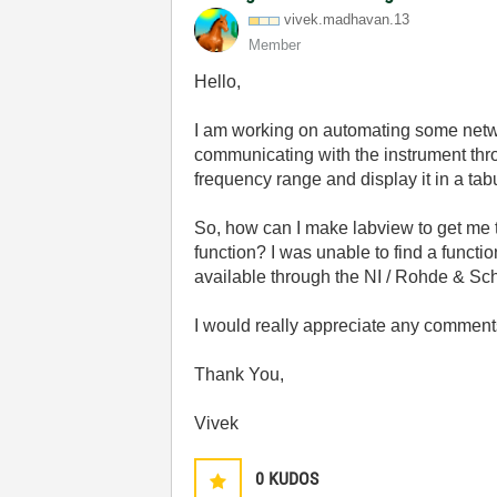
vivek.madhavan.
13
Member
Hello,
I am working on automating some net
communicating with the instrument thr
frequency range and display it in a tab
So, how can I make labview to get me 
function? I was unable to find a functio
available through the NI / Rohde & Sc
I would really appreciate any comments
Thank You,
Vivek
0
KUDOS