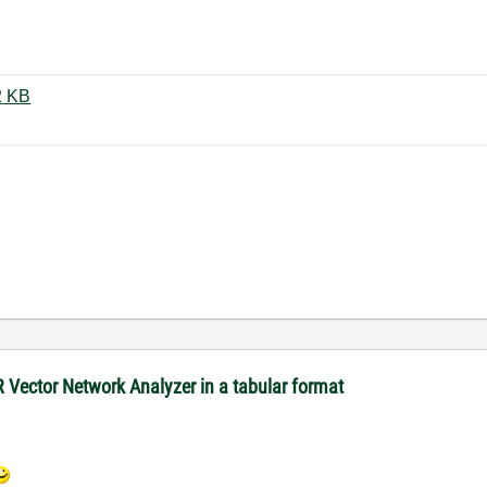
RSZV Application Example.gif ‏42 KB
R Vector Network Analyzer in a tabular format