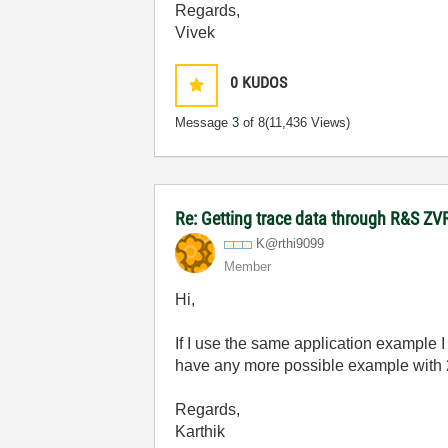
Regards,
Vivek
0
KUDOS
Message
3
of 8
(11,436 Views)
Re: Getting trace data through R&S ZV
K@rthi9099
Member
Hi,
If I use the same application example I
have any more possible example with 
Regards,
Karthik