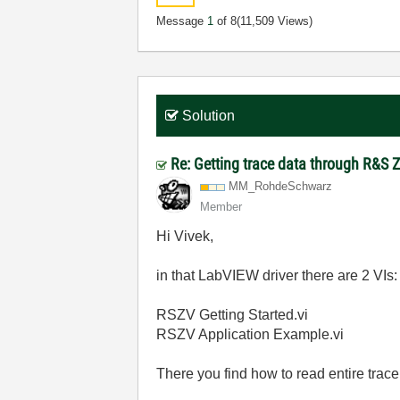
Message
1
of 8
(11,509 Views)
Solution
Re: Getting trace data through R&S 
MM_RohdeSchwarz
Member
Hi Vivek,
in that LabVIEW driver there are 2 VIs:
RSZV Getting Started.vi
RSZV Application Example.vi
There you find how to read entire trace