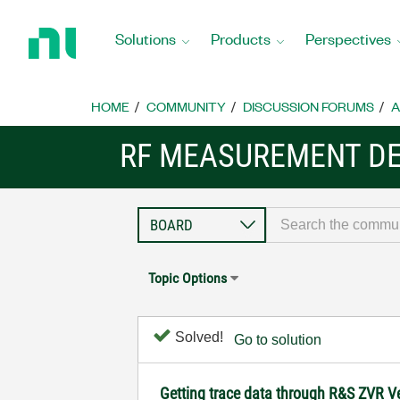
Return
to
Solutions
Products
Perspectives
Home
Page
HOME
COMMUNITY
DISCUSSION FORUMS
A
RF MEASUREMENT DE
Topic Options
Solved!
Go to solution
Getting trace data through R&S ZVR Ve