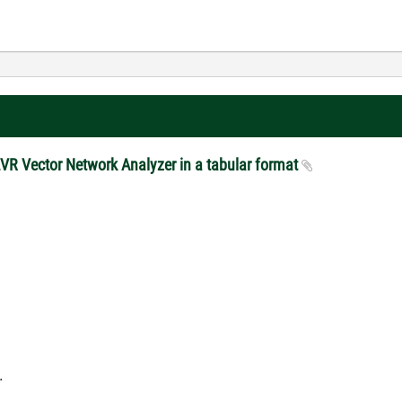
ZVR Vector Network Analyzer in a tabular format
.