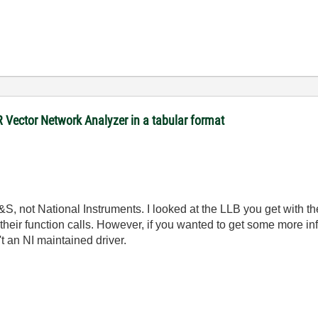
R Vector Network Analyzer in a tabular format
&S, not National Instruments. I looked at the LLB you get with th
eir function calls. However, if you wanted to get some more info
t an NI maintained driver.