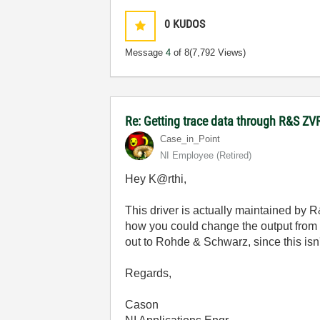
0
KUDOS
Message
4
of 8
(7,792 Views)
Re: Getting trace data through R&S ZV
Case_in_Point
NI Employee (retired)
Hey K@rthi,
This driver is actually maintained by R
how you could change the output from th
out to Rohde & Schwarz, since this isn'
Regards,
Cason