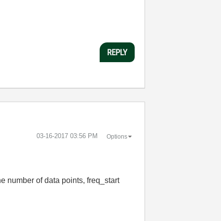
REPLY
‎03-16-2017
03:56 PM
Options
e number of data points, freq_start