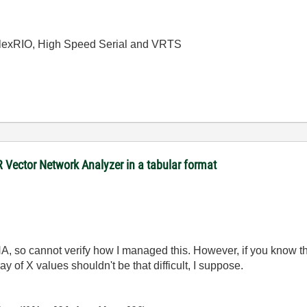
 FlexRIO, High Speed Serial and VRTS
R Vector Network Analyzer in a tabular format
A, so cannot verify how I managed this. However, if you know th
y of X values shouldn't be that difficult, I suppose.