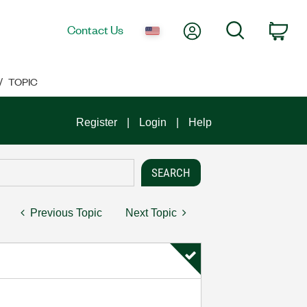
My Account
Search
Contact Us
Car
TOPIC
Register
Login
Help
Previous Topic
Next Topic