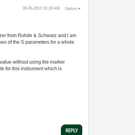
‎09-25-2013
10:28 AM
Options
yzer from Rohde & Schwarz and I am
es of the S parameters for a whole
value without using the marker
te for this instrument which is
REPLY