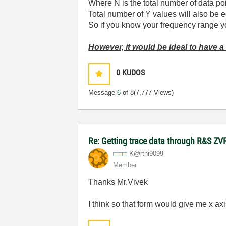
Where N is the total number of data poi
Total number of Y values will also be e
So if you know your frequency range you
However, it would be ideal to have a
0
KUDOS
Message
6
of 8
(7,777 Views)
Re: Getting trace data through R&S ZV
K@rthi9099
Member
Thanks Mr.Vivek
I think so that form would give me x axis