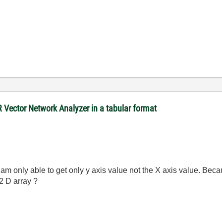
R Vector Network Analyzer in a tabular format
 am only able to get only y axis value not the X axis value. Bec
2 D array ?