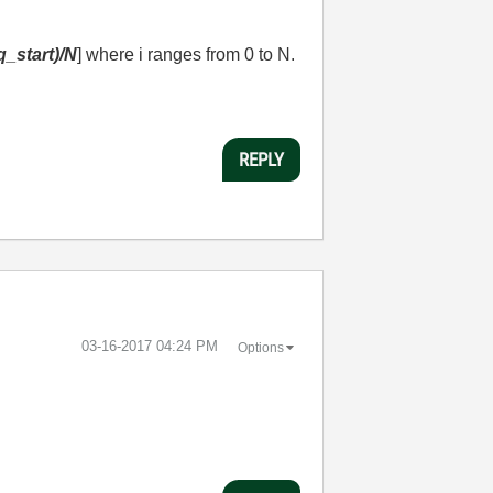
eq_start)/N
] where i ranges from 0 to N.
REPLY
‎03-16-2017
04:24 PM
Options