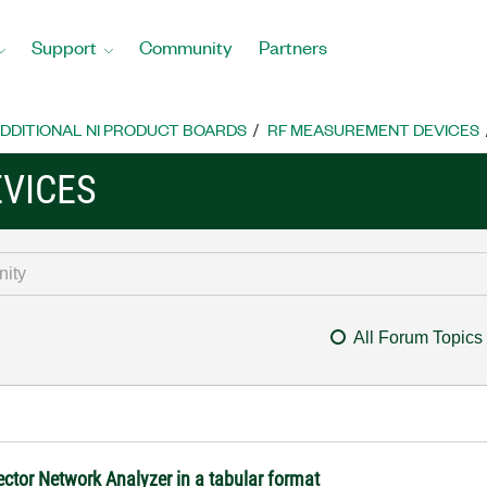
Support
Community
Partners
DDITIONAL NI PRODUCT BOARDS
RF MEASUREMENT DEVICES
VICES
All Forum Topics
ctor Network Analyzer in a tabular format