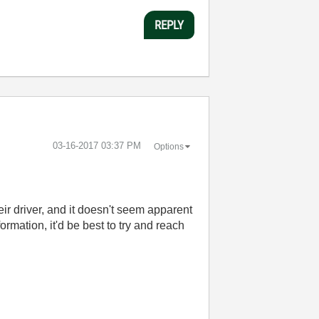
REPLY
‎03-16-2017
03:37 PM
Options
eir driver, and it doesn't seem apparent
rmation, it'd be best to try and reach