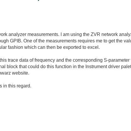
work analyzer measurements. I am using the ZVR network anal
ough GPIB. One of the measurements requires me to get the valu
ular fashion which can then be exported to excel.
this trace data of frequency and the corresponding S-parameter 
nal block that could do this function in the Instrument driver palet
hwarz website.
 in this regard.