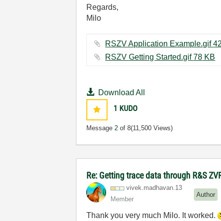
Regards,
Milo
RSZV Getting Started.gif ‏78 KB
Download All
1
KUDO
Message
2
of 8
(11,500 Views)
Re: Getting trace data through R&S ZV
vivek.madhavan.
13
Author
Member
Thank you very much Milo. It worked.