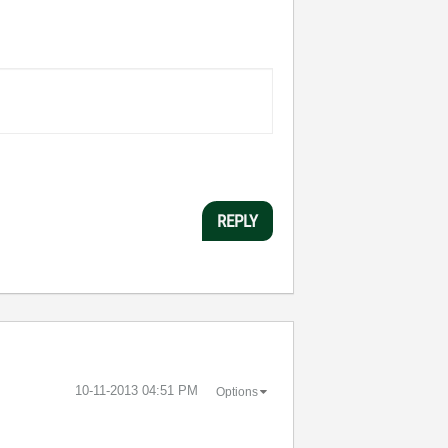
REPLY
‎10-11-2013
04:51 PM
Options