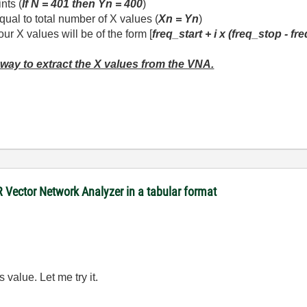
nts (
If N = 401 then Yn = 400
)
qual to total number of X values (
Xn = Yn
)
r X values will be of the form [
freq_start + i x (freq_stop - fr
 way to extract the X values from the VNA.
R Vector Network Analyzer in a tabular format
 value. Let me try it.