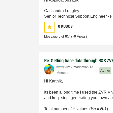
NI Applications Engr.
Cassandra Longley
Senior Technical Support Engineer -
0
KUDOS
Message
5
of 8
(7,779 Views)
Re: Getting trace data through R&S ZV
vivek.madhavan.
13
Author
Member
Hi Karthik,
Its been a long time I used the ZVR VN
and freq_stop, generating your own arra
Total number of Y values (
Yn = N-1
)