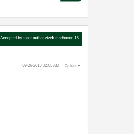
Accepted by topic author
vivek.madhavan.13
‎09-26-2013
02:05 AM
Options