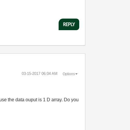
REPLY
‎03-15-2017
06:04 AM
Options
ause the data ouput is 1 D array. Do you