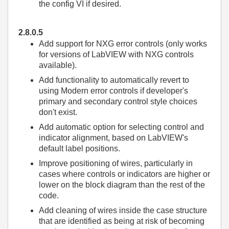
the config VI if desired.
2.8.0.5
Add support for NXG error controls (only works
for versions of LabVIEW with NXG controls
available).
Add functionality to automatically revert to
using Modern error controls if developer's
primary and secondary control style choices
don't exist.
Add automatic option for selecting control and
indicator alignment, based on LabVIEW's
default label positions.
Improve positioning of wires, particularly in
cases where controls or indicators are higher or
lower on the block diagram than the rest of the
code.
Add cleaning of wires inside the case structure
that are identified as being at risk of becoming