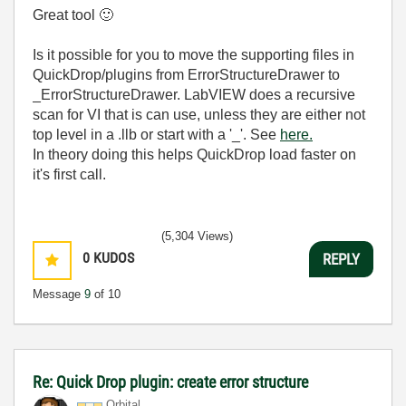
Great tool
🙂
Is it possible for you to move the supporting files in
QuickDrop/plugins from ErrorStructureDrawer to
_ErrorStructureDrawer. LabVIEW does a recursive
scan for VI that is can use, unless they are either not
top level in a .llb or start with a '_'. See
here.
In theory doing this helps QuickDrop load faster on
it's first call.
(5,304 Views)
0
KUDOS
REPLY
Message
9
of 10
Re: Quick Drop plugin: create error structure
Orbital