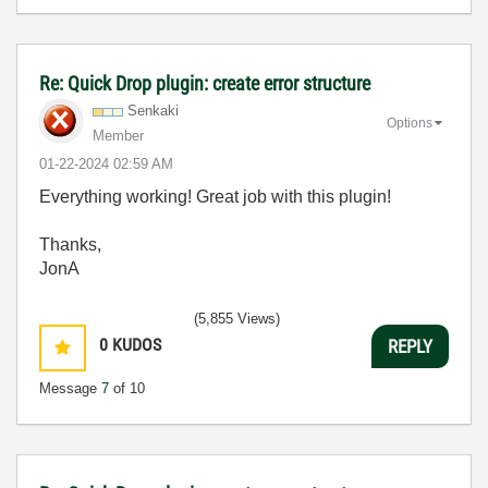
Re: Quick Drop plugin: create error structure
Senkaki
Options
Member
‎01-22-2024
02:59 AM
Everything working! Great job with this plugin!
Thanks,
JonA
(5,855 Views)
0
KUDOS
REPLY
Message
7
of 10