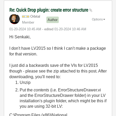
Re: Quick Drop plugin: create error structure
Orbital
Options
Author
Member
‎01-20-2024
10:45 AM
- edited
‎01-20-2024
10:46 AM
Hi Senkaki,
I don't have LV2015 so I think I can't make a package
for that version.
I just did a backwards save of the VIs for LV2015
though - please see the zip attached to this post. After
downloading, you'll need to:
Unzip
Put the
contents
(i.e. ErrorStructureDrawer.vi
and the ErrorStructureDrawer folder) in your LV
installation's plugin folder, which might be this if
you are using 32-bit LV:
C:\Program Files (x86)\National