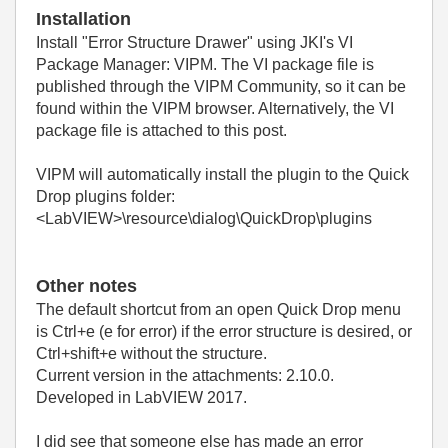
Installation
Install
"Error Structure Drawer"
using JKI's VI
Package Manager: VIPM. The VI package file is
published through the VIPM Community, so it can be
found within the VIPM browser. Alternatively, the VI
package file is attached to this post.
VIPM will automatically install the plugin to the Quick
Drop plugins folder:
<LabVIEW>\resource\dialog\QuickDrop\plugins
Other notes
The default shortcut from an open Quick Drop menu
is Ctrl+e (e for error) if the error structure is desired, or
Ctrl+shift+e without the structure.
Current version in the attachments: 2.10.0.
Developed in LabVIEW 2017.
I did see that someone else has made an error