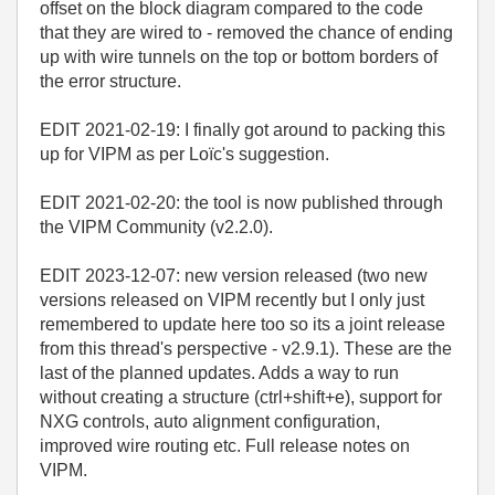
offset on the block diagram compared to the code
that they are wired to - removed the chance of ending
up with wire tunnels on the top or bottom borders of
the error structure.
EDIT 2021-02-19: I finally got around to packing this
up for VIPM as per Loïc's suggestion.
EDIT 2021-02-20: the tool is now published through
the VIPM Community (v2.2.0).
EDIT 2023-12-07: new version released (two new
versions released on VIPM recently but I only just
remembered to update here too so its a joint release
from this thread's perspective - v2.9.1). These are the
last of the planned updates. Adds a way to run
without creating a structure (ctrl+shift+e), support for
NXG controls, auto alignment configuration,
improved wire routing etc. Full release notes on
VIPM.