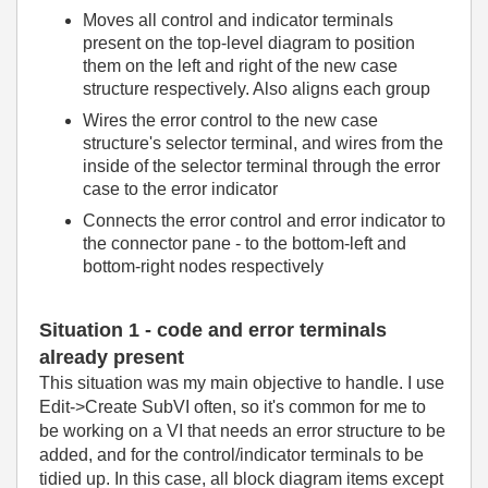
Moves all control and indicator terminals
present on the top-level diagram to position
them on the left and right of the new case
structure respectively. Also aligns each group
Wires the error control to the new case
structure's selector terminal, and wires from the
inside of the selector terminal through the error
case to the error indicator
Connects the error control and error indicator to
the connector pane - to the bottom-left and
bottom-right nodes respectively
Situation 1 - code and error terminals
already present
This situation was my main objective to handle. I use
Edit->Create SubVI often, so it's common for me to
be working on a VI that needs an error structure to be
added, and for the control/indicator terminals to be
tidied up. In this case, all block diagram items except