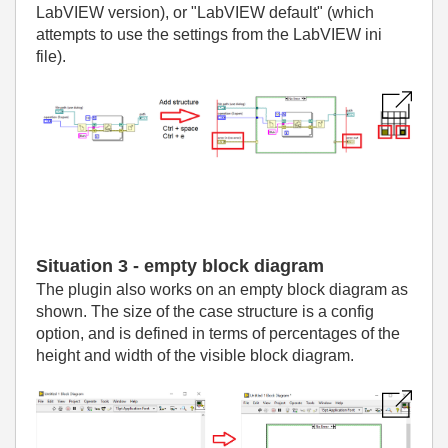
LabVIEW version), or "LabVIEW default" (which
attempts to use the settings from the LabVIEW ini
file).
Situation 3 - empty block diagram
The plugin also works on an empty block diagram as
shown. The size of the case structure is a config
option, and is defined in terms of percentages of the
height and width of the visible block diagram.