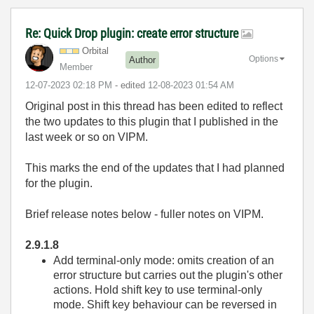
Re: Quick Drop plugin: create error structure
Orbital
Options
Author
Member
‎12-07-2023
02:18 PM
- edited
‎12-08-2023
01:54 AM
Original post in this thread has been edited to reflect
the two updates to this plugin that I published in the
last week or so on VIPM.
This marks the end of the updates that I had planned
for the plugin.
Brief release notes below - fuller notes on VIPM.
2.9.1.8
Add terminal-only mode: omits creation of an
error structure but carries out the plugin's other
actions. Hold shift key to use terminal-only
mode. Shift key behaviour can be reversed in