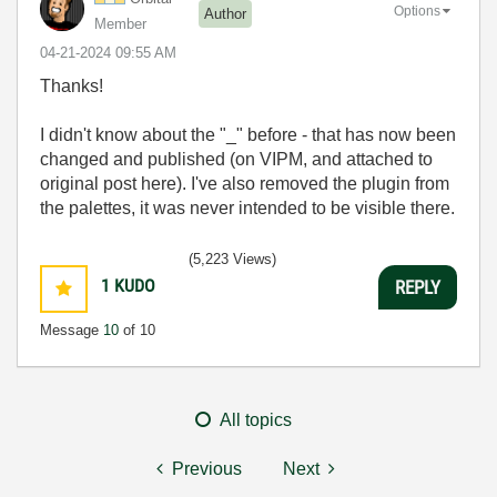
Options
Author
Member
‎04-21-2024
09:55 AM
Thanks!
I didn't know about the "_" before - that has now been
changed and published (on VIPM, and attached to
original post here). I've also removed the plugin from
the palettes, it was never intended to be visible there.
(5,223 Views)
1
KUDO
REPLY
Message
10
of 10
All topics
Previous
Next