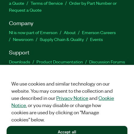
a Quote
Terms of Service
Order by Part Number or
Request a Quote
Company
NI is now part of Emerson
About
Emerson Careers
Newsroom
Supply Chain & Quality
Events
Support
Downloads
Product Documentation
Discussion Forums
Activate a Product
Submit a Service Request
Site
Feedback
We use cookies and similar technology on our
website. You may consent to the collection and
Facebook
Twitter
LinkedIn
YouTu
In
use described in our
Privacy Notice
and
Cookie
Notice
, or you may disable or change how
cookies are used by clicking on "Manage
©
2026
NATIONAL INSTRUMENTS CORP. ALL RIGHTS RESERVED.
cookies" below.
+1 877 388 1952
Accept all