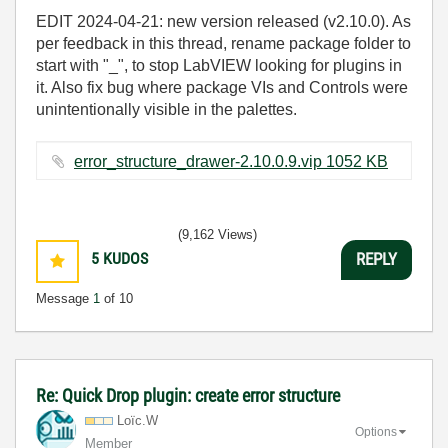
EDIT 2024-04-21: new version released (v2.10.0). As
per feedback in this thread, rename package folder to
start with "_", to stop LabVIEW looking for plugins in
it. Also fix bug where package VIs and Controls were
unintentionally visible in the palettes.
error_structure_drawer-2.10.0.9.vip ‏1052 KB
(9,162 Views)
5
KUDOS
REPLY
Message
1
of 10
Re: Quick Drop plugin: create error structure
Loïc.W
Options
Member