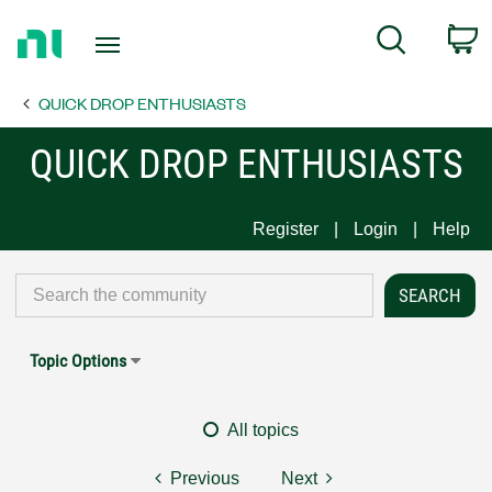
Return
C
Search
to
Home
QUICK DROP ENTHUSIASTS
Page
QUICK DROP ENTHUSIASTS
Register
Login
Help
Topic Options
All topics
Previous
Next