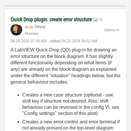
Quick Drop plugin: create error structure
Orbital
Options
Member
‎04-18-2020
07:59 AM
- edited
‎04-21-2024
09:52 AM
A LabVIEW Quick-Drop (QD) plug-in for drawing an
error structure on the block diagram. It has slightly
different functionality depending on what items (if
any) are already on the block diagram as explained
under the different "situation" headings below, but the
general behaviour includes:
Creates a new case structure (optional - use
shift key if structure not desired. Also, shift
behaviour can be reversed in the config VI, see
"Config settings" section of this post)
Creates a new error control and error terminal if
not already present on the top-level diagram