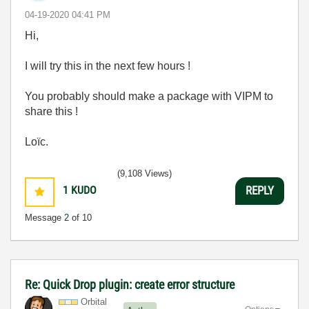
‎04-19-2020
04:41 PM
Hi,
I will try this in the next few hours !
You probably should make a package with VIPM to
share this !
Loïc.
(9,108 Views)
1
KUDO
REPLY
Message
2
of 10
Re: Quick Drop plugin: create error structure
Orbital