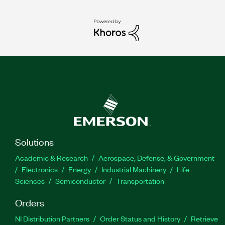
Solutions
Academic & Research
Aerospace, Defense, & Government
Electronics
Energy
Industrial Machinery
Life
Sciences
Semiconductor
Transportation
Orders
NI Distribution Partners
Order Status and History
Retrieve