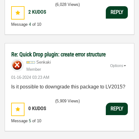
(6,028 Views)
2
KUDOS
REPLY
Message
4
of 10
Re: Quick Drop plugin: create error structure
Senkaki
Options
Member
‎01-16-2024
03:23 AM
Is it possible to downgrade this package to LV2015?
(5,909 Views)
0
KUDOS
REPLY
Message
5
of 10