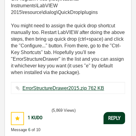
Instruments\LabVIEW
2015\resource\dialog\QuickDrop\plugins
You might need to assign the quick drop shortcut
manually too. Restart LabVIEW after doing the above
steps, then bring up quick drop (ctrl+space) and click
the "Configure..." button. From there, go to the "Ctrl-
Key Shortcuts" tab. Hopefully you'll see
"ErrorStructureDrawer" in the list and you can assign
it whichever key you want (it uses "e" by default
when installed via the package).
ErrorStructureDrawer2015.zip ‏762 KB
(5,869 Views)
1
KUDO
REPLY
Message
6
of 10