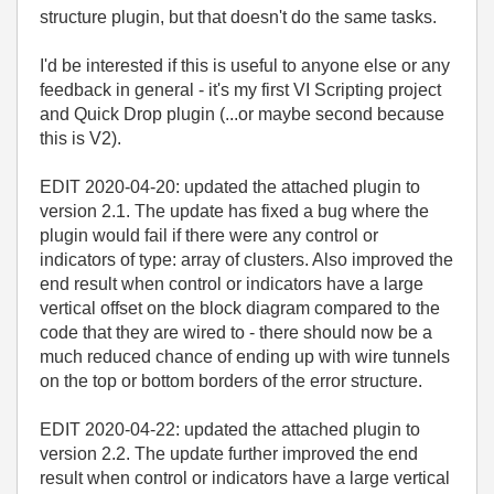
structure plugin, but that doesn't do the same tasks.
I'd be interested if this is useful to anyone else or any
feedback in general - it's my first VI Scripting project
and Quick Drop plugin (...or maybe second because
this is V2).
EDIT 2020-04-20: updated the attached plugin to
version 2.1. The update has fixed a bug where the
plugin would fail if there were any control or
indicators of type: array of clusters. Also improved the
end result when control or indicators have a large
vertical offset on the block diagram compared to the
code that they are wired to - there should now be a
much reduced chance of ending up with wire tunnels
on the top or bottom borders of the error structure.
EDIT 2020-04-22: updated the attached plugin to
version 2.2. The update further improved the end
result when control or indicators have a large vertical