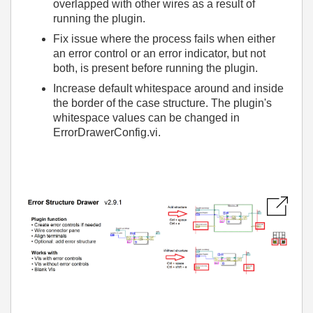
overlapped with other wires as a result of
running the plugin.
Fix issue where the process fails when either
an error control or an error indicator, but not
both, is present before running the plugin.
Increase default whitespace around and inside
the border of the case structure. The plugin's
whitespace values can be changed in
ErrorDrawerConfig.vi.