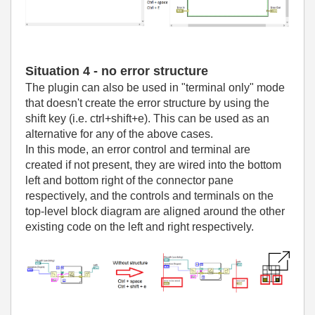
Situation 4 - no error structure
The plugin can also be used in "terminal only" mode
that doesn't create the error structure by using the
shift key (i.e. ctrl+shift+e). This can be used as an
alternative for any of the above cases.
In this mode, an error control and terminal are
created if not present, they are wired into the bottom
left and bottom right of the connector pane
respectively, and the controls and terminals on the
top-level block diagram are aligned around the other
existing code on the left and right respectively.