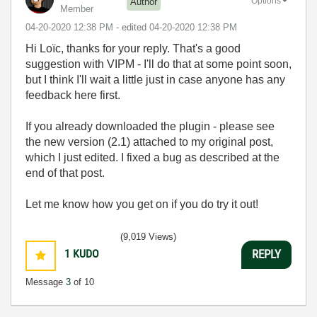
Options
Author
Member
‎04-20-2020
12:38 PM
- edited
‎04-20-2020
12:38 PM
Hi Loïc, thanks for your reply. That's a good
suggestion with VIPM - I'll do that at some point soon,
but I think I'll wait a little just in case anyone has any
feedback here first.
If you already downloaded the plugin - please see
the new version (2.1) attached to my original post,
which I just edited. I fixed a bug as described at the
end of that post.
Let me know how you get on if you do try it out!
(9,019 Views)
1
KUDO
REPLY
Message
3
of 10