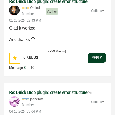
Re: Quick Drop plugin: create error structure
Orbital
Options
Author
Member
‎01-23-2024
02:43 PM
Glad it worked!
And thanks
🙂
(5,799 Views)
0
KUDOS
REPLY
Message
8
of 10
Re: Quick Drop plugin: create error structure
jashcroft
Options
Member
‎04-10-2024
03:04 PM