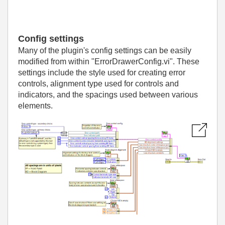
Config settings
Many of the plugin's config settings can be easily
modified from within "ErrorDrawerConfig.vi". These
settings include the style used for creating error
controls, alignment type used for controls and
indicators, and the spacings used between various
elements.