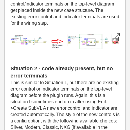
control/indicator terminals on the top-level diagram
get placed inside the new case structure. The
existing error control and indicator terminals are used
for the wiring step.
Situation 2 - code already present, but no
error terminals
This is similar to Situation 1, but there are no existing
error control or indicator terminals on the top-level
diagram before the plugin runs. Again, this is a
situation I sometimes end up in after using Edit-
>Create SubVI. A new error control and indicator are
created automatically. The style of the new controls is
a config option, with the following available choices:
Silver, Modern, Classic, NXG (if available in the