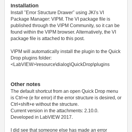
Installation
Install
"Error Structure Drawer"
using JKI's VI
Package Manager: VIPM. The VI package file is
published through the VIPM Community, so it can be
found within the VIPM browser. Alternatively, the VI
package file is attached to this post.
VIPM will automatically install the plugin to the Quick
Drop plugins folder:
<LabVIEW>\resource\dialog\QuickDrop\plugins
Other notes
The default shortcut from an open Quick Drop menu
is Ctrl+e (e for error) if the error structure is desired, or
Ctrl+shift+e without the structure.
Current version in the attachments: 2.10.0.
Developed in LabVIEW 2017.
I did see that someone else has made an error