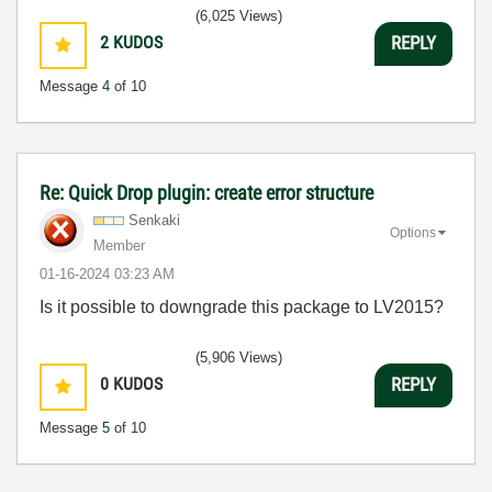
(6,025 Views)
2
KUDOS
REPLY
Message
4
of 10
Re: Quick Drop plugin: create error structure
Senkaki
Options
Member
‎01-16-2024
03:23 AM
Is it possible to downgrade this package to LV2015?
(5,906 Views)
0
KUDOS
REPLY
Message
5
of 10