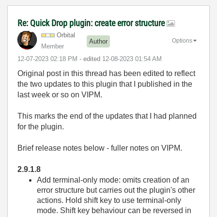
Re: Quick Drop plugin: create error structure
Orbital
Options
Author
Member
‎12-07-2023
02:18 PM
- edited
‎12-08-2023
01:54 AM
Original post in this thread has been edited to reflect
the two updates to this plugin that I published in the
last week or so on VIPM.
This marks the end of the updates that I had planned
for the plugin.
Brief release notes below - fuller notes on VIPM.
2.9.1.8
Add terminal-only mode: omits creation of an
error structure but carries out the plugin's other
actions. Hold shift key to use terminal-only
mode. Shift key behaviour can be reversed in