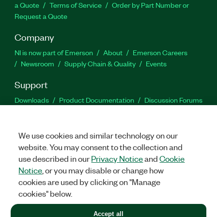
a Quote
Terms of Service
Order by Part Number or
Request a Quote
Company
NI is now part of Emerson
About
Emerson Careers
Newsroom
Supply Chain & Quality
Events
Support
Downloads
Product Documentation
Discussion Forums
Activate a Product
Submit a Service Request
Site
Feedback
We use cookies and similar technology on our
website. You may consent to the collection and
Facebook
Twitter
LinkedIn
YouTu
In
use described in our
Privacy Notice
and
Cookie
Notice
, or you may disable or change how
cookies are used by clicking on "Manage
©
2026
NATIONAL INSTRUMENTS CORP. ALL RIGHTS RESERVED.
cookies" below.
+1 877 388 1952
Accept all