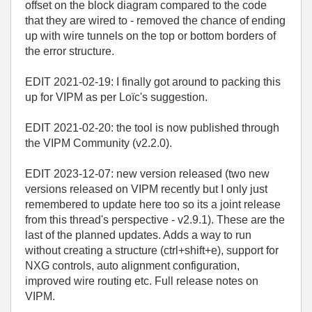
offset on the block diagram compared to the code
that they are wired to - removed the chance of ending
up with wire tunnels on the top or bottom borders of
the error structure.
EDIT 2021-02-19: I finally got around to packing this
up for VIPM as per Loïc's suggestion.
EDIT 2021-02-20: the tool is now published through
the VIPM Community (v2.2.0).
EDIT 2023-12-07: new version released (two new
versions released on VIPM recently but I only just
remembered to update here too so its a joint release
from this thread's perspective - v2.9.1). These are the
last of the planned updates. Adds a way to run
without creating a structure (ctrl+shift+e), support for
NXG controls, auto alignment configuration,
improved wire routing etc. Full release notes on
VIPM.