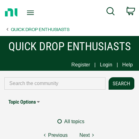
Return
C
Search
to
Home
QUICK DROP ENTHUSIASTS
Page
QUICK DROP ENTHUSIASTS
Register
Login
Help
Topic Options
All topics
Previous
Next