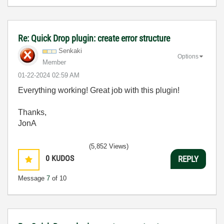
Re: Quick Drop plugin: create error structure
Senkaki
Options
Member
‎01-22-2024
02:59 AM
Everything working! Great job with this plugin!
Thanks,
JonA
(5,852 Views)
0
KUDOS
REPLY
Message
7
of 10