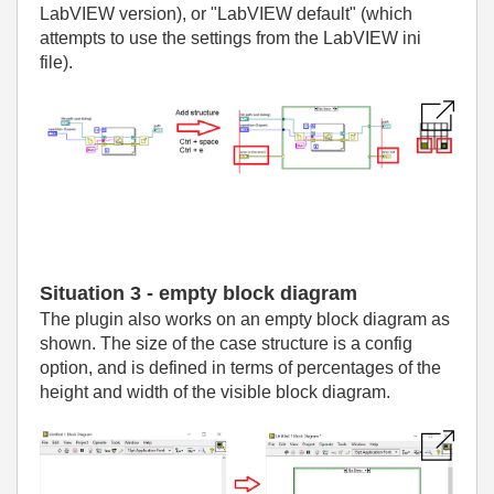
LabVIEW version), or "LabVIEW default" (which
attempts to use the settings from the LabVIEW ini
file).
Situation 3 - empty block diagram
The plugin also works on an empty block diagram as
shown. The size of the case structure is a config
option, and is defined in terms of percentages of the
height and width of the visible block diagram.