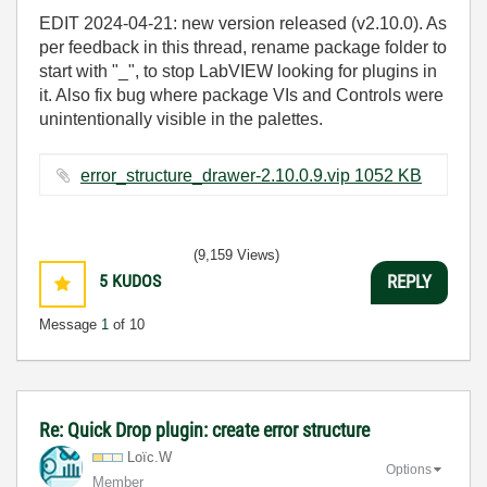
EDIT 2024-04-21: new version released (v2.10.0). As
per feedback in this thread, rename package folder to
start with "_", to stop LabVIEW looking for plugins in
it. Also fix bug where package VIs and Controls were
unintentionally visible in the palettes.
error_structure_drawer-2.10.0.9.vip ‏1052 KB
(9,159 Views)
5
KUDOS
REPLY
Message
1
of 10
Re: Quick Drop plugin: create error structure
Loïc.W
Options
Member