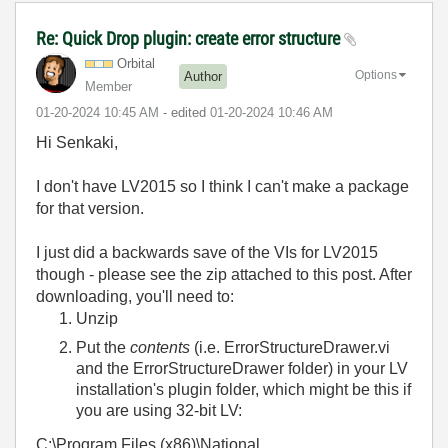
Re: Quick Drop plugin: create error structure
Orbital
Options
Author
Member
‎01-20-2024
10:45 AM
- edited
‎01-20-2024
10:46 AM
Hi Senkaki,
I don't have LV2015 so I think I can't make a package
for that version.
I just did a backwards save of the VIs for LV2015
though - please see the zip attached to this post. After
downloading, you'll need to:
Unzip
Put the
contents
(i.e. ErrorStructureDrawer.vi
and the ErrorStructureDrawer folder) in your LV
installation's plugin folder, which might be this if
you are using 32-bit LV:
C:\Program Files (x86)\National