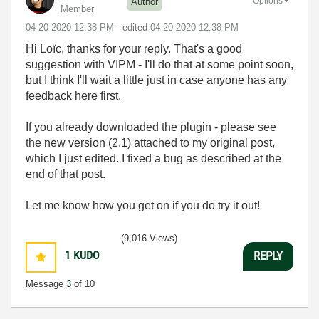
Options
Author
Member
‎04-20-2020
12:38 PM
- edited
‎04-20-2020
12:38 PM
Hi Loïc, thanks for your reply. That's a good
suggestion with VIPM - I'll do that at some point soon,
but I think I'll wait a little just in case anyone has any
feedback here first.
If you already downloaded the plugin - please see
the new version (2.1) attached to my original post,
which I just edited. I fixed a bug as described at the
end of that post.
Let me know how you get on if you do try it out!
(9,016 Views)
1
KUDO
REPLY
Message
3
of 10