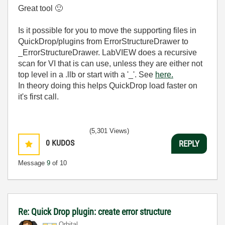
Great tool
🙂
Is it possible for you to move the supporting files in
QuickDrop/plugins from ErrorStructureDrawer to
_ErrorStructureDrawer. LabVIEW does a recursive
scan for VI that is can use, unless they are either not
top level in a .llb or start with a '_'. See
here.
In theory doing this helps QuickDrop load faster on
it's first call.
(5,301 Views)
0
KUDOS
REPLY
Message
9
of 10
Re: Quick Drop plugin: create error structure
Orbital