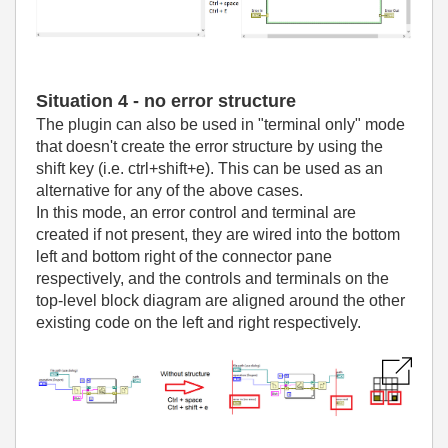
Situation 4 - no error structure
The plugin can also be used in "terminal only" mode
that doesn't create the error structure by using the
shift key (i.e. ctrl+shift+e). This can be used as an
alternative for any of the above cases.
In this mode, an error control and terminal are
created if not present, they are wired into the bottom
left and bottom right of the connector pane
respectively, and the controls and terminals on the
top-level block diagram are aligned around the other
existing code on the left and right respectively.