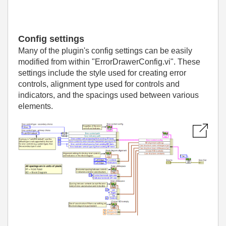
Config settings
Many of the plugin's config settings can be easily
modified from within "ErrorDrawerConfig.vi". These
settings include the style used for creating error
controls, alignment type used for controls and
indicators, and the spacings used between various
elements.