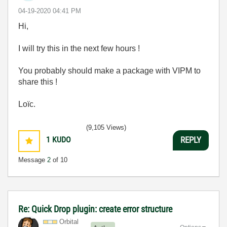
‎04-19-2020
04:41 PM
Hi,
I will try this in the next few hours !
You probably should make a package with VIPM to
share this !
Loïc.
(9,105 Views)
1
KUDO
REPLY
Message
2
of 10
Re: Quick Drop plugin: create error structure
Orbital