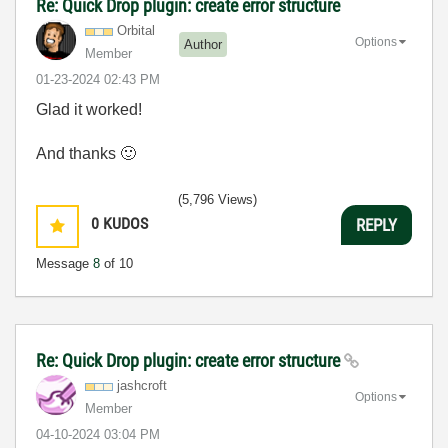
Re: Quick Drop plugin: create error structure
Orbital
Options
Author
Member
‎01-23-2024
02:43 PM
Glad it worked!
And thanks
🙂
(5,796 Views)
0
KUDOS
REPLY
Message
8
of 10
Re: Quick Drop plugin: create error structure
jashcroft
Options
Member
‎04-10-2024
03:04 PM