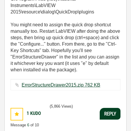
Instruments\LabVIEW
2015\resource\dialog\QuickDrop\plugins
You might need to assign the quick drop shortcut
manually too. Restart LabVIEW after doing the above
steps, then bring up quick drop (ctrl+space) and click
the "Configure..." button. From there, go to the "Ctrl-
Key Shortcuts" tab. Hopefully you'll see
"ErrorStructureDrawer" in the list and you can assign
it whichever key you want (it uses "e" by default
when installed via the package).
ErrorStructureDrawer2015.zip ‏762 KB
(5,866 Views)
1
KUDO
REPLY
Message
6
of 10