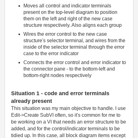
Moves all control and indicator terminals
present on the top-level diagram to position
them on the left and right of the new case
structure respectively. Also aligns each group
Wires the error control to the new case
structure's selector terminal, and wires from the
inside of the selector terminal through the error
case to the error indicator
Connects the error control and error indicator to
the connector pane - to the bottom-left and
bottom-right nodes respectively
Situation 1 - code and error terminals
already present
This situation was my main objective to handle. I use
Edit->Create SubVI often, so it's common for me to
be working on a VI that needs an error structure to be
added, and for the control/indicator terminals to be
tidied up. In this case, all block diagram items except