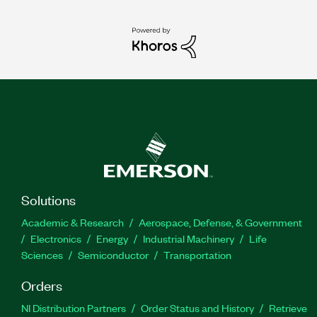
Solutions
Academic & Research
Aerospace, Defense, & Government
Electronics
Energy
Industrial Machinery
Life
Sciences
Semiconductor
Transportation
Orders
NI Distribution Partners
Order Status and History
Retrieve