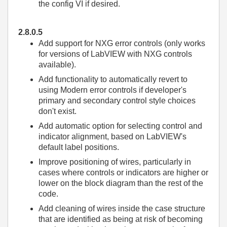
the config VI if desired.
2.8.0.5
Add support for NXG error controls (only works
for versions of LabVIEW with NXG controls
available).
Add functionality to automatically revert to
using Modern error controls if developer's
primary and secondary control style choices
don't exist.
Add automatic option for selecting control and
indicator alignment, based on LabVIEW's
default label positions.
Improve positioning of wires, particularly in
cases where controls or indicators are higher or
lower on the block diagram than the rest of the
code.
Add cleaning of wires inside the case structure
that are identified as being at risk of becoming