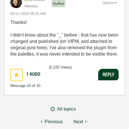
Options
Author
Member
‎04-21-2024
09:55 AM
Thanks!
I didn't know about the "_" before - that has now been
changed and published (on VIPM, and attached to
original post here). I've also removed the plugin from
the palettes, it was never intended to be visible there.
(5,220 Views)
1
KUDO
REPLY
Message
10
of 10
All topics
Previous
Next