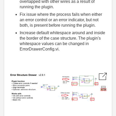
overlapped with other wires as a result of
running the plugin.
Fix issue where the process fails when either
an error control or an error indicator, but not
both, is present before running the plugin.
Increase default whitespace around and inside
the border of the case structure. The plugin's
whitespace values can be changed in
ErrorDrawerConfig.vi.