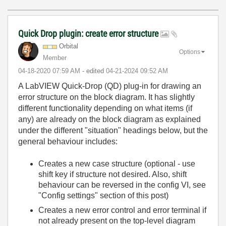
Quick Drop plugin: create error structure
Orbital
Options
Member
‎04-18-2020
07:59 AM
- edited
‎04-21-2024
09:52 AM
A LabVIEW Quick-Drop (QD) plug-in for drawing an
error structure on the block diagram. It has slightly
different functionality depending on what items (if
any) are already on the block diagram as explained
under the different "situation" headings below, but the
general behaviour includes:
Creates a new case structure (optional - use
shift key if structure not desired. Also, shift
behaviour can be reversed in the config VI, see
"Config settings" section of this post)
Creates a new error control and error terminal if
not already present on the top-level diagram