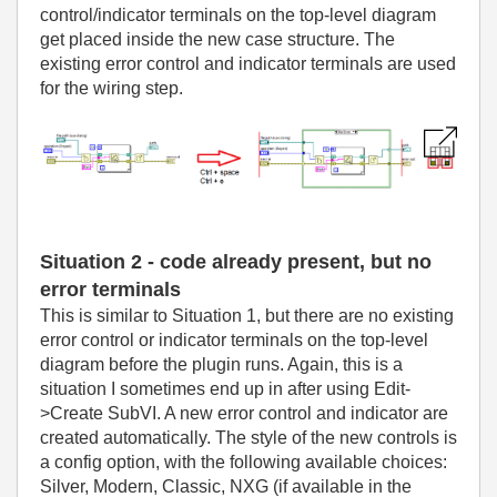
control/indicator terminals on the top-level diagram
get placed inside the new case structure. The
existing error control and indicator terminals are used
for the wiring step.
Situation 2 - code already present, but no
error terminals
This is similar to Situation 1, but there are no existing
error control or indicator terminals on the top-level
diagram before the plugin runs. Again, this is a
situation I sometimes end up in after using Edit-
>Create SubVI. A new error control and indicator are
created automatically. The style of the new controls is
a config option, with the following available choices:
Silver, Modern, Classic, NXG (if available in the