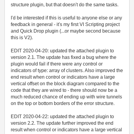
structure plugin, but that doesn't do the same tasks.
I'd be interested if this is useful to anyone else or any
feedback in general - it's my first VI Scripting project
and Quick Drop plugin (...or maybe second because
this is V2).
EDIT 2020-04-20: updated the attached plugin to
version 2.1. The update has fixed a bug where the
plugin would fail if there were any control or
indicators of type: array of clusters. Also improved the
end result when control or indicators have a large
vertical offset on the block diagram compared to the
code that they are wired to - there should now be a
much reduced chance of ending up with wire tunnels
on the top or bottom borders of the error structure.
EDIT 2020-04-22: updated the attached plugin to
version 2.2. The update further improved the end
result when control or indicators have a large vertical