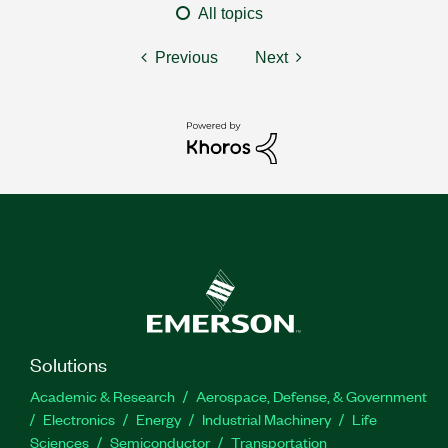
All topics
Previous
Next
Solutions
Academic & Research
Aerospace, Defense, & Government
Electronics
Energy
Industrial Machinery
Life
Sciences
Semiconductor
Transportation