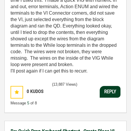
time I used this. I made a quick VIG with numeric in
and out, error terminals, Action ENUM and wired the
terminals to the VI Connector corners, did not save
the VI, just selected everything from the block
diagram and ran the QD. Everything looked okay,
until I tried to drop the contents, then everything
showed up except the wires from the diagram
terminals to the While loop terminals in the dropped
code. The wires were not broken, they were
missing. The wires on the inside of the VIG While
loop were present and broken.
I'll post again if I can get this to recurr.
(13,887 Views)
0
KUDOS
REPLY
Message
5
of 8