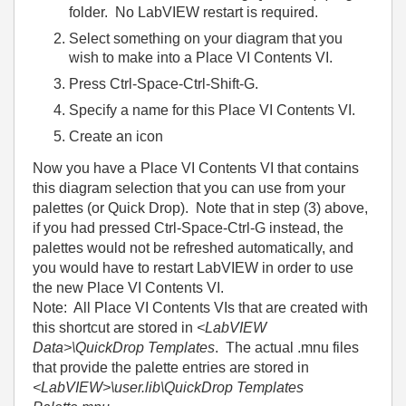
folder. No LabVIEW restart is required.
Select something on your diagram that you
wish to make into a Place VI Contents VI.
Press Ctrl-Space-Ctrl-Shift-G.
Specify a name for this Place VI Contents VI.
Create an icon
Now you have a Place VI Contents VI that contains
this diagram selection that you can use from your
palettes (or Quick Drop). Note that in step (3) above,
if you had pressed Ctrl-Space-Ctrl-G instead, the
palettes would not be refreshed automatically, and
you would have to restart LabVIEW in order to use
the new Place VI Contents VI.
Note: All Place VI Contents VIs that are created with
this shortcut are stored in
<LabVIEW
Data>\QuickDrop Templates
. The actual .mnu files
that provide the palette entries are stored in
<LabVIEW>\user.lib\QuickDrop Templates