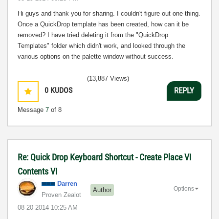
Hi guys and thank you for sharing. I couldn't figure out one thing.
Once a QuickDrop template has been created, how can it be
removed? I have tried deleting it from the "QuickDrop
Templates" folder which didn't work, and looked through the
various options on the palette window without success.
(13,887 Views)
0
KUDOS
REPLY
Message
7
of 8
Re: Quick Drop Keyboard Shortcut - Create Place VI
Contents VI
Darren
Options
Author
Proven Zealot
‎08-20-2014
10:25 AM