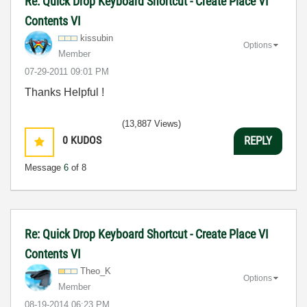
Re: Quick Drop Keyboard Shortcut - Create Place VI
Contents VI
kissubin
Options
Member
‎07-29-2011
09:01 PM
Thanks Helpful !
(13,887 Views)
0
KUDOS
REPLY
Message
6
of 8
Re: Quick Drop Keyboard Shortcut - Create Place VI
Contents VI
Theo_K
Options
Member
‎08-19-2014
06:23 PM