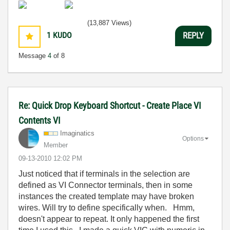
(13,887 Views)
1
KUDO
REPLY
Message
4
of 8
Re: Quick Drop Keyboard Shortcut - Create Place VI
Contents VI
Imaginatics
Options
Member
‎09-13-2010
12:02 PM
Just noticed that if terminals in the selection are
defined as VI Connector terminals, then in some
instances the created template may have broken
wires. Will try to define specifically when. Hmm,
doesn't appear to repeat. It only happened the first