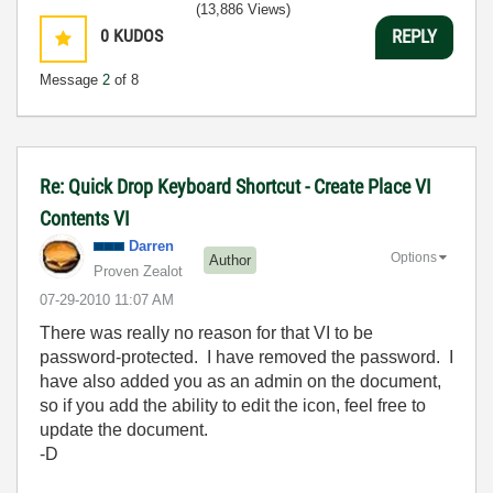
(13,886 Views)
0
KUDOS
REPLY
Message
2
of 8
Re: Quick Drop Keyboard Shortcut - Create Place VI
Contents VI
Darren
Options
Author
Proven Zealot
‎07-29-2010
11:07 AM
There was really no reason for that VI to be
password-protected. I have removed the password. I
have also added you as an admin on the document,
so if you add the ability to edit the icon, feel free to
update the document.
-D