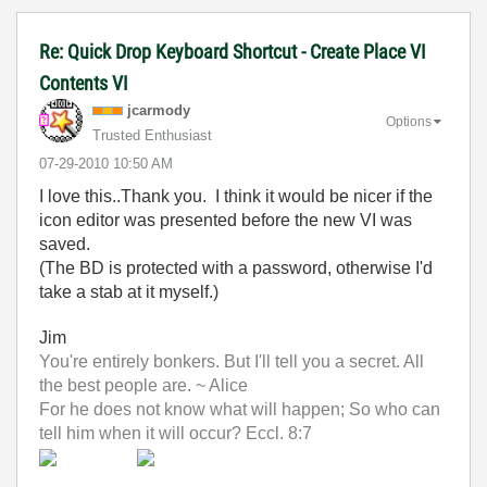
Re: Quick Drop Keyboard Shortcut - Create Place VI
Contents VI
jcarmody
Options
Trusted Enthusiast
‎07-29-2010
10:50 AM
I love this..Thank you. I think it would be nicer if the
icon editor was presented before the new VI was
saved.
(The BD is protected with a password, otherwise I'd
take a stab at it myself.)
Jim
You're entirely bonkers. But I'll tell you a secret. All
the best people are. ~ Alice
For he does not know what will happen; So who can
tell him when it will occur? Eccl. 8:7