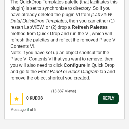
The QuickDrop Templates palette (that facilitates this
plugin) is set to synchronize to directory. So if you
have already deleted the plugin VI from
[LabVIEW
Data]\QuickDrop Templates
, then you can either (1)
restart LabVIEW, or (2) drop a
Refresh Palettes
method from Quick Drop and run the VI, which will
refresh the palettes and reflect the removed Place VI
Contents VI.
Note: If you have set up an object shortcut for the
Place VI Contents VI that you want to remove, then
you will also need to click
Configure
in Quick Drop
and go to the
Front Panel
or
Block Diagram
tab and
remove the object shortcut you created.
(13,887 Views)
0
KUDOS
REPLY
Message
8
of 8