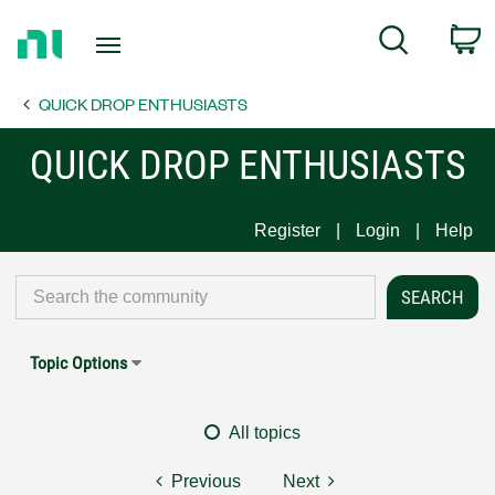
Return
C
Search
to
Home
QUICK DROP ENTHUSIASTS
Page
QUICK DROP ENTHUSIASTS
Register
Login
Help
Topic Options
All topics
Previous
Next