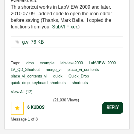
Palette.mnu
.
This shortcut works in LabVIEW 2009 and later.
2010.07.09 - added code to open the icon editor
before saving (Thanks, Mark Balla. I copied the
functions from your
SubVI Fixer
.)
g.vi ‏76 KB
Tags:
drop
example
labview-2009
LabVIEW_2009
LV_QD_Shortcut
merge_vi
place_vi_contents
place_vi_contents_vi
quick
Quick_Drop
quick_drop_keyboard_shortcuts
shortcuts
View All (12)
(21,930 Views)
6
KUDOS
REPLY
Message
1
of 8