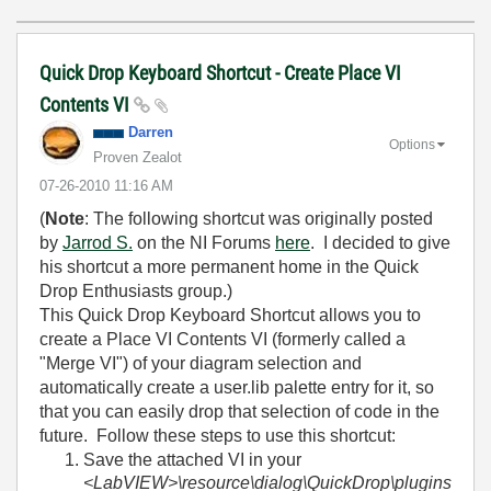
Quick Drop Keyboard Shortcut - Create Place VI
Contents VI
Darren
Options
Proven Zealot
‎07-26-2010
11:16 AM
(
Note
: The following shortcut was originally posted
by
Jarrod S.
on the NI Forums
here
. I decided to give
his shortcut a more permanent home in the Quick
Drop Enthusiasts group.)
This Quick Drop Keyboard Shortcut allows you to
create a Place VI Contents VI (formerly called a
"Merge VI") of your diagram selection and
automatically create a user.lib palette entry for it, so
that you can easily drop that selection of code in the
future. Follow these steps to use this shortcut:
Save the attached VI in your
<LabVIEW>\resource\dialog\QuickDrop\plugins