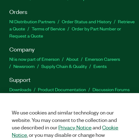
Orders
NI Distribution Partners
Order Status and History
Retrieve
a Quote
Terms of Service
Order by Part Number or
Request a Quote
Company
NI is now part of Emerson
About
Emerson Careers
Newsroom
Supply Chain & Quality
Events
Support
Downloads
Product Documentation
Discussion Forums
Activate a Product
Submit a Service Request
Site
Feedback
We use cookies and similar technology on our
website. You may consent to the collection and
Facebook
Twitter
LinkedIn
YouTu
In
use described in our
Privacy Notice
and
Cookie
Notice
, or you may disable or change how