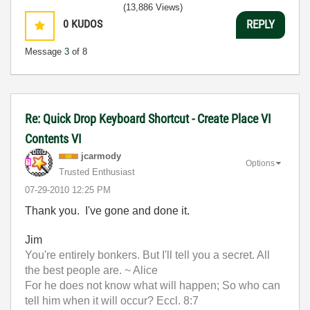
(13,886 Views)
0
KUDOS
REPLY
Message
3
of 8
Re: Quick Drop Keyboard Shortcut - Create Place VI
Contents VI
jcarmody
Options
Trusted Enthusiast
‎07-29-2010
12:25 PM
Thank you. I've gone and done it.
Jim
You're entirely bonkers. But I'll tell you a secret. All
the best people are. ~ Alice
For he does not know what will happen; So who can
tell him when it will occur? Eccl. 8:7