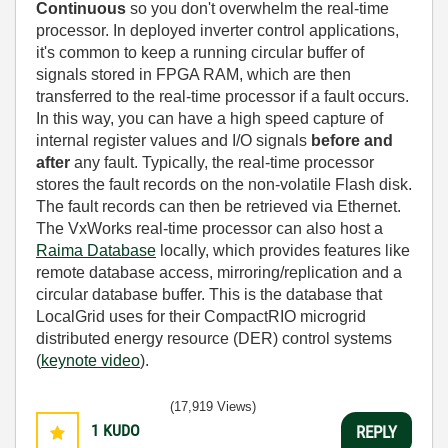
Continuous
so you don't overwhelm the real-time
processor. In deployed inverter control applications,
it's common to keep a running circular buffer of
signals stored in FPGA RAM, which are then
transferred to the real-time processor if a fault occurs.
In this way, you can have a high speed capture of
internal register values and I/O signals
before and
after
any fault. Typically, the real-time processor
stores the fault records on the non-volatile Flash disk.
The fault records can then be retrieved via Ethernet.
The VxWorks real-time processor can also host a
Raima Database
locally, which provides features like
remote database access, mirroring/replication and a
circular database buffer. This is the database that
LocalGrid uses for their CompactRIO microgrid
distributed energy resource (DER) control systems
(
keynote video
).
(17,919 Views)
1
KUDO
REPLY