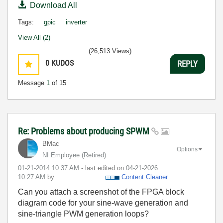
Download All
Tags:
gpic
inverter
View All (2)
(26,513 Views)
0
KUDOS
REPLY
Message
1
of 15
Re: Problems about producing SPWM
BMac
Options
NI Employee (retired)
‎01-21-2014
10:37 AM
- last edited on
‎04-21-2026
10:27 AM
by
Content Cleaner
Can you attach a screenshot of the FPGA block
diagram code for your sine-wave generation and
sine-triangle PWM generation loops?