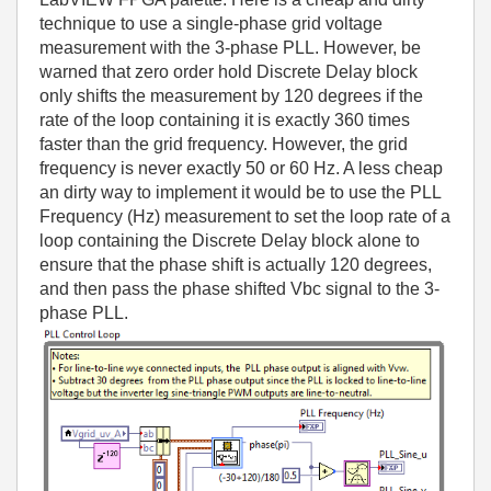
technique to use a single-phase grid voltage
measurement with the 3-phase PLL. However, be
warned that zero order hold Discrete Delay block
only shifts the measurement by 120 degrees if the
rate of the loop containing it is exactly 360 times
faster than the grid frequency. However, the grid
frequency is never exactly 50 or 60 Hz. A less cheap
an dirty way to implement it would be to use the PLL
Frequency (Hz) measurement to set the loop rate of a
loop containing the Discrete Delay block alone to
ensure that the phase shift is actually 120 degrees,
and then pass the phase shifted Vbc signal to the 3-
phase PLL.