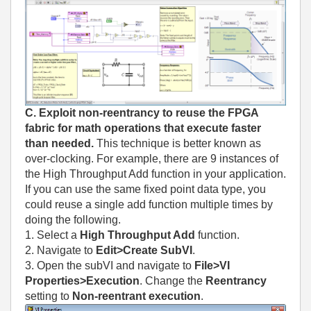
C. Exploit non-reentrancy to reuse the FPGA
fabric for math operations that execute faster
than needed.
This technique is better known as
over-clocking. For example, there are 9 instances of
the High Throughput Add function in your application.
If you can use the same fixed point data type, you
could reuse a single add function multiple times by
doing the following.
1. Select a
High Throughput Add
function.
2. Navigate to
Edit>Create SubVI
.
3. Open the subVI and navigate to
File>VI
Properties>Execution
. Change the
Reentrancy
setting to
Non-reentrant execution
.