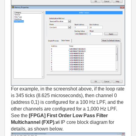
For example, in the screenshot above, if the loop rate
is 345 ticks (8.625 microseconds), then channel 0
(address 0,1) is configured for a 100 Hz LPF, and the
other channels are configured for a 1,000 Hz LPF.
See the
[FPGA] First Order Low Pass Filter
Multichannel (FXP).vi
IP core block diagram for
details, as shown below.