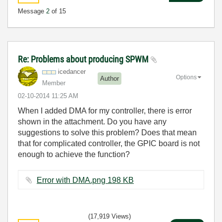
Message
2
of 15
Re: Problems about producing SPWM
icedancer
Options
Author
Member
‎02-10-2014
11:25 AM
When I added DMA for my controller, there is error
shown in the attachment. Do you have any
suggestions to solve this problem? Does that mean
that for complicated controller, the GPIC board is not
enough to achieve the function?
Error with DMA.png ‏198 KB
(17,919 Views)