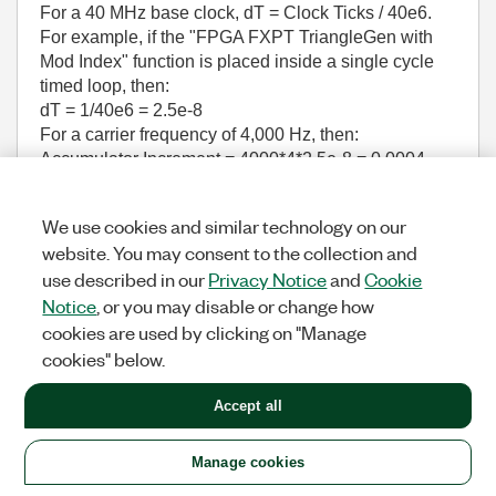
For a 40 MHz base clock, dT = Clock Ticks / 40e6.
For example, if the "FPGA FXPT TriangleGen with
Mod Index" function is placed inside a single cycle
timed loop, then:
dT = 1/40e6 = 2.5e-8
For a carrier frequency of 4,000 Hz, then:
Accumulator Increment = 4000*4*2.5e-8 = 0.0004
Notes:
This IP core is designed to save FPGA
We use cookies and similar technology on our
resources by eliminating an external multiply
website. You may consent to the collection and
operation that would otherwise be required to
use described in our
Privacy Notice
and
Cookie
set the modulation index (duty cycle), and
thereby the amplitude of the power converter.
Notice
, or you may disable or change how
Therefore it includes a
Mod Index (0..2)
input.
cookies are used by clicking on "Manage
The amplitude of the control sine wave is
cookies" below.
assumed to be 1 (ranging from +1 to -1). The
amplitude of the triangle waveform is adjusted
Accept all
based on the modulation index. (A Mod Index of
0 results in a triangle waveform with a very
large amplitude, while a Mod Index of 2 results
Manage cookies
in a triangle waveform with a very small