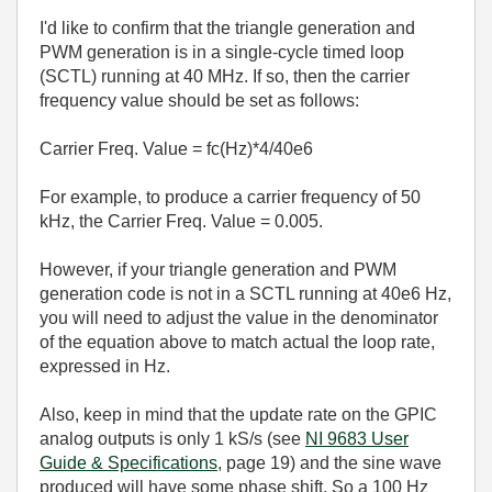
I'd like to confirm that the triangle generation and
PWM generation is in a single-cycle timed loop
(SCTL) running at 40 MHz. If so, then the carrier
frequency value should be set as follows:
Carrier Freq. Value = fc(Hz)*4/40e6
For example, to produce a carrier frequency of 50
kHz, the Carrier Freq. Value = 0.005.
However, if your triangle generation and PWM
generation code is not in a SCTL running at 40e6 Hz,
you will need to adjust the value in the denominator
of the equation above to match actual the loop rate,
expressed in Hz.
Also, keep in mind that the update rate on the GPIC
analog outputs is only 1 kS/s (see
NI 9683 User
Guide & Specifications
, page 19) and the sine wave
produced will have some phase shift. So a 100 Hz