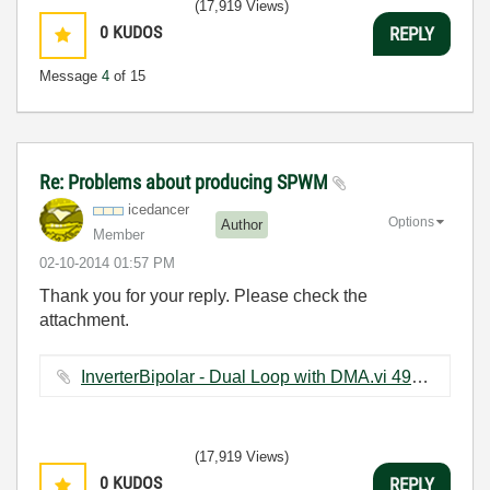
(17,919 Views)
0
KUDOS
REPLY
Message
4
of 15
Re: Problems about producing SPWM
icedancer
Options
Author
Member
‎02-10-2014
01:57 PM
Thank you for your reply. Please check the
attachment.
InverterBipolar - Dual Loop with DMA.vi ‏492 KB
(17,919 Views)
0
KUDOS
REPLY