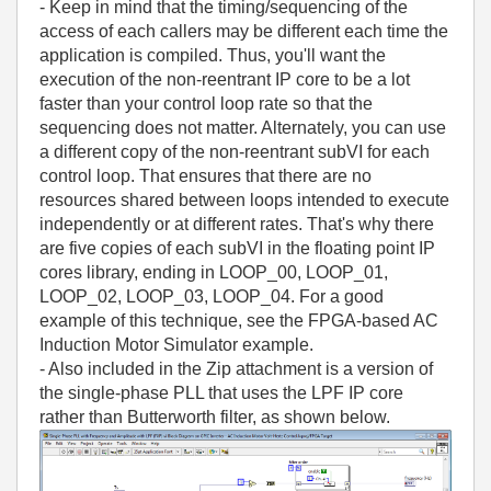
- Keep in mind that the timing/sequencing of the
access of each callers may be different each time the
application is compiled. Thus, you'll want the
execution of the non-reentrant IP core to be a lot
faster than your control loop rate so that the
sequencing does not matter. Alternately, you can use
a different copy of the non-reentrant subVI for each
control loop. That ensures that there are no
resources shared between loops intended to execute
independently or at different rates. That's why there
are five copies of each subVI in the floating point IP
cores library, ending in LOOP_00, LOOP_01,
LOOP_02, LOOP_03, LOOP_04. For a good
example of this technique, see the FPGA-based AC
Induction Motor Simulator example.
- Also included in the Zip attachment is a version of
the single-phase PLL that uses the LPF IP core
rather than Butterworth filter, as shown below.