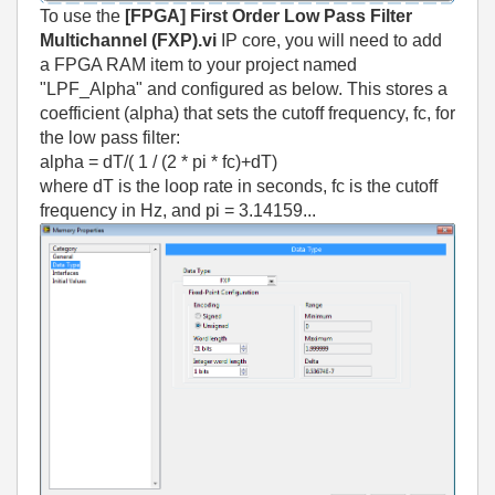
To use the
[FPGA] First Order Low Pass Filter
Multichannel (FXP).vi
IP core, you will need to add
a FPGA RAM item to your project named
"LPF_Alpha" and configured as below. This stores a
coefficient (alpha) that sets the cutoff frequency, fc, for
the low pass filter:
alpha = dT/( 1 / (2 * pi * fc)+dT)
where dT is the loop rate in seconds, fc is the cutoff
frequency in Hz, and pi = 3.14159...