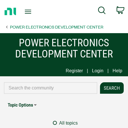
Return
C
Search
to
Home
POWER ELECTRONICS DEVELOPMENT CENTER
Page
POWER ELECTRONICS
DEVELOPMENT CENTER
Register
Login
Help
Topic Options
All topics