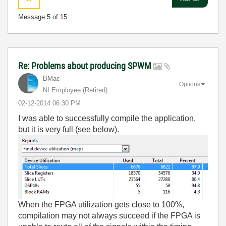
Message
5
of 15
Re: Problems about producing SPWM
BMac
Options
NI Employee (retired)
‎02-12-2014
06:30 PM
I was able to successfully compile the application,
but it is very full (see below).
When the FPGA utilization gets close to 100%,
compilation may not always succeed if the FPGA is