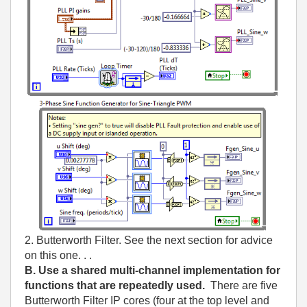
2. Butterworth Filter. See the next section for advice
on this one. . .
B. Use a shared multi-channel implementation for
functions that are repeatedly used.
There are five
Butterworth Filter IP cores (four at the top level and