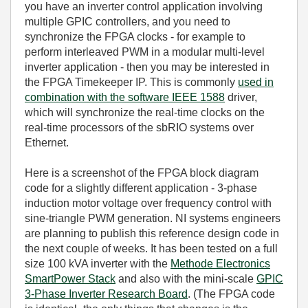
you have an inverter control application involving
multiple GPIC controllers, and you need to
synchronize the FPGA clocks - for example to
perform interleaved PWM in a modular multi-level
inverter application - then you may be interested in
the FPGA Timekeeper IP. This is commonly
used in
combination with the software IEEE 1588
driver,
which will synchronize the real-time clocks on the
real-time processors of the sbRIO systems over
Ethernet.
Here is a screenshot of the FPGA block diagram
code for a slightly different application - 3-phase
induction motor voltage over frequency control with
sine-triangle PWM generation. NI systems engineers
are planning to publish this reference design code in
the next couple of weeks. It has been tested on a full
size 100 kVA inverter with the
Methode Electronics
SmartPower Stack
and also with the mini-scale
GPIC
3-Phase Inverter Research Board
. (The FPGA code