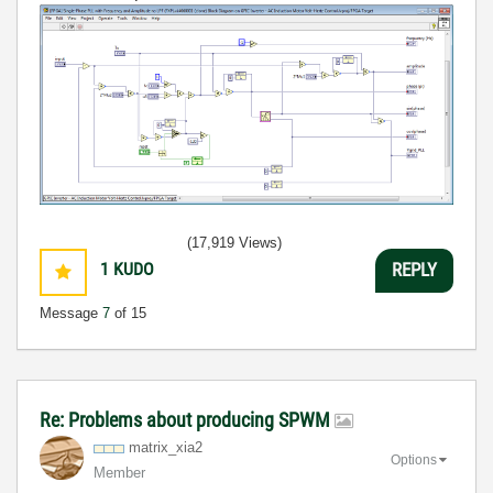
(17,919 Views)
1
KUDO
REPLY
Message
7
of 15
Re: Problems about producing SPWM
matrix_xia2
Options
Member