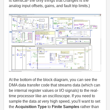
is identical- the only things that changes is the
analog input offsets, gains, and fault trip limits.)
At the bottom of the block diagram, you can see the
DMA data transfer code that streams data (which can
be internal register values or I/O signals) to the real-
time processor like an oscilloscope. If you need to
sample the data at very high speed, you'll want to set
the
Acquisition Type
to
Finite Samples
rather than