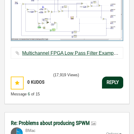
Multichannel FPGA Low Pass Filter Example.zip ‏86 KB
(17,919 Views)
0
KUDOS
REPLY
Message
6
of 15
Re: Problems about producing SPWM
BMac
Options