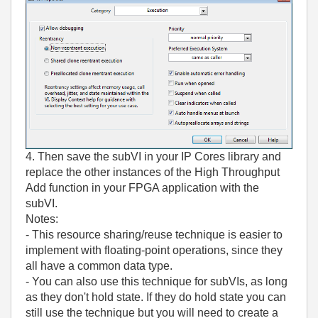
4. Then save the subVI in your IP Cores library and
replace the other instances of the High Throughput
Add function in your FPGA application with the
subVI.
Notes:
- This resource sharing/reuse technique is easier to
implement with floating-point operations, since they
all have a common data type.
- You can also use this technique for subVIs, as long
as they don't hold state. If they do hold state you can
still use the technique but you will need to create a