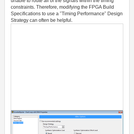
unable to route all of the signals within the timing
constraints. Therefore, modifying the FPGA Build
Specifications to use a "Timing Performance" Design
Strategy can often be helpful.