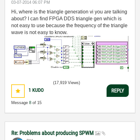
‎03-07-2014
06:07 PM
Hi, where is the triangle generation vi you are talking
about? I can find FPGA DDS triangle gen which is
not easy to use because the frequency of the triangle
wave is not easy to know.
(17,919 Views)
1
KUDO
REPLY
Message
8
of 15
Re: Problems about producing SPWM