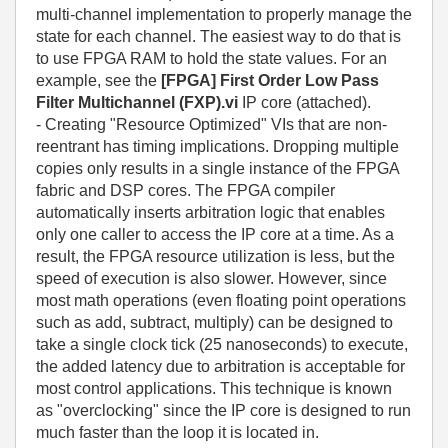
multi-channel implementation to properly manage the
state for each channel. The easiest way to do that is
to use FPGA RAM to hold the state values. For an
example, see the
[FPGA] First Order Low Pass
Filter Multichannel (FXP).vi
IP core (attached).
- Creating "Resource Optimized" VIs that are non-
reentrant has timing implications. Dropping multiple
copies only results in a single instance of the FPGA
fabric and DSP cores. The FPGA compiler
automatically inserts arbitration logic that enables
only one caller to access the IP core at a time. As a
result, the FPGA resource utilization is less, but the
speed of execution is also slower. However, since
most math operations (even floating point operations
such as add, subtract, multiply) can be designed to
take a single clock tick (25 nanoseconds) to execute,
the added latency due to arbitration is acceptable for
most control applications. This technique is known
as "overclocking" since the IP core is designed to run
much faster than the loop it is located in.