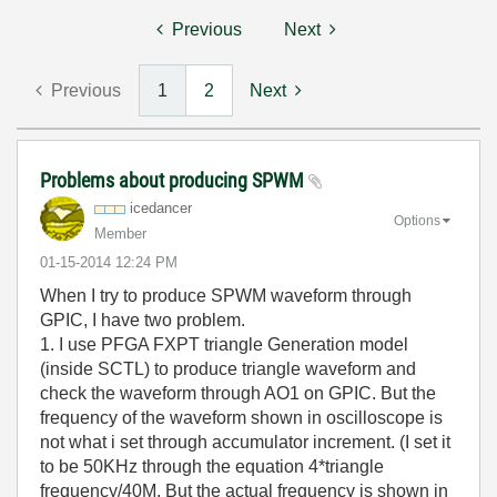
Previous
Next
Previous
1
2
Next
Problems about producing SPWM
icedancer
Options
Member
‎01-15-2014
12:24 PM
When I try to produce SPWM waveform through
GPIC, I have two problem.
1. I use PFGA FXPT triangle Generation model
(inside SCTL) to produce triangle waveform and
check the waveform through AO1 on GPIC. But the
frequency of the waveform shown in oscilloscope is
not what i set through accumulator increment. (I set it
to be 50KHz through the equation 4*triangle
frequency/40M. But the actual frequency is shown in