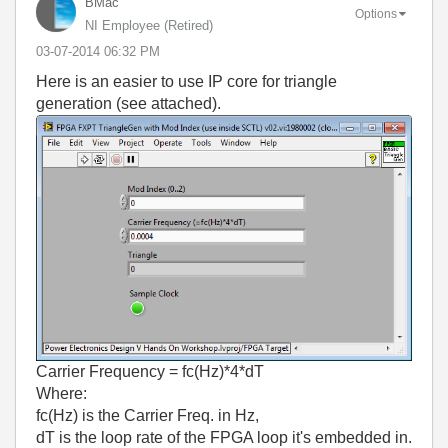
BMac
Options
NI Employee (retired)
‎03-07-2014
06:32 PM
Here is an easier to use IP core for triangle
generation (see attached).
Carrier Frequency = fc(Hz)*4*dT
Where:
fc(Hz) is the Carrier Freq. in Hz,
dT is the loop rate of the FPGA loop it's embedded in.