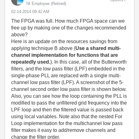
NI Employee (retired)
‎02-14-2014
09:42 AM
The FPGA was full. How much FPGA space can we
free up by making one of the changes recommended
above?
Here is an update on the resources savings from
applying technique B above (
Use a shared multi-
channel implementation for functions that are
repeatedly used.
). In this case, all of the Butterworth
filters, and the low pass filter (LPF) embedded in the
single-phase PLL are replaced with a single multi-
channel low pass filter (LPF). A screenshot of the 5-
channel second order low pass filter is shown below.
Also, you can see how the loop containing the PLL is
modified to pass the unfiltered grid frequency into the
LPF loop and then the filtered value is passed back
using local variables. Note also that the nested For
Loop implementation for the multichannel low pass
filter makes it easy to add/remove channels and
change the filter order.