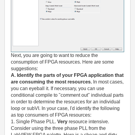
Next, you are going to want to reduce the
consumption of FPGA resources. Here are some
suggestions:
A. Identify the parts of your FPGA application that
are consuming the most resources.
In most cases,
you can eyeball it. If necessary, you can use
conditional compile to "comment out" individual parts
in order to determine the resources for an individual
loop or subVI. In your case, I'd identify the following
as top consumers of FPGA resources:
1. Single Phase PLL.
Very
resource intensive.
Consider using the three phase PLL from the
LabVIEW FPGA palette. Here is a cheap and dirty