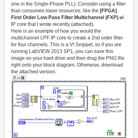
one in the Single-Phase PLL). Consider using a filter
than consumes lower resources, like the
[FPGA]
First Order Low Pass Filter Multichannel (FXP).vi
IP core that I wrote recently (attached).
Here is an example of how you would the
multichannel LPF IP core to create a 2nd order filter
for four channels. This is a VI Snippet, so if you are
running LabVIEW 2013 SP1, you can save this
image on your hard drive and then drag the PNG file
right onto your block diagram. Otherwise, download
the attached version.