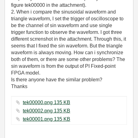
figure tek00000 in the attachment).
2. When i compare the sinusoidal waveform and
triangle waveform, I set the trigger of oscilloscope to
be the channel of sin waveform and use single
trigger function to observe the waveform. I got three
different scrrenshot in the attachment. Through this, it
seems that I fixed the sin waveform. But the triangle
waveform is always moving. How can i synchronize
both of them, or there are some other problems? The
sin waveform is from the output of PI Fixed-point
FPGA model.
Is there anyone have the similar problem?
Thanks
tek00000.png ‏135 KB
tek00002.png ‏135 KB
tek00001.png ‏135 KB