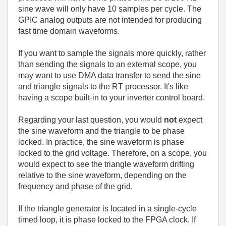
sine wave will only have 10 samples per cycle. The
GPIC analog outputs are not intended for producing
fast time domain waveforms.
If you want to sample the signals more quickly, rather
than sending the signals to an external scope, you
may want to use DMA data transfer to send the sine
and triangle signals to the RT processor. It's like
having a scope built-in to your inverter control board.
Regarding your last question, you would
not
expect
the sine waveform and the triangle to be phase
locked. In practice, the sine waveform is phase
locked to the grid voltage. Therefore, on a scope, you
would expect to see the triangle waveform drifting
relative to the sine waveform, depending on the
frequency and phase of the grid.
If the triangle generator is located in a single-cycle
timed loop, it is phase locked to the FPGA clock. If