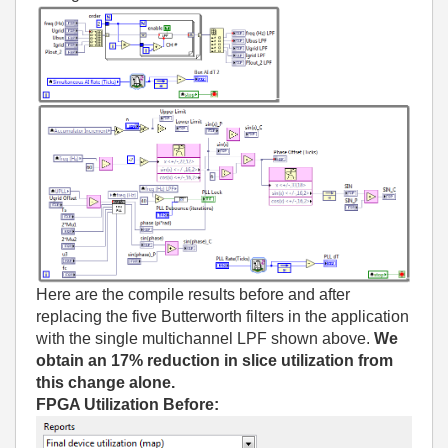
Here are the compile results before and after
replacing the five Butterworth filters in the application
with the single multichannel LPF shown above.
We
obtain an 17% reduction in slice utilization from
this change alone.
FPGA Utilization Before: