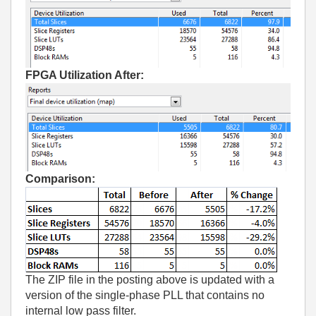
FPGA Utilization After:
Comparison:
The ZIP file in the posting above is updated with a
version of the single-phase PLL that contains no
internal low pass filter.