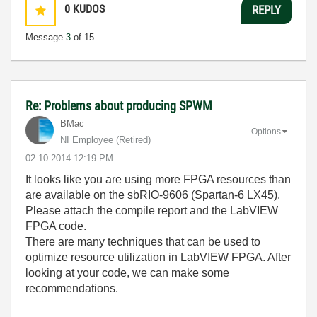
0
KUDOS
REPLY
Message
3
of 15
Re: Problems about producing SPWM
BMac
Options
NI Employee (retired)
‎02-10-2014
12:19 PM
It looks like you are using more FPGA resources than
are available on the sbRIO-9606 (Spartan-6 LX45).
Please attach the compile report and the LabVIEW
FPGA code.
There are many techniques that can be used to
optimize resource utilization in LabVIEW FPGA. After
looking at your code, we can make some
recommendations.