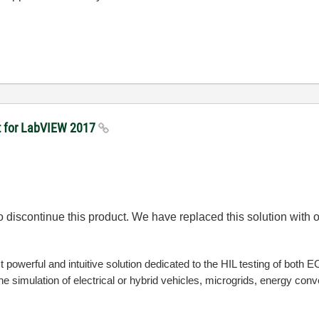
kit for LabVIEW 2017
o discontinue this product. We have replaced this solution wit
 powerful and intuitive solution dedicated to the HIL testing of both 
 the simulation of electrical or hybrid vehicles, microgrids, energy co