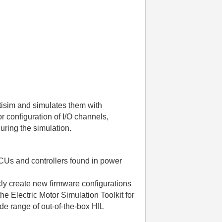
tisim and simulates them with
r configuration of I/O channels,
during the simulation.
ECUs and controllers found in power
ly create new firmware configurations
e Electric Motor Simulation Toolkit for
de range of out-of-the-box HIL