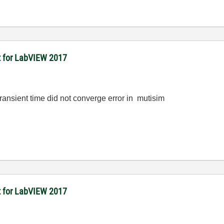
it for LabVIEW 2017
transient time did not converge error in mutisim
it for LabVIEW 2017