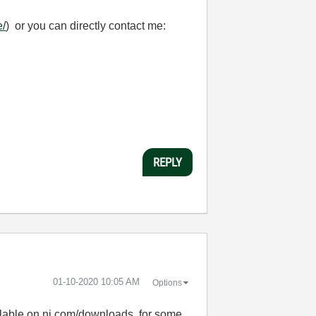
e/
) or you can directly contact me:
REPLY
‎01-10-2020
10:05 AM
Options
ilable on ni.com/downloads, for some