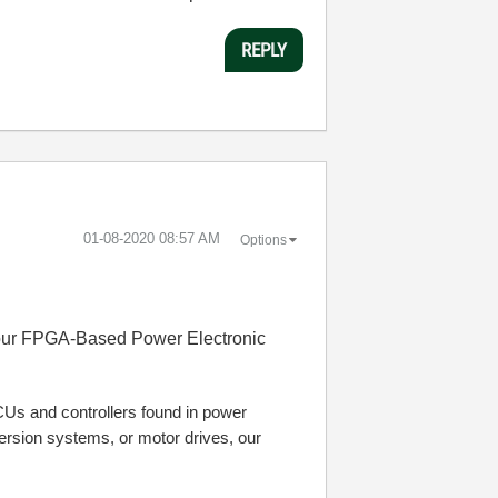
REPLY
‎01-08-2020
08:57 AM
Options
h our FPGA-Based Power Electronic
ECUs and controllers found in power
nversion systems, or motor drives, our