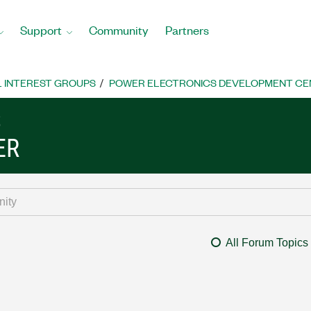
Support
Community
Partners
L INTEREST GROUPS
POWER ELECTRONICS DEVELOPMENT CE
S
ER
All Forum Topics