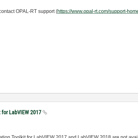
 contact OPAL-RT support (
https://www.opal-rt.com/support-hom
kit for LabVIEW 2017
imulation Toolkit for LabVIEW 2017 and LabVIEW 2018 are not ava