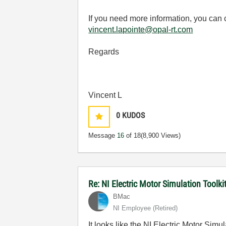
If you need more information, you can
vincent.lapointe@opal-rt.com
Regards
Vincent L
0
KUDOS
Message
16
of 18
(8,900 Views)
Re: NI Electric Motor Simulation Tool
BMac
NI Employee (retired)
It looks like the NI Electric Motor S