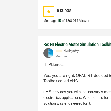
0
KUDOS
Message
15
of 18
(8,914 Views)
Re: NI Electric Motor Simulation Tool
HysHysHys
Member
Hi PBarrett,
Yes, you are right. OPAL-RT decided t
Toolbox called eHS.
eHS
provides you with the industry’s most
electronics applications. Whether it is for
solution was engineered for it.