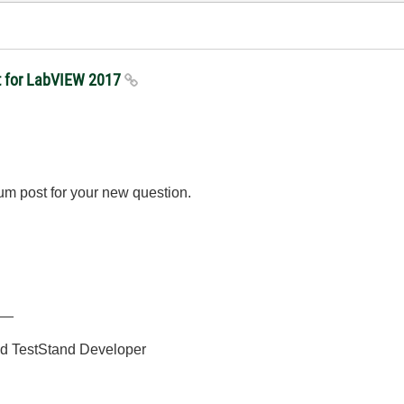
kit for LabVIEW 2017
m post for your new question.
__
ied TestStand Developer