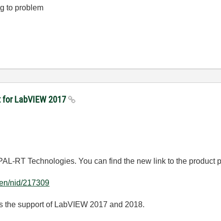
g to problem
kit for LabVIEW 2017
AL-RT Technologies. You can find the new link to the product 
g/en/nid/217309
udes the support of LabVIEW 2017 and 2018.