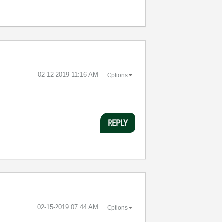
‎02-12-2019
11:16 AM
Options
REPLY
‎02-15-2019
07:44 AM
Options