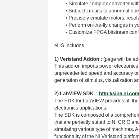
• Simulate complex converter wit
• Subject circuits to abnormal op
• Precisely emulate motors, reso
• Perform on-the-fly changes in y
• Customize FPGA bitstream con
eHS includes :
1) Veristand Addon :
(page will be a
This add-on imports power electronics
unprecedented speed and accuracy on NI
generation of stimulus, visualization an
2) LabVIEW SDK :
http://sine.ni.co
The SDK for LabVIEW provides all the f
electronics applications.
The SDK is composed of a comprehensiv
that are perfectly suited to NI CRIO a
simulating various type of machines. A
functionality of the NI Veristand platfor