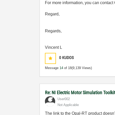
For more information, you can contact 
Regard,
Regards,
Vincent L
0
KUDOS
Message
14
of 18
(9,139 Views)
Re: NI Electric Motor Simulation Toolk
User002
Not Applicable
The link to the Opal-RT product doesn'