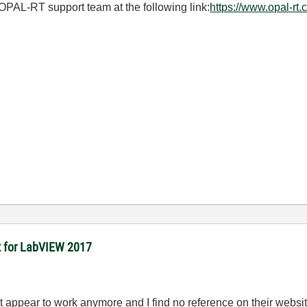
OPAL-RT support team at the following link:
https://www.opal-rt.
it for LabVIEW 2017
t appear to work anymore and I find no reference on their websit