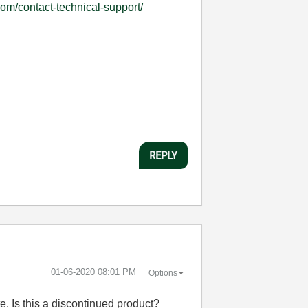
com/contact-technical-support/
REPLY
‎01-06-2020
08:01 PM
Options
e. Is this a discontinued product?