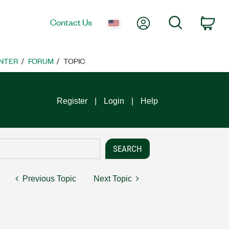
My Account
Search
Contact Us
Car
NTER
FORUM
TOPIC
Register
Login
Help
Previous Topic
Next Topic