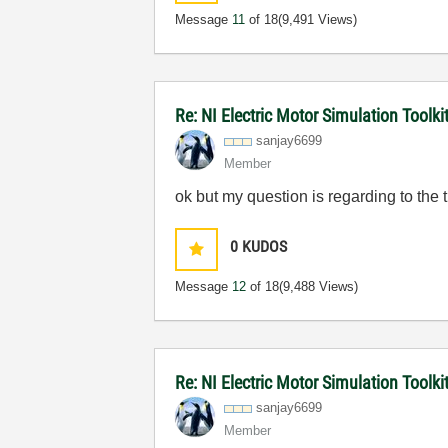
Message
11
of 18
(9,491 Views)
Re: NI Electric Motor Simulation Toolk
sanjay6699
Member
ok but my question is regarding to the 
0
KUDOS
Message
12
of 18
(9,488 Views)
Re: NI Electric Motor Simulation Toolk
sanjay6699
Member