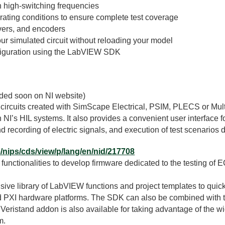
h high-switching frequencies
erating conditions to ensure complete test coverage
lvers, and encoders
our simulated circuit without reloading your model
figuration using the LabVIEW SDK
dded soon on NI website)
 circuits created with SimScape Electrical, PSIM, PLECS or Mul
’s HIL systems. It also provides a convenient user interface fo
d recording of electric signals, and execution of test scenarios 
m/nips/cds/view/p/lang/en/nid/217708
unctionalities to develop firmware dedicated to the testing of 
e library of LabVIEW functions and project templates to quick
nd PXI hardware platforms. The SDK can also be combined with th
 Veristand addon is also available for taking advantage of the wi
m.