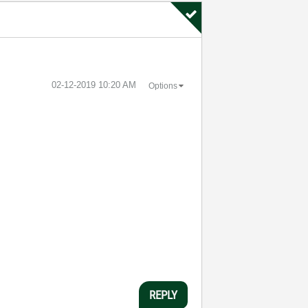
‎02-12-2019
10:20 AM
Options
REPLY