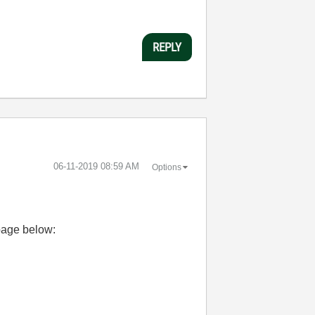
REPLY
‎06-11-2019
08:59 AM
Options
page below: