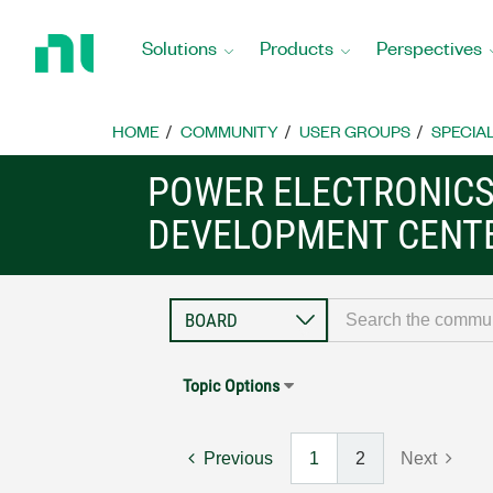
Return
to
Solutions
Products
Perspectives
Home
Page
HOME
COMMUNITY
USER GROUPS
SPECIA
POWER ELECTRONIC
DEVELOPMENT CENT
Topic Options
Previous
1
2
Next