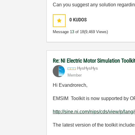
Can you suggest any solution regardin
0
KUDOS
Message
13
of 18
(9,469 Views)
Re: NI Electric Motor Simulation Tool
HysHysHys
Member
Hi Evandrorech,
EMSIM Toolkit is now supported by OP
http://sine.ni.com/nips/cds/view/p/lan
The latest version of the toolkit incl