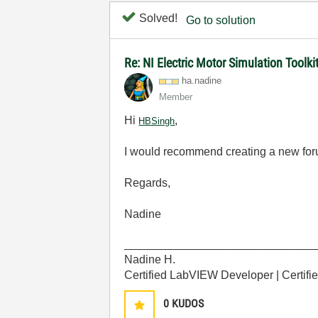
Solved!
Go to solution
Re: NI Electric Motor Simulation Tool
ha.nadine
Member
Hi
,
HBSingh
I would recommend creating a new foru
Regards,
Nadine
______________________________
Nadine H.
Certified LabVIEW Developer | Certif
0
KUDOS