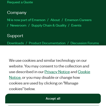
Request a Quote
Company
NI is now part of Emerson
About
Emerson Careers
Newsroom
Supply Chain & Quality
Events
Support
Downloads
Product Documentation
Discussion Forums
Activate a Product
Submit a Service Request
Site
Feedback
We use cookies and similar technology on our
website. You may consent to the collection and
Facebook
Twitter
LinkedIn
YouTu
In
use described in our
Privacy Notice
and
Cookie
Notice
, or you may disable or change how
cookies are used by clicking on "Manage
©
2026
NATIONAL INSTRUMENTS CORP. ALL RIGHTS RESERVED.
cookies" below.
+1 877 388 1952
Accept all
LEGAL
|
IMPRINT
|
PRIVACY
|
Manage cookies