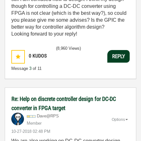
though for controlling a DC-DC converter using
FPGA is not clear (which is the best way?), so could
you please give me some advises? Is the GPIC the
better way for controller algorithm design?
Looking forward to your reply!
(8,960 Views)
0
KUDOS
REPLY
Message
3
of 11
Re: Help on discrete controller design for DC-DC
converter in FPGA target
Dave@RPS
Options
Member
‎10-27-2018
02:48 PM
We are also working on DC-DC converter design