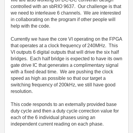
controlled with an sbRIO 9637. Our challenge is that
we need to interleave 6 channels. We are interested
in collaborating on the program if other people will
help with the code.
Currently we have the core VI operating on the FPGA
that operates at a clock frequency of 240MHz. This
VI outputs 6 digital outputs that will drive the six half
bridges. Each half bridge is expected to have its own
gate drive IC that generates a complimentary signal
with a fixed dead time. We are pushing the clock
speed as high as possible so that our target a
switching frequency of 200kHz, we still have good
resolution.
This code responds to an externally provided base
duty cycle and then a duty cycle correction value for
each of the 6 individual phases using an
independent current reading on each phase.