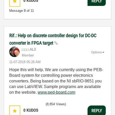
0
KUDOS
REPLY
Message
8
of 11
Rif.: Help on discrete controller design for DC-DC
converter in FPGA target
AL3
Options
Member
‎11-07-2018
05:26 AM
Hope this will help. We are currently using the PEB-
Board system for controlling power electronics
converters. Being based on the NI sbRIO-9651 you
can use LabVIEW. Sample programs are available
on the website.
www.ped-board.com
(8,854 Views)
0
KUDOS
REPLY