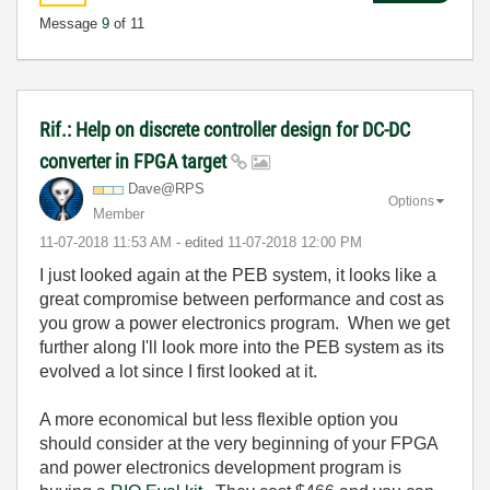
Message
9
of 11
Rif.: Help on discrete controller design for DC-DC
converter in FPGA target
Dave@RPS
Options
Member
‎11-07-2018
11:53 AM
- edited
‎11-07-2018
12:00 PM
I just looked again at the PEB system, it looks like a
great compromise between performance and cost as
you grow a power electronics program. When we get
further along I'll look more into the PEB system as its
evolved a lot since I first looked at it.
A more economical but less flexible option you
should consider at the very beginning of your FPGA
and power electronics development program is