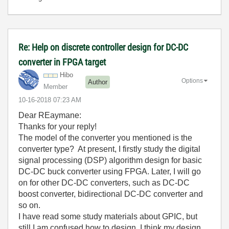
Re: Help on discrete controller design for DC-DC
converter in FPGA target
Hibo
Options
Author
Member
‎10-16-2018
07:23 AM
Dear
REaymane:
Thanks for your reply!
The model of the converter you mentioned is the
converter type? At present, I firstly study the digital
signal processing (DSP) algorithm design for basic
DC-DC buck converter using FPGA. Later, I will go
on for other DC-DC converters, such as DC-DC
boost converter, bidirectional DC-DC converter and
so on.
I have read some study materials about GPIC, but
still I am confused how to design. I think my design