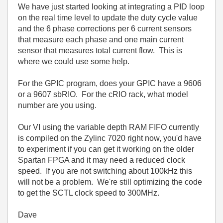
We have just started looking at integrating a PID loop
on the real time level to update the duty cycle value
and the 6 phase corrections per 6 current sensors
that measure each phase and one main current
sensor that measures total current flow. This is
where we could use some help.
For the GPIC program, does your GPIC have a 9606
or a 9607 sbRIO. For the cRIO rack, what model
number are you using.
Our VI using the variable depth RAM FIFO currently
is compiled on the Zylinc 7020 right now, you'd have
to experiment if you can get it working on the older
Spartan FPGA and it may need a reduced clock
speed. If you are not switching about 100kHz this
will not be a problem. We're still optimizing the code
to get the SCTL clock speed to 300MHz.
Dave