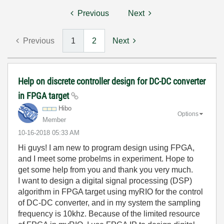
Previous
Next
Previous
1
2
Next
Help on discrete controller design for DC-DC converter
in FPGA target
Hibo
Options
Member
‎10-16-2018
05:33 AM
Hi guys! I am new to program design using FPGA,
and I meet some probelms in experiment. Hope to
get some help from you and thank you very much.
I want to design a
digital signal processing (DSP)
algorithm
in FPGA target using myRIO for the control
of DC-DC converter, and in my system the sampling
frequency is 10khz. Because of the limited resource