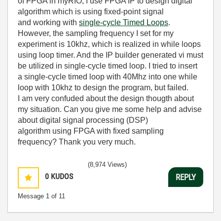
of FPGA in myRIO, I use FPGA IP to design digital
algorithm which is using fixed-point signal
and
working with
single-cycle Timed Loops
.
However, the sampling frequency I set for my
experiment is 10khz, which is realized in while loops
using loop timer. And the IP builder generated vi must
be utilized in single-cycle timed loop. I tried to insert
a single-cycle timed loop with 40Mhz into one while
loop with 10khz to design the program, but failed.
I am very confuded about the design thougth about
my situation. Can you give me some help and advise
about
digital signal processing (DSP)
algorithm
using FPGA with fixed sampling
frequency? Thank you very much.
(8,974 Views)
0
KUDOS
REPLY
Message
1
of 11