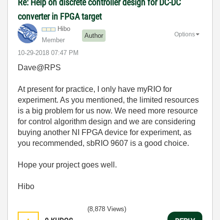
Re: Help on discrete controller design for DC-DC
converter in FPGA target
Hibo
Options
Author
Member
‎10-29-2018
07:47 PM
Dave@RPS
At present for practice, I only have myRIO for
experiment. As you mentioned, the limited resources
is a big problem for us now. We need more resource
for control algorithm design and we are considering
buying another NI FPGA device for experiment, as
you recommended, sbRIO 9607 is a good choice.
Hope your project goes well.
Hibo
(8,878 Views)