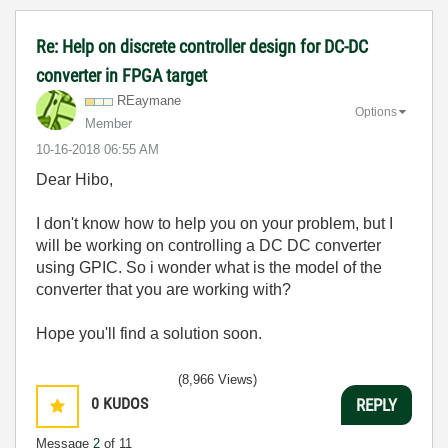
Re: Help on discrete controller design for DC-DC
converter in FPGA target
REaymane
Options
Member
‎10-16-2018
06:55 AM
Dear Hibo,
I don't know how to help you on your problem, but I
will be working on controlling a DC DC converter
using GPIC. So i wonder what is the model of the
converter that you are working with?
Hope you'll find a solution soon.
(8,966 Views)
0
KUDOS
REPLY
Message
2
of 11