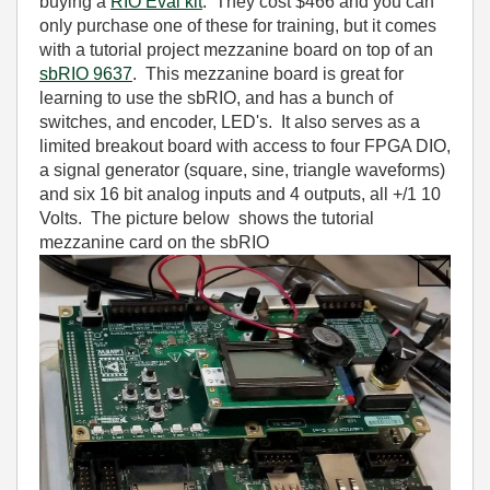
buying a
RIO Eval kit
. They cost $466 and you can
only purchase one of these for training, but it comes
with a tutorial project mezzanine board on top of an
sbRIO 9637
. This mezzanine board is great for
learning to use the sbRIO, and has a bunch of
switches, and encoder, LED's. It also serves as a
limited breakout board with access to four FPGA DIO,
a signal generator (square, sine, triangle waveforms)
and six 16 bit analog inputs and 4 outputs, all +/1 10
Volts. The picture below shows the tutorial
mezzanine card on the sbRIO