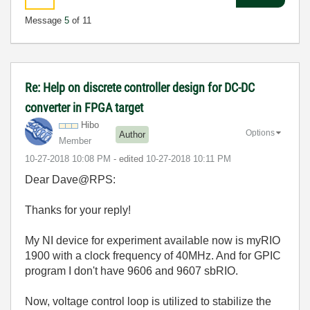
Message
5
of 11
Re: Help on discrete controller design for DC-DC
converter in FPGA target
Hibo
Options
Author
Member
‎10-27-2018
10:08 PM
- edited
‎10-27-2018
10:11 PM
Dear Dave@RPS:
Thanks for your reply!
My NI device for experiment available now is myRIO
1900 with
a clock frequency of 40MHz
. And for GPIC
program I don't have 9606 and 9607 sbRIO.
Now, voltage control loop is utilized to stabilize the