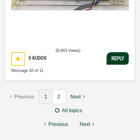
(8,843 Views)
0
KUDOS
REPLY
Message
10
of 11
Previous
1
2
Next
All topics
Previous
Next