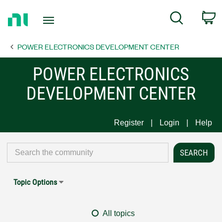
Return
C
Search
to
Home
POWER ELECTRONICS DEVELOPMENT CENTER
Page
POWER ELECTRONICS
DEVELOPMENT CENTER
Register
Login
Help
Topic Options
All topics