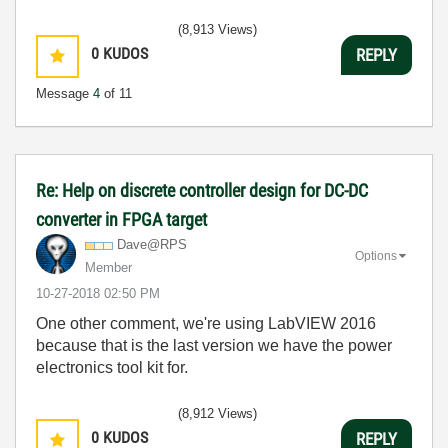
(8,913 Views)
0
KUDOS
REPLY
Message
4
of 11
Re: Help on discrete controller design for DC-DC
converter in FPGA target
Dave@RPS
Options
Member
‎10-27-2018
02:50 PM
One other comment, we're using LabVIEW 2016
because that is the last version we have the power
electronics tool kit for.
(8,912 Views)
0
KUDOS
REPLY