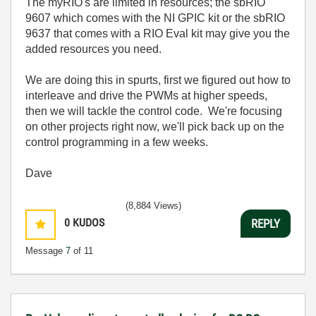
The myRIO's are limited in resources; the sbRIO
9607 which comes with the NI GPIC kit or the sbRIO
9637 that comes with a RIO Eval kit may give you the
added resources you need.
We are doing this in spurts, first we figured out how to
interleave and drive the PWMs at higher speeds,
then we will tackle the control code. We're focusing
on other projects right now, we'll pick back up on the
control programming in a few weeks.
Dave
(8,884 Views)
0
KUDOS
REPLY
Message
7
of 11