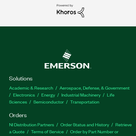
Solutions
Academic & Research
Aerospace, Defense, & Government
Electronics
Energy
Industrial Machinery
Life
Sciences
Semiconductor
Transportation
Orders
NI Distribution Partners
Order Status and History
Retrieve
a Quote
Terms of Service
Order by Part Number or