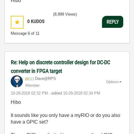
Hibo
(8,899 Views)
0
KUDOS
REPLY
Message
6
of 11
Re: Help on discrete controller design for DC-DC
converter in FPGA target
Dave@RPS
Options
Member
‎10-29-2018
02:32 PM
- edited
‎10-29-2018
02:34 PM
Hibo
It sounds like you only have a myRIO or do you also
have a GPIC set?