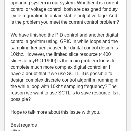
opearting system in our system. Whether it is current
control or voltage control, both are designed for duty
cycle reguration to obtain stable output voltage. And
is the problem you meet the current control problem?
We have finished the PID control and another digital
control algorithm using GPIC in while loops and t
he
sampling frequency used for digital control design is
10khz
. However, the limited slice resource (4400
slices of myRIO 1900) is the main problem for us to
complete much more complex digital controller. I
have a doubt that if we use SCTL, it is possible to
design complex discrete control algorithm running in
the while loop with 10khz sampling frequency? The
reason we want to use SCTL is to save resource. Is it
possiple?
Hope to talk more about this issue with you.
Best regards