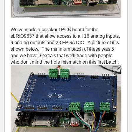
We've made a breakout PCB board for the
sbRIO9637 that allow access to all 16 analog inputs,
4 analog outputs and 28 FPGA DIO. A picture of it is
shown below. The minimum batch of these was 5
and we have 3 extra's that we'll trade with people
who don't mind the hole mismatch on this first batch.