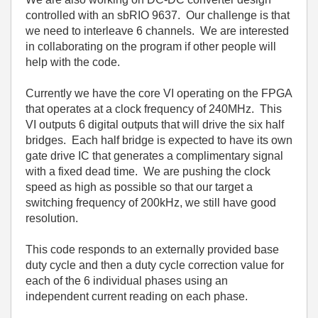
controlled with an sbRIO 9637. Our challenge is that
we need to interleave 6 channels. We are interested
in collaborating on the program if other people will
help with the code.
Currently we have the core VI operating on the FPGA
that operates at a clock frequency of 240MHz. This
VI outputs 6 digital outputs that will drive the six half
bridges. Each half bridge is expected to have its own
gate drive IC that generates a complimentary signal
with a fixed dead time. We are pushing the clock
speed as high as possible so that our target a
switching frequency of 200kHz, we still have good
resolution.
This code responds to an externally provided base
duty cycle and then a duty cycle correction value for
each of the 6 individual phases using an
independent current reading on each phase.