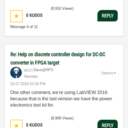
(8,910 Views)
0
KUDOS
REPLY
Message
4
of 11
Re: Help on discrete controller design for DC-DC
converter in FPGA target
Dave@RPS
Options
Member
‎10-27-2018
02:50 PM
One other comment, we're using LabVIEW 2016
because that is the last version we have the power
electronics tool kit for.
(8,909 Views)
0
KUDOS
REPLY