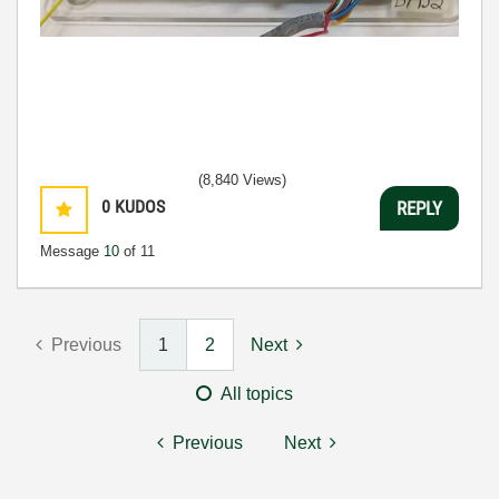
(8,840 Views)
0
KUDOS
REPLY
Message
10
of 11
Previous
1
2
Next
All topics
Previous
Next