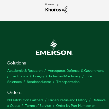
Solutions
Academic & Research
Aerospace, Defense, & Government
Electronics
Energy
Industrial Machinery
Life
Sciences
Semiconductor
Transportation
Orders
NI Distribution Partners
Order Status and History
Retrieve
a Quote
Terms of Service
Order by Part Number or