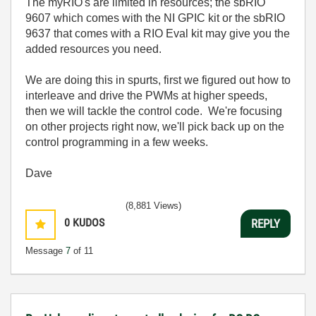
The myRIO's are limited in resources; the sbRIO
9607 which comes with the NI GPIC kit or the sbRIO
9637 that comes with a RIO Eval kit may give you the
added resources you need.
We are doing this in spurts, first we figured out how to
interleave and drive the PWMs at higher speeds,
then we will tackle the control code. We're focusing
on other projects right now, we'll pick back up on the
control programming in a few weeks.
Dave
(8,881 Views)
0
KUDOS
REPLY
Message
7
of 11