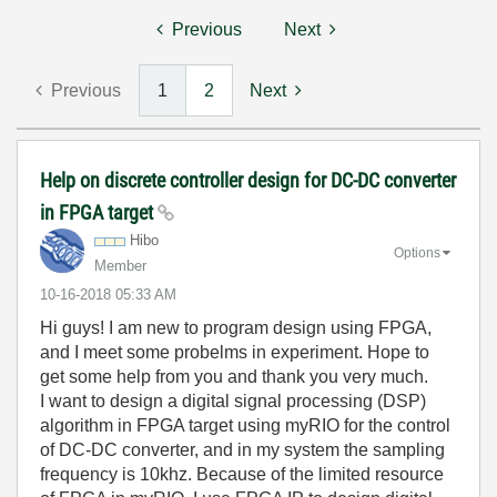
Previous
Next
Previous
1
2
Next
Help on discrete controller design for DC-DC converter
in FPGA target
Hibo
Options
Member
‎10-16-2018
05:33 AM
Hi guys! I am new to program design using FPGA,
and I meet some probelms in experiment. Hope to
get some help from you and thank you very much.
I want to design a
digital signal processing (DSP)
algorithm
in FPGA target using myRIO for the control
of DC-DC converter, and in my system the sampling
frequency is 10khz. Because of the limited resource