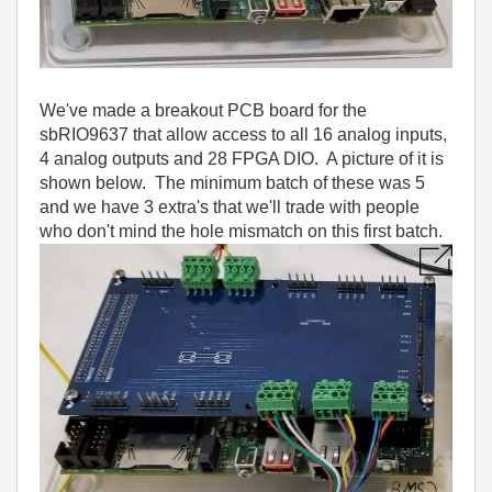
We've made a breakout PCB board for the
sbRIO9637 that allow access to all 16 analog inputs,
4 analog outputs and 28 FPGA DIO. A picture of it is
shown below. The minimum batch of these was 5
and we have 3 extra's that we'll trade with people
who don't mind the hole mismatch on this first batch.