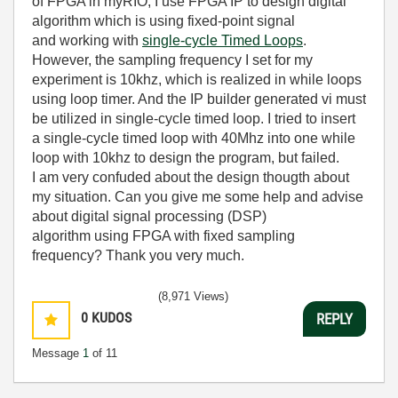
of FPGA in myRIO, I use FPGA IP to design digital
algorithm which is using fixed-point signal
and
working with
single-cycle Timed Loops
.
However, the sampling frequency I set for my
experiment is 10khz, which is realized in while loops
using loop timer. And the IP builder generated vi must
be utilized in single-cycle timed loop. I tried to insert
a single-cycle timed loop with 40Mhz into one while
loop with 10khz to design the program, but failed.
I am very confuded about the design thougth about
my situation. Can you give me some help and advise
about
digital signal processing (DSP)
algorithm
using FPGA with fixed sampling
frequency? Thank you very much.
(8,971 Views)
0
KUDOS
REPLY
Message
1
of 11