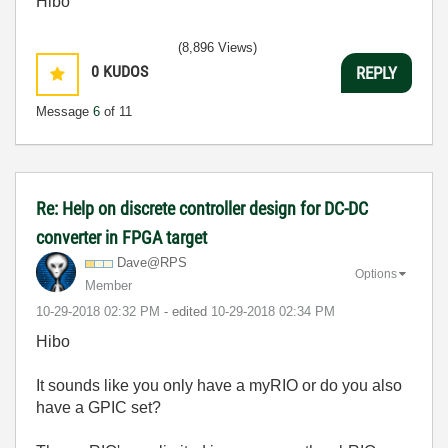
Hibo
(8,896 Views)
0
KUDOS
REPLY
Message
6
of 11
Re: Help on discrete controller design for DC-DC
converter in FPGA target
Dave@RPS
Options
Member
‎10-29-2018
02:32 PM
- edited
‎10-29-2018
02:34 PM
Hibo
It sounds like you only have a myRIO or do you also
have a GPIC set?