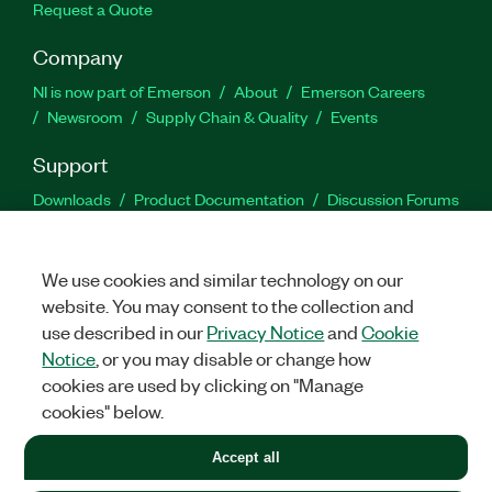
Request a Quote
Company
NI is now part of Emerson
About
Emerson Careers
Newsroom
Supply Chain & Quality
Events
Support
Downloads
Product Documentation
Discussion Forums
Activate a Product
Submit a Service Request
Site
Feedback
We use cookies and similar technology on our
website. You may consent to the collection and
Facebook
Twitter
LinkedIn
YouTu
In
use described in our
Privacy Notice
and
Cookie
Notice
, or you may disable or change how
cookies are used by clicking on "Manage
©
2026
NATIONAL INSTRUMENTS CORP. ALL RIGHTS RESERVED.
cookies" below.
+1 877 388 1952
Accept all
LEGAL
|
IMPRINT
|
PRIVACY
|
Manage cookies