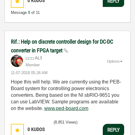
0
KUDOS
REPLY
Message
8
of 11
Rif.: Help on discrete controller design for DC-DC
converter in FPGA target
AL3
Options
Member
‎11-07-2018
05:26 AM
Hope this will help. We are currently using the PEB-
Board system for controlling power electronics
converters. Being based on the NI sbRIO-9651 you
can use LabVIEW. Sample programs are available
on the website.
www.ped-board.com
(8,851 Views)
0
KUDOS
REPLY