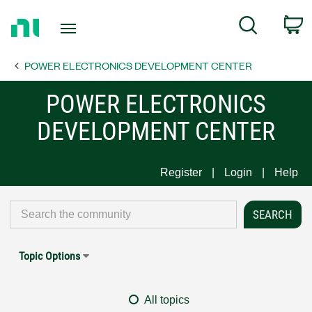
Return
C
Search
to
Home
POWER ELECTRONICS DEVELOPMENT CENTER
Page
POWER ELECTRONICS
DEVELOPMENT CENTER
Register
Login
Help
Topic Options
All topics