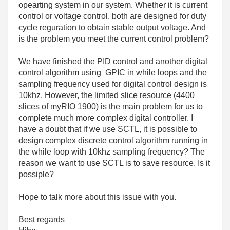
opearting system in our system. Whether it is current
control or voltage control, both are designed for duty
cycle reguration to obtain stable output voltage. And
is the problem you meet the current control problem?
We have finished the PID control and another digital
control algorithm using GPIC in while loops and t
he
sampling frequency used for digital control design is
10khz
. However, the limited slice resource (4400
slices of myRIO 1900) is the main problem for us to
complete much more complex digital controller. I
have a doubt that if we use SCTL, it is possible to
design complex discrete control algorithm running in
the while loop with 10khz sampling frequency? The
reason we want to use SCTL is to save resource. Is it
possiple?
Hope to talk more about this issue with you.
Best regards