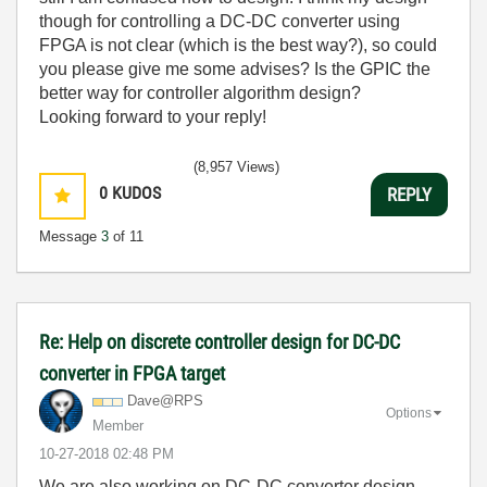
though for controlling a DC-DC converter using
FPGA is not clear (which is the best way?), so could
you please give me some advises? Is the GPIC the
better way for controller algorithm design?
Looking forward to your reply!
(8,957 Views)
0
KUDOS
REPLY
Message
3
of 11
Re: Help on discrete controller design for DC-DC
converter in FPGA target
Dave@RPS
Options
Member
‎10-27-2018
02:48 PM
We are also working on DC-DC converter design