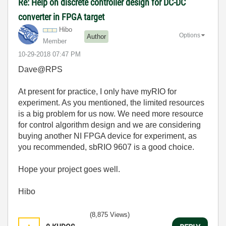
Re: Help on discrete controller design for DC-DC
converter in FPGA target
Hibo
Options
Author
Member
‎10-29-2018
07:47 PM
Dave@RPS
At present for practice, I only have myRIO for
experiment. As you mentioned, the limited resources
is a big problem for us now. We need more resource
for control algorithm design and we are considering
buying another NI FPGA device for experiment, as
you recommended, sbRIO 9607 is a good choice.
Hope your project goes well.
Hibo
(8,875 Views)