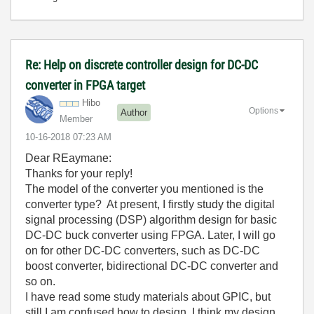
Re: Help on discrete controller design for DC-DC
converter in FPGA target
Hibo
Options
Author
Member
‎10-16-2018
07:23 AM
Dear
REaymane:
Thanks for your reply!
The model of the converter you mentioned is the
converter type? At present, I firstly study the digital
signal processing (DSP) algorithm design for basic
DC-DC buck converter using FPGA. Later, I will go
on for other DC-DC converters, such as DC-DC
boost converter, bidirectional DC-DC converter and
so on.
I have read some study materials about GPIC, but
still I am confused how to design. I think my design