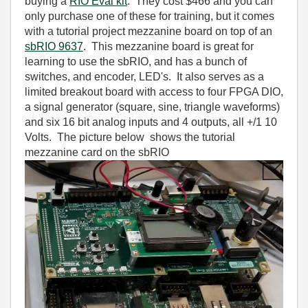
buying a
RIO Eval kit
. They cost $466 and you can
only purchase one of these for training, but it comes
with a tutorial project mezzanine board on top of an
sbRIO 9637
. This mezzanine board is great for
learning to use the sbRIO, and has a bunch of
switches, and encoder, LED's. It also serves as a
limited breakout board with access to four FPGA DIO,
a signal generator (square, sine, triangle waveforms)
and six 16 bit analog inputs and 4 outputs, all +/1 10
Volts. The picture below shows the tutorial
mezzanine card on the sbRIO