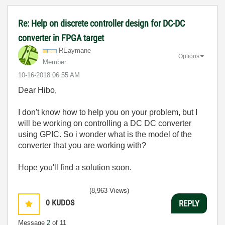
Re: Help on discrete controller design for DC-DC
converter in FPGA target
REaymane
Options
Member
‎10-16-2018
06:55 AM
Dear Hibo,
I don't know how to help you on your problem, but I
will be working on controlling a DC DC converter
using GPIC. So i wonder what is the model of the
converter that you are working with?
Hope you'll find a solution soon.
(8,963 Views)
0
KUDOS
REPLY
Message
2
of 11