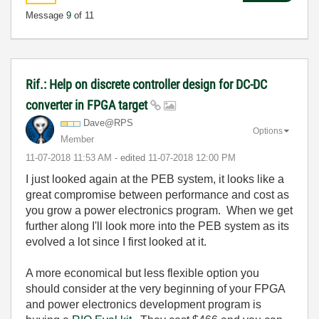
Message
9
of 11
Rif.: Help on discrete controller design for DC-DC
converter in FPGA target
Dave@RPS
Options
Member
‎11-07-2018
11:53 AM
- edited
‎11-07-2018
12:00 PM
I just looked again at the PEB system, it looks like a
great compromise between performance and cost as
you grow a power electronics program. When we get
further along I'll look more into the PEB system as its
evolved a lot since I first looked at it.
A more economical but less flexible option you
should consider at the very beginning of your FPGA
and power electronics development program is