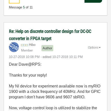
Message
5
of 11
Re: Help on discrete controller design for DC-DC
converter in FPGA target
Hibo
Options
Author
Member
‎10-27-2018
10:08 PM
- edited
‎10-27-2018
10:11 PM
Dear Dave@RPS:
Thanks for your reply!
My NI device for experiment available now is myRIO
1900 with
a clock frequency of 40MHz
. And for GPIC
program I don't have 9606 and 9607 sbRIO.
Now, voltage control loop is utilized to stabilize the