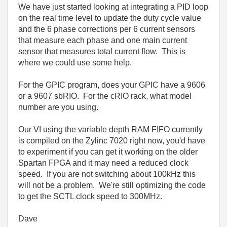
We have just started looking at integrating a PID loop
on the real time level to update the duty cycle value
and the 6 phase corrections per 6 current sensors
that measure each phase and one main current
sensor that measures total current flow. This is
where we could use some help.
For the GPIC program, does your GPIC have a 9606
or a 9607 sbRIO. For the cRIO rack, what model
number are you using.
Our VI using the variable depth RAM FIFO currently
is compiled on the Zylinc 7020 right now, you'd have
to experiment if you can get it working on the older
Spartan FPGA and it may need a reduced clock
speed. If you are not switching about 100kHz this
will not be a problem. We're still optimizing the code
to get the SCTL clock speed to 300MHz.
Dave