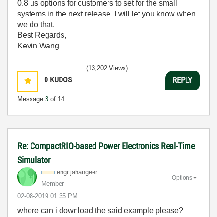
0.8 us options for customers to set for the small
systems in the next release. I will let you know when
we do that.
Best Regards,
Kevin Wang
(13,202 Views)
0
KUDOS
REPLY
Message
3
of 14
Re: CompactRIO-based Power Electronics Real-Time
Simulator
engr.jahangeer
Options
Member
‎02-08-2019
01:35 PM
where can i download the said example please?