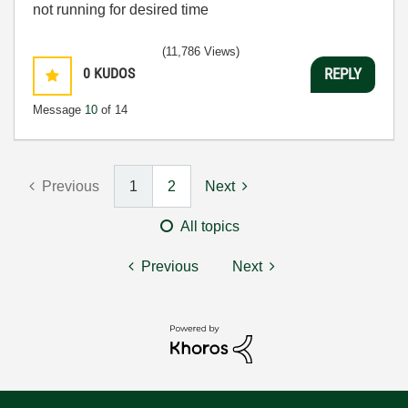
not running for desired time
(11,786 Views)
0
KUDOS
REPLY
Message
10
of 14
Previous
1
2
Next
All topics
Previous
Next