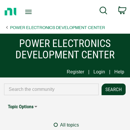
Return
C
Search
to
Home
POWER ELECTRONICS DEVELOPMENT CENTER
Page
POWER ELECTRONICS
DEVELOPMENT CENTER
Register
Login
Help
Topic Options
All topics