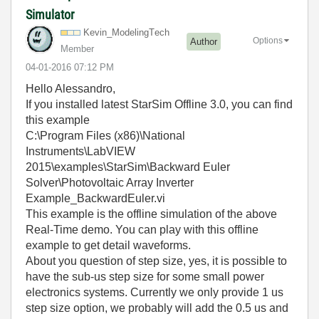
Simulator
Kevin_ModelingT
ech
Options
Author
Member
‎04-01-2016
07:12 PM
Hello Alessandro,
If you installed latest StarSim Offline 3.0, you can find
this example
C:\Program Files (x86)\National
Instruments\LabVIEW
2015\examples\StarSim\Backward Euler
Solver\Photovoltaic Array Inverter
Example_BackwardEuler.vi
This example is the offline simulation of the above
Real-Time demo. You can play with this offline
example to get detail waveforms.
About you question of step size, yes, it is possible to
have the sub-us step size for some small power
electronics systems. Currently we only provide 1 us
step size option, we probably will add the 0.5 us and