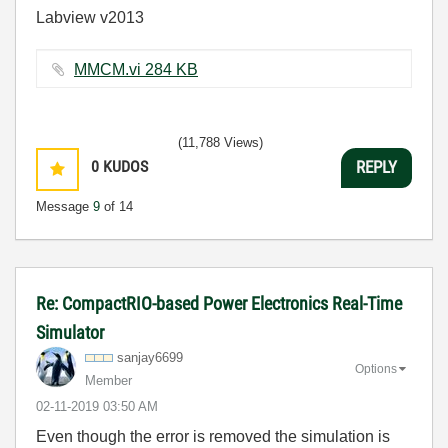
Labview v2013
MMCM.vi ‏284 KB
(11,788 Views)
0
KUDOS
REPLY
Message
9
of 14
Re: CompactRIO-based Power Electronics Real-Time
Simulator
sanjay6699
Options
Member
‎02-11-2019
03:50 AM
Even though the error is removed the simulation is