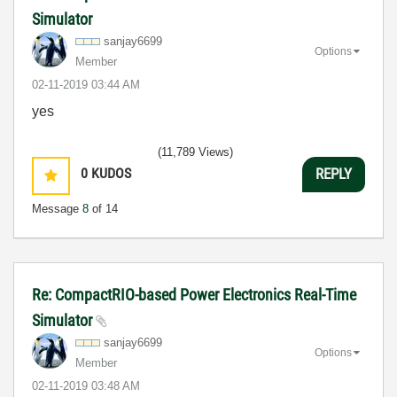
Simulator
sanjay6699
Options
Member
‎02-11-2019
03:44 AM
yes
(11,789 Views)
0
KUDOS
REPLY
Message
8
of 14
Re: CompactRIO-based Power Electronics Real-Time
Simulator
sanjay6699
Options
Member
‎02-11-2019
03:48 AM