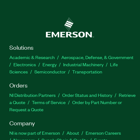
Solutions
Academic & Research
Aerospace, Defense, & Government
Electronics
Energy
Industrial Machinery
Life
Sciences
Semiconductor
Transportation
Orders
NI Distribution Partners
Order Status and History
Retrieve
a Quote
Terms of Service
Order by Part Number or
Request a Quote
Company
NI is now part of Emerson
About
Emerson Careers