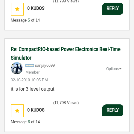
(11,799 Views)
0
KUDOS
REPLY
Message
5
of 14
Re: CompactRIO-based Power Electronics Real-Time
Simulator
sanjay6699
Options
Member
‎02-10-2019
10:05 PM
it is for 3 level output
(11,798 Views)
0
KUDOS
REPLY
Message
6
of 14