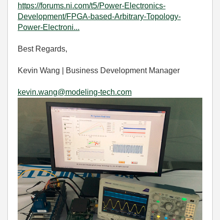
https://forums.ni.com/t5/Power-Electronics-
Development/FPGA-based-Arbitrary-Topology-
Power-Electroni...
Best Regards,
Kevin Wang | Business Development Manager
kevin.wang@modeling-tech.com