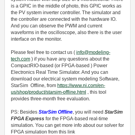
is a GPIC in the middle of photo, this GPIC works as
the PV system inverter controller. The simulator and
the controller are connected with the hardware IO.
And you can observe the PWM and current
waveforms in the oscilloscope, also there is the user
interface on the monitor.
Please feel free to contact us (
info@modeling-
tech.com
) if you have any questions about the
CompactRIO-based (or FPGA-based ) Power
Electronics Real Time Simulator. And you can
download our electrical system modeling Software,
StarSim Offline, from
https://www.ni.com/en-
us/shop/product/starsim-offline.html
, this tool
provides three-month free evaluation.
PS: Besides
StarSim Offline
, you will need
StarSim
FPGA Express
for the FPGA-based real-time
simulation. You can get more info about our solver for
FPGA simulation from this link