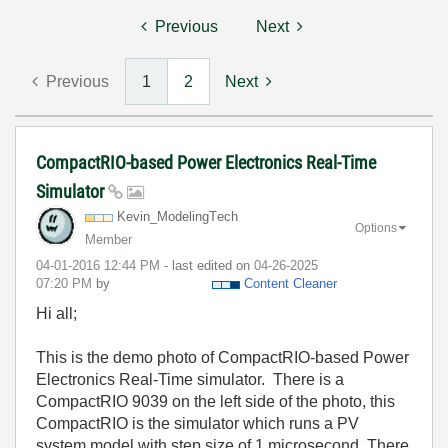
Previous
Next
Previous
1
2
Next
CompactRIO-based Power Electronics Real-Time
Simulator
Kevin_ModelingT
ech
Options
Member
‎04-01-2016
12:44 PM
- last edited on
‎04-26-2025
07:20 PM
by
Content Cleaner
Hi all;
This is the demo photo of CompactRIO-based Power
Electronics Real-Time simulator. There is a
CompactRIO 9039 on the left side of the photo, this
CompactRIO is the simulator which runs a PV
system model with step size of 1 microsecond. There