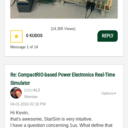
(14,305 Views)
0
KUDOS
REPLY
Message
1
of 14
Re: CompactRIO-based Power Electronics Real-Time
Simulator
AL3
Options
Member
‎04-01-2016
02:18 PM
Hi Kevin,
that's awesome, StarSim is very intuitive.
I have a question concerning 1us. What define that