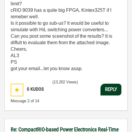
limit?
cRIO 9039 has a quite big FPGA, Kintex325T if I
remeber well.
Is it possible to go sub-us? It would be useful to
simulate with HiL switching power converters...
Can you post some sceenshot of the results? It is
diffult to evaluate them from the attached image.
Cheers,
AL3
PS
got your email...let you know asap.
(13,202 Views)
0
KUDOS
REPLY
Message
2
of 14
Re: CompactRIO-based Power Electronics Real-Time