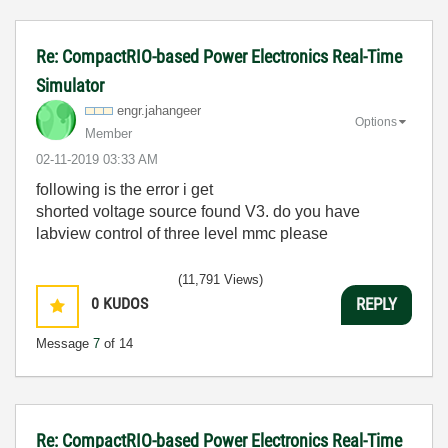
Re: CompactRIO-based Power Electronics Real-Time
Simulator
engr.jahangeer
Options
Member
‎02-11-2019
03:33 AM
following is the error i get
shorted voltage source found V3. do you have
labview control of three level mmc please
(11,791 Views)
0
KUDOS
REPLY
Message
7
of 14
Re: CompactRIO-based Power Electronics Real-Time