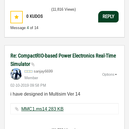
(11,816 Views)
0
KUDOS
REPLY
Message
4
of 14
Re: CompactRIO-based Power Electronics Real-Time
Simulator
sanjay6699
Options
Member
‎02-10-2019
09:58 PM
i have designed in Multisim Ver 14
MMC1.ms14 ‏283 KB