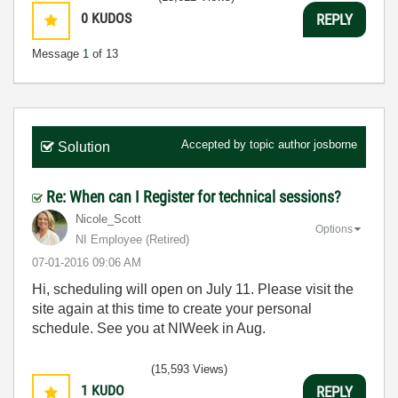
0
KUDOS
REPLY
Message
1
of 13
Accepted by topic author
josborne
Solution
Re: When can I Register for technical sessions?
Nicole_Scott
Options
NI Employee (retired)
‎07-01-2016
09:06 AM
Hi, scheduling will open on July 11. Please visit the
site again at this time to create your personal
schedule. See you at NIWeek in Aug.
(15,593 Views)
1
KUDO
REPLY