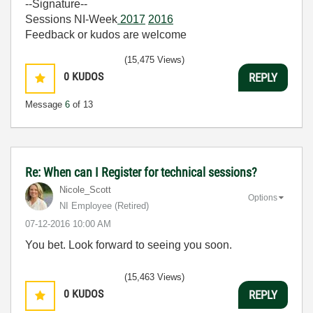
--Signature--
Sessions NI-Week
2017
2016
Feedback or kudos are welcome
(15,475 Views)
0
KUDOS
REPLY
Message
6
of 13
Re: When can I Register for technical sessions?
Nicole_Scott
Options
NI Employee (retired)
‎07-12-2016
10:00 AM
You bet. Look forward to seeing you soon.
(15,463 Views)
0
KUDOS
REPLY