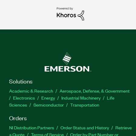
Solutions
Academic & Research
Aerospace, Defense, & Government
Electronics
Energy
Industrial Machinery
Life
Sciences
Semiconductor
Transportation
Orders
NI Distribution Partners
Order Status and History
Retrieve
a Quote
Terms of Service
Order by Part Number or