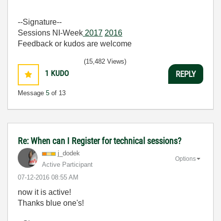
--Signature--
Sessions NI-Week
2017
2016
Feedback or kudos are welcome
(15,482 Views)
1
KUDO
REPLY
Message
5
of 13
Re: When can I Register for technical sessions?
j_dodek
Options
Active Participant
‎07-12-2016
08:55 AM
now it is active!
Thanks blue one's!