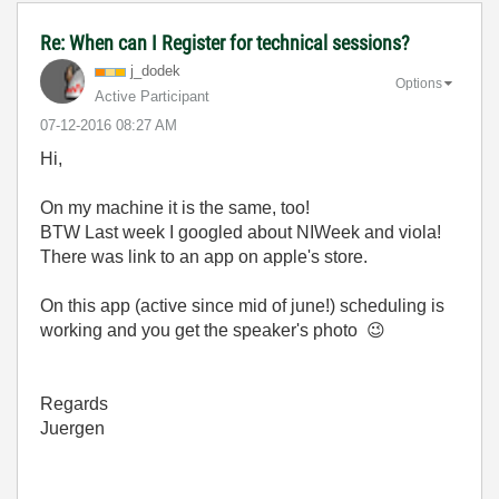
Re: When can I Register for technical sessions?
j_dodek
Options
Active Participant
‎07-12-2016
08:27 AM
Hi,
On my machine it is the same, too!
BTW Last week I googled about NIWeek and viola!
There was link to an app on apple's store.
On this app (active since mid of june!) scheduling is
working and you get the speaker's photo
😉
Regards
Juergen