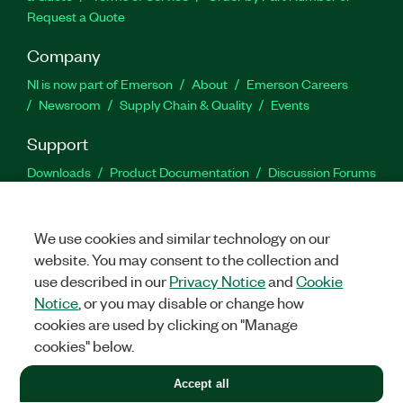
Request a Quote
Company
NI is now part of Emerson
About
Emerson Careers
Newsroom
Supply Chain & Quality
Events
Support
Downloads
Product Documentation
Discussion Forums
Activate a Product
Submit a Service Request
Site
Feedback
We use cookies and similar technology on our
website. You may consent to the collection and
Facebook
Twitter
LinkedIn
YouTu
In
use described in our
Privacy Notice
and
Cookie
Notice
, or you may disable or change how
cookies are used by clicking on "Manage
©
2026
NATIONAL INSTRUMENTS CORP. ALL RIGHTS RESERVED.
cookies" below.
+1 877 388 1952
Accept all
LEGAL
|
IMPRINT
|
PRIVACY
|
Manage cookies