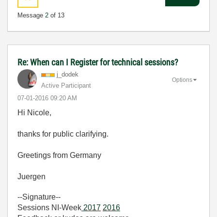
Message
2
of 13
Re: When can I Register for technical sessions?
j_dodek
Options
Active Participant
‎07-01-2016
09:20 AM
Hi Nicole,
thanks for public clarifying.
Greetings from Germany
Juergen
--Signature--
Sessions NI-Week
2017
2016