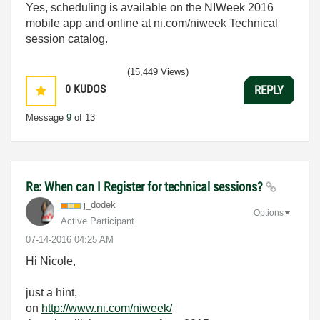
Yes, scheduling is available on the NIWeek 2016
mobile app and online at ni.com/niweek Technical
session catalog.
(15,449 Views)
0
KUDOS
REPLY
Message
9
of 13
Re: When can I Register for technical sessions?
j_dodek
Options
Active Participant
‎07-14-2016
04:25 AM
Hi Nicole,
just a hint,
on
http://www.ni.com/niweek/