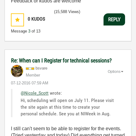
Feedback or kudos are welcome
(15,588 Views)
0
KUDOS
REPLY
Message
3
of 13
Re: When can I Register for technical sessions?
bsvare
Options
Member
‎07-12-2016
07:59 AM
@Nicole_Scott
wrote:
Hi, scheduling will open on July 11. Please visit
the site again at this time to create your
personal schedule. See you at NIWeek in Aug.
I still can't seem to be able to register for the events.
(Tried yesterday and today) Did everything get turned