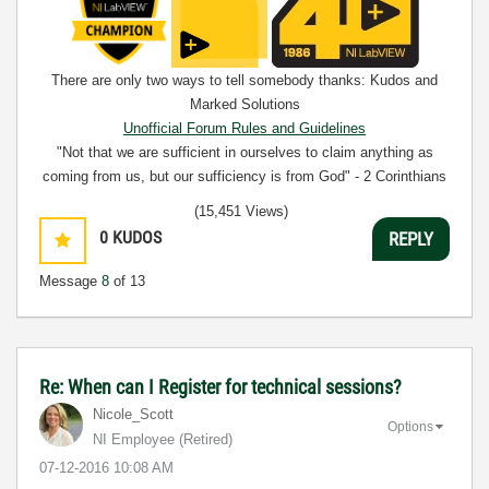
There are only two ways to tell somebody thanks: Kudos and
Marked Solutions
Unofficial Forum Rules and Guidelines
"Not that we are sufficient in ourselves to claim anything as
coming from us, but our sufficiency is from God" - 2 Corinthians
3:5
(15,451 Views)
0
KUDOS
REPLY
Message
8
of 13
Re: When can I Register for technical sessions?
Nicole_Scott
Options
NI Employee (retired)
‎07-12-2016
10:08 AM