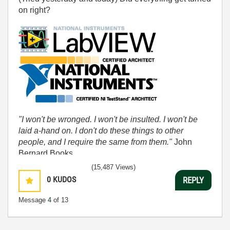
on right?
"I won't be wronged. I won't be insulted. I won't be
laid a-hand on. I don't do these things to other
people, and I require the same from them."
John
Bernard Books
(15,487 Views)
0
KUDOS
REPLY
Message
4
of 13