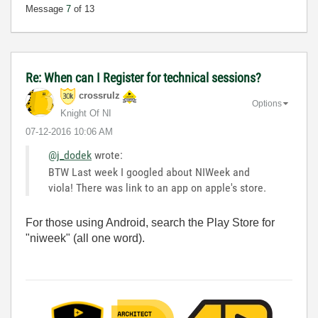
Message
7
of 13
Re: When can I Register for technical sessions?
crossrulz
Options
Knight Of NI
‎07-12-2016
10:06 AM
@j_dodek
wrote:
BTW Last week I googled about NIWeek and
viola! There was link to an app on apple's store.
For those using Android, search the Play Store for
"niweek" (all one word).