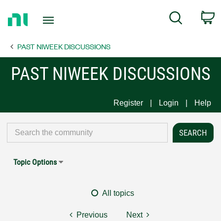
Return
C
Search
to
Home
PAST NIWEEK DISCUSSIONS
Page
PAST NIWEEK DISCUSSIONS
Register
Login
Help
Topic Options
All topics
Previous
Next