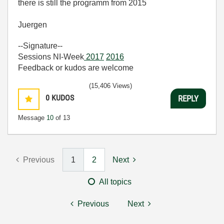
there is still the programm from 2015
Juergen
--Signature--
Sessions NI-Week
2017
2016
Feedback or kudos are welcome
(15,406 Views)
0
KUDOS
REPLY
Message
10
of 13
Previous
1
2
Next
All topics
Previous
Next