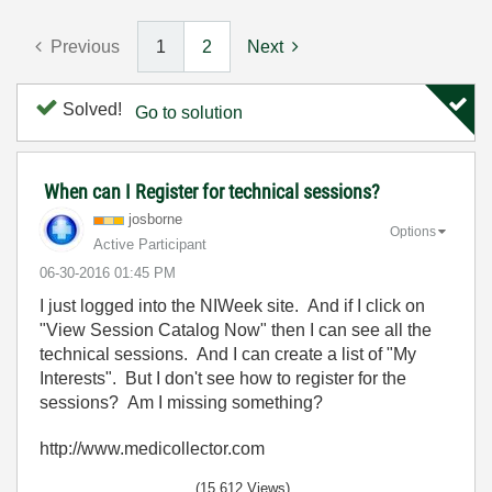
Previous
1
2
Next
Solved!
Go to solution
When can I Register for technical sessions?
josborne
Options
Active Participant
‎06-30-2016
01:45 PM
I just logged into the NIWeek site. And if I click on
"View Session Catalog Now" then I can see all the
technical sessions. And I can create a list of "My
Interests". But I don't see how to register for the
sessions? Am I missing something?
http://www.medicollector.com
(15,612 Views)