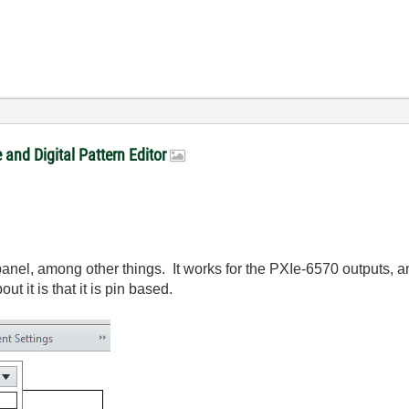
and Digital Pattern Editor
-panel, among other things. It works for the PXIe-6570 outputs, 
 it is that it is pin based.