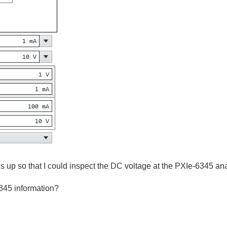
his up so that I could inspect the DC voltage at the PXIe-6345 an
6345 information?