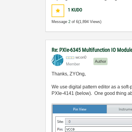
1
KUDO
Message
2
of 6
(1,894 Views)
Re: PXIe-6345 Multifunction IO Module 
wcon0
Author
Member
Thanks, ZYOng,
We use digital pattern editor as a soft
PXIe-4141 (below). One good thing about