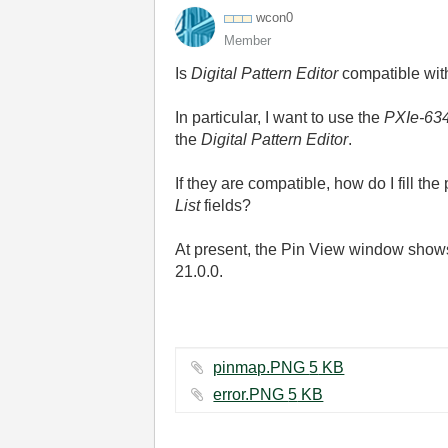
wcon0
Member
Is
Digital Pattern Editor
compatible wi
In particular, I want to use the
PXIe-63
the
Digital Pattern Editor
.
If they are compatible, how do I fill t
List
fields?
At present, the Pin View window show
21.0.0.
pinmap.PNG ‏5 KB
error.PNG ‏5 KB