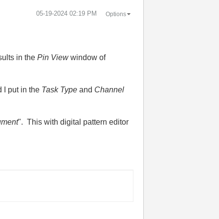
‎05-19-2024
02:19 PM
Options
sults in the
Pin View
window of
I put in the
Task Type
and
Channel
rument
". This with digital pattern editor