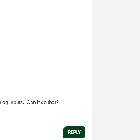
alog inputs. Can it do that?
REPLY