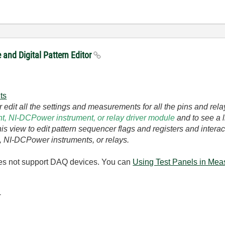
and Digital Pattern Editor
ts
 edit all the settings and measurements for all the pins and rel
ent, NI-DCPower instrument, or relay driver module
and to see a l
this view to edit pattern sequencer flags and registers and inte
ts, NI-DCPower instruments, or relays.
does not support DAQ devices. You can
Using Test Panels in Mea
-