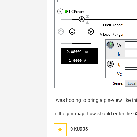
I was hoping to bring a pin-view like t
In the pin-map, how should enter the 
0
KUDOS