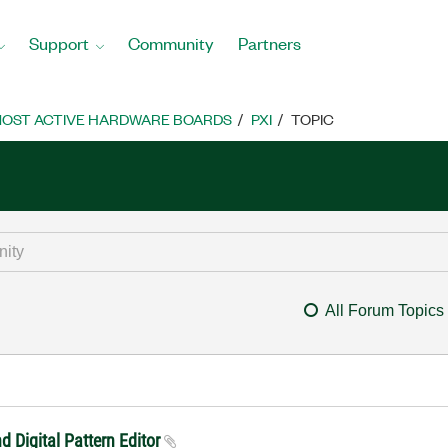
Support
Community
Partners
OST ACTIVE HARDWARE BOARDS
PXI
TOPIC
All Forum Topics
 Digital Pattern Editor