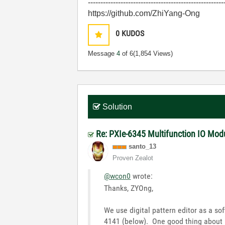
------------------------------------------------------
https://github.com/ZhiYang-Ong
0
KUDOS
Message
4
of 6
(1,854 Views)
Solution
Re: PXIe-6345 Multifunction IO Modu
santo_13
Proven Zealot
@wcon0
wrote:
Thanks, ZYOng,
We use digital pattern editor as a so
4141 (below). One good thing about it