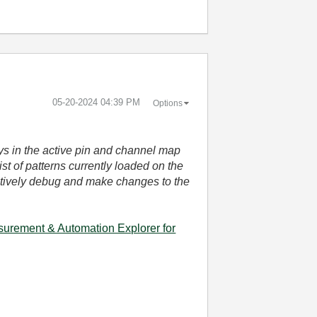
‎05-20-2024
04:39 PM
Options
ays in the active pin and channel map
ist of patterns currently loaded on the
ractively debug and make changes to the
surement & Automation Explorer for