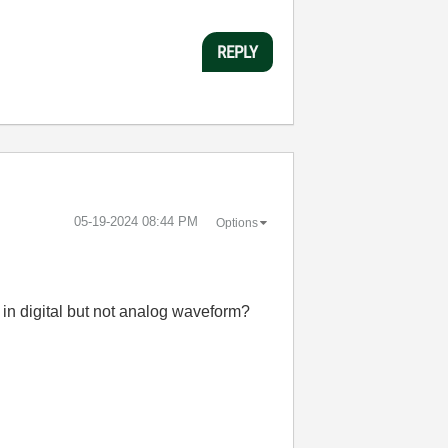
REPLY
‎05-19-2024
08:44 PM
Options
 in digital but not analog waveform?