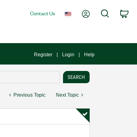
My Account
Search
Contact Us
Car
Register
Login
Help
Previous Topic
Next Topic