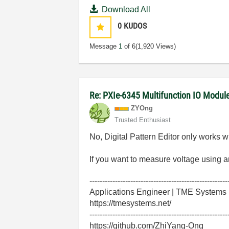
Download All
0
KUDOS
Message
1
of 6
(1,920 Views)
Re: PXIe-6345 Multifunction IO Module 
ZYOng
Trusted Enthusiast
No, Digital Pattern Editor only works w
If you want to measure voltage using a
------------------------------------------------------
Applications Engineer | TME Systems
https://tmesystems.net/
------------------------------------------------------
https://github.com/ZhiYang-Ong