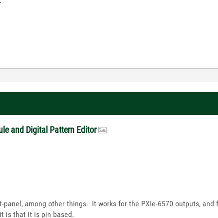
-
le and Digital Pattern Editor
ft-panel, among other things. It works for the PXIe-6570 outputs, and 
 is that it is pin based.