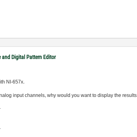
and Digital Pattern Editor
ith NI-657x.
nalog input channels, why would you want to display the results
-
-