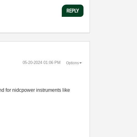
REPLY
‎05-20-2024
01:06 PM
Options
and for nidcpower instruments like