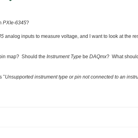
th
PXIe-6345
?
45
analog inputs to measure voltage, and I want to look at the re
he pin map? Should the
Instrument Type
be
DAQmx
? What should 
s "
Unsupported instrument type or pin not connected to an inst