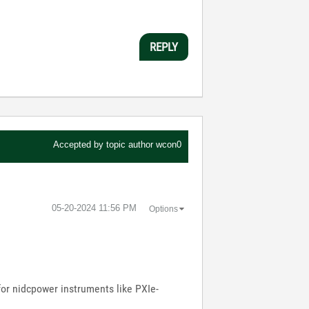
REPLY
Accepted by topic author
wcon0
‎05-20-2024
11:56 PM
Options
for nidcpower instruments like PXIe-