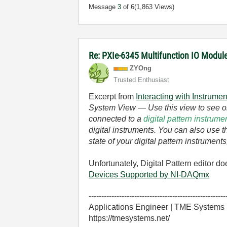
Message
3
of 6
(1,863 Views)
Re: PXIe-6345 Multifunction IO Module 
ZYOng
Trusted Enthusiast
Excerpt from
Interacting with Instrumen
System View
— Use this view to see or
connected to a
digital pattern instrum
digital instruments. You can also use 
state of your digital pattern instrumen
Unfortunately, Digital Pattern editor 
Devices Supported by NI-DAQmx
------------------------------------------------------
Applications Engineer | TME Systems
https://tmesystems.net/