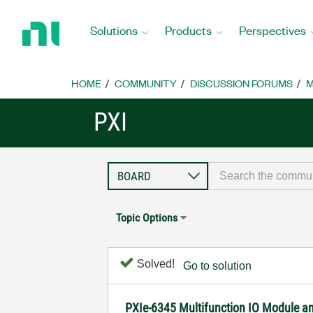
Return
to
Solutions
Products
Perspectives
Home
Page
HOME
COMMUNITY
DISCUSSION FORUMS
M
PXI
Topic Options
Solved!
Go to solution
PXIe-6345 Multifunction IO Module and