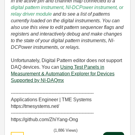
in the active pin and channel map connected to a
digital pattern instrument, NI-DCPower instrument, or
relay driver module
and to see a list of patterns
currently loaded on the digital instruments. You can
also use this view to edit pattern sequencer flags and
registers and interactively debug and make changes
to the state of your digital pattern instruments, NI-
DCPower instruments, or relays.
Unfortunately, Digital Pattern editor does not support
DAQ devices. You can
Using Test Panels in
Measurement & Automation Explorer for Devices
Supported by NI-DAQmx
-------------------------------------------------------
Applications Engineer | TME Systems
https://tmesystems.net/
-------------------------------------------------------
https://github.com/ZhiYang-Ong
(1,886 Views)