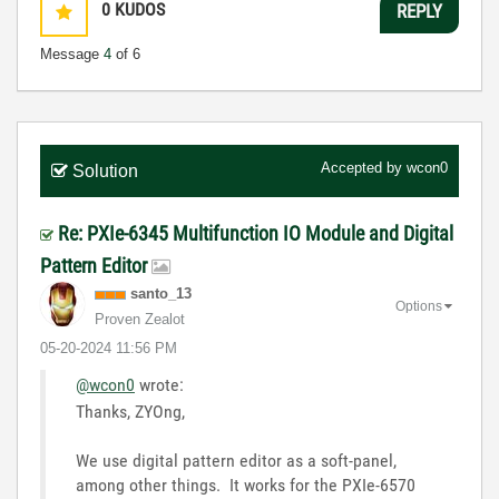
0
KUDOS
REPLY
Message
4
of 6
Accepted by
wcon0
Solution
Re: PXIe-6345 Multifunction IO Module and Digital
Pattern Editor
santo_13
Options
Proven Zealot
‎05-20-2024
11:56 PM
@wcon0
wrote:
Thanks, ZYOng,
We use digital pattern editor as a soft-panel,
among other things. It works for the PXIe-6570