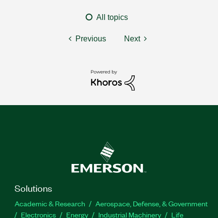
All topics
Previous
Next
Solutions
Academic & Research
Aerospace, Defense, & Government
Electronics
Energy
Industrial Machinery
Life