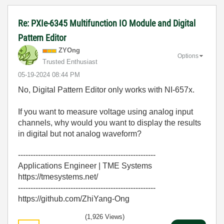
Re: PXIe-6345 Multifunction IO Module and Digital
Pattern Editor
ZYOng
Options
Trusted Enthusiast
‎05-19-2024
08:44 PM
No, Digital Pattern Editor only works with NI-657x.
If you want to measure voltage using analog input
channels, why would you want to display the results
in digital but not analog waveform?
-------------------------------------------------------
Applications Engineer | TME Systems
https://tmesystems.net/
-------------------------------------------------------
https://github.com/ZhiYang-Ong
(1,926 Views)