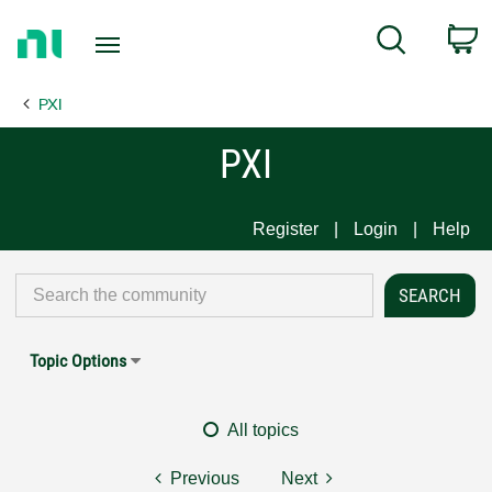
Return
C
Search
to
Home
PXI
Page
PXI
Register
Login
Help
Topic Options
All topics
Previous
Next