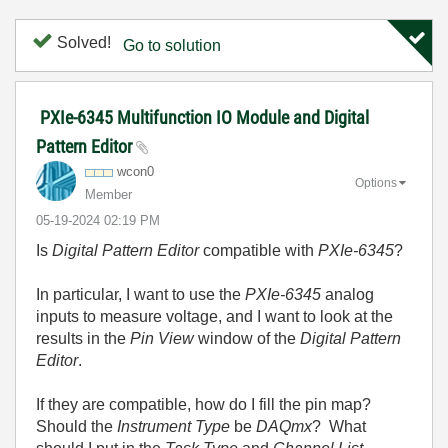
Solved!
Go to solution
PXIe-6345 Multifunction IO Module and Digital
Pattern Editor
wcon0
Options
Member
‎05-19-2024
02:19 PM
Is
Digital Pattern Editor
compatible with
PXIe-6345
?
In particular, I want to use the
PXIe-6345
analog
inputs to measure voltage, and I want to look at the
results in the
Pin View
window of the
Digital Pattern
Editor
.
If they are compatible, how do I fill the pin map?
Should the
Instrument Type
be
DAQmx
? What