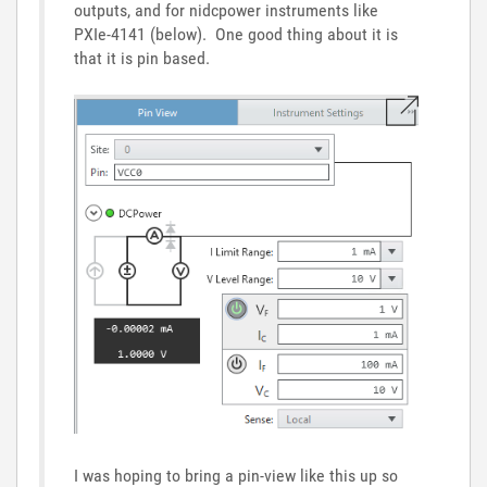
outputs, and for nidcpower instruments like
PXIe-4141 (below). One good thing about it is
that it is pin based.
I was hoping to bring a pin-view like this up so