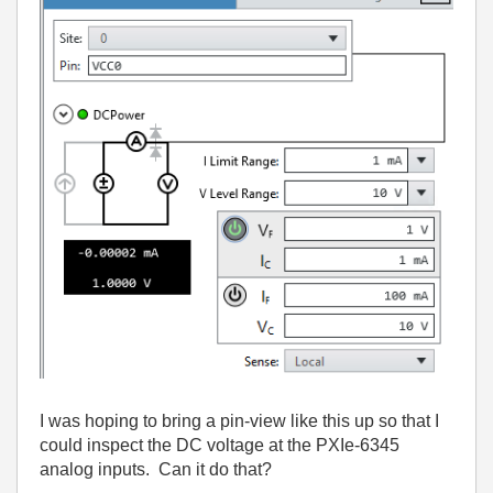
I was hoping to bring a pin-view like this up so that I
could inspect the DC voltage at the PXIe-6345
analog inputs. Can it do that?