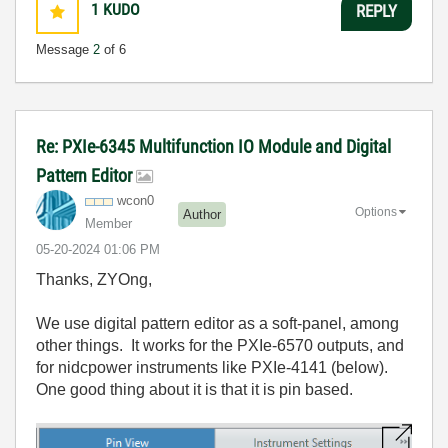
1
KUDO
REPLY
Message
2
of 6
Re: PXIe-6345 Multifunction IO Module and Digital
Pattern Editor
wcon0
Options
Author
Member
‎05-20-2024
01:06 PM
Thanks, ZYOng,
We use digital pattern editor as a soft-panel, among
other things. It works for the PXIe-6570 outputs, and
for nidcpower instruments like PXIe-4141 (below).
One good thing about it is that it is pin based.