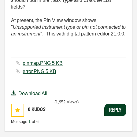
should I put in the
Task Type
and
Channel List
fields?
At present, the Pin View window shows
"
Unsupported instrument type or pin not connected to
an instrument
". This with digital pattern editor 21.0.0.
pinmap.PNG ‏5 KB
error.PNG ‏5 KB
Download All
(1,952 Views)
0
KUDOS
REPLY
Message
1
of 6