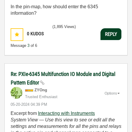
In the pin-map, how should enter the 6345
information?
(1,895 Views)
0
KUDOS
REPLY
Message
3
of 6
Re: PXIe-6345 Multifunction IO Module and Digital
Pattern Editor
ZYOng
Options
Trusted Enthusiast
‎05-20-2024
04:39 PM
Excerpt from
Interacting with Instruments
System View
— Use this view to see or edit all the
settings and measurements for all the pins and relays