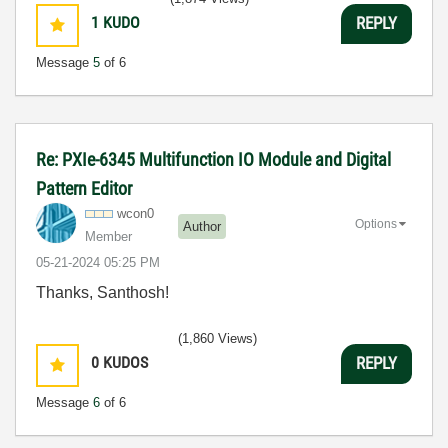
1
KUDO
REPLY
Message
5
of 6
Re: PXIe-6345 Multifunction IO Module and Digital
Pattern Editor
wcon0
Options
Author
Member
‎05-21-2024
05:25 PM
Thanks, Santhosh!
(1,860 Views)
0
KUDOS
REPLY
Message
6
of 6