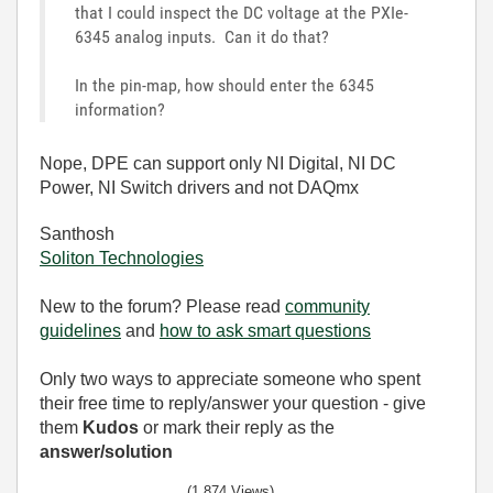
that I could inspect the DC voltage at the PXIe-
6345 analog inputs. Can it do that?
In the pin-map, how should enter the 6345
information?
Nope, DPE can support only NI Digital, NI DC
Power, NI Switch drivers and not DAQmx
Santhosh
Soliton Technologies
New to the forum? Please read
community
guidelines
and
how to ask smart questions
Only two ways to appreciate someone who spent
their free time to reply/answer your question - give
them
Kudos
or mark their reply as the
answer/solution
(1,874 Views)