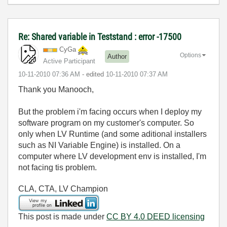
Re: Shared variable in Teststand : error -17500
CyGa
Options
Author
Active Participant
‎10-11-2010
07:36 AM
- edited
‎10-11-2010
07:37 AM
Thank you Manooch,
But the problem i'm facing occurs when I deploy my
software program on my customer's computer. So
only when LV Runtime (and some aditional installers
such as NI Variable Engine) is installed. On a
computer where LV development env is installed, I'm
not facing tis problem.
CLA, CTA, LV Champion
This post is made under
CC BY 4.0 DEED licensing