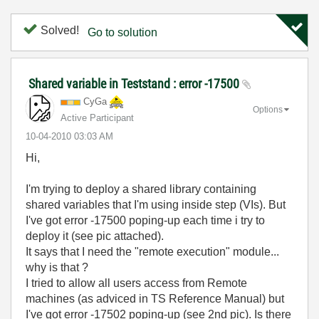
Solved!
Go to solution
Shared variable in Teststand : error -17500
CyGa
Options
Active Participant
‎10-04-2010
03:03 AM
Hi,
I'm trying to deploy a shared library containing
shared variables that I'm using inside step (VIs). But
I've got error -17500 poping-up each time i try to
deploy it (see pic attached).
It says that I need the "remote execution" module...
why is that ?
I tried to allow all users access from Remote
machines (as adviced in TS Reference Manual) but
I've got error -17502 poping-up (see 2nd pic). Is there