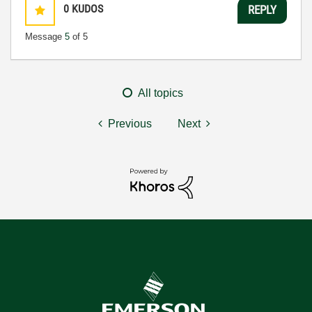
0
KUDOS
REPLY
Message
5
of 5
All topics
Previous
Next