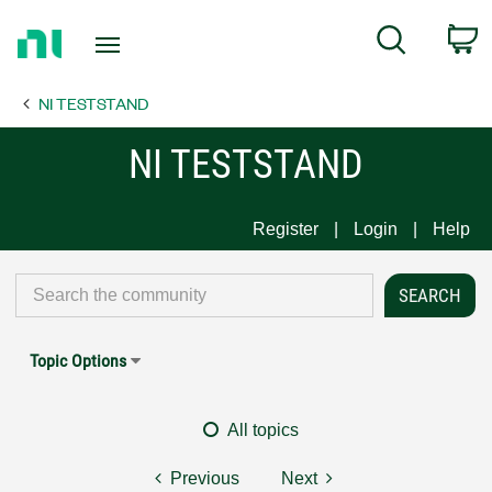
Return
C
Search
to
Home
NI TESTSTAND
Page
NI TESTSTAND
Register
Login
Help
Topic Options
All topics
Previous
Next