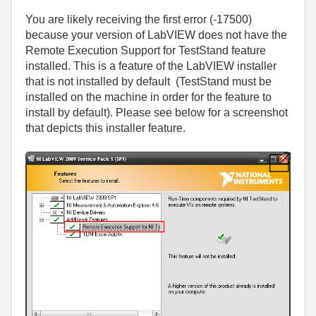
You are likely receiving the first error (-17500)
because your version of LabVIEW does not have the
Remote Execution Support for TestStand feature
installed. This is a feature of the LabVIEW installer
that is not installed by default (TestStand must be
installed on the machine in order for the feature to
install by default). Please see below for a screenshot
that depicts this installer feature.