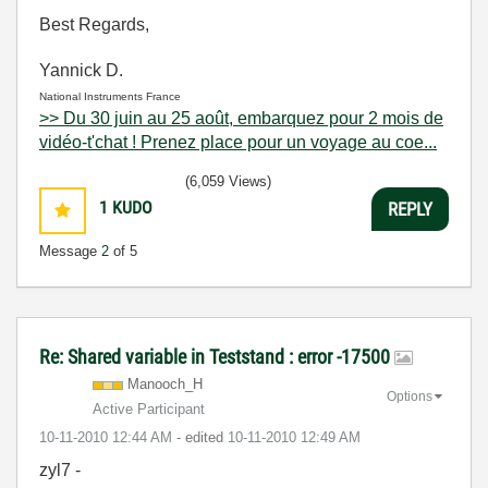
Best Regards,
Yannick D.
National Instruments France
>> Du 30 juin au 25 août, embarquez pour 2 mois de
vidéo-t'chat ! Prenez place pour un voyage au coe...
(6,059 Views)
1
KUDO
REPLY
Message
2
of 5
Re: Shared variable in Teststand : error -17500
Manooch_H
Options
Active Participant
‎10-11-2010
12:44 AM
- edited
‎10-11-2010
12:49 AM
zyl7 -