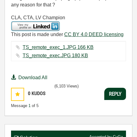
any reason for that ?
CLA, CTA, LV Champion
This post is made under
CC BY 4.0 DEED licensing
TS_remote_exec_1.JPG ‏166 KB
TS_remote_exec.JPG ‏180 KB
Download All
(6,103 Views)
0
KUDOS
REPLY
Message
1
of 5
Accepted by
CyGa