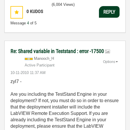
(6,004 Views)
0
KUDOS
REPLY
Message
4
of 5
Re: Shared variable in Teststand : error -17500
Manooch_H
Options
Active Participant
‎10-11-2010
11:37 AM
zyl7 -
Are you including the TestStand Engine in your
deployment? If not, you must do so in order to ensure
that the deployment installer will include the
LabVIEW Remote Execution Support. If you are
already including the TestStand Engine in your
deployment, please ensure that the LabVIEW