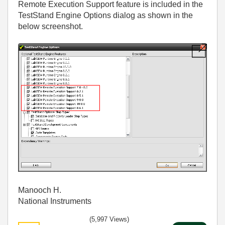
Remote Execution Support feature is included in the
TestStand Engine Options dialog as shown in the
below screenshot.
Manooch H.
National Instruments
(5,997 Views)