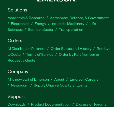
Solutions
Academic & Research
Aerospace, Defense, & Government
Electronics
Energy
Industrial Machinery
Life
Sciences
Semiconductor
Transportation
Orders
NI Distribution Partners
Order Status and History
Retrieve
a Quote
Terms of Service
Order by Part Number or
Request a Quote
Company
NI is now part of Emerson
About
Emerson Careers
Newsroom
Supply Chain & Quality
Events
Support
Downloads
Product Documentation
Discussion Forums
Activate a Product
Submit a Service Request
Site