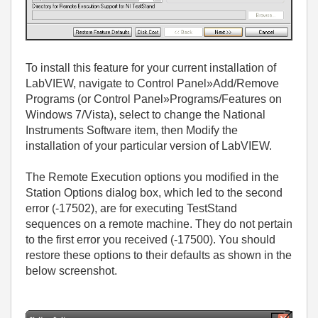
To install this feature for your current installation of
LabVIEW, navigate to Control Panel»Add/Remove
Programs (or Control Panel»Programs/Features on
Windows 7/Vista), select to change the National
Instruments Software item, then Modify the
installation of your particular version of LabVIEW.
The Remote Execution options you modified in the
Station Options dialog box, which led to the second
error (-17502), are for executing TestStand
sequences on a remote machine. They do not pertain
to the first error you received (-17500). You should
restore these options to their defaults as shown in the
below screenshot.