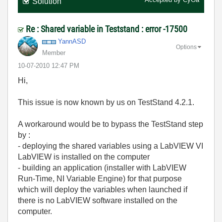
Solution
Re : Shared variable in Teststand : error -17500
YannASD
Options
Member
‎10-07-2010
12:47 PM
Hi,
This issue is now known by us on TestStand 4.2.1.
A workaround would be to bypass the TestStand step
by :
- deploying the shared variables using a LabVIEW VI
LabVIEW is installed on the computer
- building an application (installer with LabVIEW
Run-Time, NI Variable Engine) for that purpose
which will deploy the variables when launched if
there is no LabVIEW software installed on the
computer.