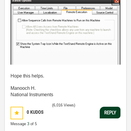
Hope this helps.
Manooch H.
National Instruments
(6,016 Views)
0
KUDOS
REPLY
Message
3
of 5