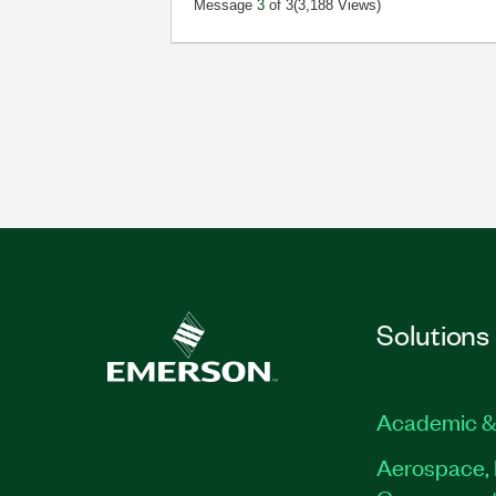
Message
3
of 3
(3,188 Views)
Solutions
Academic &
Aerospace, 