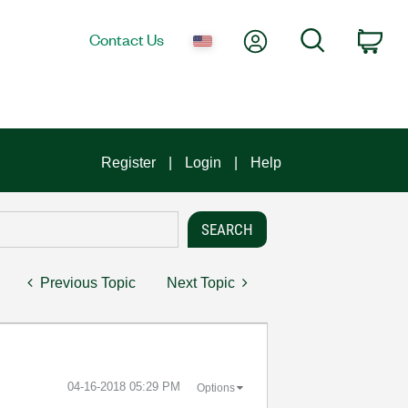
My Account
Search
Contact Us
Car
Register
Login
Help
Previous Topic
Next Topic
‎04-16-2018
05:29 PM
Options