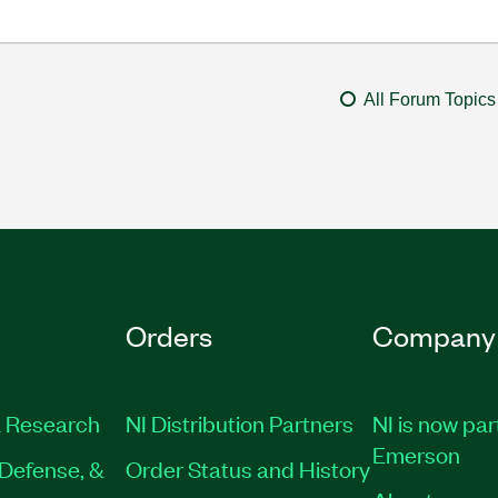
All Forum Topics
Orders
Company
 Research
NI Distribution Partners
NI is now par
Emerson
Defense, &
Order Status and History