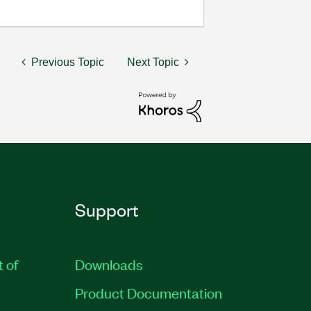
Previous Topic
Next Topic
Support
t of
Downloads
Product Documentation