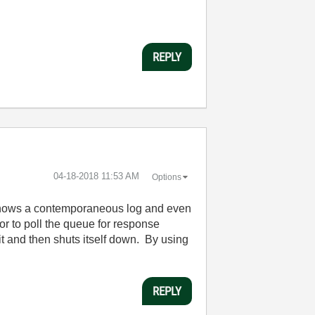
REPLY
‎04-18-2018
11:53 AM
Options
h shows a contemporaneous log and even
or to poll the queue for response
t and then shuts itself down. By using
REPLY