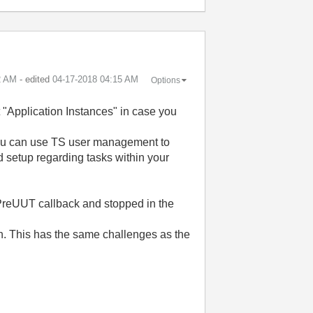
2 AM
- edited
‎04-17-2018
04:15 AM
Options
 "Application Instances" in case you
you can use TS user management to
d setup regarding tasks within your
e PreUUT callback and stopped in the
in. This has the same challenges as the