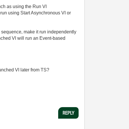
uch as using the Run VI
 run using Start Asynchronous VI or
the sequence, make it run independently
nched VI will run an Event-based
aunched VI later from TS?
REPLY