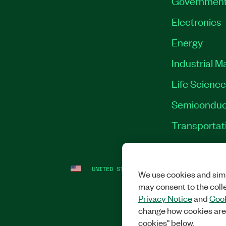
Governmen
Electronics
Energy
Industrial M
Life Scienc
Semiconduc
Transportat
UNITED STATES
LEGAL
|
IMPRINT
|
PRI
We use cookies and simi
may consent to the coll
Privacy Notice
and
Cook
change how cookies are
cookies" below.