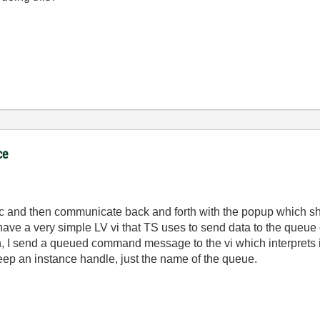
ce
 async and then communicate back and forth with the popup whic
ave a very simple LV vi that TS uses to send data to the queue 
, I send a queued command message to the vi which interprets i
eep an instance handle, just the name of the queue.