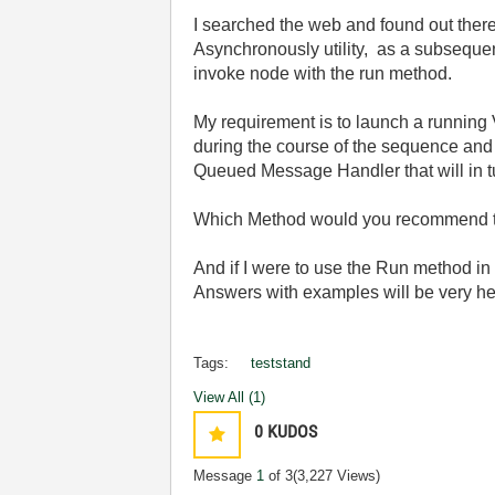
I searched the web and found out ther
Asynchronously utility, as a subsequen
invoke node with the run method.
My requirement is to launch a running V
during the course of the sequence and
Queued Message Handler that will in tu
Which Method would you recommend t
And if I were to use the Run method in 
Answers with examples will be very he
Tags:
teststand
View All (1)
0
KUDOS
Message
1
of 3
(3,227 Views)