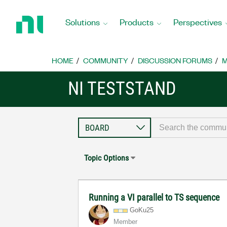
Return
to
Solutions
Products
Perspectives
Home
Page
HOME
COMMUNITY
DISCUSSION FORUMS
M
NI TESTSTAND
Topic Options
Running a VI parallel to TS sequence
GoKu25
Member