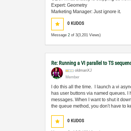
Expert: Geometry
Marketing Manager: Just ignore it.
0
KUDOS
Message
2
of 3
(3,201 Views)
Re: Running a VI parallel to TS sequen
oldmanXJ
Member
I do this all the time. I launch a vi
has user buttons via named queues. I h
messages. When I want to shut it down
the queue method, you don't have to k
0
KUDOS