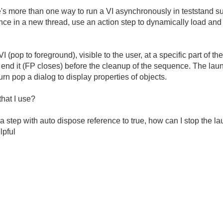
e's more than one way to run a VI asynchronously in teststand s
ce in a new thread, use an action step to dynamically load and
I (pop to foreground), visible to the user, at a specific part of 
 end it (FP closes) before the cleanup of the sequence. The lau
rn pop a dialog to display properties of objects.
hat I use?
a step with auto dispose reference to true, how can I stop the l
lpful