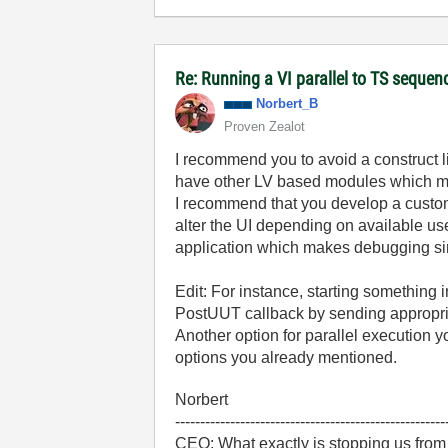
Re: Running a VI parallel to TS sequen
Norbert_B
Proven Zealot
I recommend you to avoid a construct l
have other LV based modules which mig
I recommend that you develop a custo
alter the UI depending on available use
application which makes debugging sim
Edit: For instance, starting something
PostUUT callback by sending appropri
Another option for parallel execution 
options you already mentioned.
Norbert
------------------------------------------------------
CEO: What exactly is stopping us from