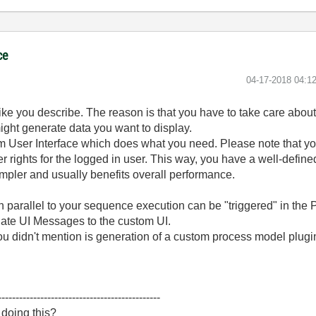
ce
‎04-17-2018
04:1
ike you describe. The reason is that you have to take care about
ht generate data you want to display.
m User Interface which does what you need. Please note that 
r rights for the logged in user. This way, you have a well-define
pler and usually benefits overall performance.
 in parallel to your sequence execution can be "triggered" in th
ate UI Messages to the custom UI.
you didn't mention is generation of a custom process model plug
----------------------------------------------
 doing this?