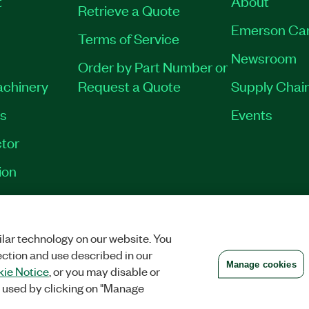
t
About
Retrieve a Quote
Emerson Ca
Terms of Service
Newsroom
Order by Part Number or
achinery
Request a Quote
Supply Chain
es
Events
tor
ion
VACY
|
MANAGE COOKIES
©
2026
NATIONAL INSTRUMENTS CORP. ALL RI
lar technology on our website. You
ection and use described in our
Manage cookies
ie Notice
, or you may disable or
 used by clicking on "Manage