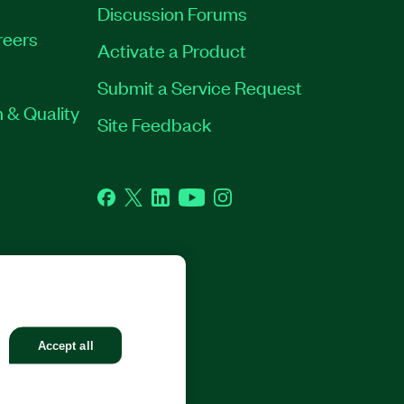
Discussion Forums
reers
Activate a Product
Submit a Service Request
 & Quality
Site Feedback
Facebook
Twitter
LinkedIn
YouTube
Instagram
GHTS RESERVED.
Accept all