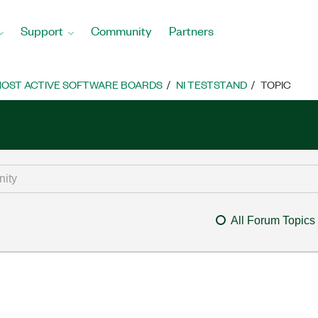
Support
Community
Partners
OST ACTIVE SOFTWARE BOARDS
NI TESTSTAND
TOPIC
All Forum Topics