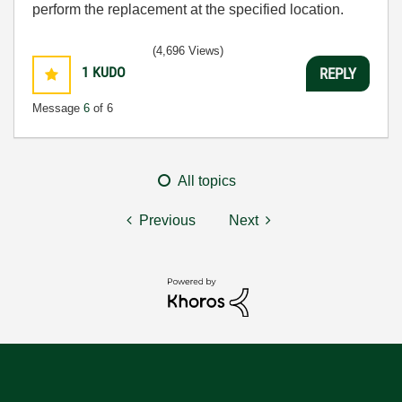
perform the replacement at the specified location.
(4,696 Views)
1
KUDO
REPLY
Message
6
of 6
All topics
Previous
Next