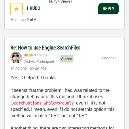
(4,757 Views)
1
KUDO
REPLY
Message
2
of 6
Re: How to use Engine.SearchFiles
bienieck
Options
Author
Active Participant
‎10-09-2021
02:46 PM
Yes, it helped. Thanks.
It seems that the problem I had was related to the
strange behavior of this method. I think it uses
even if it is not
SearchOptions_WholeWordOnly
specified. I mean, even if I do not set this option this
method will match "Test" but not "Tes".
Another thing, there are two interesting methods for