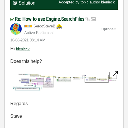
Accepted by topic author
bienieck
Solution
Re: How to use Engine.SearchFiles
SercoSteveB
Options
Active Participant
‎10-08-2021
08:14 AM
Hi
bienieck
Does this help?
Regards
Steve