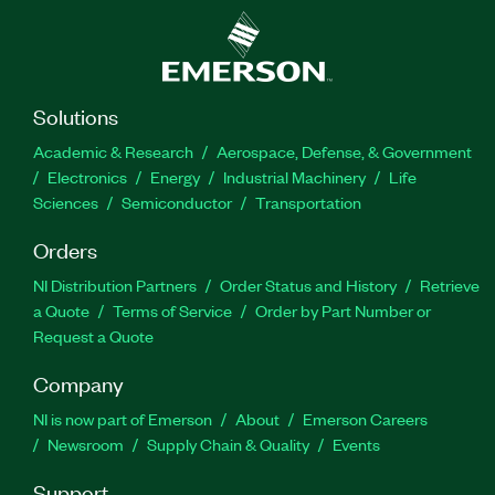
Solutions
Academic & Research
Aerospace, Defense, & Government
Electronics
Energy
Industrial Machinery
Life
Sciences
Semiconductor
Transportation
Orders
NI Distribution Partners
Order Status and History
Retrieve
a Quote
Terms of Service
Order by Part Number or
Request a Quote
Company
NI is now part of Emerson
About
Emerson Careers
Newsroom
Supply Chain & Quality
Events
Support