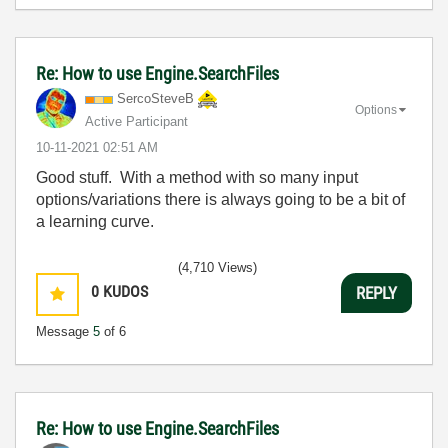
Re: How to use Engine.SearchFiles
SercoSteveB
Options
Active Participant
‎10-11-2021
02:51 AM
Good stuff. With a method with so many input
options/variations there is always going to be a bit of
a learning curve.
(4,710 Views)
0
KUDOS
REPLY
Message
5
of 6
Re: How to use Engine.SearchFiles