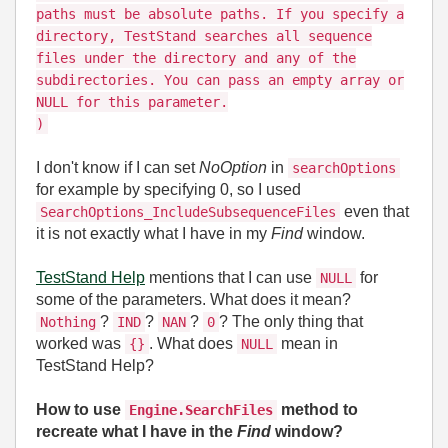
paths must be absolute paths. If you specify a
directory, TestStand searches all sequence
files under the directory and any of the
subdirectories. You can pass an empty array or
NULL for this parameter.
)
I don't know if I can set
NoOption
in
searchOptions
for example by specifying 0, so I used
even that
SearchOptions_IncludeSubsequenceFiles
it is not exactly what I have in my
Find
window.
TestStand Help
mentions that I can use
for
NULL
some of the parameters. What does it mean?
?
?
?
? The only thing that
Nothing
IND
NAN
0
worked was
. What does
mean in
{}
NULL
TestStand Help?
How to use
method to
Engine.SearchFiles
recreate what I have in the
Find
window?