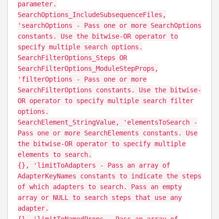
parameter.
SearchOptions_IncludeSubsequenceFiles,
'searchOptions - Pass one or more SearchOptions
constants. Use the bitwise-OR operator to
specify multiple search options.
SearchFilterOptions_Steps OR
SearchFilterOptions_ModuleStepProps,
'filterOptions - Pass one or more
SearchFilterOptions constants. Use the bitwise-
OR operator to specify multiple search filter
options.
SearchElement_StringValue, 'elementsToSearch -
Pass one or more SearchElements constants. Use
the bitwise-OR operator to specify multiple
elements to search.
{}, 'limitToAdapters - Pass an array of
AdapterKeyNames constants to indicate the steps
of which adapters to search. Pass an empty
array or NULL to search steps that use any
adapter.
{}, 'limitToNamedProps - Pass an array of