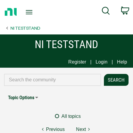
Return
C
Search
to
Home
NI TESTSTAND
Page
NI TESTSTAND
Register
Login
Help
Topic Options
All topics
Previous
Next