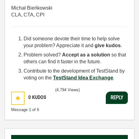
Michał Bieńkowski
CLA, CTA, CPI
Did someone devote their time to help solve
your problem? Appreciate it and
give kudos
.
Problem solved?
Accept as a solution
so that
others can find it faster in the future.
Contribute to the development of TestStand by
voting on the
TestStand Idea Exchange
.
(4,794 Views)
0
KUDOS
REPLY
Message
1
of 6