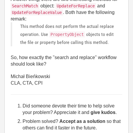
object:
and
SearchMatch
UpdateForReplace
. Both have the following
UpdateForReplaceValue
remark:
This method does not perform the actual replace
operation. Use
objects to edit
PropertyObject
the file or property before calling this method.
So, how exactly the "search and replace" workflow
should look like?
Michał Bieńkowski
CLA, CTA, CPI
Did someone devote their time to help solve
your problem? Appreciate it and
give kudos
.
Problem solved?
Accept as a solution
so that
others can find it faster in the future.