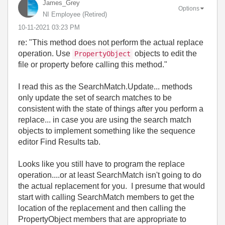
James_Grey
Options
NI Employee (retired)
‎10-11-2021
03:23 PM
re: "
This method does not perform the actual replace
operation. Use
objects to edit the
PropertyObject
file or property before calling this method."
I read this as the SearchMatch.Update... methods
only update the set of search matches to be
consistent with the state of things after you perform a
replace... in case you are using the search match
objects to implement something like the sequence
editor Find Results tab.
Looks like you still have to program the replace
operation....or at least SearchMatch isn't going to do
the actual replacement for you. I presume that would
start with calling SearchMatch members to get the
location of the replacement and then calling the
PropertyObject members that are appropriate to