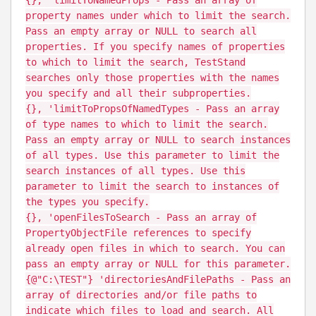
property names under which to limit the search.
Pass an empty array or NULL to search all
properties. If you specify names of properties
to which to limit the search, TestStand
searches only those properties with the names
you specify and all their subproperties.
{}, 'limitToPropsOfNamedTypes - Pass an array
of type names to which to limit the search.
Pass an empty array or NULL to search instances
of all types. Use this parameter to limit the
search instances of all types. Use this
parameter to limit the search to instances of
the types you specify.
{}, 'openFilesToSearch - Pass an array of
PropertyObjectFile references to specify
already open files in which to search. You can
pass an empty array or NULL for this parameter.
{@"C:\TEST"} 'directoriesAndFilePaths - Pass an
array of directories and/or file paths to
indicate which files to load and search. All