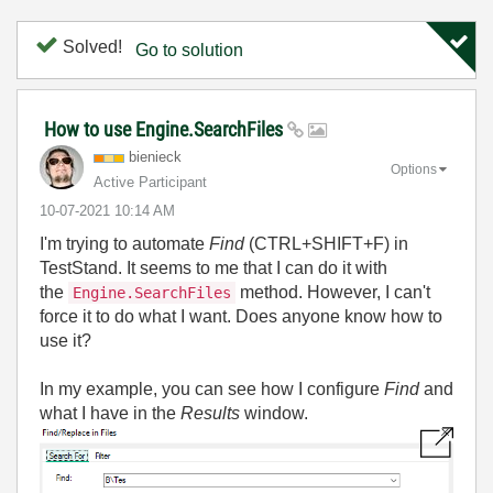
Solved!
Go to solution
How to use Engine.SearchFiles
bienieck
Options
Active Participant
‎10-07-2021
10:14 AM
I'm trying to automate
Find
(CTRL+SHIFT+F) in
TestStand. It seems to me that I can do it with
the
method. However, I can't
Engine.SearchFiles
force it to do what I want. Does anyone know how to
use it?
In my example, you can see how I configure
Find
and
what I have in the
Results
window.