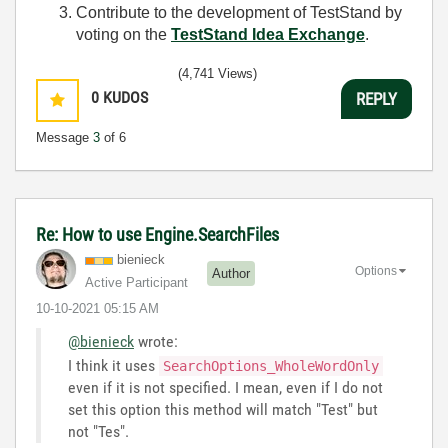
Contribute to the development of TestStand by
voting on the
TestStand Idea Exchange
.
(4,741 Views)
0
KUDOS
REPLY
Message
3
of 6
Re: How to use Engine.SearchFiles
bienieck
Options
Author
Active Participant
‎10-10-2021
05:15 AM
@bienieck
wrote:
I think it uses
SearchOptions_WholeWordOnly
even if it is not specified. I mean, even if I do not
set this option this method will match "Test" but
not "Tes".