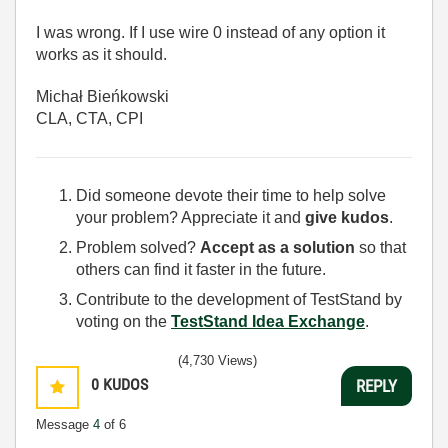
I was wrong. If I use wire 0 instead of any option it
works as it should.
Michał Bieńkowski
CLA, CTA, CPI
Did someone devote their time to help solve
your problem? Appreciate it and
give kudos
.
Problem solved?
Accept as a solution
so that
others can find it faster in the future.
Contribute to the development of TestStand by
voting on the
TestStand Idea Exchange
.
(4,730 Views)
0
KUDOS
REPLY
Message
4
of 6