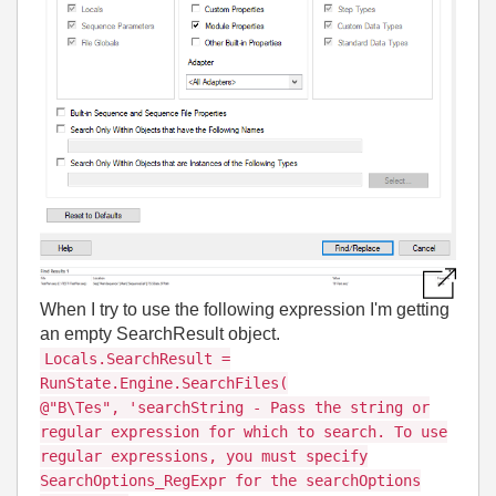
When I try to use the following expression I'm getting
an empty SearchResult object.
Locals.SearchResult =
RunState.Engine.SearchFiles(
@"B\Tes", 'searchString - Pass the string or
regular expression for which to search. To use
regular expressions, you must specify
SearchOptions_RegExpr for the searchOptions