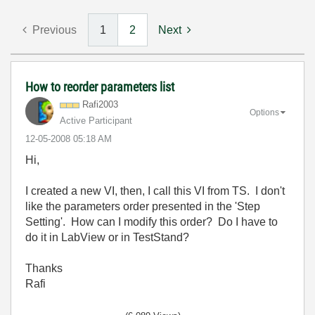
Previous
1
2
Next
How to reorder parameters list
Rafi2003
Options
Active Participant
‎12-05-2008
05:18 AM
Hi,
I created a new VI, then, I call this VI from TS. I don't
like the parameters order presented in the 'Step
Setting'. How can I modify this order? Do I have to
do it in LabView or in TestStand?
Thanks
Rafi