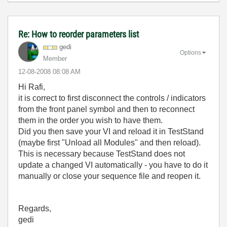
Re: How to reorder parameters list
gedi
Options
Member
‎12-08-2008
08:08 AM
Hi Rafi,
it is correct to first disconnect the controls / indicators
from the front panel symbol and then to reconnect
them in the order you wish to have them.
Did you then save your VI and reload it in TestStand
(maybe first "Unload all Modules" and then reload).
This is necessary because TestStand does not
update a changed VI automatically - you have to do it
manually or close your sequence file and reopen it.
Regards,
gedi