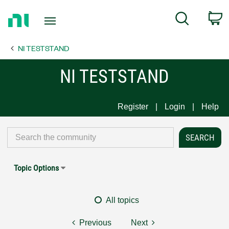
Return
C
Search
to
Home
NI TESTSTAND
Page
NI TESTSTAND
Register
Login
Help
Topic Options
All topics
Previous
Next