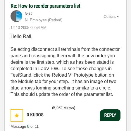
Re: How to reorder parameters list
Gist
Options
NI Employee (retired)
‎12-10-2008
09:54 AM
Hello Rafi,
Selecting disconnect all terminals from the connector
pane and reassigning them with the new order you
desire is the first step, which as has been stated is
completed in LabVIEW. To see these changes in
TestStand, click the Reload VI Prototype button on
the Module tab for your step. It has an image of two
blue arrows forming something similar to a circle.
This should update the order of the parameter list.
(5,982 Views)
0
KUDOS
REPLY
Message
8
of 11