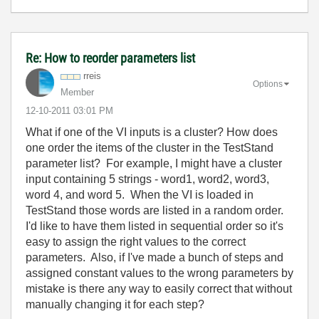
Re: How to reorder parameters list
rreis
Options
Member
‎12-10-2011
03:01 PM
What if one of the VI inputs is a cluster? How does
one order the items of the cluster in the TestStand
parameter list? For example, I might have a cluster
input containing 5 strings - word1, word2, word3,
word 4, and word 5. When the VI is loaded in
TestStand those words are listed in a random order.
I'd like to have them listed in sequential order so it's
easy to assign the right values to the correct
parameters. Also, if I've made a bunch of steps and
assigned constant values to the wrong parameters by
mistake is there any way to easily correct that without
manually changing it for each step?