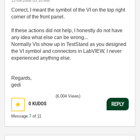
‎12-09-2008
03:10 AM
Correct, I meant the symbol of the VI on the top right
corner of the front panel.
If these actions did not help, I honestly do not have
any idea what else can be wrong...
Normally VIs show up in TestStand as you designed
the VI symbol and connectors in LabVIEW, I never
experienced anything else.
Regards,
gedi
(6,004 Views)
0
KUDOS
REPLY
Message
7
of 11