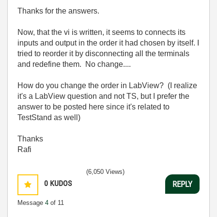
Thanks for the answers.
Now, that the vi is written, it seems to connects its
inputs and output in the order it had chosen by itself. I
tried to reorder it by disconnecting all the terminals
and redefine them. No change....
How do you change the order in LabView? (I realize
it's a LabView question and not TS, but I prefer the
answer to be posted here since it's related to
TestStand as well)
Thanks
Rafi
(6,050 Views)
0
KUDOS
REPLY
Message
4
of 11