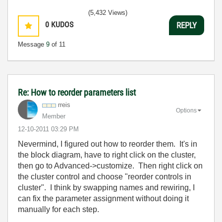
(5,432 Views)
0
KUDOS
REPLY
Message
9
of 11
Re: How to reorder parameters list
rreis
Options
Member
‎12-10-2011
03:29 PM
Nevermind, I figured out how to reorder them. It's in
the block diagram, have to right click on the cluster,
then go to Advanced->customize. Then right click on
the cluster control and choose "reorder controls in
cluster". I think by swapping names and rewiring, I
can fix the parameter assignment without doing it
manually for each step.