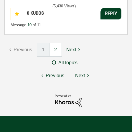
(5,430 Views)
0
KUDOS
REPLY
Message
10
of 11
Previous
1
2
Next
All topics
Previous
Next