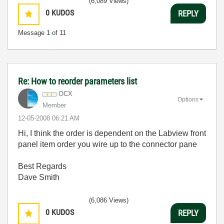
(6,089 Views)
0
KUDOS
REPLY
Message
1
of 11
Re: How to reorder parameters list
OCX
Options
Member
‎12-05-2008
06:21 AM
Hi, I think the order is dependent on the Labview front
panel item order you wire up to the connector pane
Best Regards
Dave Smith
(6,086 Views)
0
KUDOS
REPLY