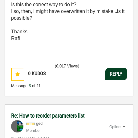
Is this the correct way to do it?
I so, then, I might have overwritten it by mistake...is it
possible?
Thanks
Rafi
(6,017 Views)
0
KUDOS
REPLY
Message
6
of 11
Re: How to reorder parameters list
gedi
Options
Member