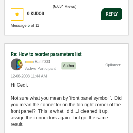
(6,034 Views)
0
KUDOS
REPLY
Message
5
of 11
Re: How to reorder parameters list
Rafi2003
Options
Author
Active Participant
‎12-08-2008
11:44 AM
Hi Gedi,
Not sure what you mean by 'front panel symbol '. Did
you mean the connector on the top right corner of the
front panel? This is what | did....I cleaned it up,
assign the connectors again...but got the same
result.