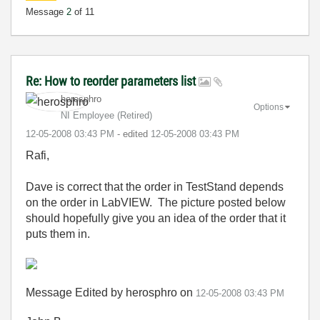
Message
2
of 11
Re: How to reorder parameters list
herosphro
Options
NI Employee (retired)
‎12-05-2008
03:43 PM
- edited
‎12-05-2008
03:43 PM
Rafi,
Dave is correct that the order in TestStand depends
on the order in LabVIEW. The picture posted below
should hopefully give you an idea of the order that it
puts them in.
Message Edited by herosphro on
12-05-2008
03:43 PM