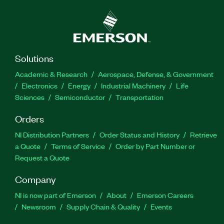
Solutions
Academic & Research
Aerospace, Defense, & Government
Electronics
Energy
Industrial Machinery
Life
Sciences
Semiconductor
Transportation
Orders
NI Distribution Partners
Order Status and History
Retrieve
a Quote
Terms of Service
Order by Part Number or
Request a Quote
Company
NI is now part of Emerson
About
Emerson Careers
Newsroom
Supply Chain & Quality
Events