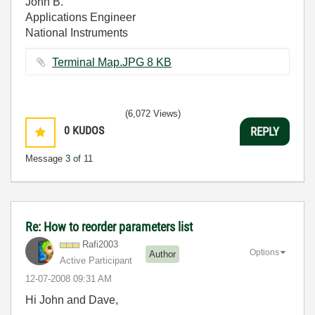
John B.
Applications Engineer
National Instruments
Terminal Map.JPG ‏8 KB
(6,072 Views)
0
KUDOS
REPLY
Message
3
of 11
Re: How to reorder parameters list
Rafi2003
Options
Author
Active Participant
‎12-07-2008
09:31 AM
Hi John and Dave,