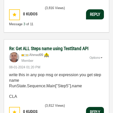
(3,816 Views)
0
KUDOS
REPLY
Message
3
of 11
Re: Get ALL Steps name using TestStand API
Ahmed99
Options
Member
‎08-01-2024
01:20 PM
write this in any pop msg or expression you get step
name
RunState.Sequence.Main["Step5"].name
CLA
(3,812 Views)
0
KUDOS
REPLY