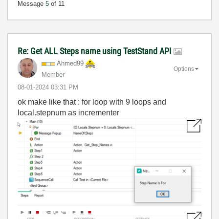
Message
5
of 11
Re: Get ALL Steps name using TestStand API
Ahmed99
Options
Member
‎08-01-2024
03:31 PM
ok make like that : for loop with 9 loops and
local.stepnum as incrementer