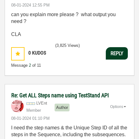
‎08-01-2024
12:55 PM
can you explain more please ? what output you
need ?
CLA
(3,825 Views)
0
KUDOS
REPLY
Message
2
of 11
Re: Get ALL Steps name using TestStand API
LVEnt
Options
Author
Member
‎08-01-2024
01:10 PM
I need the step names & the Unique Step ID of all the
steps in the Sequence, including the subsequences.