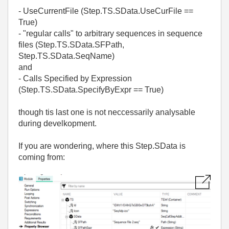
- UseCurrentFile (Step.TS.SData.UseCurFile ==
True)
- "regular calls" to arbitrary sequences in sequence
files (Step.TS.SData.SFPath,
Step.TS.SData.SeqName)
and
- Calls Specified by Expression
(Step.TS.SData.SpecifyByExpr == True)
though tis last one is not neccessarily analysable
during develkopment.
If you are wondering, where this Step.SData is
coming from: