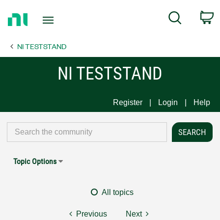
Return
C
Search
to
Home
NI TESTSTAND
Page
NI TESTSTAND
Register
Login
Help
Topic Options
All topics
Previous
Next