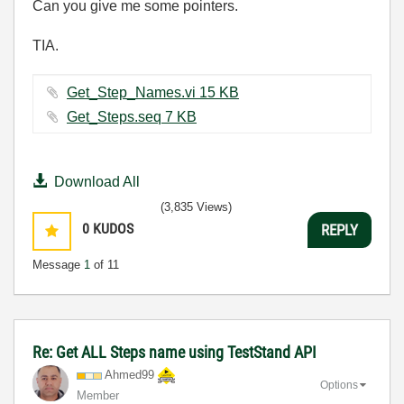
Can you give me some pointers.
TIA.
Get_Step_Names.vi ‏15 KB
Get_Steps.seq ‏7 KB
Download All
(3,835 Views)
0
KUDOS
REPLY
Message
1
of 11
Re: Get ALL Steps name using TestStand API
Ahmed99
Options
Member