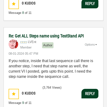
0
KUDOS
REPLY
Message
8
of 11
Re: Get ALL Steps name using TestStand API
LVEnt
Options
Author
Member
‎08-01-2024
05:47 PM
If you notice, inside that last sequence call there is
another step, I need that step name as well, the
current VI I posted, gets upto this point. I need the
step name inside the sequence call.
(3,764 Views)
0
KUDOS
REPLY
Message
9
of 11