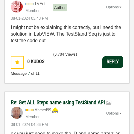
LVEnt
Options
Author
Member
‎08-01-2024
03:43 PM
I might not be explaining this correctly, but I need the
solution in LabVIEW. The TestStand Seq is just to
test the code out.
(3,784 Views)
0
KUDOS
REPLY
Message
7
of 11
Re: Get ALL Steps name using TestStand API
Ahmed99
Options
Member
‎08-01-2024
04:36 PM
ok you just need to make the ID and name arrays as