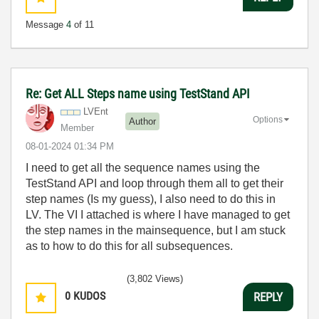
Message
4
of 11
Re: Get ALL Steps name using TestStand API
LVEnt
Options
Author
Member
‎08-01-2024
01:34 PM
I need to get all the sequence names using the
TestStand API and loop through them all to get their
step names (Is my guess), I also need to do this in
LV. The VI I attached is where I have managed to get
the step names in the mainsequence, but I am stuck
as to how to do this for all subsequences.
(3,802 Views)
0
KUDOS
REPLY