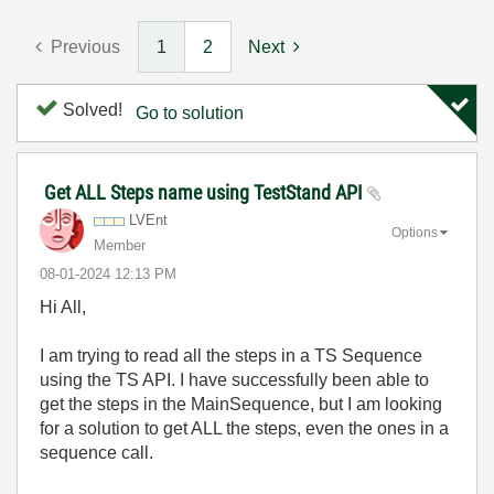
Previous
1
2
Next
Solved!
Go to solution
Get ALL Steps name using TestStand API
LVEnt
Options
Member
‎08-01-2024
12:13 PM
Hi All,
I am trying to read all the steps in a TS Sequence
using the TS API. I have successfully been able to
get the steps in the MainSequence, but I am looking
for a solution to get ALL the steps, even the ones in a
sequence call.