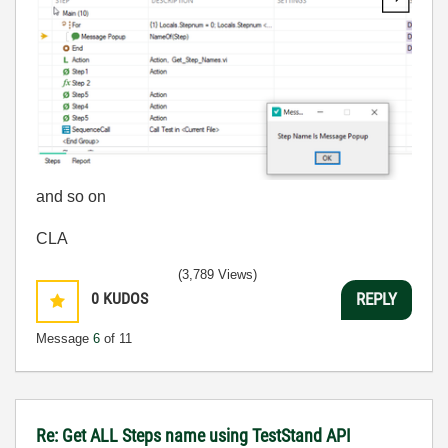
and so on
CLA
(3,789 Views)
0
KUDOS
REPLY
Message
6
of 11
Re: Get ALL Steps name using TestStand API