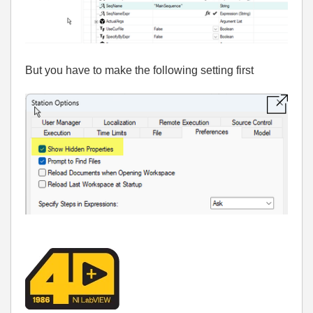
But you have to make the following setting first