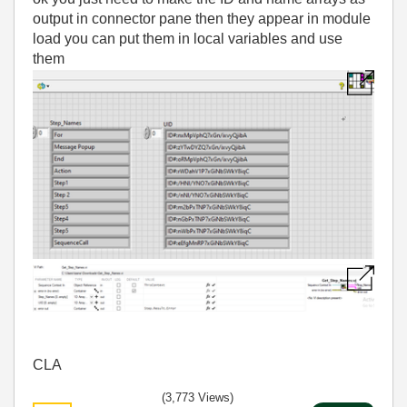
output in connector pane then they appear in module
load you can put them in local variables and use
them
CLA
(3,773 Views)