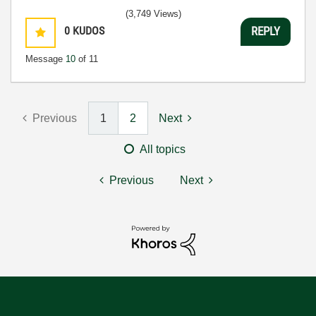
(3,749 Views)
0
KUDOS
REPLY
Message
10
of 11
Previous
1
2
Next
All topics
Previous
Next