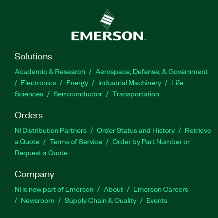
Solutions
Academic & Research
Aerospace, Defense, & Government
Electronics
Energy
Industrial Machinery
Life
Sciences
Semiconductor
Transportation
Orders
NI Distribution Partners
Order Status and History
Retrieve
a Quote
Terms of Service
Order by Part Number or
Request a Quote
Company
NI is now part of Emerson
About
Emerson Careers
Newsroom
Supply Chain & Quality
Events