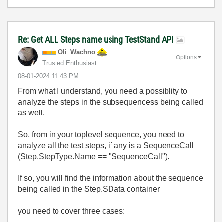
Re: Get ALL Steps name using TestStand API
Oli_Wachno
Options
Trusted Enthusiast
‎08-01-2024
11:43 PM
From what I understand, you need a possiblity to
analyze the steps in the subsequencess being called
as well.
So, from in your toplevel sequence, you need to
analyze all the test steps, if any is a SequenceCall
(Step.StepType.Name == "SequenceCall").
If so, you will find the information about the sequence
being called in the Step.SData container
you need to cover three cases: