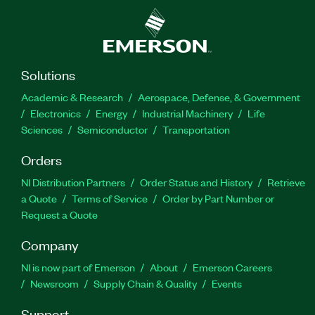
Solutions
Academic & Research
Aerospace, Defense, & Government
Electronics
Energy
Industrial Machinery
Life
Sciences
Semiconductor
Transportation
Orders
NI Distribution Partners
Order Status and History
Retrieve
a Quote
Terms of Service
Order by Part Number or
Request a Quote
Company
NI is now part of Emerson
About
Emerson Careers
Newsroom
Supply Chain & Quality
Events
Support