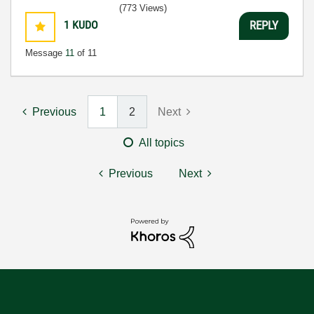
(773 Views)
1
KUDO
REPLY
Message
11
of 11
Previous
1
2
Next
All topics
Previous
Next