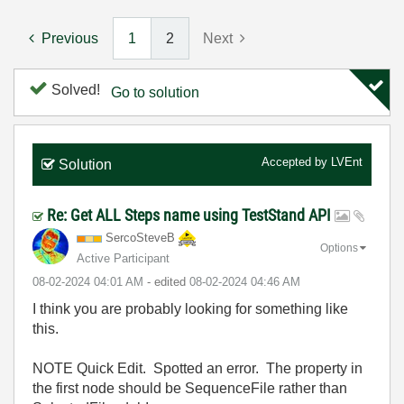
Previous
1
2
Next
Solved!
Go to solution
Accepted by
LVEnt
Solution
Re: Get ALL Steps name using TestStand API
SercoSteveB
Options
Active Participant
‎08-02-2024
04:01 AM
- edited
‎08-02-2024
04:46 AM
I think you are probably looking for something like
this.
NOTE Quick Edit. Spotted an error. The property in
the first node should be SequenceFile rather than