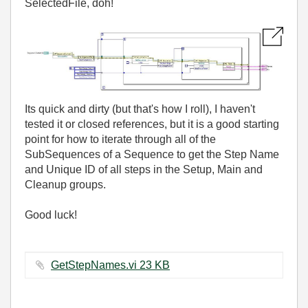
SelectedFile, doh!
Its quick and dirty (but that's how I roll), I haven't
tested it or closed references, but it is a good starting
point for how to iterate through all of the
SubSequences of a Sequence to get the Step Name
and Unique ID of all steps in the Setup, Main and
Cleanup groups.
Good luck!
GetStepNames.vi ‏23 KB