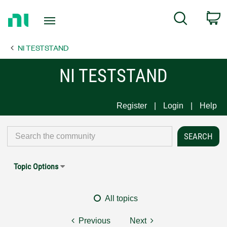
Return
C
Search
to
Home
NI TESTSTAND
Page
NI TESTSTAND
Register
Login
Help
Topic Options
All topics
Previous
Next