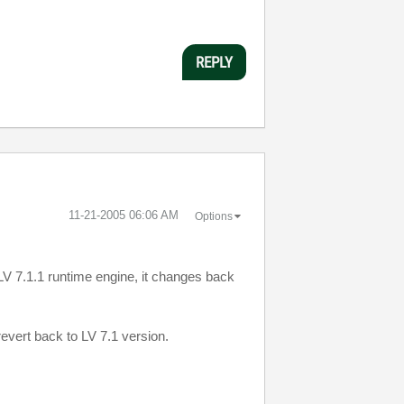
REPLY
‎11-21-2005
06:06 AM
Options
LV
7.1.1 runtime engine, it changes back
 revert back to
LV
7.1 version.