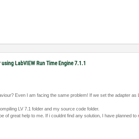
r using LabVIEW Run Time Engine 7.1.1
ehaviour? Even I am facing the same problem!
If we set the adapter as
compiling
LV
7.1 folder and my source code folder.
 be of great help to me.
If i couldnt find any solution
, I have planned to