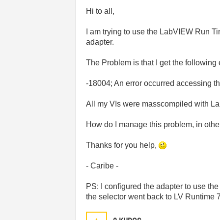
Hi to all,
I am trying to use the LabVIEW Run Ti
adapter.
The Problem is that I get the following
-18004; An error occurred accessing
All my VIs were masscompiled with L
How do I manage this problem, in othe
Thanks for you help,
- Caribe -
PS: I configured the adapter to use 
the selector went back to LV Runtime 