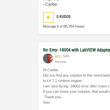
- Caribe -
0
KUDOS
Message
5
of 8
(5,354 Views)
Re: Error -18004 with LabVIEW Adapte
SAS
Member
Hi Caribe,
Did you find any solution to this weird b
to
LV
7.1 runtime engine.
I am also facing -18002 error after mass 
If you can share your solution, that would
Thank you,
Sasi