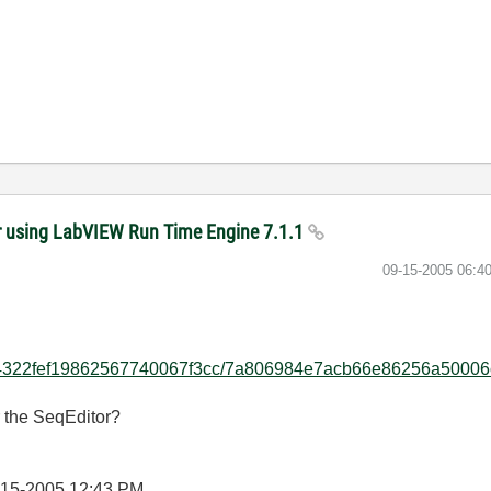
er using LabVIEW Run Time Engine 7.1.1
‎09-15-2005
06:4
fedde4322fef19862567740067f3cc/7a806984e7acb66e86256a50006
r the SeqEditor?
-15-2005
12:43 PM