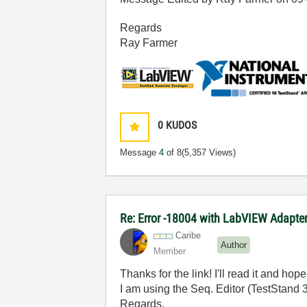
Regards
Ray Farmer
0
KUDOS
Message
4
of 8
(5,357 Views)
Re: Error -18004 with LabVIEW Adapte
Caribe
Author
Member
Thanks for the link! I'll read it and hope
I am using the Seq. Editor (TestStand 3
Regards,