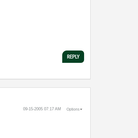
REPLY
‎09-15-2005
07:17 AM
Options