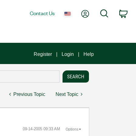
My Account
Search
Contact Us
Car
Register
Login
Help
Previous Topic
Next Topic
‎09-14-2005
09:33 AM
Options