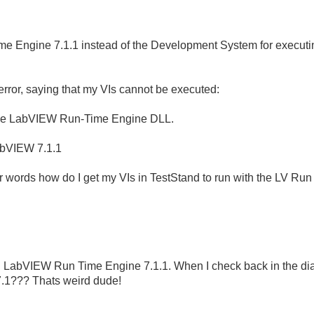
me Engine 7.1.1 instead of the Development System for executi
 error, saying that my VIs cannot be executed:
 the LabVIEW Run-Time Engine DLL.
abVIEW 7.1.1
r words how do I get my VIs in TestStand to run with the LV Ru
the LabVIEW Run Time Engine 7.1.1. When I check back in the d
7.1??? Thats weird dude!