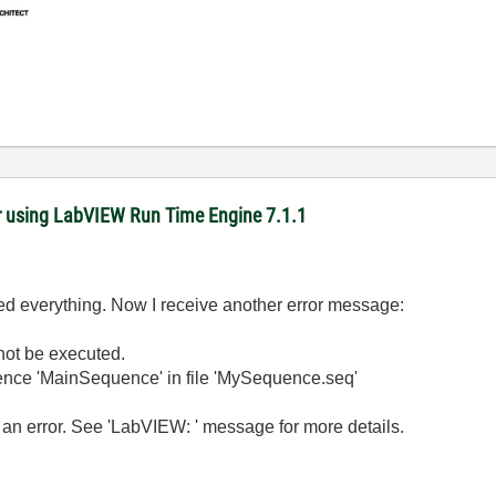
r using LabVIEW Run Time Engine 7.1.1
ed everything. Now I receive another error message:
not be executed.
quence 'MainSequence' in file 'MySequence.seq'
n error. See 'LabVIEW: ' message for more details.