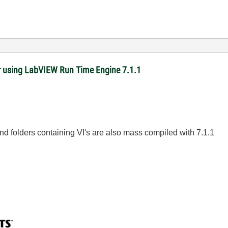
r using LabVIEW Run Time Engine 7.1.1
nd folders containing VI's are also mass compiled with 7.1.1