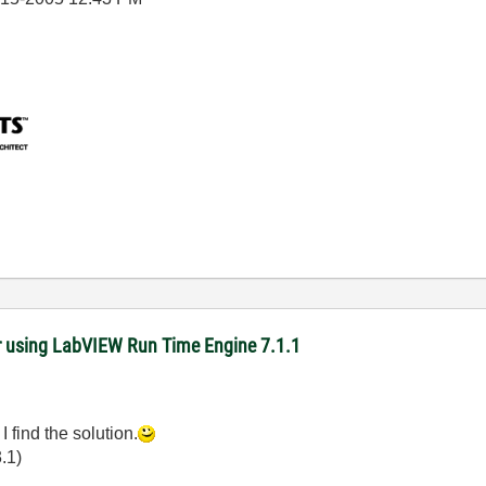
r using LabVIEW Run Time Engine 7.1.1
 I find the solution.
.1)