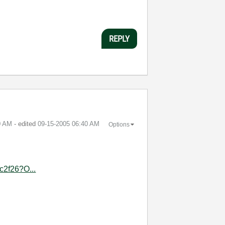
REPLY
0 AM
- edited
‎09-15-2005
06:40 AM
Options
c2f26?O...