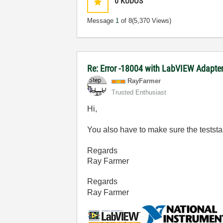
0
KUDOS
Message
1
of 8
(5,370 Views)
Re: Error -18004 with LabVIEW Adapte
RayFarmer
Trusted Enthusiast
Hi,
You also have to make sure the teststa
Regards
Ray Farmer
Regards
Ray Farmer