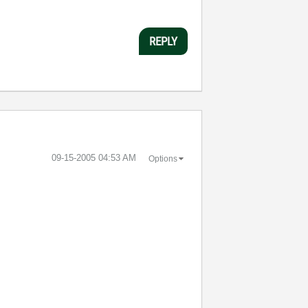
REPLY
‎09-15-2005
04:53 AM
Options