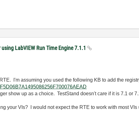
er using LabVIEW Run Time Engine 7.1.1
TE. I'm assuming you used the following KB to add the registry 
lkb/785F5D06B7A1495086256F700076AEAD
longer show up as a choice. TestStand doesn't care if it is 7.1 or 7.
ying your VIs? I would not expect the RTE to work with most VIs