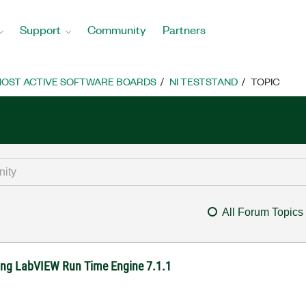
Support
Community
Partners
OST ACTIVE SOFTWARE BOARDS
NI TESTSTAND
TOPIC
All Forum Topics
sing LabVIEW Run Time Engine 7.1.1