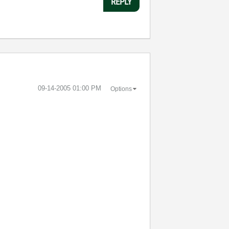
REPLY
‎09-14-2005
01:00 PM
Options