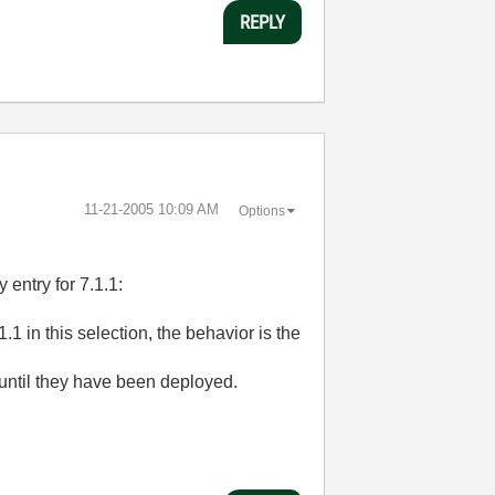
REPLY
‎11-21-2005
10:09 AM
Options
entry for 7.1.1:
1.1 in this selection, the behavior is the
 until they have been deployed.