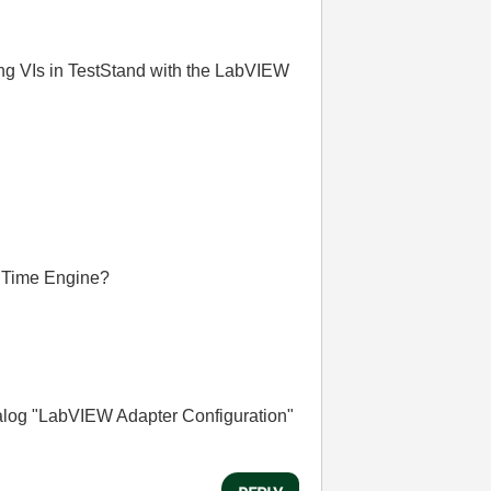
ng VIs in TestStand with the LabVIEW
n Time Engine?
ialog "LabVIEW Adapter Configuration"