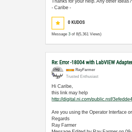
Thanks for your help. Any other Ideas?
- Caribe -
0
KUDOS
Message
3
of 8
(5,361 Views)
Re: Error -18004 with LabVIEW Adapt
RayFarmer
Trusted Enthusiast
Hi Caribe,
this link may help
http://digital.ni.com/public.nsf/3e
Are you using the Operator Interface o
Regards
Ray Farmer
Message Edited by Ray Farmer on
09