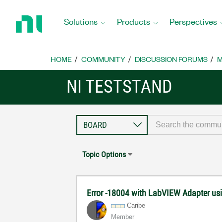
Return
to
Solutions
Products
Perspectives
Home
Page
HOME
COMMUNITY
DISCUSSION FORUMS
M
NI TESTSTAND
Topic Options
Error -18004 with LabVIEW Adapter u
Caribe
Member