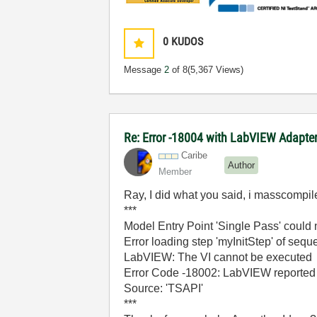
0
KUDOS
Message
2
of 8
(5,367 Views)
Re: Error -18004 with LabVIEW Adapte
Caribe
Author
Member
Ray, I did what you said, i masscompil
***
Model Entry Point 'Single Pass' could 
Error loading step 'myInitStep' of se
LabVIEW: The VI cannot be executed
Error Code -18002: LabVIEW reported a
Source: 'TSAPI'
***