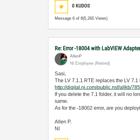
0
KUDOS
Message
6
of 8
(5,265 Views)
Re: Error -18004 with LabVIEW Adapt
AllenP
NI Employee (retired)
Sasi,
The LV 7.1.1 RTE replaces the LV 7.1 R
http://digital.ni.com/public.nsf/al
If you delete the 7.1 folder, it will no 
same.
As for the -18002 error, are you deplo
Allen P.
NI