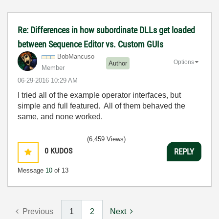
Re: Differences in how subordinate DLLs get loaded
between Sequence Editor vs. Custom GUIs
BobMancuso
Options
Author
Member
‎06-29-2016
10:29 AM
I tried all of the example operator interfaces, but
simple and full featured. All of them behaved the
same, and none worked.
(6,459 Views)
0
KUDOS
REPLY
Message
10
of 13
Previous
1
2
Next