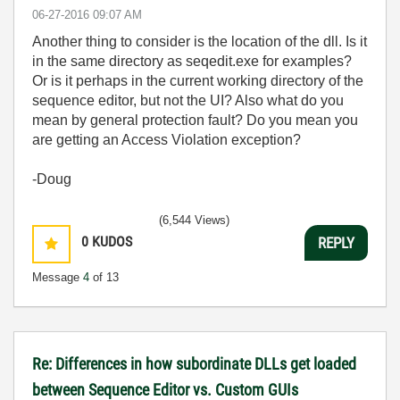
‎06-27-2016
09:07 AM
Another thing to consider is the location of the dll. Is it
in the same directory as seqedit.exe for examples?
Or is it perhaps in the current working directory of the
sequence editor, but not the UI? Also what do you
mean by general protection fault? Do you mean you
are getting an Access Violation exception?
-Doug
(6,544 Views)
0
KUDOS
REPLY
Message
4
of 13
Re: Differences in how subordinate DLLs get loaded
between Sequence Editor vs. Custom GUIs