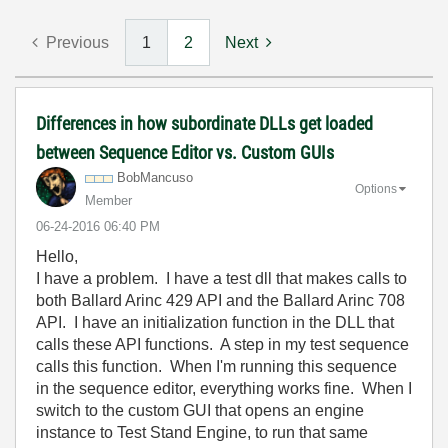
Previous
1
2
Next
Differences in how subordinate DLLs get loaded
between Sequence Editor vs. Custom GUIs
BobMancuso
Options
Member
‎06-24-2016
06:40 PM
Hello,
I have a problem. I have a test dll that makes calls to
both Ballard Arinc 429 API and the Ballard Arinc 708
API. I have an initialization function in the DLL that
calls these API functions. A step in my test sequence
calls this function. When I'm running this sequence
in the sequence editor, everything works fine. When I
switch to the custom GUI that opens an engine
instance to Test Stand Engine, to run that same