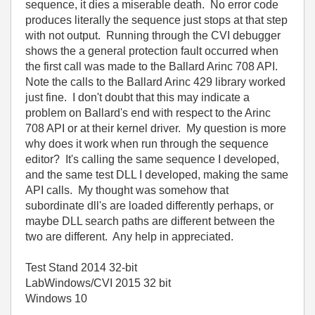
sequence, it dies a miserable death. No error code
produces literally the sequence just stops at that step
with not output. Running through the CVI debugger
shows the a general protection fault occurred when
the first call was made to the Ballard Arinc 708 API.
Note the calls to the Ballard Arinc 429 library worked
just fine. I don't doubt that this may indicate a
problem on Ballard's end with respect to the Arinc
708 API or at their kernel driver. My question is more
why does it work when run through the sequence
editor? It's calling the same sequence I developed,
and the same test DLL I developed, making the same
API calls. My thought was somehow that
subordinate dll's are loaded differently perhaps, or
maybe DLL search paths are different between the
two are different. Any help in appreciated.
Test Stand 2014 32-bit
LabWindows/CVI 2015 32 bit
Windows 10