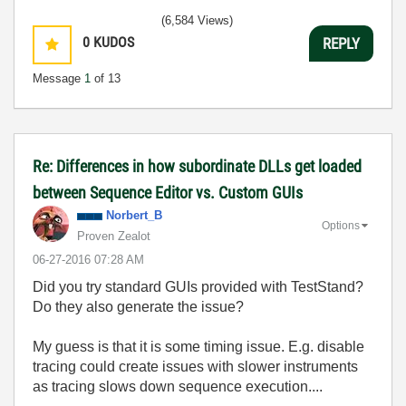
(6,584 Views)
0
KUDOS
REPLY
Message
1
of 13
Re: Differences in how subordinate DLLs get loaded
between Sequence Editor vs. Custom GUIs
Norbert_B
Options
Proven Zealot
‎06-27-2016
07:28 AM
Did you try standard GUIs provided with TestStand?
Do they also generate the issue?
My guess is that it is some timing issue. E.g. disable
tracing could create issues with slower instruments
as tracing slows down sequence execution....