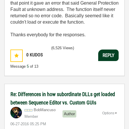
that point it gave an error that said General Protection
Fault at unknown address. The function itself never
returned so no error code. Basically seemed like it
couldn't load or execute the function.
Thanks everybody for the responses.
(6,526 Views)
0
KUDOS
REPLY
Message
5
of 13
Re: Differences in how subordinate DLLs get loaded
between Sequence Editor vs. Custom GUIs
BobMancuso
Options
Author
Member
‎06-27-2016
05:25 PM