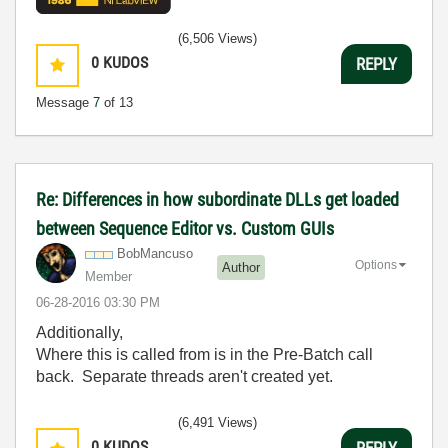
(6,506 Views)
0
KUDOS
REPLY
Message
7
of 13
Re: Differences in how subordinate DLLs get loaded
between Sequence Editor vs. Custom GUIs
BobMancuso
Options
Author
Member
‎06-28-2016
03:30 PM
Additionally,
Where this is called from is in the Pre-Batch call
back. Separate threads aren't created yet.
(6,491 Views)
0
KUDOS
REPLY