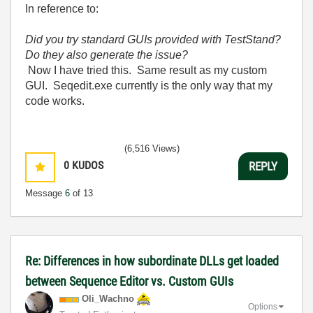
In reference to:
Did you try standard GUIs provided with TestStand?
Do they also generate the issue?
Now I have tried this. Same result as my custom
GUI. Seqedit.exe currently is the only way that my
code works.
(6,516 Views)
0
KUDOS
REPLY
Message
6
of 13
Re: Differences in how subordinate DLLs get loaded
between Sequence Editor vs. Custom GUIs
Oli_Wachno
Options