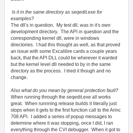
Is it in the same directory as seqedit.exe for
examples?
The dll's in question. My test dll, was in it's own
development directory. The API in question and the
corresponding kernel dll, were in windows
directories. I had this thought as well, as that proved
an issue with some Excalibre cards a couple years
back, that the API DLL could be wherever it wanted
but the kernel level dll needed to by in the same
directory as the process. I tried it though and no
change.
Also what do you mean by general protection fault?
When running through the seqedit.exe all works
great. When runnning release builds it literally just
stops when it gets to the first function call to the Arinc
708 API. I added a series of popup messages to
determine where it was stopping, once I did, I ran
everything through the CVI debugger. When it got to