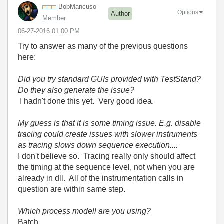
BobMancuso
Options
Author
Member
‎06-27-2016
01:00 PM
Try to answer as many of the previous questions
here:
Did you try standard GUIs provided with TestStand?
Do they also generate the issue?
I hadn't done this yet. Very good idea.
My guess is that it is some timing issue. E.g. disable
tracing could create issues with slower instruments
as tracing slows down sequence execution....
I don't believe so. Tracing really only should affect
the timing at the sequence level, not when you are
already in dll. All of the instrumentation calls in
question are within same step.
Which process modell are you using?
Batch.