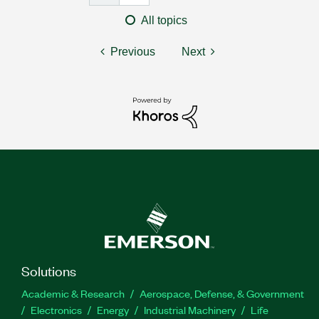
All topics
Previous
Next
Solutions
Academic & Research
Aerospace, Defense, & Government
Electronics
Energy
Industrial Machinery
Life