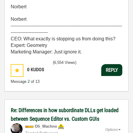
Norbert
Norbert
---------------------------------------------------------------------------
-------------------------
CEO: What exactly is stopping us from doing this?
Expert: Geometry
Marketing Manager: Just ignore it.
(6,554 Views)
0
KUDOS
REPLY
Message
2
of 13
Re: Differences in how subordinate DLLs get loaded
between Sequence Editor vs. Custom GUIs
Oli_Wachno
Options