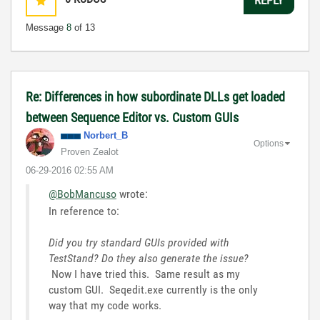
Message
8
of 13
Re: Differences in how subordinate DLLs get loaded
between Sequence Editor vs. Custom GUIs
Norbert_B
Options
Proven Zealot
‎06-29-2016
02:55 AM
@BobMancuso
wrote:
In reference to:
Did you try standard GUIs provided with
TestStand? Do they also generate the issue?
Now I have tried this. Same result as my
custom GUI. Seqedit.exe currently is the only
way that my code works.