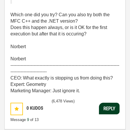
Which one did you try? Can you also try both the
MFC C++ and the .NET version?
Does this happen always, or is it OK for the first
execution but after that it is occuring?
Norbert
Norbert
---------------------------------------------------------------------------
-------------------------
CEO: What exactly is stopping us from doing this?
Expert: Geometry
Marketing Manager: Just ignore it.
(6,478 Views)
0
KUDOS
REPLY
Message
9
of 13