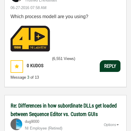
Trusted Enthusiast
‎06-27-2016
07:58 AM
Which process modell are you using?
(6,551 Views)
0
KUDOS
REPLY
Message
3
of 13
Re: Differences in how subordinate DLLs get loaded
between Sequence Editor vs. Custom GUIs
dug9000
Options
NI Employee (retired)