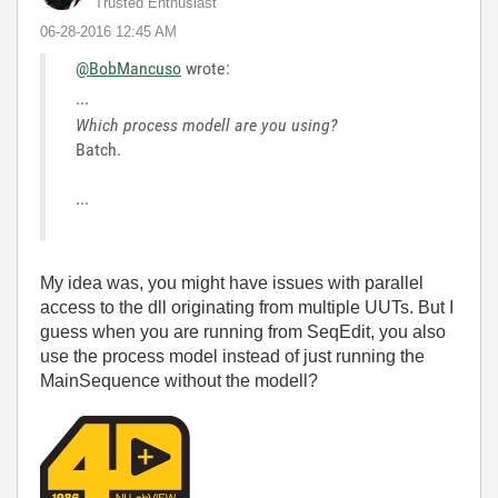
Trusted Enthusiast
‎06-28-2016
12:45 AM
@BobMancuso
wrote:
...
Which process modell are you using?
Batch.
...
My idea was, you might have issues with parallel
access to the dll originating from multiple UUTs. But I
guess when you are running from SeqEdit, you also
use the process model instead of just running the
MainSequence without the modell?