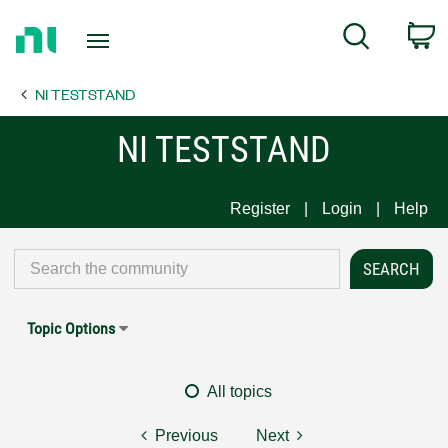
Return
C
Search
to
Home
NI TESTSTAND
Page
NI TESTSTAND
Register
Login
Help
Topic Options
All topics
Previous
Next