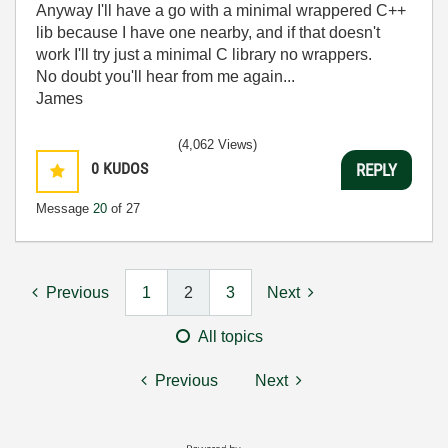
Anyway I'll have a go with a minimal wrappered C++
lib because I have one nearby, and if that doesn't
work I'll try just a minimal C library no wrappers.
No doubt you'll hear from me again...
James
(4,062 Views)
0
KUDOS
REPLY
Message
20
of 27
Previous
1
2
3
Next
All topics
Previous
Next