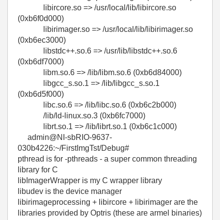
libircore.so => /usr/local/lib/libircore.so
(0xb6f0d000)
libirimager.so => /usr/local/lib/libirimager.so
(0xb6ec3000)
libstdc++.so.6 => /usr/lib/libstdc++.so.6
(0xb6df7000)
libm.so.6 => /lib/libm.so.6 (0xb6d84000)
libgcc_s.so.1 => /lib/libgcc_s.so.1
(0xb6d5f000)
libc.so.6 => /lib/libc.so.6 (0xb6c2b000)
/lib/ld-linux.so.3 (0xb6fc7000)
librt.so.1 => /lib/librt.so.1 (0xb6c1c000)
admin@NI-sbRIO-9637-
030b4226:~/FirstImgTst/Debug#
pthread is for -pthreads - a super common threading
library for C
libImagerWrapper is my C wrapper library
libudev is the device manager
libirimageprocessing + libircore + libirimager are the
libraries provided by Optris (these are armel binaries)