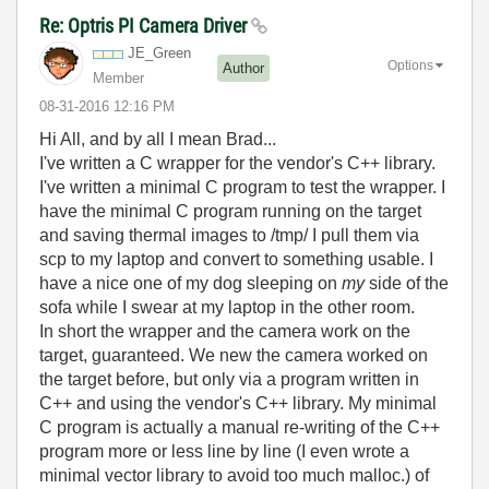
Re: Optris PI Camera Driver
JE_Green
Options
Author
Member
‎08-31-2016
12:16 PM
Hi All, and by all I mean Brad...
I've written a C wrapper for the vendor's C++ library.
I've written a minimal C program to test the wrapper. I
have the minimal C program running on the target
and saving thermal images to /tmp/ I pull them via
scp to my laptop and convert to something usable. I
have a nice one of my dog sleeping on
my
side of the
sofa while I swear at my laptop in the other room.
In short the wrapper and the camera work on the
target, guaranteed. We new the camera worked on
the target before, but only via a program written in
C++ and using the vendor's C++ library. My minimal
C program is actually a manual re-writing of the C++
program more or less line by line (I even wrote a
minimal vector library to avoid too much malloc.) of