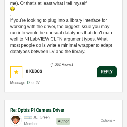
me). Or that's at least what I tell myself
.
If you're looking to plug into a library interface for
working with the driver, the biggest issue you may
run into would be unusual datatypes that don't map
well to NI LabVIEW CLFN argument types. What
most people do is write a minimal wrapper to adapt
datatypes between LV and the library.
(4,062 Views)
0
KUDOS
REPLY
Message
12
of 27
Re: Optris PI Camera Driver
JE_Green
Options
Author
Member