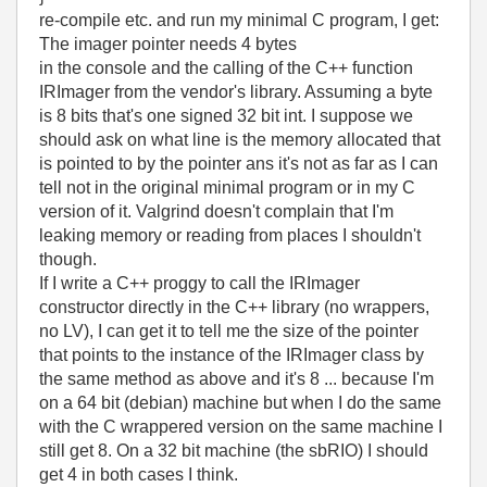
re-compile etc. and run my minimal C program, I get:
The imager pointer needs 4 bytes
in the console and the calling of the C++ function
IRImager from the vendor's library. Assuming a byte
is 8 bits that's one signed 32 bit int. I suppose we
should ask on what line is the memory allocated that
is pointed to by the pointer ans it's not as far as I can
tell not in the original minimal program or in my C
version of it. Valgrind doesn't complain that I'm
leaking memory or reading from places I shouldn't
though.
If I write a C++ proggy to call the IRImager
constructor directly in the C++ library (no wrappers,
no LV), I can get it to tell me the size of the pointer
that points to the instance of the IRImager class by
the same method as above and it's 8 ... because I'm
on a 64 bit (debian) machine but when I do the same
with the C wrappered version on the same machine I
still get 8. On a 32 bit machine (the sbRIO) I should
get 4 in both cases I think.