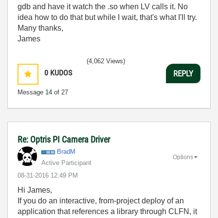
gdb and have it watch the .so when LV calls it. No
idea how to do that but while I wait, that's what I'll try.
Many thanks,
James
(4,062 Views)
0
KUDOS
REPLY
Message
14
of 27
Re: Optris PI Camera Driver
BradM
Options
Active Participant
‎08-31-2016
12:49 PM
Hi James,
If you do an interactive, from-project deploy of an
application that references a library through CLFN, it