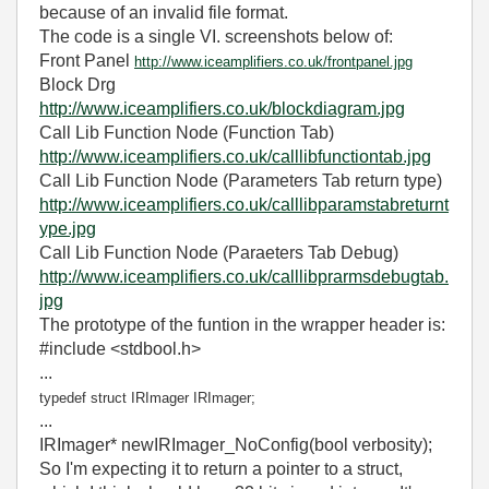
because of an invalid file format.
The code is a single VI. screenshots below of:
Front Panel
http://www.iceamplifiers.co.uk/frontpanel.jpg
Block Drg
http://www.iceamplifiers.co.uk/blockdiagram.jpg
Call Lib Function Node (Function Tab)
http://www.iceamplifiers.co.uk/calllibfunctiontab.jpg
Call Lib Function Node (Parameters Tab return type)
http://www.iceamplifiers.co.uk/calllibparamstabreturnt
ype.jpg
Call Lib Function Node (Paraeters Tab Debug)
http://www.iceamplifiers.co.uk/calllibprarmsdebugtab.
jpg
The prototype of the funtion in the wrapper header is:
#include <stdbool.h>
...
typedef struct IRImager IRImager;
...
IRImager* newIRImager_NoConfig(bool verbosity);
So I'm expecting it to return a pointer to a struct,