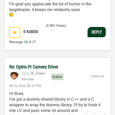
I'm glad you appreciate the bit of humor in the
targetname, it keeps me relatively sane
(4,062 Views)
0
KUDOS
REPLY
Message
19
of 27
Re: Optris PI Camera Driver
JE_Green
Options
Author
Member
‎08-31-2016
06:37 PM
Hi Brad,
I've got a dummy shared library in C++ and a C
wrapper to wrap the dummy library. I'll try to hook it
into LV and pass some int around and