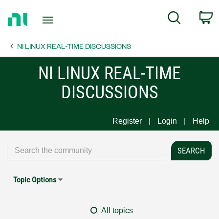
Return
C
Search
to
Home
NI LINUX REAL-TIME DISCUSSIONS
Page
NI LINUX REAL-TIME
DISCUSSIONS
Register
Login
Help
Topic Options
All topics