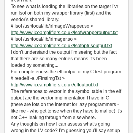
To see what is loading the libraries on the targer I'vr
run lsof on both my wrapper library (first) and the
vendor's shared library.
# lsof /usr/local/lib/irImageWrapper.so >
http://www.iceamplifiers.co.uk/lsofwrapperoutput.txt
# lsof /usr/local/lib/irimager.so >
http://www.iceamplifiers.co.uk/lsofoptrisoutput.txt
I don't understand the output I'm seeing but the fact
that there are so many entries means it's been
loaded by something...
For completeness the elf output of my C test program.
# readelf -a ./FirstImgTst >
http://www.iceamplifiers.co.uk/elfoutput.txt
The references to vector in the symbol table in the elf
output are the vector implimentation I have in C
(there are lots on the internet for lazy programmers -
like me - who get tense when they have to malloc) it's
not C++ leaking through from elsewhere.
Any thoughts on how I can assess what's going
wrong in the LV code? I'm guessing you'll say set up