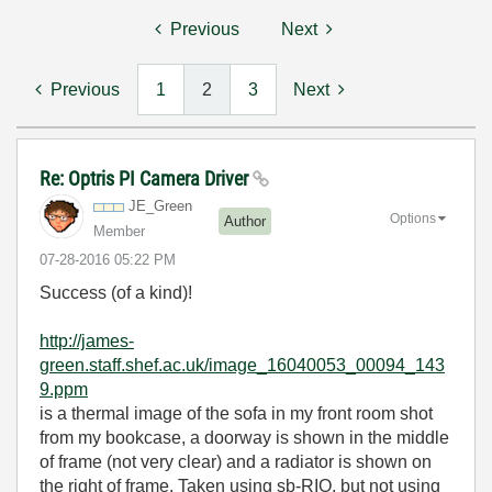
Previous
Next
Previous
1
2
3
Next
Re: Optris PI Camera Driver
JE_Green
Options
Author
Member
‎07-28-2016
05:22 PM
Success (of a kind)!
http://james-
green.staff.shef.ac.uk/image_16040053_00094_143
9.ppm
is a thermal image of the sofa in my front room shot
from my bookcase, a doorway is shown in the middle
of frame (not very clear) and a radiator is shown on
the right of frame. Taken using sb-RIO, but not using