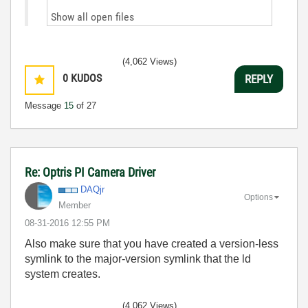
Show all open files
(4,062 Views)
0
KUDOS
REPLY
Message
15
of 27
Re: Optris PI Camera Driver
DAQjr
Options
Member
‎08-31-2016
12:55 PM
Also make sure that you have created a version-less
symlink to the major-version symlink that the ld
system creates.
(4,062 Views)