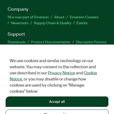
Company
NI is now part of Emerson
About
Emerson Careers
Newsroom
Supply Chain & Quality
Events
Support
Downloads
Product Documentation
Discussion Forums
Activate a Product
Submit a Service Request
Site
Feedback
We use cookies and similar technology on our
website. You may consent to the collection and
Facebook
Twitter
LinkedIn
YouTu
In
use described in our
Privacy Notice
and
Cookie
Notice
, or you may disable or change how
cookies are used by clicking on "Manage
©
2026
NATIONAL INSTRUMENTS CORP. ALL RIGHTS RESERVED.
cookies" below.
+1 877 388 1952
Accept all
LEGAL
|
IMPRINT
|
PRIVACY
|
Manage cookies
United States