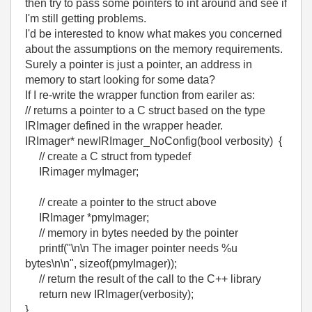
then try to pass some pointers to int around and see if
I'm still getting problems.
I'd be interested to know what makes you concerned
about the assumptions on the memory requirements.
Surely a pointer is just a pointer, an address in
memory to start looking for some data?
If I re-write the wrapper function from eariler as:
// returns a pointer to a C struct based on the type
IRImager defined in the wrapper header.
IRImager* newIRImager_NoConfig(bool verbosity) {
// create a C struct from typedef
IRimager myImager;
// create a pointer to the struct above
IRImager *pmyImager;
// memory in bytes needed by the pointer
printf("\n\n The imager pointer needs %u
bytes\n\n", sizeof(pmyImager));
// return the result of the call to the C++ library
return new IRImager(verbosity);
}