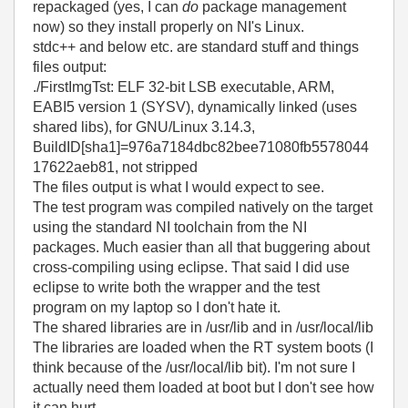
repackaged (yes, I can
do
package management
now) so they install properly on NI's Linux.
stdc++ and below etc. are standard stuff and things
files output:
./FirstImgTst: ELF 32-bit LSB executable, ARM,
EABI5 version 1 (SYSV), dynamically linked (uses
shared libs), for GNU/Linux 3.14.3,
BuildID[sha1]=976a7184dbc82bee71080fb5578044
17622aeb81, not stripped
The files output is what I would expect to see.
The test program was compiled natively on the target
using the standard NI toolchain from the NI
packages. Much easier than all that buggering about
cross-compiling using eclipse. That said I did use
eclipse to write both the wrapper and the test
program on my laptop so I don't hate it.
The shared libraries are in /usr/lib and in /usr/local/lib
The libraries are loaded when the RT system boots (I
think because of the /usr/local/lib bit). I'm not sure I
actually need them loaded at boot but I don't see how
it can hurt.