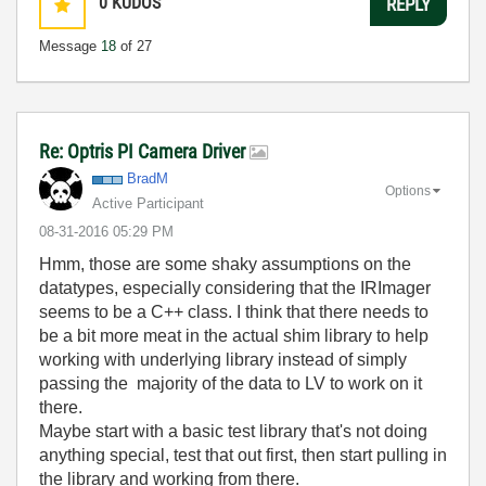
0
KUDOS
REPLY
Message
18
of 27
Re: Optris PI Camera Driver
BradM
Options
Active Participant
‎08-31-2016
05:29 PM
Hmm, those are some shaky assumptions on the
datatypes, especially considering that the IRImager
seems to be a C++ class. I think that there needs to
be a bit more meat in the actual shim library to help
working with underlying library instead of simply
passing the majority of the data to LV to work on it
there.
Maybe start with a basic test library that's not doing
anything special, test that out first, then start pulling in
the library and working from there.