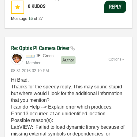
0
KUDOS
REPLY
Message
16
of 27
Re: Optris PI Camera Driver
JE_Green
Options
Author
Member
‎08-31-2016
02:19 PM
Hi Brad,
Thanks for the speedy reply. This may sound stupid
but where would I look for the additional information
that you mention?
I can do Help --> Explain error which produces:
Error 13 occurred at an unidentified location
Possible reason(s):
LabVIEW: Failed to load dynamic library because of
missing external symbols or dependencies, or