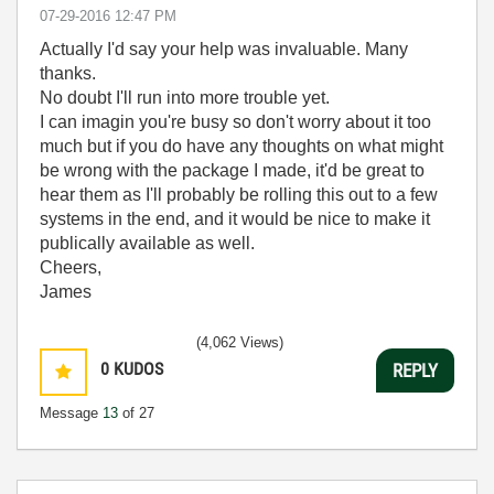
‎07-29-2016
12:47 PM
Actually I'd say your help was invaluable. Many
thanks.
No doubt I'll run into more trouble yet.
I can imagin you're busy so don't worry about it too
much but if you do have any thoughts on what might
be wrong with the package I made, it'd be great to
hear them as I'll probably be rolling this out to a few
systems in the end, and it would be nice to make it
publically available as well.
Cheers,
James
(4,062 Views)
0
KUDOS
REPLY
Message
13
of 27