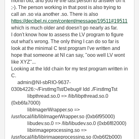
month old, and you're the last person to answer on it
;-). The person working in that post is also trying to
call an .so via another .so. There is also
https://decibel.ni.com/content/message/19511#19511
which is much older and doesn't go nearly as far.
I don't know how to assess the LV program to figure
out what's wrong. The only thing I can do so far is
look at the minimal C test program I've written and
hope that someone at NI can say, "ooo well LV wont
like XYZ"...
Looking at the ldd chain for my test program written in
C.
admin@NI-sbRIO-9637-
030b4226:~/FirstImgTst/Debug# ldd ./FirstImgTst
libpthread.so.0 => /lib/libpthread.so.0
(0xb6fa7000)
libImagerWrapper.so =>
/usr/local/lib/libImagerWrapper.so (0xb6f95000)
libudev.so.0 => /lib/libudev.so.0 (0xb6f82000)
libirimageprocessing.so =>
/usr/local/lib/libirimageprocessing.so (0xb6f2b000)