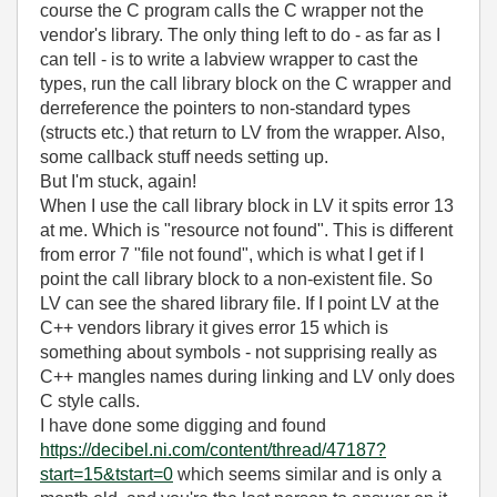
course the C program calls the C wrapper not the
vendor's library. The only thing left to do - as far as I
can tell - is to write a labview wrapper to cast the
types, run the call library block on the C wrapper and
derreference the pointers to non-standard types
(structs etc.) that return to LV from the wrapper. Also,
some callback stuff needs setting up.
But I'm stuck, again!
When I use the call library block in LV it spits error 13
at me. Which is "resource not found". This is different
from error 7 "file not found", which is what I get if I
point the call library block to a non-existent file. So
LV can see the shared library file. If I point LV at the
C++ vendors library it gives error 15 which is
something about symbols - not supprising really as
C++ mangles names during linking and LV only does
C style calls.
I have done some digging and found
https://decibel.ni.com/content/thread/47187?
start=15&tstart=0
which seems similar and is only a