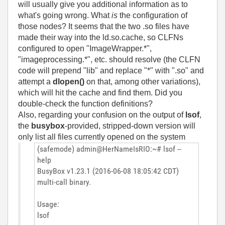
will usually give you additional information as to
what's going wrong. What
is
the configuration of
those nodes? It seems that the two .so files have
made their way into the ld.so.cache, so CLFNs
configured to open "ImageWrapper.*",
"imageprocessing.*", etc. should resolve (the CLFN
code will prepend "lib" and replace "*" with ".so" and
attempt a
dlopen()
on that, among other variations),
which will hit the cache and find them. Did you
double-check the function definitions?
Also, regarding your confusion on the output of
lsof
,
the
busybox
-provided, stripped-down version will
only list all files currently opened on the system
(safemode) admin@HerNameIsRIO:~# lsof --
help
BusyBox v1.23.1 (2016-06-08 18:05:42 CDT)
multi-call binary.
Usage:
lsof