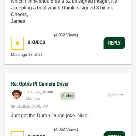
which I think should be a 32 bit signed intager. It's
accepting a bool which I think is signed 8 bit int.
Cheers,
James
(4,062 Views)
0
KUDOS
REPLY
Message
17
of 27
Re: Optris PI Camera Driver
JE_Green
Options
Author
Member
‎08-31-2016
04:45 PM
Just got the Duran Duran joke. Nice!
(4,062 Views)