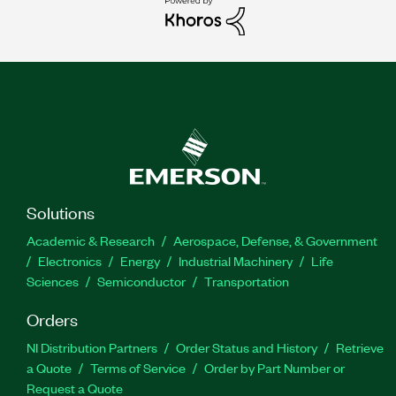
Solutions
Academic & Research
Aerospace, Defense, & Government
Electronics
Energy
Industrial Machinery
Life
Sciences
Semiconductor
Transportation
Orders
NI Distribution Partners
Order Status and History
Retrieve
a Quote
Terms of Service
Order by Part Number or
Request a Quote