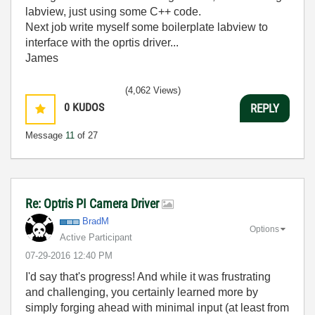
labview, just using some C++ code.
Next job write myself some boilerplate labview to
interface with the oprtis driver...
James
(4,062 Views)
0
KUDOS
REPLY
Message
11
of 27
Re: Optris PI Camera Driver
BradM
Options
Active Participant
‎07-29-2016
12:40 PM
I'd say that's progress! And while it was frustrating
and challenging, you certainly learned more by
simply forging ahead with minimal input (at least from