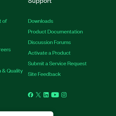
Support
t of
Downloads
Product Documentation
Discussion Forums
reers
Activate a Product
Submit a Service Request
 & Quality
Site Feedback
Facebook
Twitter
LinkedIn
YouTube
Instagram