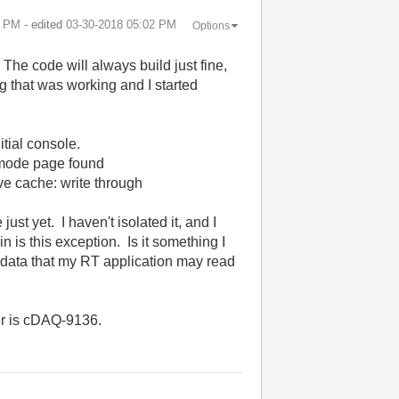
1 PM
- edited
‎03-30-2018
05:02 PM
Options
 The code will always build just fine,
ing that was working and I started
tial console.
 mode page found
e cache: write through
ust yet. I haven't isolated it, and I
 is this exception. Is it something I
e data that my RT application may read
er is cDAQ-9136.