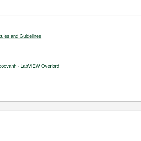
Rules and Guidelines
ooovahh - LabVIEW Overlord