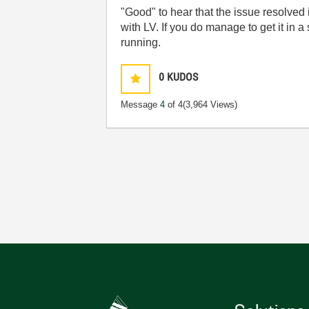
"Good" to hear that the issue resolved 
with LV. If you do manage to get it in a 
running.
0
KUDOS
Message
4
of 4
(3,964 Views)