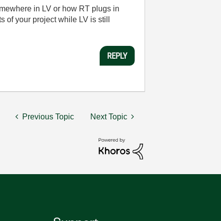
y somewhere in LV or how RT plugs in
 of your project while LV is still
REPLY
Previous Topic
Next Topic