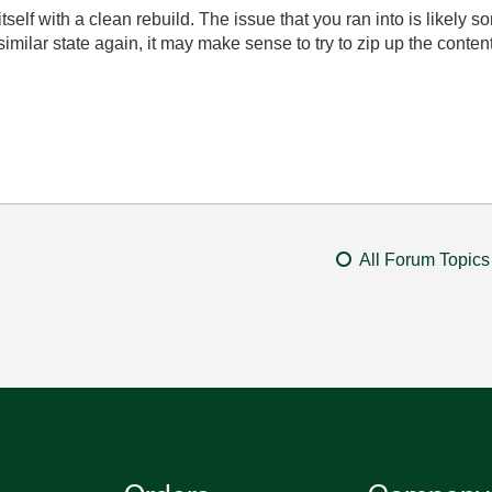
itself with a clean rebuild. The issue that you ran into is likel
similar state again, it may make sense to try to zip up the contents
All Forum Topics