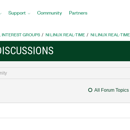
Support
Community
Partners
L INTEREST GROUPS
NI LINUX REAL-TIME
NI LINUX REAL-TIM
 DISCUSSIONS
All Forum Topics