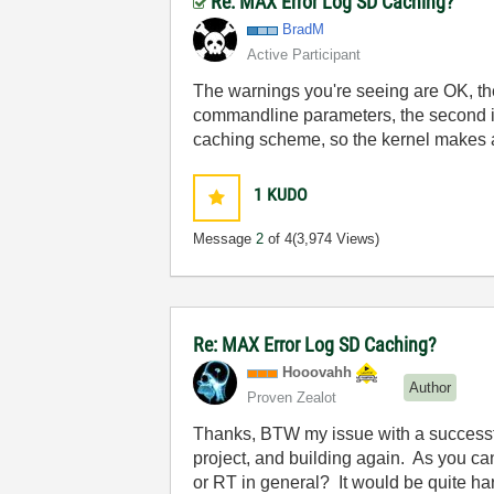
Re: MAX Error Log SD Caching?
BradM
Active Participant
The warnings you're seeing are OK, the f
commandline parameters, the second is 
caching scheme, so the kernel makes a
1
KUDO
Message
2
of 4
(3,974 Views)
Re: MAX Error Log SD Caching?
Hooovahh
Author
Proven Zealot
Thanks, BTW my issue with a successfu
project, and building again. As you can
or RT in general? It would be quite har