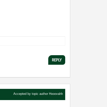
REPLY
Accepted by topic author
Hooovahh