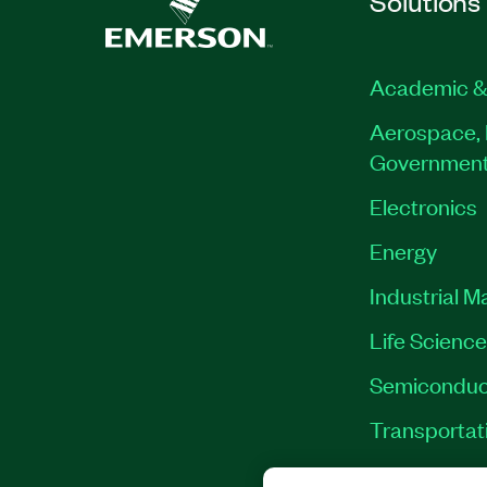
Solutions
Academic &
Aerospace, 
Governmen
Electronics
Energy
Industrial M
Life Scienc
Semiconduc
Transportat