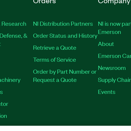
Orders
Company
 Research
NI Distribution Partners
NI is now par
Emerson
Defense, &
Order Status and History
t
About
Retrieve a Quote
Emerson Ca
Terms of Service
Newsroom
Order by Part Number or
achinery
Request a Quote
Supply Chain
es
Events
tor
ion