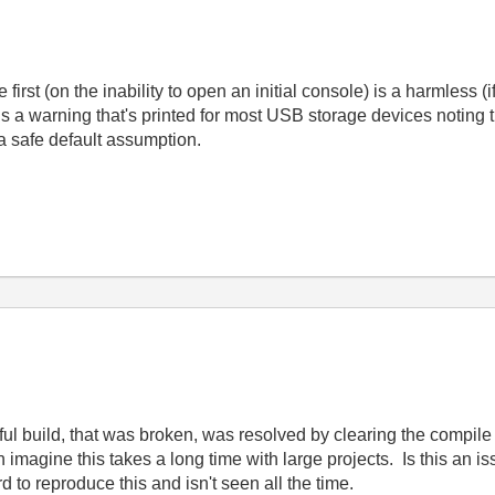
irst (on the inability to open an initial console) is a harmless (if
a warning that's printed for most USB storage devices noting th
 safe default assumption.
l build, that was broken, was resolved by clearing the compile
 imagine this takes a long time with large projects. Is this an is
d to reproduce this and isn't seen all the time.