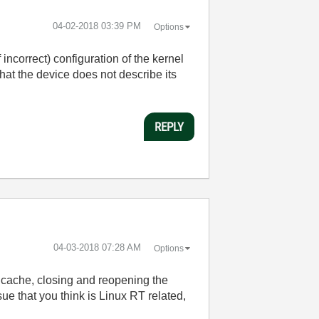
‎04-02-2018
03:39 PM
Options
 incorrect) configuration of the kernel
at the device does not describe its
REPLY
‎04-03-2018
07:28 AM
Options
 cache, closing and reopening the
sue that you think is Linux RT related,