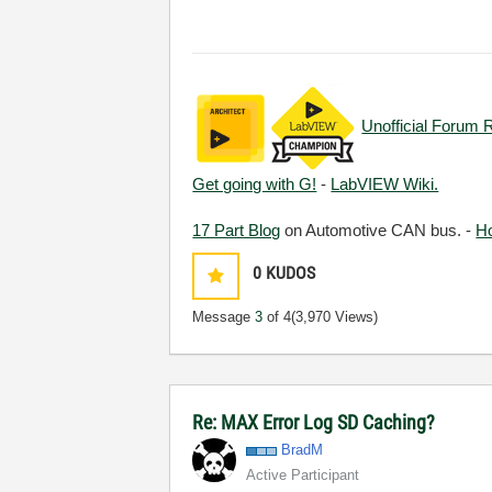
Unofficial Forum 
Get going with G!
-
LabVIEW Wiki.
17 Part Blog
on Automotive CAN bus. -
H
0
KUDOS
Message
3
of 4
(3,970 Views)
Re: MAX Error Log SD Caching?
BradM
Active Participant