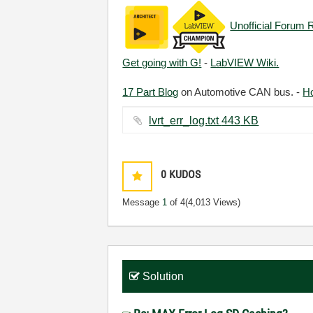
Unofficial Forum 
Get going with G!
-
LabVIEW Wiki.
17 Part Blog
on Automotive CAN bus. -
H
lvrt_err_log.txt ‏443 KB
0
KUDOS
Message
1
of 4
(4,013 Views)
Solution