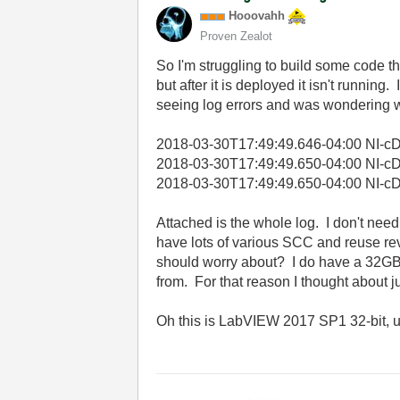
Hooovahh
Proven Zealot
So I'm struggling to build some code tha
but after it is deployed it isn't runnin
seeing log errors and was wondering w
2018-03-30T17:49:49.646-04:00 NI-cDA
2018-03-30T17:49:49.650-04:00 NI-cDA
2018-03-30T17:49:49.650-04:00 NI-cDAQ
Attached is the whole log. I don't need N
have lots of various SCC and reuse revi
should worry about? I do have a 32GB S
from. For that reason I thought about j
Oh this is LabVIEW 2017 SP1 32-bit, 