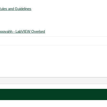
Rules and Guidelines
ooovahh - LabVIEW Overlord