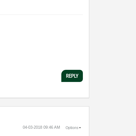
REPLY
‎04-03-2018
09:46 AM
Options