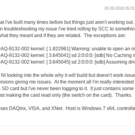
‎03-30-2018
05:0
t I've built many times before but things just aren't working out.
g. In troubleshooting my issue I've tried rolling by SCC to someth
hat they meant and if they are related. The exceptions are:
Q-9132-002 kernel: [ 1.822961] Warning: unable to open an ini
Q-9132-002 kernel: [ 3.645041] sd 2:0:0:0: [sdb] No Caching
-9132-002 kernel: [ 3.645045] sd 2:0:0:0: [sdb] Assuming driv
I looking into the whole why it will build but doesn't work issue j
sions giving me issues. At the moment all I'm really interested in
D card but I've never been logging to it. It just contains som
ust making the card read only (the switch on the card). Thanks.
uses DAQmx, VISA, and XNet. Host is Windows 7 x64, controll