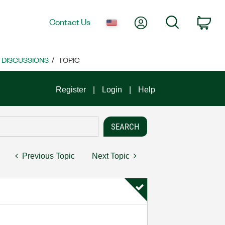
My Account
Search
Contact Us
Car
E DISCUSSIONS
TOPIC
Register
Login
Help
Previous Topic
Next Topic