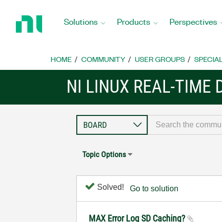
Return
to
Solutions
Products
Perspectives
Home
Page
HOME
COMMUNITY
USER GROUPS
SPECIA
NI LINUX REAL-TIME
Topic Options
Solved!
Go to solution
MAX Error Log SD Caching?