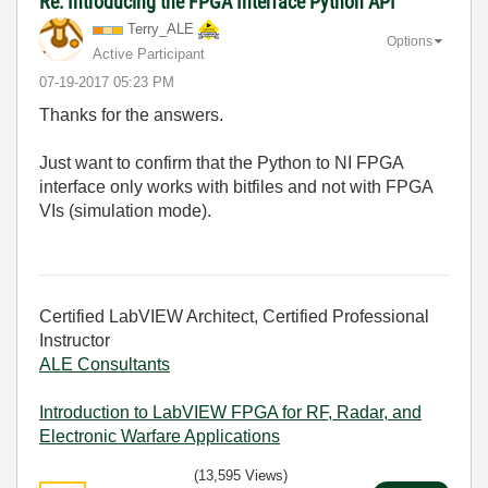
Re: Introducing the FPGA Interface Python API
Terry_ALE
Options
Active Participant
‎07-19-2017
05:23 PM
Thanks for the answers.
Just want to confirm that the Python to NI FPGA
interface only works with bitfiles and not with FPGA
VIs (simulation mode).
Certified LabVIEW Architect, Certified Professional
Instructor
ALE Consultants
Introduction to LabVIEW FPGA for RF, Radar, and
Electronic Warfare Applications
(13,595 Views)