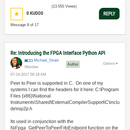
(13,555 Views)
0
KUDOS
REPLY
Message
9
of 17
Re: Introducing the FPGA Interface Python API
Michael_Strain
Options
Author
Member
‎07-24-2017
09:18 AM
Peer to Peer is supported in C. On one of my
systems I can find the headers for it here: C:\Program
Files (x86)\National
Instruments\Shared\ExternalCompilerSupport\C\inclu
de\nip2p.h
Its used in conjunction with the
NiFpga_Get
PeerToPeerFifoEndpoint
function on the