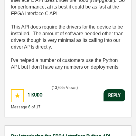
Interface C API uses under the hood (NiFpga.dll). So
for performance, at its best it could be as fast at the
FPGA Interface C API.
This API does require the drivers for the device to be
installed. The amount of software needed other than
drivers though is very minimal as its calling into our
driver APIs directly.
I've helped a number of customers use the Python
API, but I don't have any numbers on deployments.
(13,635 Views)
1
KUDO
REPLY
Message
6
of 17