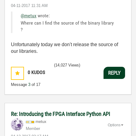
‎04-11-2017
11:31 AM
@metux
wrote:
Where can I find the source of the binary library
?
Unfortunately today we don't release the source of
our libraries.
(14,027 Views)
0
KUDOS
REPLY
Message
3
of 17
Re: Introducing the FPGA Interface Python API
metux
Options
Member