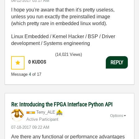
‎04-12-2017
03:17 AM
I hope you're aware that then it's pretty useless,
unless you run exactly the preinstalled image
(which pretty rare in embedded linux world).
Linux Embedded / Kernel Hacker / BSP / Driver
development / Systems engineering
(14,021 Views)
0
KUDOS
REPLY
Message
4
of 17
Re: Introducing the FPGA Interface Python API
Terry_ALE
Options
Active Participant
‎07-18-2017
09:22 AM
Are there any functional or performance advantages