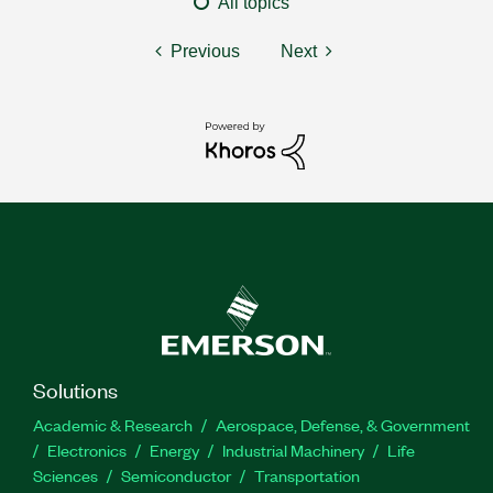
All topics
Previous
Next
Solutions
Academic & Research
Aerospace, Defense, & Government
Electronics
Energy
Industrial Machinery
Life
Sciences
Semiconductor
Transportation