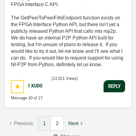
FPGA Interface C API.
The GetPeerToPeerFifoEndpoint function exists on
the FPGA Interface Python API, but there isn't yet a
publicly released Python API that calls into nip2p.
We do have an internal P2P Python API built for
testing, but I'm unsure of plans to release it. If you
would like to try it out, let me know and I'll see what I
can do. If you would like to request support for using
NI-P2P from Python, definitely let us know.
(13,521 Views)
1
KUDO
REPLY
Message
10
of 17
Previous
1
2
Next