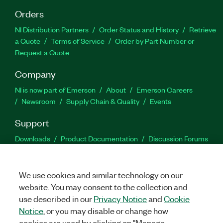
Orders
NI Distribution Partners
Order Status and History
Retrieve
a Quote
Terms of Service
Order by Part Number or
Request a Quote
Company
NI is now part of Emerson
About
Emerson Careers
Newsroom
Supply Chain & Quality
Events
Support
Downloads
Product Documentation
Discussion Forums
Activate a Product
Submit a Service Request
Site
Feedback
We use cookies and similar technology on our
website. You may consent to the collection and
Facebook
Twitter
LinkedIn
YouTu
In
use described in our
Privacy Notice
and
Cookie
Notice
, or you may disable or change how
cookies are used by clicking on "Manage