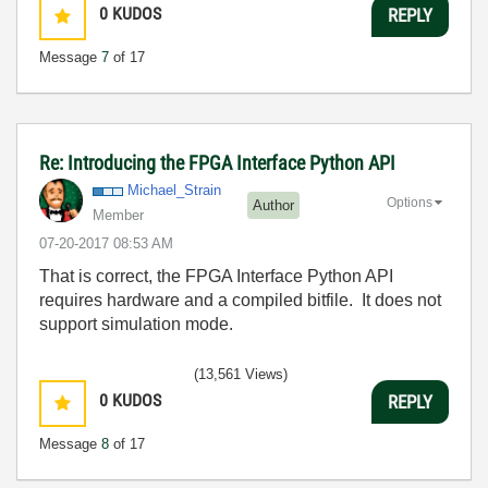
0
KUDOS
REPLY
Message
7
of 17
Re: Introducing the FPGA Interface Python API
Michael_Strain
Options
Author
Member
‎07-20-2017
08:53 AM
That is correct, the FPGA Interface Python API
requires hardware and a compiled bitfile. It does not
support simulation mode.
(13,561 Views)
0
KUDOS
REPLY
Message
8
of 17