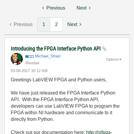
Previous
Next
Previous
1
2
Next
Introducing the FPGA Interface Python API
Michael_Strain
Options
Member
‎03-08-2017
10:12 AM
Greetings LabVIEW FPGA and Python users,
We have just released the FPGA Interface Python
API. With the FPGA Interface Python API,
developers can use LabVIEW FPGA to program the
FPGA within NI hardware and communicate to it
directly from Python.
Check out our documentation here:
http://nifpga-