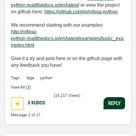
python.readthedocs.io/en/latest/
or view the project
on github here:
https://github.com/ni/nifpga-python
We recommend starting with our examples:
http://nifpga-
python.readthedocs.io/en/latest/examples/basic_exa
mples.html
Give it a try and post here or on the github page with
any feedback you have!
Tags:
fpga
python
View All (2)
(14,217 Views)
3
KUDOS
REPLY
Message
1
of 17