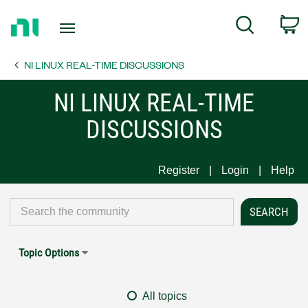
Return
C
Search
to
Home
NI LINUX REAL-TIME DISCUSSIONS
Page
NI LINUX REAL-TIME
DISCUSSIONS
Register
Login
Help
Topic Options
All topics