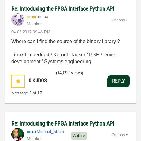
Re: Introducing the FPGA Interface Python API
metux
Options
Member
‎04-02-2017
09:46 PM
Where can I find the source of the binary library ?
Linux Embedded / Kernel Hacker / BSP / Driver
development / Systems engineering
(14,092 Views)
0
KUDOS
REPLY
Message
2
of 17
Re: Introducing the FPGA Interface Python API
Michael_Strain
Options
Author
Member