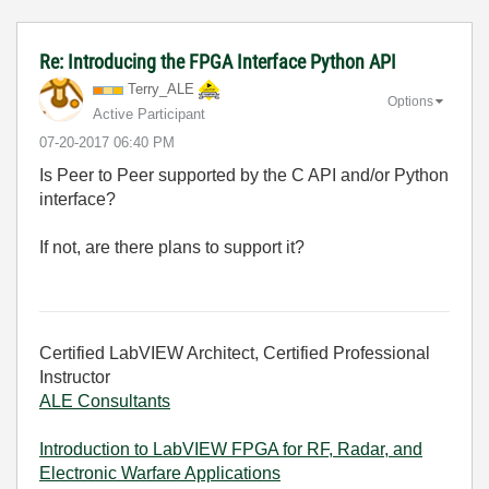
Re: Introducing the FPGA Interface Python API
Terry_ALE
Options
Active Participant
‎07-20-2017
06:40 PM
Is Peer to Peer supported by the C API and/or Python
interface?
If not, are there plans to support it?
Certified LabVIEW Architect, Certified Professional
Instructor
ALE Consultants
Introduction to LabVIEW FPGA for RF, Radar, and
Electronic Warfare Applications