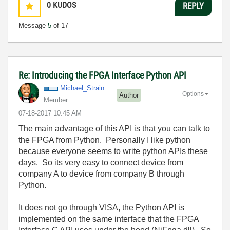
0
KUDOS
REPLY
Message
5
of 17
Re: Introducing the FPGA Interface Python API
Michael_Strain
Options
Author
Member
‎07-18-2017
10:45 AM
The main advantage of this API is that you can talk to
the FPGA from Python. Personally I like python
because everyone seems to write python APIs these
days. So its very easy to connect device from
company A to device from company B through
Python.
It does not go through VISA, the Python API is
implemented on the same interface that the FPGA