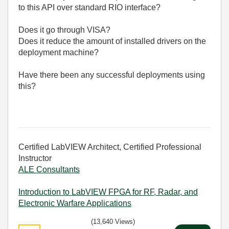
to this API over standard RIO interface?
Does it go through VISA?
Does it reduce the amount of installed drivers on the
deployment machine?
Have there been any successful deployments using
this?
Certified LabVIEW Architect, Certified Professional
Instructor
ALE Consultants
Introduction to LabVIEW FPGA for RF, Radar, and
Electronic Warfare Applications
(13,640 Views)