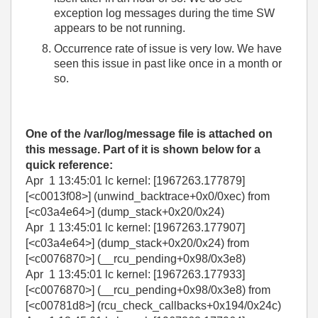
exception log messages during the time SW
appears to be not running.
Occurrence rate of issue is very low. We have
seen this issue in past like once in a month or
so.
One of the /var/log/message file is attached on
this message. Part of it is shown below for a
quick reference:
Apr 1 13:45:01 lc kernel: [1967263.177879]
[<c0013f08>] (unwind_backtrace+0x0/0xec) from
[<c03a4e64>] (dump_stack+0x20/0x24)
Apr 1 13:45:01 lc kernel: [1967263.177907]
[<c03a4e64>] (dump_stack+0x20/0x24) from
[<c0076870>] (__rcu_pending+0x98/0x3e8)
Apr 1 13:45:01 lc kernel: [1967263.177933]
[<c0076870>] (__rcu_pending+0x98/0x3e8) from
[<c00781d8>] (rcu_check_callbacks+0x194/0x24c)