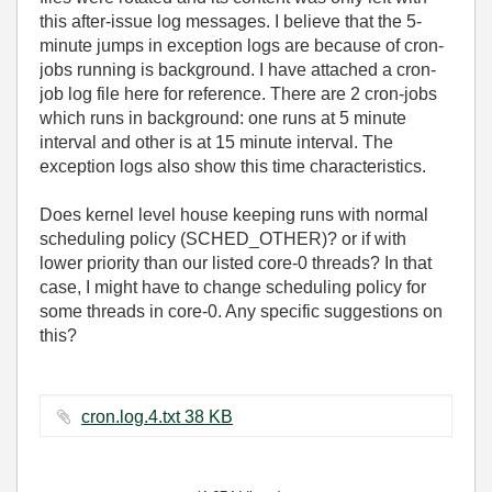
this after-issue log messages. I believe that the 5-
minute jumps in exception logs are because of cron-
jobs running is background. I have attached a cron-
job log file here for reference. There are 2 cron-jobs
which runs in background: one runs at 5 minute
interval and other is at 15 minute interval. The
exception logs also show this time characteristics.
Does kernel level house keeping runs with normal
scheduling policy (SCHED_OTHER)? or if with
lower priority than our listed core-0 threads? In that
case, I might have to change scheduling policy for
some threads in core-0. Any specific suggestions on
this?
cron.log.4.txt ‏38 KB