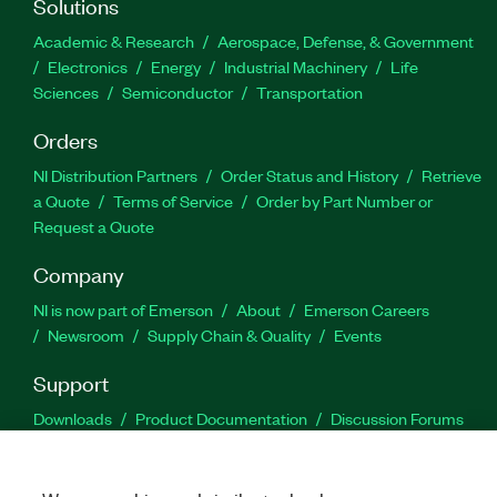
Solutions
Academic & Research
Aerospace, Defense, & Government
Electronics
Energy
Industrial Machinery
Life
Sciences
Semiconductor
Transportation
Orders
NI Distribution Partners
Order Status and History
Retrieve
a Quote
Terms of Service
Order by Part Number or
Request a Quote
Company
NI is now part of Emerson
About
Emerson Careers
Newsroom
Supply Chain & Quality
Events
Support
Downloads
Product Documentation
Discussion Forums
Activate a Product
Submit a Service Request
Site
Feedback