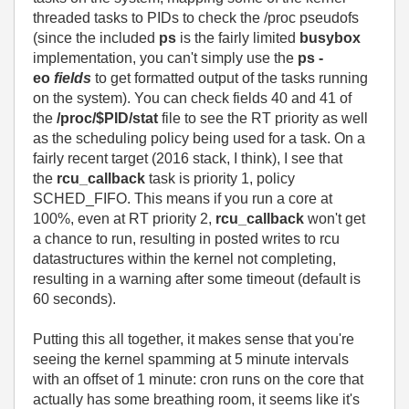
threaded tasks to PIDs to check the /proc pseudofs
(since the included
ps
is the fairly limited
busybox
implementation, you can't simply use the
ps
-
eo
fields
to get formatted output of the tasks running
on the system). You can check fields 40 and 41 of
the
/proc/$PID/stat
file to see the RT priority as well
as the scheduling policy being used for a task. On a
fairly recent target (2016 stack, I think), I see that
the
rcu_callback
task is priority 1, policy
SCHED_FIFO. This means if you run a core at
100%, even at RT priority 2,
rcu_callback
won't get
a chance to run, resulting in posted writes to rcu
datastructures within the kernel not completing,
resulting in a warning after some timeout (default is
60 seconds).
Putting this all together, it makes sense that you're
seeing the kernel spamming at 5 minute intervals
with an offset of 1 minute: cron runs on the core that
actually has some breathing room, it seems like it's