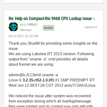
Re: Help on Compact-Rio 9068 CPU Lockup Issue
WillsG
Options
Author
Member
‎04-17-2017
01:33 PM
Thank you, BradM for providing some insights on the
issue.
We are using Labview RT 2013 version. Following
output from "uname -a" cmd provides all details
about Kernel we are using:
admin@lc:/LC/bin#
uname -a
Linux lc
3.2.35-rt52-1.0.0f1
#1 SMP PREEMPT RT
Wed Jun 12 09:57:26 CDT 2013 armv7l GNU/Linux
We noticed the issue after system was recovered
from exception during which all /var/log/message
files were rotated and its content was only left with