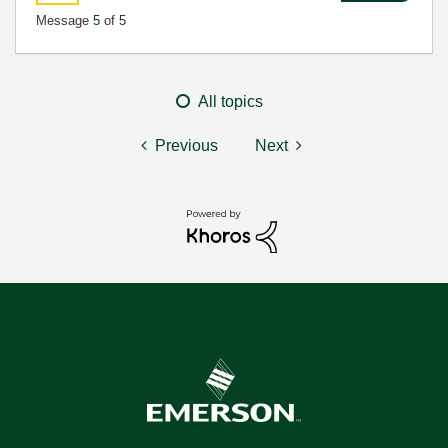
Message
5
of 5
All topics
Previous
Next