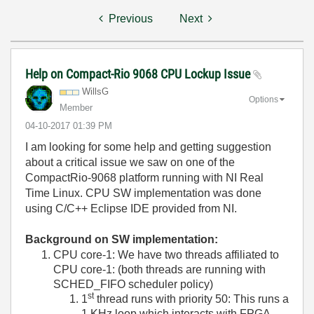
Previous
Next
Help on Compact-Rio 9068 CPU Lockup Issue
WillsG
Options
Member
‎04-10-2017
01:39 PM
I am looking for some help and getting suggestion
about a critical issue we saw on one of the
CompactRio-9068 platform running with NI Real
Time Linux. CPU SW implementation was done
using C/C++ Eclipse IDE provided from NI.
Background on SW implementation:
CPU core-1: We have two threads affiliated to
CPU core-1: (both threads are running with
SCHED_FIFO scheduler policy)
st
1
thread runs with priority 50: This runs a
1 KHz loop which interacts with FPGA