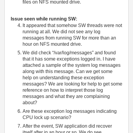
files on NFS mounted drive.
Issue seen while running SW:
It appeared that somehow SW threads were not
running at all. We did not see any log
messages from running SW for more than an
hour on NFS mounted drive.
We did check “/var/log/messages” and found
that it has some exceptions logged in. I have
attached a sample of the system log messages
along with this message. Can we get some
help on understanding these exception
messages? We are looking for help to get some
reference on how to interpret those log
messages and what they are complaining
about?
Are these exception log messages indicating
CPU lock up scenario?
After the event, SW application did recover
itself after in an hour or so. We do see