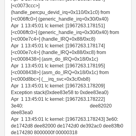
[<c0073ccc>]
(handle_percpu_devid_irq+0x110/0x1c0) from
[<c006ffc0>] (generic_handle_irq+0x30/0x40)
Apr 1 13:45:01 lc kernel: [1967263.178151]
[<c006ffc0>] (generic_handle_irq+0x30/0x40) from
[<c000e7c4>] (handle_IRQ+0x88/0xc8)
Apr 1 13:45:01 lc kernel: [1967263.178174]
[<c000e7c4>] (handle_IRQ+0x88/0xc8) from
[<c0008438>] (asm_do_IRQ+0x18/0x1c)
Apr 1 13:45:01 lc kernel: [1967263.178195]
[<c0008438>] (asm_do_IRQ+0x18/0x1c) from
[<c000d8bc>] (__irq_svc+0x3c/0xb8)
Apr 1 13:45:01 lc kernel: [1967263.178209]
Exception stack(0xdee83e58 to 0xdee83ea0)
Apr 1 13:45:01 lc kernel: [1967263.178222]
3e40: dee82020
dee83ea0
Apr 1 13:45:01 lc kernel: [1967263.178243] 3e60:
de1742d8 dee82000 de1742d0 de392ac0 dee83fb0
de174280 8000000f 00000318