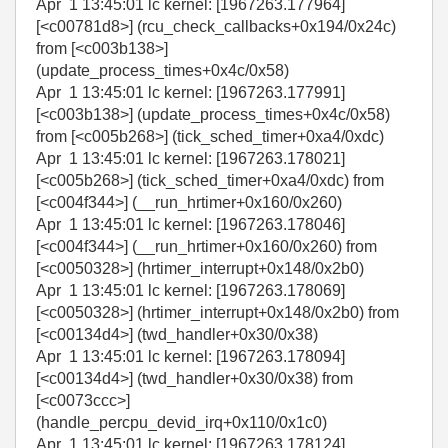
Apr 1 13:45:01 lc kernel: [1967263.177964]
[<c00781d8>] (rcu_check_callbacks+0x194/0x24c)
from [<c003b138>]
(update_process_times+0x4c/0x58)
Apr 1 13:45:01 lc kernel: [1967263.177991]
[<c003b138>] (update_process_times+0x4c/0x58)
from [<c005b268>] (tick_sched_timer+0xa4/0xdc)
Apr 1 13:45:01 lc kernel: [1967263.178021]
[<c005b268>] (tick_sched_timer+0xa4/0xdc) from
[<c004f344>] (__run_hrtimer+0x160/0x260)
Apr 1 13:45:01 lc kernel: [1967263.178046]
[<c004f344>] (__run_hrtimer+0x160/0x260) from
[<c0050328>] (hrtimer_interrupt+0x148/0x2b0)
Apr 1 13:45:01 lc kernel: [1967263.178069]
[<c0050328>] (hrtimer_interrupt+0x148/0x2b0) from
[<c00134d4>] (twd_handler+0x30/0x38)
Apr 1 13:45:01 lc kernel: [1967263.178094]
[<c00134d4>] (twd_handler+0x30/0x38) from
[<c0073ccc>]
(handle_percpu_devid_irq+0x110/0x1c0)
Apr 1 13:45:01 lc kernel: [1967263.178124]