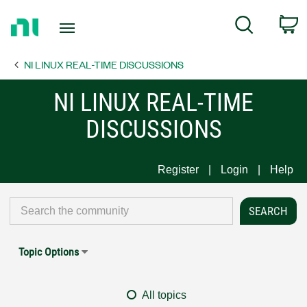
Return
C
Search
to
Home
NI LINUX REAL-TIME DISCUSSIONS
Page
NI LINUX REAL-TIME
DISCUSSIONS
Register
Login
Help
Topic Options
All topics