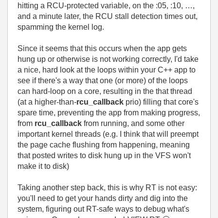
hitting a RCU-protected variable, on the :05, :10, …,
and a minute later, the RCU stall detection times out,
spamming the kernel log.
Since it seems that this occurs when the app gets
hung up or otherwise is not working correctly, I'd take
a nice, hard look at the loops within your C++ app to
see if there's a way that one (or more) of the loops
can hard-loop on a core, resulting in the that thread
(at a higher-than-
rcu_callback
prio) filling that core's
spare time, preventing the app from making progress,
from
rcu_callback
from running, and some other
important kernel threads (e.g. I think that will preempt
the page cache flushing from happening, meaning
that posted writes to disk hung up in the VFS won't
make it to disk)
Taking another step back, this is why RT is not easy:
you'll need to get your hands dirty and dig into the
system, figuring out RT-safe ways to debug what's