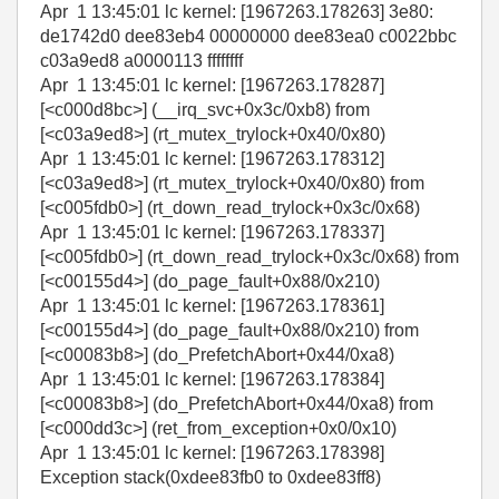
Apr 1 13:45:01 lc kernel: [1967263.178263] 3e80:
de1742d0 dee83eb4 00000000 dee83ea0 c0022bbc
c03a9ed8 a0000113 ffffffff
Apr 1 13:45:01 lc kernel: [1967263.178287]
[<c000d8bc>] (__irq_svc+0x3c/0xb8) from
[<c03a9ed8>] (rt_mutex_trylock+0x40/0x80)
Apr 1 13:45:01 lc kernel: [1967263.178312]
[<c03a9ed8>] (rt_mutex_trylock+0x40/0x80) from
[<c005fdb0>] (rt_down_read_trylock+0x3c/0x68)
Apr 1 13:45:01 lc kernel: [1967263.178337]
[<c005fdb0>] (rt_down_read_trylock+0x3c/0x68) from
[<c00155d4>] (do_page_fault+0x88/0x210)
Apr 1 13:45:01 lc kernel: [1967263.178361]
[<c00155d4>] (do_page_fault+0x88/0x210) from
[<c00083b8>] (do_PrefetchAbort+0x44/0xa8)
Apr 1 13:45:01 lc kernel: [1967263.178384]
[<c00083b8>] (do_PrefetchAbort+0x44/0xa8) from
[<c000dd3c>] (ret_from_exception+0x0/0x10)
Apr 1 13:45:01 lc kernel: [1967263.178398]
Exception stack(0xdee83fb0 to 0xdee83ff8)