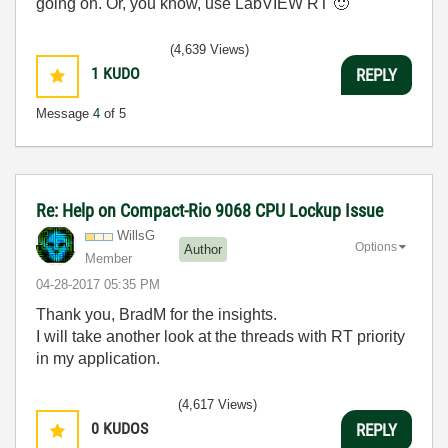
going on. Or, you know, use LabVIEW RT
🙂
(4,639 Views)
1
KUDO
REPLY
Message
4
of 5
Re: Help on Compact-Rio 9068 CPU Lockup Issue
WillsG
Options
Author
Member
‎04-28-2017
05:35 PM
Thank you, BradM for the insights.
I will take another look at the threads with RT priority
in my application.
(4,617 Views)
0
KUDOS
REPLY