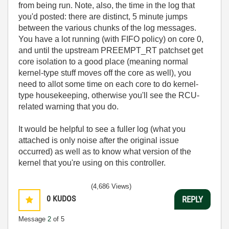
from being run. Note, also, the time in the log that
you'd posted: there are distinct, 5 minute jumps
between the various chunks of the log messages.
You have a lot running (with FIFO policy) on core 0,
and until the upstream PREEMPT_RT patchset get
core isolation to a good place (meaning normal
kernel-type stuff moves off the core as well), you
need to allot some time on each core to do kernel-
type housekeeping, otherwise you'll see the RCU-
related warning that you do.
It would be helpful to see a fuller log (what you
attached is only noise after the original issue
occurred) as well as to know what version of the
kernel that you're using on this controller.
(4,686 Views)
0
KUDOS
REPLY
Message
2
of 5