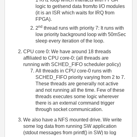
logic to get/send data from/to I/O modules
(it is an ISR which waits for IRQ from
FPGA).
nd
2
thread runs with priority 7: It runs with
low priority background loop with 50mSec
sleep every iteration of the loop.
CPU core 0: We have around 18 threads
affiliated to CPU core-0: (all threads are
running with SCHED_FIFO scheduler policy)
All threads in CPU core-0 runs with
SCHED_FIFO priority varying from 2 to 7.
These threads are generally not active
and not running all the time. Few of these
threads executes some logic wherever
there is an external command trigger
through socket communication.
We also have a NFS mounted drive. We write
some log data from running SW application
(stdout messages from printf() in SW) to log