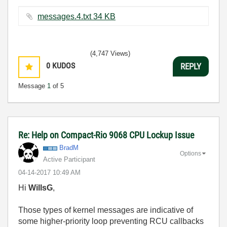
messages.4.txt ‏34 KB
(4,747 Views)
0
KUDOS
REPLY
Message
1
of 5
Re: Help on Compact-Rio 9068 CPU Lockup Issue
BradM
Options
Active Participant
‎04-14-2017
10:49 AM
Hi
WillsG
,
Those types of kernel messages are indicative of
some higher-priority loop preventing RCU callbacks