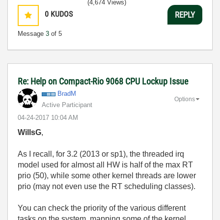
(4,674 Views)
0
KUDOS
REPLY
Message
3
of 5
Re: Help on Compact-Rio 9068 CPU Lockup Issue
BradM
Options
Active Participant
‎04-24-2017
10:04 AM
WillsG
,
As I recall, for 3.2 (2013 or sp1), the threaded irq
model used for almost all HW is half of the max RT
prio (50), while some other kernel threads are lower
prio (may not even use the RT scheduling classes).
You can check the priority of the various different
tasks on the system, mapping some of the kernel