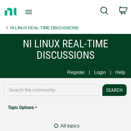
Return
C
Search
to
Home
NI LINUX REAL-TIME DISCUSSIONS
Page
NI LINUX REAL-TIME
DISCUSSIONS
Register
Login
Help
Topic Options
All topics