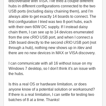
discoverable with VISA. I've tried a couple different
hubs in different configurations connected to the two
USB ports (including daisy chaining them), and I'm
always able to get exactly 14 boards to connect. The
first configuration I tried was two 8-port hubs, each
with their own 60W DC supply. If I instead daisy
chain them, I can see up to 14 devices enumerated
from the one cRIO USB port, and when I connect a
15th board directly to the second cRIO USB port (not
through a hub), nothing new shows up in /dev and
there are no new devices in MAX or VISA discovery.
I can communicate with all 16 without issue on my
Windows 7 desktop, so I don't think it's an issue with
the hubs.
Is this a real OS or hardware limitation, or does
anyone know of a potential solution or workaround?
If there is a real limitation, I can settle for testing two
batches of 8 at a time. Thanks!