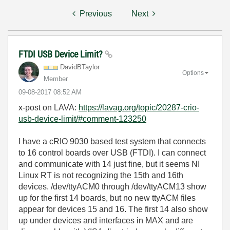
Previous
Next
FTDI USB Device Limit?
DavidBTaylor
Options
Member
‎09-08-2017
08:52 AM
x-post on LAVA:
https://lavag.org/topic/20287-crio-
usb-device-limit/#comment-123250
I have a cRIO 9030 based test system that connects
to 16 control boards over USB (FTDI). I can connect
and communicate with 14 just fine, but it seems NI
Linux RT is not recognizing the 15th and 16th
devices. /dev/ttyACM0 through /dev/ttyACM13 show
up for the first 14 boards, but no new ttyACM files
appear for devices 15 and 16. The first 14 also show
up under devices and interfaces in MAX and are