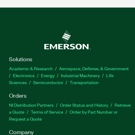
Solutions
Academic & Research
Aerospace, Defense, & Government
Electronics
Energy
Industrial Machinery
Life
Sciences
Semiconductor
Transportation
Orders
NI Distribution Partners
Order Status and History
Retrieve
a Quote
Terms of Service
Order by Part Number or
Request a Quote
Company