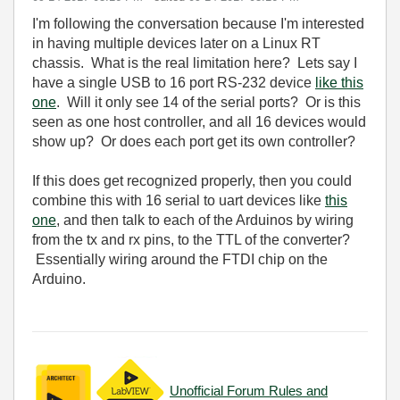
I'm following the conversation because I'm interested
in having multiple devices later on a Linux RT
chassis. What is the real limitation here? Lets say I
have a single USB to 16 port RS-232 device
like this
one
. Will it only see 14 of the serial ports? Or is this
seen as one host controller, and all 16 devices would
show up? Or does each port get its own controller?
If this does get recognized properly, then you could
combine this with 16 serial to uart devices like
this
one
, and then talk to each of the Arduinos by wiring
from the tx and rx pins, to the TTL of the converter?
Essentially wiring around the FTDI chip on the
Arduino.
Unofficial Forum Rules and