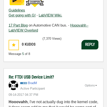
Guidelines
Get going with G!
-
LabVIEW Wiki.
17 Part Blog
on Automotive CAN bus. -
Hooovahh -
LabVIEW Overlord
(7,370 Views)
0
KUDOS
REPLY
Message
5
of 8
Re: FTDI USB Device Limit?
BradM
Options
Active Participant
‎09-14-2017
04:37 PM
Hooovahh
, I've not actually dug into the kernel code,