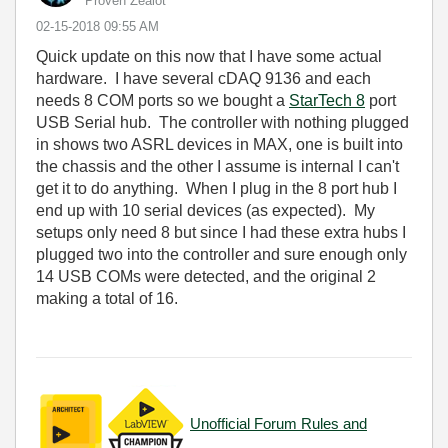
Proven Zealot
‎02-15-2018
09:55 AM
Quick update on this now that I have some actual
hardware. I have several cDAQ 9136 and each
needs 8 COM ports so we bought a
StarTech 8
port
USB Serial hub. The controller with nothing plugged
in shows two ASRL devices in MAX, one is built into
the chassis and the other I assume is internal I can't
get it to do anything. When I plug in the 8 port hub I
end up with 10 serial devices (as expected). My
setups only need 8 but since I had these extra hubs I
plugged two into the controller and sure enough only
14 USB COMs were detected, and the original 2
making a total of 16.
Unofficial Forum Rules and