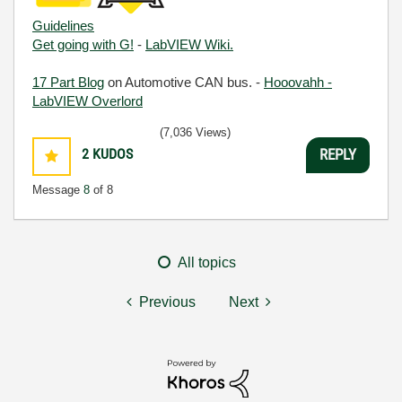
Guidelines
Get going with G!
-
LabVIEW Wiki.
17 Part Blog
on Automotive CAN bus. -
Hooovahh -
LabVIEW Overlord
(7,036 Views)
2
KUDOS
REPLY
Message
8
of 8
All topics
Previous
Next