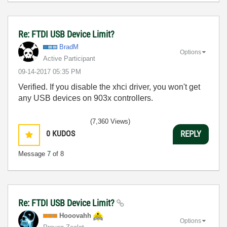
Re: FTDI USB Device Limit?
BradM
Options
Active Participant
‎09-14-2017
05:35 PM
Verified. If you disable the xhci driver, you won't get
any USB devices on 903x controllers.
(7,360 Views)
0
KUDOS
REPLY
Message
7
of 8
Re: FTDI USB Device Limit?
Hooovahh
Options