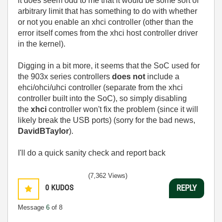
it does seem odd to me that it would be some sort of
arbitrary limit that has something to do with whether
or not you enable an xhci controller (other than the
error itself comes from the xhci host controller driver
in the kernel).
Digging in a bit more, it seems that the SoC used for
the 903x series controllers
does not
include a
ehci/ohci/uhci controller (separate from the xhci
controller built into the SoC), so simply disabling
the
xhci
controller won't fix the problem (since it will
likely break the USB ports) (sorry for the bad news,
DavidBTaylor
).
I'll do a quick sanity check and report back
(7,362 Views)
0
KUDOS
REPLY
Message
6
of 8