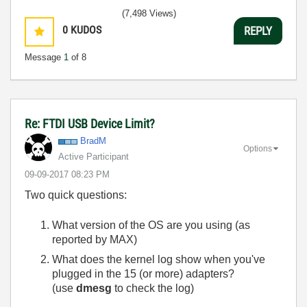
(7,498 Views)
0
KUDOS
REPLY
Message
1
of 8
Re: FTDI USB Device Limit?
BradM
Options
Active Participant
‎09-09-2017
08:23 PM
Two quick questions:
What version of the OS are you using (as
reported by MAX)
What does the kernel log show when you've
plugged in the 15 (or more) adapters?
(use
dmesg
to check the log)