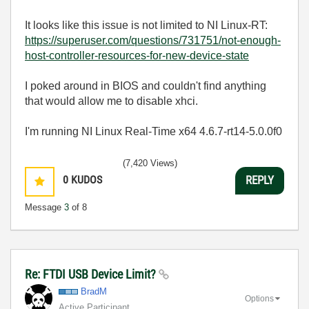
It looks like this issue is not limited to NI Linux-RT:
https://superuser.com/questions/731751/not-enough-
host-controller-resources-for-new-device-state
I poked around in BIOS and couldn't find anything
that would allow me to disable xhci.
I'm running NI Linux Real-Time x64 4.6.7-rt14-5.0.0f0
(7,420 Views)
0
KUDOS
REPLY
Message
3
of 8
Re: FTDI USB Device Limit?
BradM
Options
Active Participant