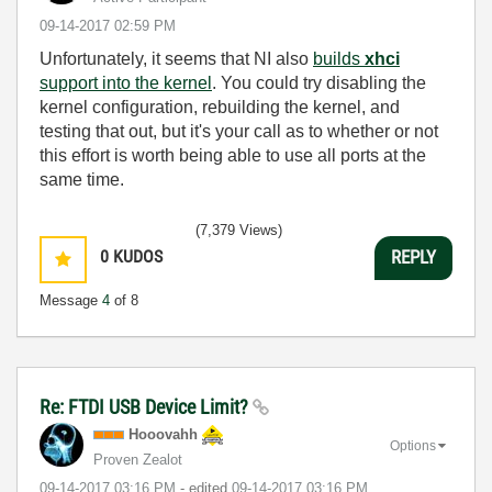
‎09-14-2017
02:59 PM
Unfortunately, it seems that NI also
builds
xhci
support into the kernel
. You could try disabling the
kernel configuration, rebuilding the kernel, and
testing that out, but it's your call as to whether or not
this effort is worth being able to use all ports at the
same time.
(7,379 Views)
0
KUDOS
REPLY
Message
4
of 8
Re: FTDI USB Device Limit?
Hooovahh
Options
Proven Zealot
‎09-14-2017
03:16 PM
- edited
‎09-14-2017
03:16 PM