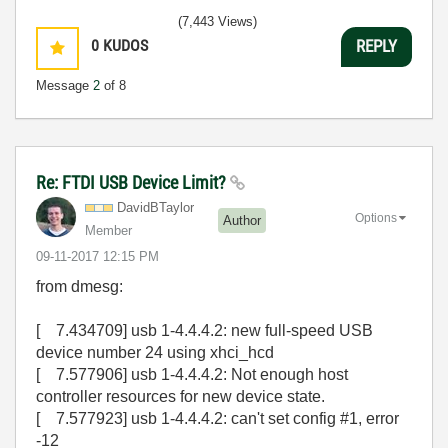
(7,443 Views)
0
KUDOS
REPLY
Message
2
of 8
Re: FTDI USB Device Limit?
DavidBTaylor
Options
Author
Member
‎09-11-2017
12:15 PM
from dmesg:
[ 7.434709] usb 1-4.4.4.2: new full-speed USB
device number 24 using xhci_hcd
[ 7.577906] usb 1-4.4.4.2: Not enough host
controller resources for new device state.
[ 7.577923] usb 1-4.4.4.2: can't set config #1, error
-12