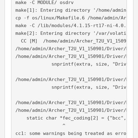
make -C MODULE/ osdrv

make[1]: Entering directory '/home/admin/Arc
cp -f os/linux/Makefile.6 /home/admin/Archer
make -C /lib/modules/4.1.15-rt17-ni-4.0.0f1/
make[2]: Entering directory '/var/volatile/t
  CC [M]  /home/admin/Archer_T2U_V1_150901/D
/home/admin/Archer_T2U_V1_150901/Driver/MODU
/home/admin/Archer_T2U_V1_150901/Driver/MODU
             snprintf(extra, size, "Driver v
                                            
/home/admin/Archer_T2U_V1_150901/Driver/MODU
             snprintf(extra, size, "Driver v
                                            
/home/admin/Archer_T2U_V1_150901/Driver/MODU
/home/admin/Archer_T2U_V1_150901/Driver/MODU
    static char *fec_coding[2] = {"bcc", "ldp
                 ^

cc1: some warnings being treated as errors
