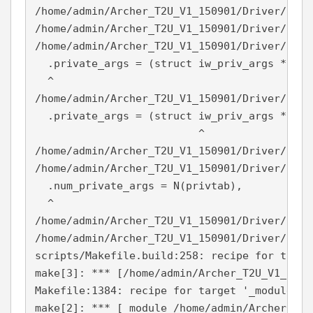
/home/admin/Archer_T2U_V1_150901/Driver/NETI
/home/admin/Archer_T2U_V1_150901/Driver/NETI
/home/admin/Archer_T2U_V1_150901/Driver/NETI
  .private_args = (struct iw_priv_args *) pri
  ^

/home/admin/Archer_T2U_V1_150901/Driver/NETI
  .private_args = (struct iw_priv_args *) pri
                          ^

/home/admin/Archer_T2U_V1_150901/Driver/NETI
/home/admin/Archer_T2U_V1_150901/Driver/NETI
  .num_private_args = N(privtab),

  ^

/home/admin/Archer_T2U_V1_150901/Driver/NETI
/home/admin/Archer_T2U_V1_150901/Driver/NETI
scripts/Makefile.build:258: recipe for targe
make[3]: *** [/home/admin/Archer_T2U_V1_1509
Makefile:1384: recipe for target '_module_/h
make[2]: *** [_module_/home/admin/Archer_T2U