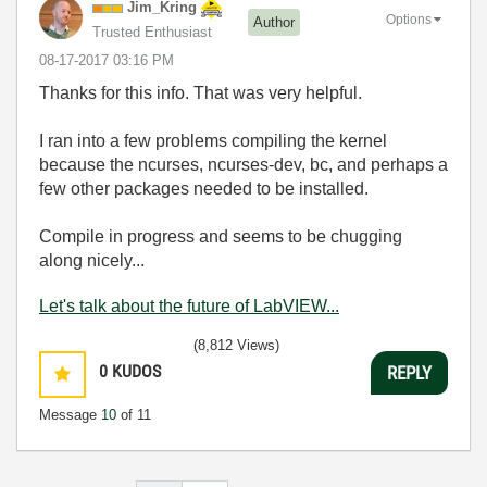
Jim_Kring
Options
Author
Trusted Enthusiast
‎08-17-2017
03:16 PM
Thanks for this info. That was very helpful.
I ran into a few problems compiling the kernel
because the ncurses,
ncurses-dev, bc, and perhaps a
few other packages needed to be installed.
Compile in progress and seems to be chugging
along nicely...
Let's talk about the future of LabVIEW...
(8,812 Views)
0
KUDOS
REPLY
Message
10
of 11