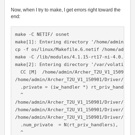
Now, when I try to make, I get errors right toward the
end:
make -C NETIF/ osnet

make[1]: Entering directory '/home/admin/Arc
cp -f os/linux/Makefile.6.netif /home/admin/
make -C /lib/modules/4.1.15-rt17-ni-4.0.0f1/
make[2]: Entering directory '/var/volatile/t
  CC [M]  /home/admin/Archer_T2U_V1_150901/D
/home/admin/Archer_T2U_V1_150901/Driver/NETI
  .private = (iw_handler *) rt_priv_handlers,
  ^

/home/admin/Archer_T2U_V1_150901/Driver/NETI
/home/admin/Archer_T2U_V1_150901/Driver/NETI
/home/admin/Archer_T2U_V1_150901/Driver/NETI
  .num_private  = N(rt_priv_handlers),

  ^
