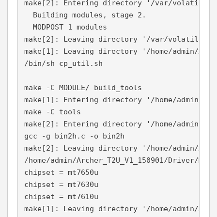
make[2]: Entering directory '/var/volatile/t
  Building modules, stage 2.

  MODPOST 1 modules

make[2]: Leaving directory '/var/volatile/tm
make[1]: Leaving directory '/home/admin/Arch
/bin/sh cp_util.sh

make -C MODULE/ build_tools

make[1]: Entering directory '/home/admin/Arc
make -C tools

make[2]: Entering directory '/home/admin/Arc
gcc -g bin2h.c -o bin2h

make[2]: Leaving directory '/home/admin/Arch
/home/admin/Archer_T2U_V1_150901/Driver/MODU
chipset = mt7650u

chipset = mt7630u

chipset = mt7610u

make[1]: Leaving directory '/home/admin/Arch