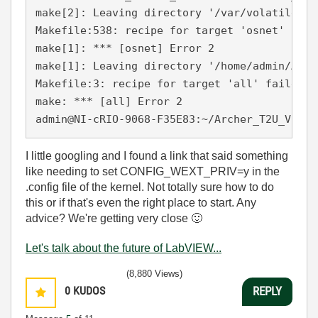
make[2]: Leaving directory '/var/volatile/tm
Makefile:538: recipe for target 'osnet' faile
make[1]: *** [osnet] Error 2

make[1]: Leaving directory '/home/admin/Arch
Makefile:3: recipe for target 'all' failed

make: *** [all] Error 2

admin@NI-cRIO-9068-F35E83:~/Archer_T2U_V1_15
I little googling and I found a link that said something
like needing to set CONFIG_WEXT_PRIV=y in the
.config file of the kernel. Not totally sure how to do
this or if that's even the right place to start. Any
advice? We're getting very close
🙂
Let's talk about the future of LabVIEW...
(8,880 Views)
0
KUDOS
REPLY