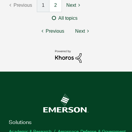
Previous
1
2
Next
All topics
Previous
Next
Solutions
Academic & Research
Aerospace, Defense, & Government