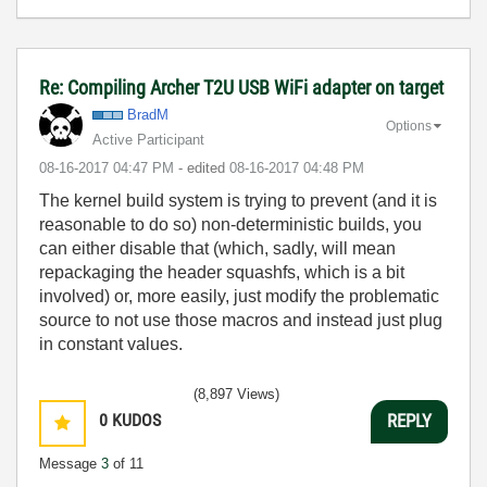
Re: Compiling Archer T2U USB WiFi adapter on target
BradM
Options
Active Participant
‎08-16-2017
04:47 PM
- edited
‎08-16-2017
04:48 PM
The kernel build system is trying to prevent (and it is
reasonable to do so) non-deterministic builds, you
can either disable that (which, sadly, will mean
repackaging the header squashfs, which is a bit
involved) or, more easily, just modify the problematic
source to not use those macros and instead just plug
in constant values.
(8,897 Views)
0
KUDOS
REPLY
Message
3
of 11