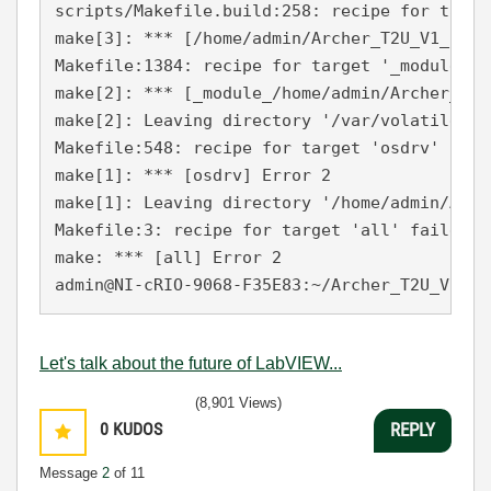
scripts/Makefile.build:258: recipe for targe
make[3]: *** [/home/admin/Archer_T2U_V1_1509
Makefile:1384: recipe for target '_module_/h
make[2]: *** [_module_/home/admin/Archer_T2U
make[2]: Leaving directory '/var/volatile/tm
Makefile:548: recipe for target 'osdrv' faile
make[1]: *** [osdrv] Error 2

make[1]: Leaving directory '/home/admin/Arch
Makefile:3: recipe for target 'all' failed

make: *** [all] Error 2

Let's talk about the future of LabVIEW...
(8,901 Views)
0
KUDOS
REPLY
Message
2
of 11