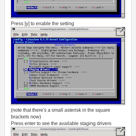
Press [y] to enable the setting
(note that there's a small asterisk in the square
brackets now)
Press enter to see the available staging drivers