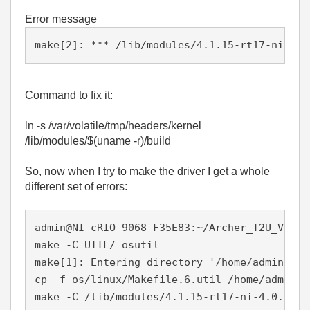
Error message
make[2]: *** /lib/modules/4.1.15-rt17-ni-4.0
Command to fix it:
ln -s /var/volatile/tmp/headers/kernel
/lib/modules/$(uname -r)/build
So, now when I try to make the driver I get a whole
different set of errors:
admin@NI-cRIO-9068-F35E83:~/Archer_T2U_V1_15
make -C UTIL/ osutil

make[1]: Entering directory '/home/admin/Arc
cp -f os/linux/Makefile.6.util /home/admin/A
make -C /lib/modules/4.1.15-rt17-ni-4.0.0f1/