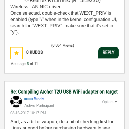
`-> RealTek RTL8792U (RTL8192SU)
Wireless LAN NIC driver
Once selected, double-check that WEXT_PRIV is
enabled (type "/" when in the kernel configuration UI,
search for "WEXT_PRIV", make sure that it's set to
"y").
(8,864 Views)
0
KUDOS
REPLY
Message
6
of 11
Re: Compiling Archer T2U USB WiFi adapter on target
BradM
Options
Active Participant
‎08-16-2017
10:17 PM
And, as a bit of wrapup, do a bit of checking first for
Linux support before purchasing hardware to see