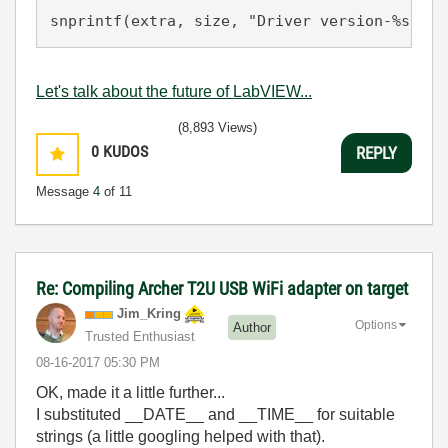
snprintf(extra, size, "Driver version-%s, %s
Let's talk about the future of LabVIEW...
(8,893 Views)
0
KUDOS
REPLY
Message
4
of 11
Re: Compiling Archer T2U USB WiFi adapter on target
Jim_Kring
Options
Author
Trusted Enthusiast
‎08-16-2017
05:30 PM
OK, made it a little further...
I substituted __DATE__ and __TIME__ for suitable
strings (a little googling helped with that).