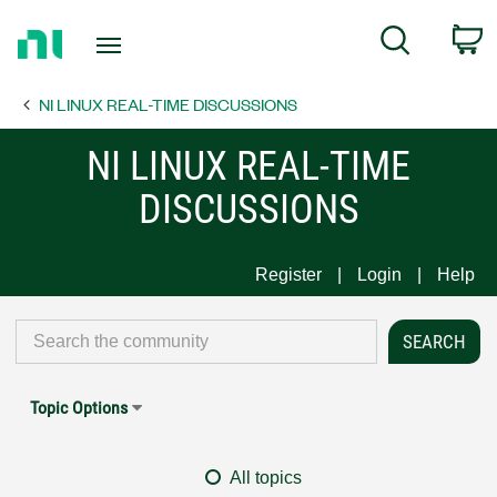
Return
C
Search
to
Home
NI LINUX REAL-TIME DISCUSSIONS
Page
NI LINUX REAL-TIME
DISCUSSIONS
Register
Login
Help
Topic Options
All topics