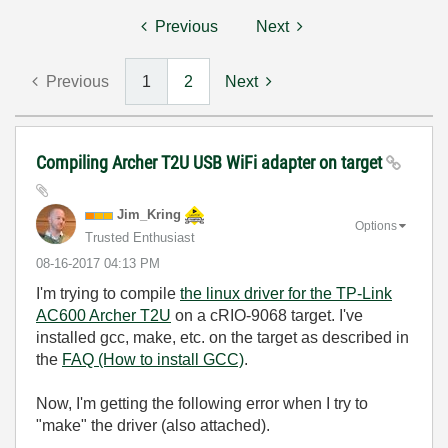
Previous
Next
Previous
1
2
Next
Compiling Archer T2U USB WiFi adapter on target
Jim_Kring
Options
Trusted Enthusiast
‎08-16-2017
04:13 PM
I'm trying to compile
the linux driver for the TP-Link
AC600 Archer T2U
on a cRIO-9068 target. I've
installed gcc, make, etc. on the target as described in
the
FAQ (How to install GCC)
.
Now, I'm getting the following error when I try to
"make" the driver (also attached).