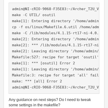
admin@NI-cRIO-9068-F35E83:~/Archer_T2U_V1_15
make -C UTIL/ osutil

make[1]: Entering directory '/home/admin/Arc
cp -f os/linux/Makefile.6.util /home/admin/A
make -C /lib/modules/4.1.15-rt17-ni-4.0.0f1/
make[2]: Entering directory '/home/admin/Arc
make[2]: *** /lib/modules/4.1.15-rt17-ni-4.0
make[2]: Leaving directory '/home/admin/Arch
Makefile:527: recipe for target 'osutil' fail
make[1]: *** [osutil] Error 2

make[1]: Leaving directory '/home/admin/Arch
Makefile:3: recipe for target 'all' failed

make: *** [all] Error 2

admin@NI-cRIO-9068-F35E83:~/Archer_T2U_V1_15
Any guidance on next steps? Do I need to tweak
some settings in the makefile?