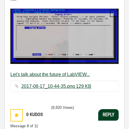
Let's talk about the future of LabVIEW...
2017-08-17_10-44-35.png ‏129 KB
(8,820 Views)
0
KUDOS
REPLY
Message
8
of 11