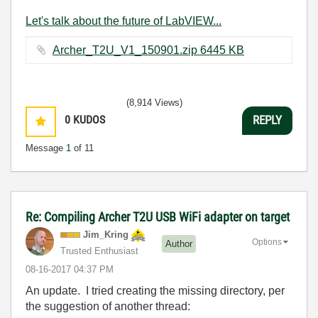
Let's talk about the future of LabVIEW...
Archer_T2U_V1_150901.zip ‏6445 KB
(8,914 Views)
0
KUDOS
REPLY
Message
1
of 11
Re: Compiling Archer T2U USB WiFi adapter on target
Jim_Kring
Options
Author
Trusted Enthusiast
‎08-16-2017
04:37 PM
An update. I tried creating the missing directory, per
the suggestion of another thread: