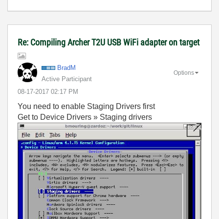
Re: Compiling Archer T2U USB WiFi adapter on target
BradM
Options
Active Participant
‎08-17-2017
02:17 PM
You need to enable Staging Drivers first
Get to Device Drivers » Staging drivers