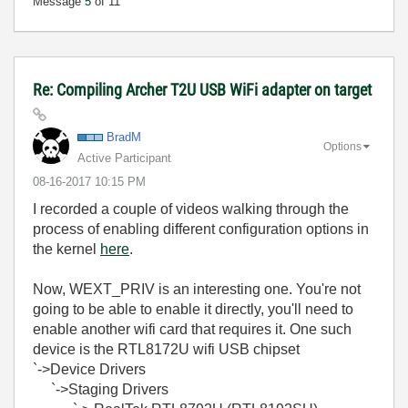
Message
5
of 11
Re: Compiling Archer T2U USB WiFi adapter on target
BradM
Options
Active Participant
‎08-16-2017
10:15 PM
I recorded a couple of videos walking through the
process of enabling different configuration options in
the kernel
here
.
Now, WEXT_PRIV is an interesting one. You're not
going to be able to enable it directly, you'll need to
enable another wifi card that requires it. One such
device is the RTL8172U wifi USB chipset
`->Device Drivers
`->Staging Drivers