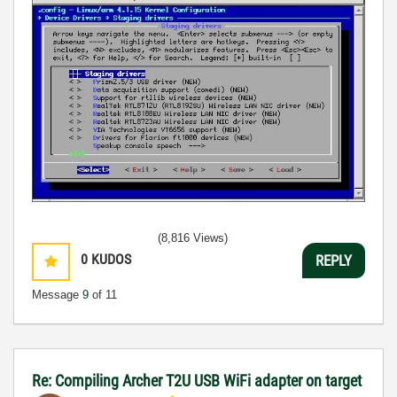
(8,816 Views)
0
KUDOS
REPLY
Message
9
of 11
Re: Compiling Archer T2U USB WiFi adapter on target