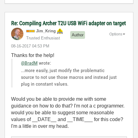
Re: Compiling Archer T2U USB WiFi adapter on target
Jim_Kring
Options
Author
Trusted Enthusiast
‎08-16-2017
04:53 PM
Thanks for the help!
@BradM
wrote:
...more easily, just modify the problematic
source to not use those macros and instead just
plug in constant values.
Would you be able to provide me with some
guidance on how to do that? I'm not a c programmer.
would you be able to suggest some reasonable
values of __DATE__ and __TIME___ for this code?
I'm a little in over my head.