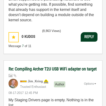
what you're getting into. If possible, find something
that already has support in the kernel itself and
doesn't depend on building a module outside of the
kernel source.
(8,863 Views)
0
KUDOS
REPLY
Message
7
of 11
Re: Compiling Archer T2U USB WiFi adapter on target
Jim_Kring
Options
Author
Trusted Enthusiast
‎08-17-2017
12:45 PM
My Staging Drivers page is empty. Nothing is in the
list