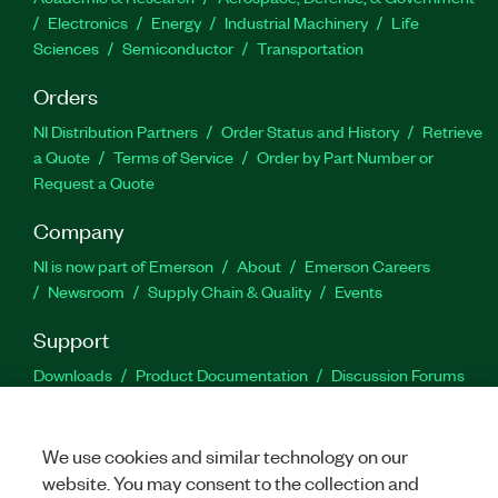
Electronics
Energy
Industrial Machinery
Life
Sciences
Semiconductor
Transportation
Orders
NI Distribution Partners
Order Status and History
Retrieve
a Quote
Terms of Service
Order by Part Number or
Request a Quote
Company
NI is now part of Emerson
About
Emerson Careers
Newsroom
Supply Chain & Quality
Events
Support
Downloads
Product Documentation
Discussion Forums
Activate a Product
Submit a Service Request
Site
Feedback
We use cookies and similar technology on our
website. You may consent to the collection and
Facebook
Twitter
LinkedIn
YouTu
In