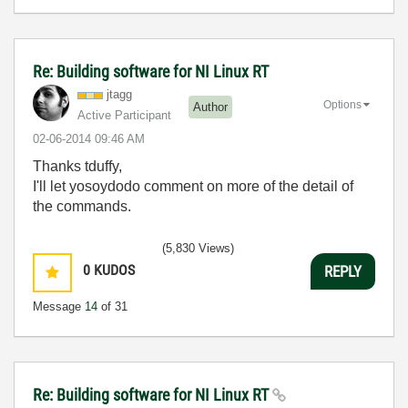
Re: Building software for NI Linux RT
jtagg
Options
Author
Active Participant
‎02-06-2014
09:46 AM
Thanks tduffy,
I'll let yosoydodo comment on more of the detail of
the commands.
(5,830 Views)
0
KUDOS
REPLY
Message
14
of 31
Re: Building software for NI Linux RT