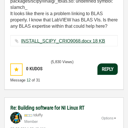
packages/scipy/linalg/_fblas.so: undefined symbol:
slamch_
It looks like there is a problem linking to BLAS
properly. I know that LabVIEW has BLAS VIs. Is there
any BLAS expertise within that could help here?
INSTALL_SCIPY_CRIO9068.docx ‏18 KB
(5,830 Views)
0
KUDOS
REPLY
Message
12
of 31
Re: Building software for NI Linux RT
tduffy
Options
Member