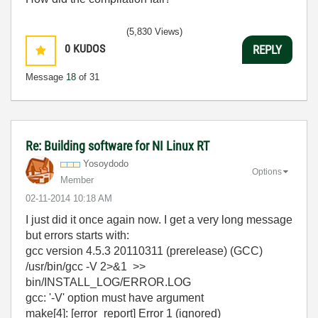
(5,830 Views)
0
KUDOS
REPLY
Message
18
of 31
Re: Building software for NI Linux RT
Yosoydodo
Options
Member
‎02-11-2014
10:18 AM
I just did it once again now. I get a very long message
but errors starts with:
gcc version 4.5.3 20110311 (prerelease) (GCC)
/usr/bin/gcc -V 2>&1 >>
bin/INSTALL_LOG/ERROR.LOG
gcc: '-V' option must have argument
make[4]: [error_report] Error 1 (ignored)