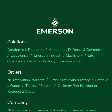
Solutions
Academic & Research
Aerospace, Defense, & Government
Electronics
Energy
Industrial Machinery
Life
Sciences
Semiconductor
Transportation
Orders
NI Distribution Partners
Order Status and History
Retrieve
a Quote
Terms of Service
Order by Part Number or
Request a Quote
Company
NI is now part of Emerson
About
Emerson Careers