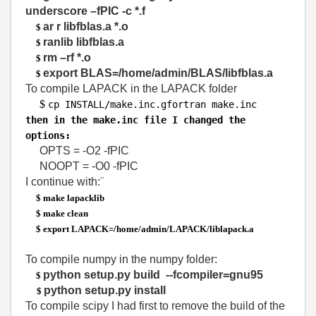
underscore –fPIC -c *.f
ar r libfblas.a *.o
$
ranlib libfblas.a
$
rm –rf *.o
$
export BLAS=/home/admin/BLAS/libfblas.a
$
To compile LAPACK in the LAPACK folder
$
cp INSTALL
/
make
.
inc
.
gfortran make
.
inc
then in the make.inc file I changed the
options:
OPTS = -O2 -fPIC
NOOPT = -O0 -fPIC
I continue with:¨
$ make lapacklib
$ make clean
$ export LAPACK=/home/admin/LAPACK/liblapack.a
To compile numpy in the numpy folder:
python setup.py build --fcompiler=gnu95
$
python setup.py install
$
To compile scipy I had first to remove the build of the