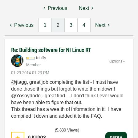
Previous
Next
Previous
1
2
3
4
Next
Re: Building software for NI Linux RT
tduffy
Options
Member
‎01-29-2014
01:23 PM
@jtagg, great job completing the list - I must have
done those things but forgot to write them down!
@Yosoydodo - great find ... I don't think I ever would
have been able to figure that out.
This thread has a wealth of information in it. I have
compiled it down and added it to the FAQ.
(5,830 Views)
0
KUDOS
REPLY