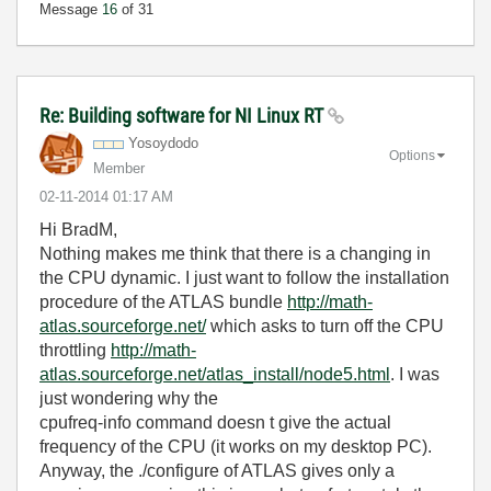
Message
16
of 31
Re: Building software for NI Linux RT
Yosoydodo
Options
Member
‎02-11-2014
01:17 AM
Hi BradM,
Nothing makes me think that there is a changing in
the CPU dynamic. I just want to follow the installation
procedure of the ATLAS bundle
http://math-
atlas.sourceforge.net/
which asks to turn off the CPU
throttling
http://math-
atlas.sourceforge.net/atlas_install/node5.html
. I was
just wondering why the
cpufreq-info command doesn t give the actual
frequency of the CPU (it works on my desktop PC).
Anyway, the ./configure of ATLAS gives only a