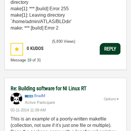
directory
make[1]: *** [build] Error 255
make[1]: Leaving directory
`/home/admin/ATLAS/BLDdir'
make: *** [build] Error 2
(5,830 Views)
0
KUDOS
REPLY
Message
19
of 31
Re: Building software for NI Linux RT
BradM
Options
Active Participant
‎02-11-2014
11:09 AM
This is an example of a poorly-written makefile
(collection, not sure if it's just one file or multiple).