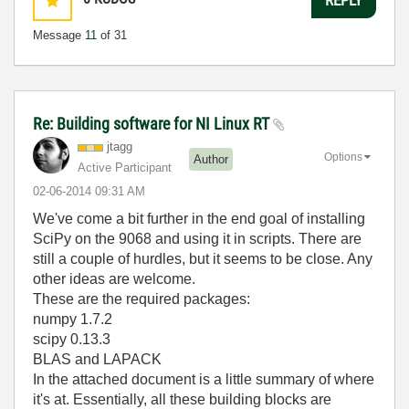
Message
11
of 31
Re: Building software for NI Linux RT
jtagg
Options
Author
Active Participant
‎02-06-2014
09:31 AM
We've come a bit further in the end goal of installing
SciPy on the 9068 and using it in scripts. There are
still a couple of hurdles, but it seems to be close. Any
other ideas are welcome.
These are the required packages:
numpy 1.7.2
scipy 0.13.3
BLAS and LAPACK
In the attached document is a little summary of where
it's at. Essentially, all these building blocks are