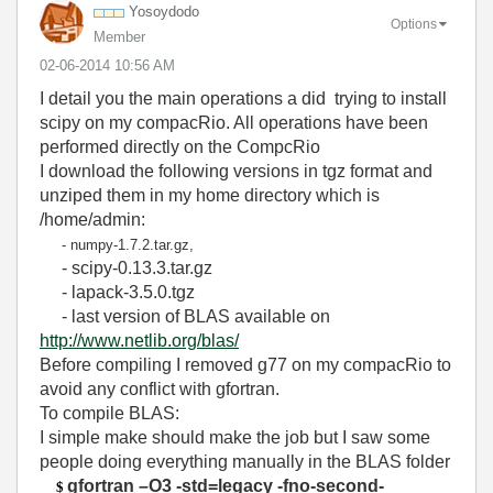
Yosoydodo
Options
Member
‎02-06-2014
10:56 AM
I detail you the main operations a did trying to install
scipy on my compacRio. All operations have been
performed directly on the CompcRio
I download the following versions in tgz format and
unziped them in my home directory which is
/home/admin:
- numpy-1.7.2.tar.gz,
- scipy-0.13.3.tar.gz
- lapack-3.5.0.tgz
- last version of BLAS available on
http://www.netlib.org/blas/
Before compiling I removed g77 on my compacRio to
avoid any conflict with gfortran.
To compile BLAS:
I simple make should make the job but I saw some
people doing everything manually in the BLAS folder
gfortran –O3 -std=legacy -fno-second-
$