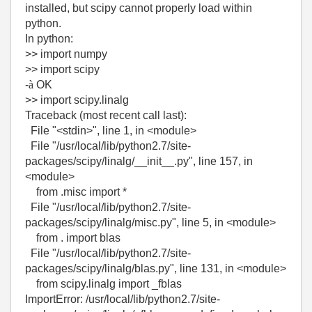
installed, but scipy cannot properly load within
python.
In python:
>> import numpy
>> import scipy
-
à
OK
>> import scipy.linalg
Traceback (most recent call last):
File "<stdin>", line 1, in <module>
File "/usr/local/lib/python2.7/site-
packages/scipy/linalg/__init__.py", line 157, in
<module>
from .misc import *
File "/usr/local/lib/python2.7/site-
packages/scipy/linalg/misc.py", line 5, in <module>
from . import blas
File "/usr/local/lib/python2.7/site-
packages/scipy/linalg/blas.py", line 131, in <module>
from scipy.linalg import _fblas
ImportError: /usr/local/lib/python2.7/site-