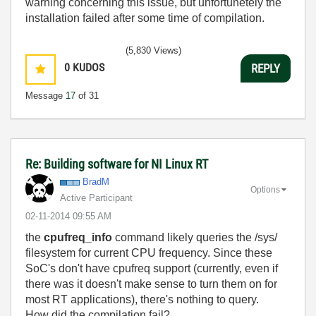
warning concerning this issue, but unfortunetely the
installation failed after some time of compilation.
(5,830 Views)
0
KUDOS
REPLY
Message
17
of 31
Re: Building software for NI Linux RT
BradM
Options
Active Participant
‎02-11-2014
09:55 AM
the
cpufreq_info
command likely queries the /sys/
filesystem for current CPU frequency. Since these
SoC's don't have cpufreq support (currently, even if
there was it doesn't make sense to turn them on for
most RT applications), there's nothing to query.
How did the compilation fail?