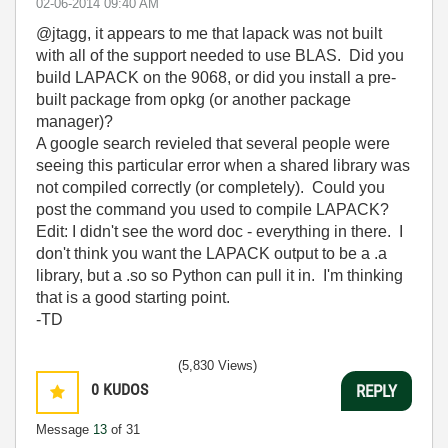
‎02-06-2014
09:40 AM
@jtagg, it appears to me that lapack was not built
with all of the support needed to use BLAS. Did you
build LAPACK on the 9068, or did you install a pre-
built package from opkg (or another package
manager)?
A google search revieled that several people were
seeing this particular error when a shared library was
not compiled correctly (or completely). Could you
post the command you used to compile LAPACK?
Edit: I didn't see the word doc - everything in there. I
don't think you want the LAPACK output to be a .a
library, but a .so so Python can pull it in. I'm thinking
that is a good starting point.
-TD
(5,830 Views)
0
KUDOS
REPLY
Message
13
of 31