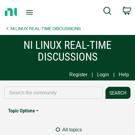
Return
C
Search
to
Home
NI LINUX REAL-TIME DISCUSSIONS
Page
NI LINUX REAL-TIME
DISCUSSIONS
Register
Login
Help
Topic Options
All topics