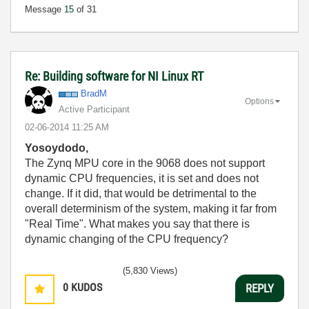
Message
15
of 31
Re: Building software for NI Linux RT
BradM
Options
Active Participant
‎02-06-2014
11:25 AM
Yosoydodo,
The Zynq MPU core in the 9068 does not support
dynamic CPU frequencies, it is set and does not
change. If it did, that would be detrimental to the
overall determinism of the system, making it far from
"Real Time". What makes you say that there is
dynamic changing of the CPU frequency?
(5,830 Views)
0
KUDOS
REPLY