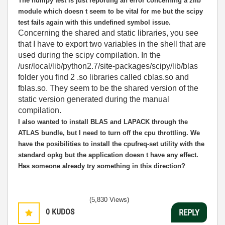
The numpy test is just reporting an error concerning a zlib
module which doesn t seem to be vital for me but the scipy
test fails again with this undefined symbol issue.
Concerning the shared and static libraries, you see
that I have to export two variables in the shell that are
used during the scipy compilation. In the
/usr/local/lib/python2.7/site-packages/scipy/lib/blas
folder you find 2 .so libraries called cblas.so and
fblas.so. They seem to be the shared version of the
static version generated during the manual
compilation.
I also wanted to install BLAS and LAPACK through the
ATLAS bundle, but I need to turn off the cpu throttling. We
have the posibilities to install the cpufreq-set utility with the
standard opkg but the application doesn t have any effect.
Has someone already try something in this direction?
(5,830 Views)
0
KUDOS
REPLY