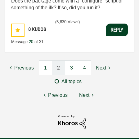
Does the package come with a "configure" script or
something of the ilk? If so, did you run it?
(5,830 Views)
0
KUDOS
REPLY
Message
20
of 31
Previous
1
2
3
4
Next
All topics
Previous
Next