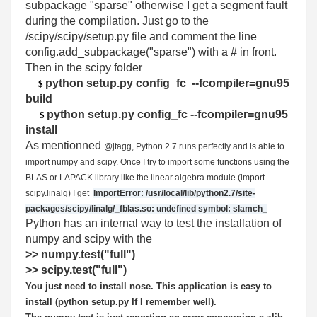
subpackage "sparse" otherwise I get a segment fault
during the compilation. Just go to the
/scipy/scipy/setup.py file and comment the line
config.add_subpackage("sparse") with a # in front.
Then in the scipy folder
python setup.py config_fc --fcompiler=gnu95
$
build
python setup.py config_fc --fcompiler=gnu95
$
install
As mentionned
@jtagg, Python 2.7 runs perfectly and is able to
import numpy and scipy. Once I try to import some functions using the
BLAS or LAPACK library like the linear algebra module (import
scipy.linalg) I get
ImportError: /usr/local/lib/python2.7/site-
packages/scipy/linalg/_fblas.so: undefined symbol: slamch_
Python has an internal way to test the installation of
numpy and scipy with the
>> numpy.test("full")
>> scipy.test("full")
You just need to install nose. This application is easy to
install (python setup.py If I remember well)
.