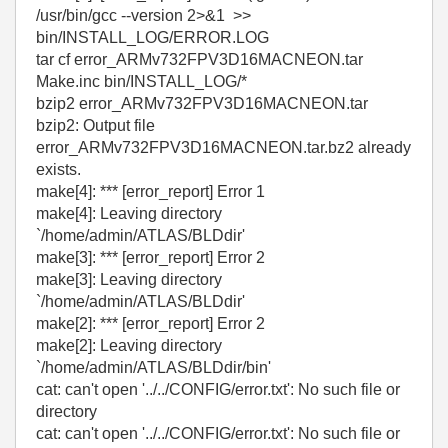
/usr/bin/gcc --version 2>&1 >>
bin/INSTALL_LOG/ERROR.LOG
tar cf error_ARMv732FPV3D16MACNEON.tar
Make.inc bin/INSTALL_LOG/*
bzip2 error_ARMv732FPV3D16MACNEON.tar
bzip2: Output file
error_ARMv732FPV3D16MACNEON.tar.bz2 already
exists.
make[4]: *** [error_report] Error 1
make[4]: Leaving directory
`/home/admin/ATLAS/BLDdir'
make[3]: *** [error_report] Error 2
make[3]: Leaving directory
`/home/admin/ATLAS/BLDdir'
make[2]: *** [error_report] Error 2
make[2]: Leaving directory
`/home/admin/ATLAS/BLDdir/bin'
cat: can't open '../../CONFIG/error.txt': No such file or
directory
cat: can't open '../../CONFIG/error.txt': No such file or