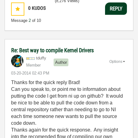
(8,276 Views)
0
KUDOS
REPLY
Message
2
of 10
Re: Best way to compile Kernel Drivers
tduffy
Options
Author
Member
‎03-20-2014
02:43 PM
Thanks for the quick reply Brad!
Can you speak to, or point me to information about
putting the code I get from ni up on github? It would
be nice to be able to pull the code down from a
central repository rather than needing to go to NI
each time someone new wants to pull the source
code down.
Thanks again for the quick response. Any insight
into the recomended flow of compiling our own