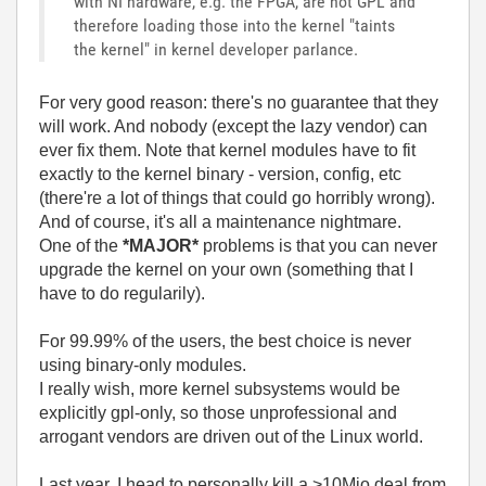
with NI hardware, e.g. the FPGA, are not GPL and
therefore loading those into the kernel "taints
the kernel" in kernel developer parlance.
For very good reason: there's no guarantee that they
will work. And nobody (except the lazy vendor) can
ever fix them. Note that kernel modules have to fit
exactly to the kernel binary - version, config, etc
(there're a lot of things that could go horribly wrong).
And of course, it's all a maintenance nightmare.
One of the
*MAJOR*
problems is that you can never
upgrade the kernel on your own (something that I
have to do regularily).
For 99.99% of the users, the best choice is never
using binary-only modules.
I really wish, more kernel subsystems would be
explicitly gpl-only, so those unprofessional and
arrogant vendors are driven out of the Linux world.
Last year, I head to personally kill a >10Mio deal from