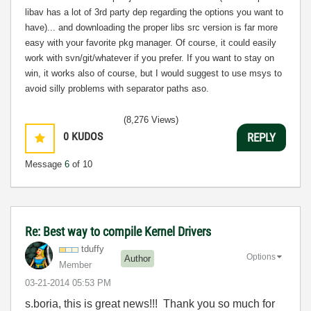
libav has a lot of 3rd party dep regarding the options you want to
have)... and downloading the proper libs src version is far more
easy with your favorite pkg manager. Of course, it could easily
work with svn/git/whatever if you prefer. If you want to stay on
win, it works also of course, but I would suggest to use msys to
avoid silly problems with separator paths aso.
(8,276 Views)
0
KUDOS
REPLY
Message
6
of 10
Re: Best way to compile Kernel Drivers
tduffy
Options
Author
Member
‎03-21-2014
05:53 PM
s.boria, this is great news!!! Thank you so much for