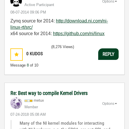
Options
Active Participant
‎08-07-2014
09:06 PM
Zynq source for 2014:
http://download.ni.com/ni-
linux-rt/src/
x64 source for 2014:
https://github.com/ni/linux
(8,276 Views)
0
KUDOS
REPLY
Message
8
of 10
Re: Best way to compile Kernel Drivers
metux
Options
Member
‎07-24-2018
05:08 AM
Many of the NI kernel modules for interacting