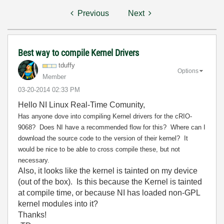
Previous
Next
Best way to compile Kernel Drivers
tduffy
Options
Member
‎03-20-2014
02:33 PM
Hello NI Linux Real-Time Comunity,
Has anyone dove into compiling Kernel drivers for the cRIO-
9068? Does NI have a recommended
flow for this? Where can I
download the source code to the version of their kernel? It
would be nice to be able to cross compile these, but not
necessary.
Also, it looks like the kernel is tainted on my device
(out of the box). Is this because the Kernel is tainted
at compile time, or because NI has loaded non-GPL
kernel modules into it?
Thanks!