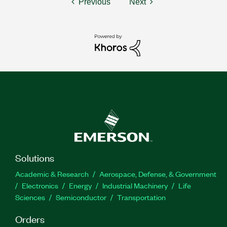
Previous
Next
Solutions
Academic & Research
Aerospace, Defense, & Government
Electronics
Energy
Industrial Machinery
Life
Sciences
Semiconductor
Transportation
Orders