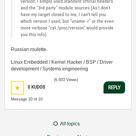
version, I simply used standard official headers
and the "3rd party" module sources (As I don't
have my target closed to me, I can't tell you
which version I used, but "uname -r" or the even
more verbose "cat /proc/version" would provide
you this info).
Russian roulette.
Linux Embedded / Kernel Hacker / BSP / Driver
development / Systems engineering
(6,933 Views)
0
KUDOS
REPLY
Message
10
of 10
All topics