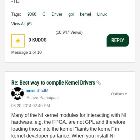
-TD
Tags:
9068
C
Driver
gpl
kernel
Linux
View All (6)
(10,947 Views)
0
KUDOS
REPLY
Message
1
of 10
Re: Best way to compile Kernel Drivers
BradM
Options
Active Participant
‎03-20-2014
02:40 PM
Many of the NI kernel modules for interacting with NI
hardware, e.g. the FPGA, are not GPL and therefore
loading those into the kernel "taints the kernel" in
kernel developer parlance. When you install NI