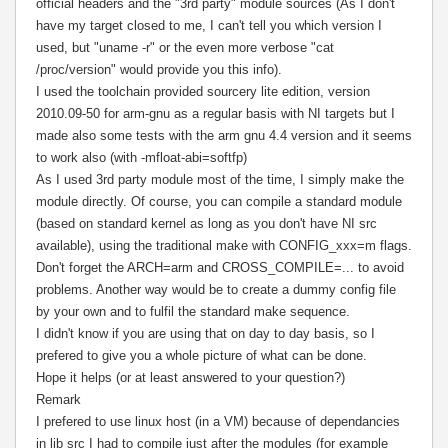
official headers and the "3rd party" module sources (As I don't
have my target closed to me, I can't tell you which version I
used, but "uname -r" or the even more verbose "cat
/proc/version" would provide you this info).
I used the toolchain provided sourcery lite edition, version
2010.09-50 for arm-gnu as a regular basis with NI targets but I
made also some tests with the arm gnu 4.4 version and it seems
to work also (with -mfloat-abi=softfp)
As I used 3rd party module most of the time, I simply make the
module directly. Of course, you can compile a standard module
(based on standard kernel as long as you don't have NI src
available), using the traditional make with CONFIG_xxx=m flags.
Don't forget the ARCH=arm and CROSS_COMPILE=... to avoid
problems.
Another way would be to create a dummy config file
by your own and to fulfil the standard make sequence.
I didn't know if you are using that on day to day basis, so I
prefered to give you a whole picture of what can be done.
Hope it helps (or at least answered to your question?)
Remark
I prefered to use linux host (in a VM) because of dependancies
in lib src I had to compile just after the modules (for example