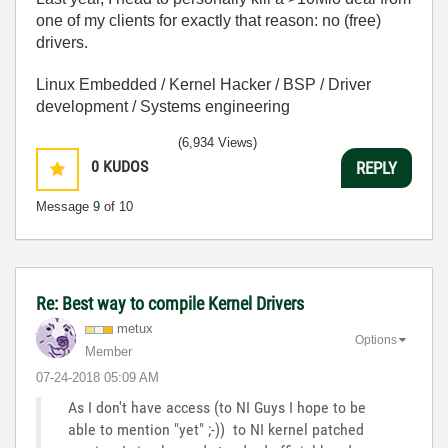
one of my clients for exactly that reason: no (free)
drivers.
Linux Embedded / Kernel Hacker / BSP / Driver
development / Systems engineering
(6,934 Views)
0
KUDOS
REPLY
Message
9
of 10
Re: Best way to compile Kernel Drivers
metux
Options
Member
‎07-24-2018
05:09 AM
As I don't have access (to NI Guys I hope to be
able to mention "yet" ;-)) to NI kernel patched