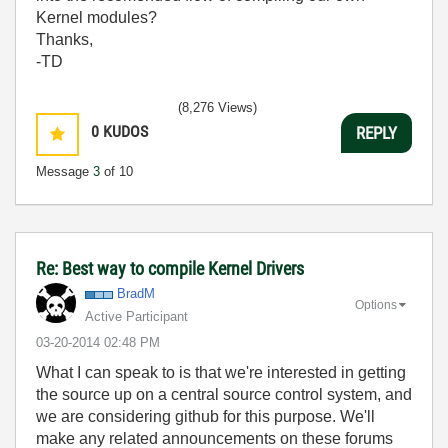
Kernel modules?
Thanks,
-TD
(8,276 Views)
0
KUDOS
REPLY
Message
3
of 10
Re: Best way to compile Kernel Drivers
BradM
Options
Active Participant
‎03-20-2014
02:48 PM
What I can speak to is that we're interested in getting
the source up on a central source control system, and
we are considering github for this purpose. We'll
make any related announcements on these forums