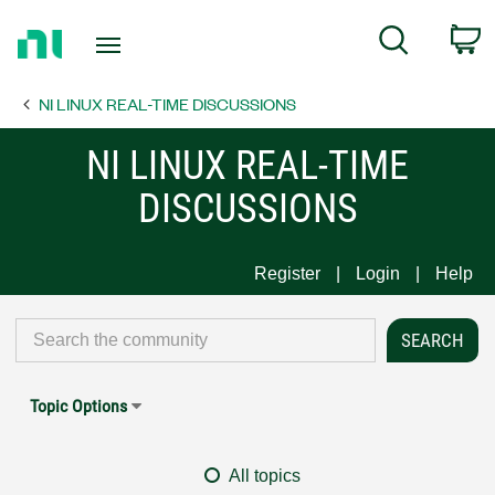
Return
C
Search
to
Home
NI LINUX REAL-TIME DISCUSSIONS
Page
NI LINUX REAL-TIME
DISCUSSIONS
Register
Login
Help
Topic Options
All topics