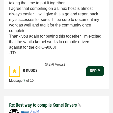
taking the time to put it together.
I agree that compiling on a Linux host is almost
always easier. I will give this a go and report back
my successes for sure. I'll be sure to document my
work as well and tag it for the community once
complete.
Thank you again for putting this together, I'm excited
that the vanila kernel works to compile drivers
against for the cRIO-9068!
-TD
(8,276 Views)
0
KUDOS
REPLY
Message
7
of 10
Re: Best way to compile Kernel Drivers
BradM