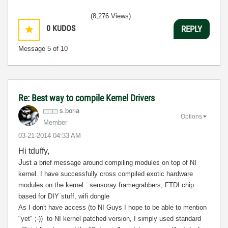
(8,276 Views)
0
KUDOS
REPLY
Message
5
of 10
Re: Best way to compile Kernel Drivers
s.boria
Options
Member
‎03-21-2014
04:33 AM
Hi tduffy,
J
ust a brief message around compiling modules on top of NI
kernel. I have successfully cross compiled exotic hardware
modules on the kernel : sensoray framegrabbers, FTDI chip
based for DIY stuff, wifi dongle
As I don't have access (to NI Guys I hope to be able to mention
"yet" ;-)) to NI kernel patched version, I simply used standard