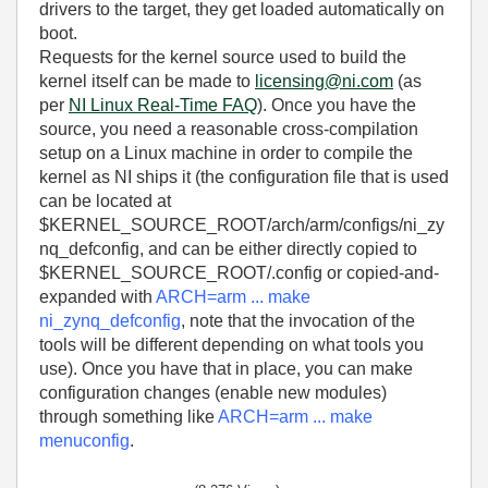
drivers to the target, they get loaded automatically on
boot.
Requests for the kernel source used to build the
kernel itself can be made to
licensing@ni.com
(as
per
NI Linux Real-Time FAQ
). Once you have the
source, you need a reasonable cross-compilation
setup on a Linux machine in order to compile the
kernel as NI ships it (the configuration file that is used
can be located at
$KERNEL_SOURCE_ROOT/arch/arm/configs/ni_zy
nq_defconfig, and can be either directly copied to
$KERNEL_SOURCE_ROOT/.config or copied-and-
expanded with
ARCH=arm ... make
ni_zynq_defconfig
, note that the invocation of the
tools will be different depending on what tools you
use). Once you have that in place, you can make
configuration changes (enable new modules)
through something like
ARCH=arm ... make
menuconfig
.