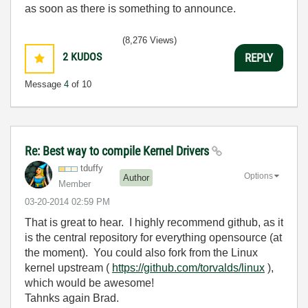
as soon as there is something to announce.
(8,276 Views)
2
KUDOS
REPLY
Message
4
of 10
Re: Best way to compile Kernel Drivers
tduffy
Options
Author
Member
‎03-20-2014
02:59 PM
That is great to hear. I highly recommend github, as it
is the central repository for everything opensource (at
the moment). You could also fork from the Linux
kernel upstream (
https://github.com/torvalds/linux
),
which would be awesome!
Tahnks again Brad.