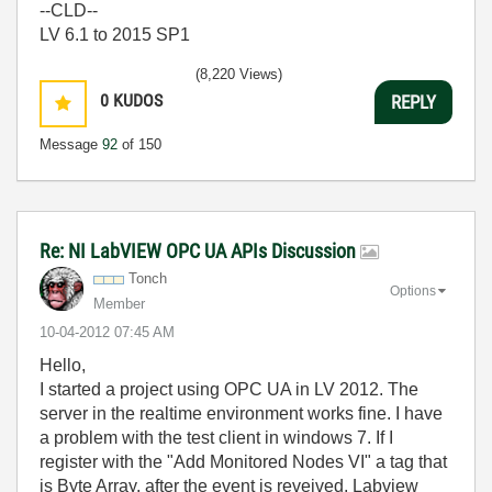
--CLD--
LV 6.1 to 2015 SP1
(8,220 Views)
0
KUDOS
REPLY
Message
92
of 150
Re: NI LabVIEW OPC UA APIs Discussion
Tonch
Options
Member
‎10-04-2012
07:45 AM
Hello,
I started a project using OPC UA in LV 2012. The
server in the realtime environment works fine. I have
a problem with the test client in windows 7. If I
register with the "Add Monitored Nodes VI" a tag that
is Byte Array, after the event is reveived, Labview