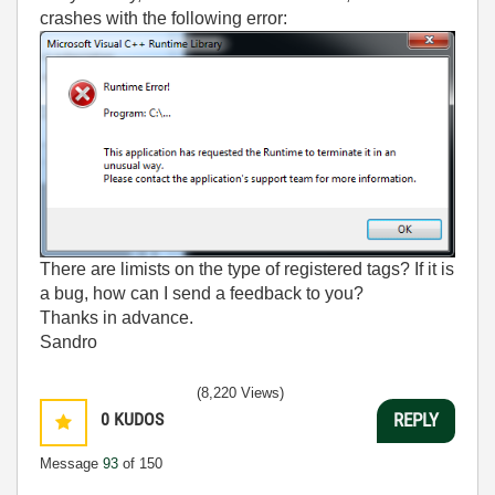
crashes with the following error:
There are limists on the type of registered tags? If it is
a bug, how can I send a feedback to you?
Thanks in advance.
Sandro
(8,220 Views)
0
KUDOS
REPLY
Message
93
of 150