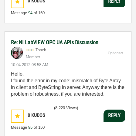
0
KUDOS
REPLY
Message
94
of 150
Re: NI LabVIEW OPC UA APIs Discussion
Tonch
Options
Member
‎10-04-2012
08:58 AM
Hello,
I found the error in my code: mismatch of Byte Array
in client and ByteString in server. Anyway there is the
problem of robustness, if you are interested.
(8,220 Views)
0
KUDOS
REPLY
Message
95
of 150