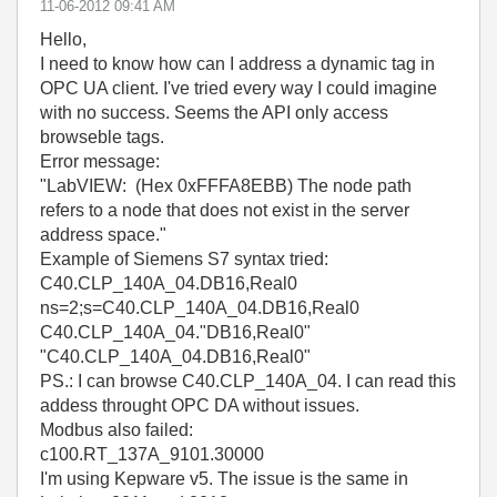
‎11-06-2012
09:41 AM
Hello,
I need to know how can I address a dynamic tag in
OPC UA client. I've tried every way I could imagine
with no success. Seems the API only access
browseble tags.
Error message:
"LabVIEW: (Hex 0xFFFA8EBB) The node path
refers to a node that does not exist in the server
address space."
Example of Siemens S7 syntax tried:
C40.CLP_140A_04.DB16,Real0
ns=2;s=C40.CLP_140A_04.DB16,Real0
C40.CLP_140A_04."DB16,Real0"
"C40.CLP_140A_04.DB16,Real0"
PS.: I can browse C40.CLP_140A_04. I can read this
addess throught OPC DA without issues.
Modbus also failed:
c100.RT_137A_9101.30000
I'm using Kepware v5. The issue is the same in