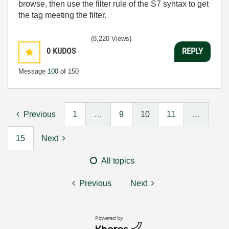
browse, then use the filter rule of the S7 syntax to get
the tag meeting the filter.
(8,220 Views)
0
KUDOS
REPLY
Message
100
of 150
Previous
1
…
9
10
11
…
15
Next
All topics
Previous
Next