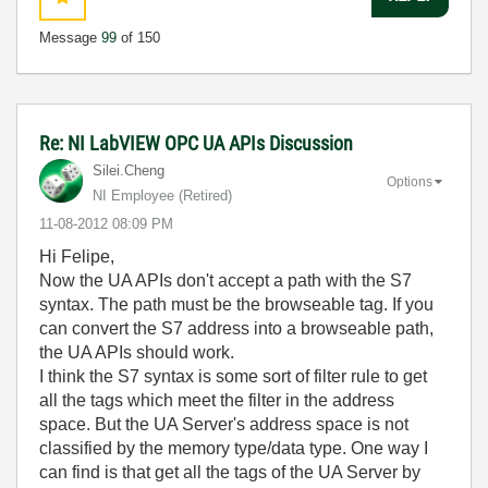
Message
99
of 150
Re: NI LabVIEW OPC UA APIs Discussion
Silei.Cheng
Options
NI Employee (retired)
‎11-08-2012
08:09 PM
Hi Felipe,
Now the UA APIs don't accept a path with the S7
syntax. The path must be the browseable tag. If you
can convert the S7 address into a browseable path,
the UA APIs should work.
I think the S7 syntax is some sort of filter rule to get
all the tags which meet the filter in the address
space. But the UA Server's address space is not
classified by the memory type/data type. One way I
can find is that get all the tags of the UA Server by