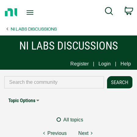
Return
C
Search
to
Home
NI LABS DISCUSSIONS
Page
NI LABS DISCUSSIONS
Register
Login
Help
Topic Options
All topics
Previous
Next