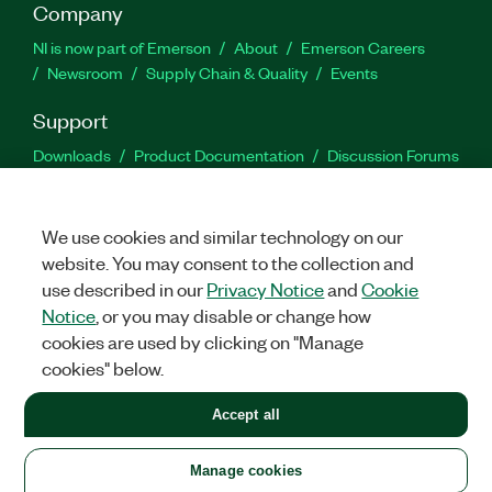
Company
NI is now part of Emerson
About
Emerson Careers
Newsroom
Supply Chain & Quality
Events
Support
Downloads
Product Documentation
Discussion Forums
Activate a Product
Submit a Service Request
Site
Feedback
We use cookies and similar technology on our
website. You may consent to the collection and
Facebook
Twitter
LinkedIn
YouTu
In
use described in our
Privacy Notice
and
Cookie
Notice
, or you may disable or change how
cookies are used by clicking on "Manage
©
2026
NATIONAL INSTRUMENTS CORP. ALL RIGHTS RESERVED.
cookies" below.
+1 877 388 1952
Accept all
LEGAL
|
IMPRINT
|
PRIVACY
|
Manage cookies
United States
Manage cookies