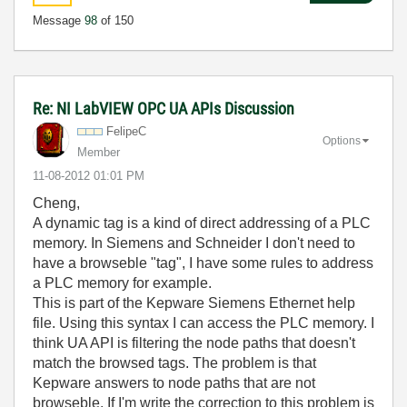
Message
98
of 150
Re: NI LabVIEW OPC UA APIs Discussion
FelipeC
Options
Member
‎11-08-2012
01:01 PM
Cheng,
A dynamic tag is a kind of direct addressing of a PLC
memory. In Siemens and Schneider I don't need to
have a browseble "tag", I have some rules to address
a PLC memory for example.
This is part of the Kepware Siemens Ethernet help
file. Using this syntax I can access the PLC memory. I
think UA API is filtering the node paths that doesn't
match the browsed tags. The problem is that
Kepware answers to node paths that are not
browseble. If I'm write the correction to this problem is