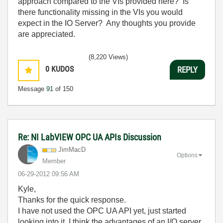
approach compared to the VIs provided here? Is
there functionality missing in the VIs you would
expect in the IO Server? Any thoughts you provide
are appreciated.
(8,220 Views)
0
KUDOS
REPLY
Message
91
of 150
Re: NI LabVIEW OPC UA APIs Discussion
JimMacD
Options
Member
‎06-29-2012
09:56 AM
Kyle,
Thanks for the quick response.
I have not used the OPC UA API yet, just started
looking into it. I think the advantages of an I/O server