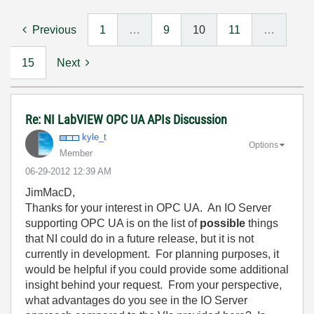
Previous
1
…
9
10
11
…
15
Next
Re: NI LabVIEW OPC UA APIs Discussion
kyle_t
Options
Member
‎06-29-2012
12:39 AM
JimMacD,
Thanks for your interest in OPC UA. An IO Server
supporting OPC UA is on the list of
possible
things
that NI could do in a future release, but it is not
currently in development. For planning purposes, it
would be helpful if you could provide some additional
insight behind your request. From your perspective,
what advantages do you see in the IO Server