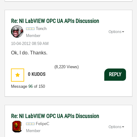
Re: NI LabVIEW OPC UA APIs Discussion
Tonch
Options
Member
‎10-04-2012
08:59 AM
Ok, I do. Thanks.
(8,220 Views)
0
KUDOS
REPLY
Message
96
of 150
Re: NI LabVIEW OPC UA APIs Discussion
FelipeC
Options
Member