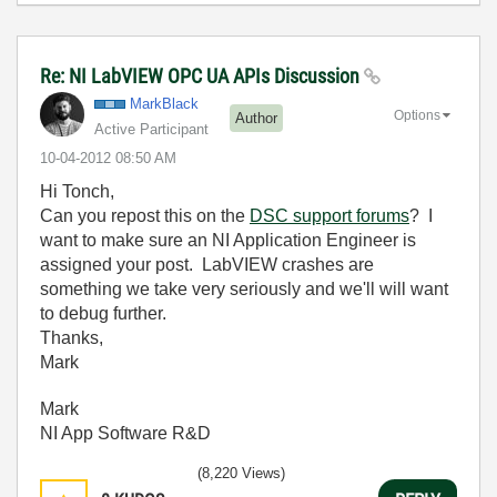
Re: NI LabVIEW OPC UA APIs Discussion
MarkBlack
Options
Author
Active Participant
‎10-04-2012
08:50 AM
Hi Tonch,
Can you repost this on the
DSC support forums
? I
want to make sure an NI Application Engineer is
assigned your post. LabVIEW crashes are
something we take very seriously and we'll will want
to debug further.
Thanks,
Mark
Mark
NI App Software R&D
(8,220 Views)