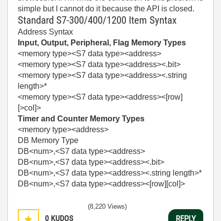
simple but I cannot do it because the API is closed.
Standard S7-300/400/1200 Item Syntax
Address Syntax
Input, Output, Peripheral, Flag Memory Types
<memory type><S7 data type><address>
<memory type><S7 data type><address><.bit>
<memory type><S7 data type><address><.string
length>*
<memory type><S7 data type><address><[row]
[>col]>
Timer and Counter Memory Types
<memory type><address>
DB Memory Type
DB<num>,<S7 data type><address>
DB<num>,<S7 data type><address><.bit>
DB<num>,<S7 data type><address><.string length>*
DB<num>,<S7 data type><address><[row][col]>
(8,220 Views)
0
KUDOS
REPLY