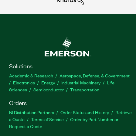
Solutions
Academic & Research
Aerospace, Defense, & Government
Electronics
Energy
Industrial Machinery
Life
Sciences
Semiconductor
Transportation
Orders
NI Distribution Partners
Order Status and History
Retrieve
a Quote
Terms of Service
Order by Part Number or
Request a Quote