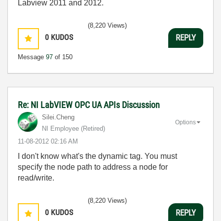
Labview 2011 and 2012.
(8,220 Views)
0
KUDOS
REPLY
Message
97
of 150
Re: NI LabVIEW OPC UA APIs Discussion
Silei.Cheng
Options
NI Employee (retired)
‎11-08-2012
02:16 AM
I don't know what's the dynamic tag. You must
specify the node path to address a node for
read/write.
(8,220 Views)
0
KUDOS
REPLY