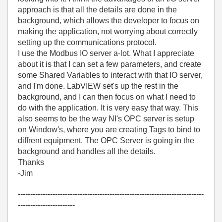
approach is that all the details are done in the
background, which allows the developer to focus on
making the application, not worrying about correctly
setting up the communications protocol.
I use the Modbus IO server a-lot. What I appreciate
about it is that I can set a few parameters, and create
some Shared Variables to interact with that IO server,
and I'm done. LabVIEW set's up the rest in the
background, and I can then focus on what I need to
do with the application. It is very easy that way. This
also seems to be the way NI's OPC server is setup
on Window's, where you are creating Tags to bind to
diffrent equipment. The OPC Server is going in the
background and handles all the details.
Thanks
-Jim
---------------------------------------------------------------------------
-----------------------