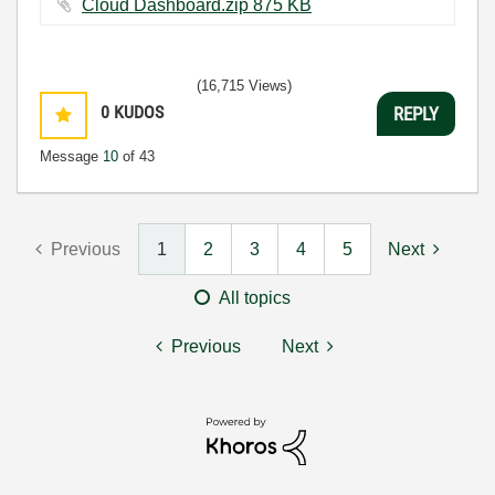
Cloud Dashboard.zip ‏875 KB
(16,715 Views)
0
KUDOS
REPLY
Message
10
of 43
Previous
1
2
3
4
5
Next
All topics
Previous
Next