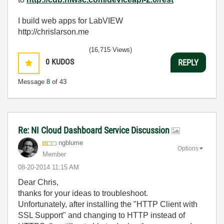
I build web apps for LabVIEW
http://chrislarson.me
(16,715 Views)
0
KUDOS
REPLY
Message
8
of 43
Re: NI Cloud Dashboard Service Discussion
ngblume
Options
Member
‎08-20-2014
11:15 AM
Dear Chris,
thanks for your ideas to troubleshoot.
Unfortunately, after installing the "HTTP Client with
SSL Support" and changing to HTTP instead of