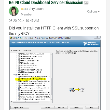
Re: NI Cloud Dashboard Service Discussion
chrylarson
Options
Member
‎08-20-2014
10:47 AM
Did you install the HTTP Client with SSL support on
the myRIO?