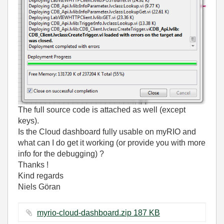
The full source code is attached as well (except
keys).
Is the Cloud dashboard fully usable on myRIO and
what can I do get it working (or provide you with more
info for the debugging) ?
Thanks !
Kind regards
Niels Göran
myrio-cloud-dashboard.zip ‏187 KB