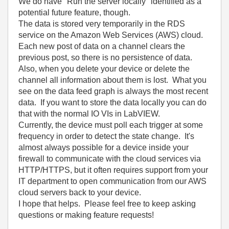
We do have "Run the server locally" identified as a
potential future feature, though.
The data is stored very temporarily in the RDS
service on the Amazon Web Services (AWS) cloud.
Each new post of data on a channel clears the
previous post, so there is no persistence of data.
Also, when you delete your device or delete the
channel all information about them is lost. What you
see on the data feed graph is always the most recent
data. If you want to store the data locally you can do
that with the normal IO VIs in LabVIEW.
Currently, the device must poll each trigger at some
frequency in order to detect the state change. It's
almost always possible for a device inside your
firewall to communicate with the cloud services via
HTTP/HTTPS, but it often requires support from your
IT department to open communication from our AWS
cloud servers back to your device.
I hope that helps. Please feel free to keep asking
questions or making feature requests!