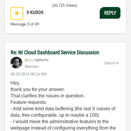
(16,715 Views)
0
KUDOS
REPLY
Message
3
of 43
Re: NI Cloud Dashboard Service Discussion
ngblume
Options
Member
‎08-20-2014
08:14 AM
Hey,
thank you for your answer.
That clarifies the issues in question.
Feature requests:
- Add some kind data buffering (the last X values of
data, free configurable, up to maybe a 100)
- I would move the adminsitrative features to the
webpage instead of configuring everything from the