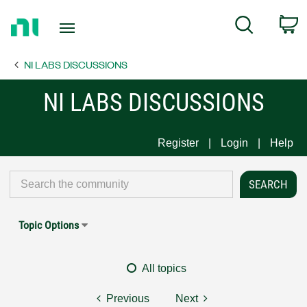
Return
C
Search
to
Home
NI LABS DISCUSSIONS
Page
NI LABS DISCUSSIONS
Register
Login
Help
Topic Options
All topics
Previous
Next