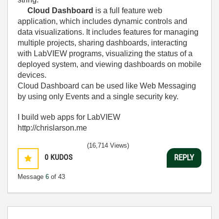
Cloud Dashboard
is a full feature web
application, which includes dynamic controls and
data visualizations. It includes features for managing
multiple projects, sharing dashboards, interacting
with LabVIEW programs, visualizing the status of a
deployed system, and viewing dashboards on mobile
devices.
Cloud Dashboard can be used like Web Messaging
by using only Events and a single security key.
I build web apps for LabVIEW
http://chrislarson.me
(16,714 Views)
0
KUDOS
REPLY
Message
6
of 43