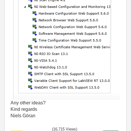
Any other ideas?
Kind regards
Niels Göran
(16,715 Views)