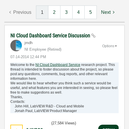
Previous
1
2
3
4
5
Next
NI Cloud Dashboard Service Discussion
jmdh
Options
NI Employee (retired)
‎07-14-2014
12:44 PM
Welcome to the
NI Cloud Dashboard Service
research project. This
thread is intended to foster discussion about the project, so please
post any questions, comments, bug reports, and other relevant
information here.
We would like to hear whether you think such a service would be
useful, and what features you are interested in seeing, so please feel
free to make suggestions as well.
Thanks,
Contacts:
John Hill, LabVIEW R&D - Cloud and Mobile
Jonah Paul, LabVIEW Product Manager
(27,584 Views)