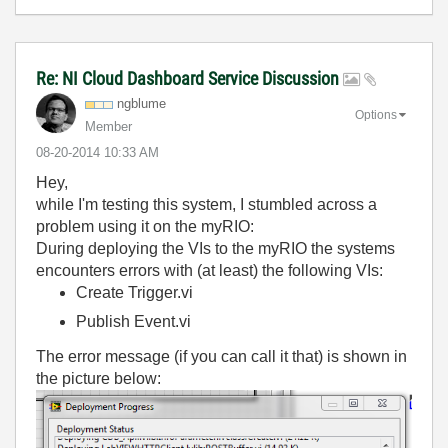
Re: NI Cloud Dashboard Service Discussion
ngblume
Options
Member
‎08-20-2014
10:33 AM
Hey,
while I'm testing this system, I stumbled across a
problem using it on the myRIO:
During deploying the VIs to the myRIO the systems
encounters errors with (at least) the following VIs:
Create Trigger.vi
Publish Event.vi
The error message (if you can call it that) is shown in
the picture below: