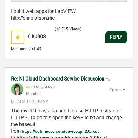
I build web apps for LabVIEW
http://chrislarson.me
(16,715 Views)
0
KUDOS
REPLY
Message
7
of 43
Re: NI Cloud Dashboard Service Discussion
chrylarson
Options
Member
‎08-20-2014
11:10 AM
The myRIO may also need to use HTTP instead of
HTTPS. To do this open the keyFile.txt and change
the baseurl
from
https://cdb.niwsc.com/deviceapi-2.0/rest
to
http://cdb.niwsc.com/deviceapi-2.0/rest