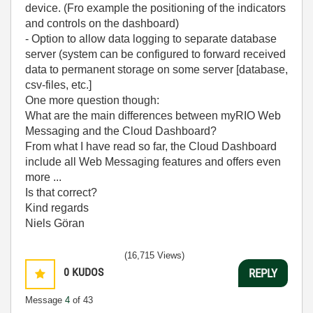
device. (Fro example the positioning of the indicators
and controls on the dashboard)
- Option to allow data logging to separate database
server (system can be configured to forward received
data to permanent storage on some server [database,
csv-files, etc.]
One more question though:
What are the main differences between myRIO Web
Messaging and the Cloud Dashboard?
From what I have read so far, the Cloud Dashboard
include all Web Messaging features and offers even
more ...
Is that correct?
Kind regards
Niels Göran
(16,715 Views)
0
KUDOS
REPLY
Message
4
of 43