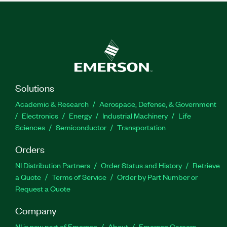
Solutions
Academic & Research
Aerospace, Defense, & Government
Electronics
Energy
Industrial Machinery
Life
Sciences
Semiconductor
Transportation
Orders
NI Distribution Partners
Order Status and History
Retrieve
a Quote
Terms of Service
Order by Part Number or
Request a Quote
Company
NI is now part of Emerson
About
Emerson Careers