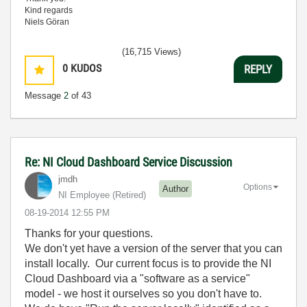
Kind regards
Niels Göran
(16,715 Views)
0
KUDOS
REPLY
Message
2
of 43
Re: NI Cloud Dashboard Service Discussion
jmdh
Options
Author
NI Employee (retired)
‎08-19-2014
12:55 PM
Thanks for your questions.
We don't yet have a version of the server that you can
install locally. Our current focus is to provide the NI
Cloud Dashboard via a "software as a service"
model - we host it ourselves so you don't have to.