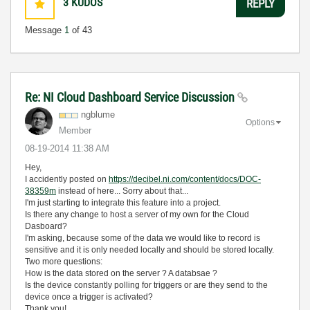
3
KUDOS
REPLY
Message
1
of 43
Re: NI Cloud Dashboard Service Discussion
ngblume
Options
Member
‎08-19-2014
11:38 AM
Hey,
I accidently posted on
https://decibel.ni.com/content/docs/DOC-
38359m
instead of here... Sorry about that...
I'm just starting to integrate this feature into a project.
Is there any change to host a server of my own for the Cloud
Dasboard?
I'm asking, because some of the data we would like to record is
sensitive and it is only needed locally and should be stored locally.
Two more questions:
How is the data stored on the server ? A databsae ?
Is the device constantly polling for triggers or are they send to the
device once a trigger is activated?
Thank you!