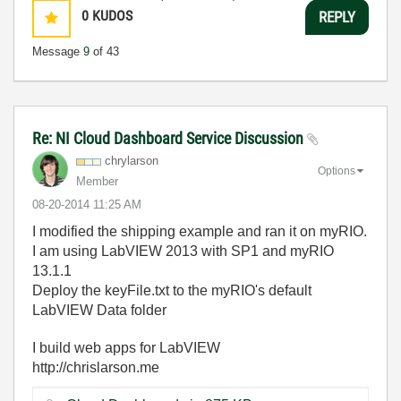
0
KUDOS
REPLY
Message
9
of 43
Re: NI Cloud Dashboard Service Discussion
chrylarson
Options
Member
‎08-20-2014
11:25 AM
I modified the shipping example and ran it on myRIO.
I am using LabVIEW 2013 with SP1 and myRIO
13.1.1
Deploy the keyFile.txt to the myRIO's default
LabVIEW Data folder
I build web apps for LabVIEW
http://chrislarson.me