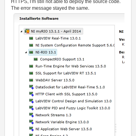
HTTPS, I'm still not able to deploy the source code.
The error message stayed the same.