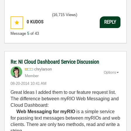
(16,715 Views)
0
KUDOS
REPLY
Message
5
of 43
Re: NI Cloud Dashboard Service Discussion
chrylarson
Options
Member
‎08-20-2014
10:41 AM
Great Ideas I added them to our feature request list.
The difference between myRIO Web Messaging and
Cloud Dashboard:
Web Messaging for myRIO
is a simple service
for passing text messages between myRIOs and web
clients. There are only two methods, read and write a
string.