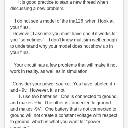
It is good practice to start a new thread when
discussing a new problem.
I do not see a model of the ina126 when I look at
your files.
However, I assume you must have one if it works for
you "sometimes".. I don't know multisim well enough
to understand why your model does not show up in
your files.
Your circuit has a few problems that will make it not
work in reality, as well as in simulation.
Consider your power source. You have labeled it +
and - 9v. However, it is not.
1. use two batteries. One is connected to ground,
and makes +9v. The other is connected to ground
and makes -9V. One battery that is not connected to
ground will not create a constant voltage with respect
to ground, which is what you want for "power
supplies" .