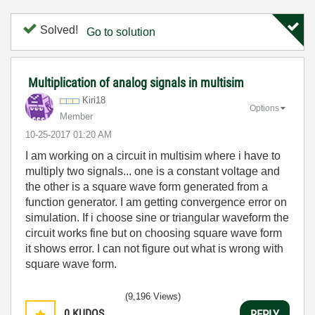
Solved!
Go to solution
Multiplication of analog signals in multisim
Kiri18
Options
Member
‎10-25-2017
01:20 AM
I am working on a circuit in multisim where i have to
multiply two signals... one is a constant voltage and
the other is a square wave form generated from a
function generator. I am getting convergence error on
simulation. If i choose sine or triangular waveform the
circuit works fine but on choosing square wave form
it shows error. I can not figure out what is wrong with
square wave form.
(9,196 Views)
0
KUDOS
REPLY