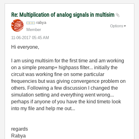
Re: Multiplication of analog signals in multisim
rabya
Options
Member
‎11-06-2017
05:45 AM
Hi everyone,
I am using multisim for the first time and am working
on a simple preamp+ highpass filter... initially the
circuit was working fine on some particular
frequencies but was giving convergence problem on
others. Following a few discussion I changed the
simulation setting and everything went wrong...
perhaps if anyone of you have the kind timeto look
into my file and help me out...
regards
Rabya