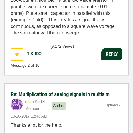
100A current source) . Put a low value resistor in
parallel with the current source.(example: 0.01
ohms) Put a small capacitor in parallel with this.
(example: 1ufd). This creates a signal that is
continuous, as opposed to a square wave voltage.
The simulator will then converge.
(9,172 Views)
1
KUDO
REPLY
Message
2
of 10
Re: Multiplication of analog signals in multisim
Kiri18
Options
Author
Member
‎10-26-2017
12:48 AM
Thanks a lot for the help.