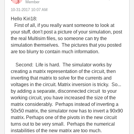
Member
‎10-31-2017
10:07 AM
Hello Kiri18:
First of all, if you really want someone to look at
your stuff, don't post a picture of your simulation, post
the real Multisim files, so someone can try the
simulation themselves. The pictures that you posted
are too blurry to contain much information.
Second: Life is hard. The simulator works by
creating a matrix representation of the circuit, then
inverting that matrix to solve for the currents and
voltages in the circuit. Matrix inversion is tricky. So...
by adding a separate, disconnected circuit to your
working circuit, you have increased the size of the
matrix considerably. Perhaps instead of inverting a
50x50 matrix, the simulator now has to invert a 90x90
matrix. Perhaps one of the pivots in the new circuit
turns out to be very small. Perhaps the numerical
instabilities of the new matrix are too much.