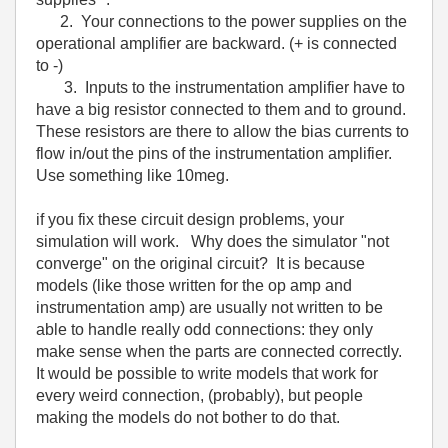
2. Your connections to the power supplies on the
operational amplifier are backward. (+ is connected
to -)
3. Inputs to the instrumentation amplifier have to
have a big resistor connected to them and to ground.
These resistors are there to allow the bias currents to
flow in/out the pins of the instrumentation amplifier.
Use something like 10meg.
if you fix these circuit design problems, your
simulation will work. Why does the simulator "not
converge" on the original circuit? It is because
models (like those written for the op amp and
instrumentation amp) are usually not written to be
able to handle really odd connections: they only
make sense when the parts are connected correctly.
It would be possible to write models that work for
every weird connection, (probably), but people
making the models do not bother to do that.