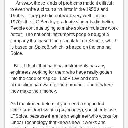
Anyway, these kinds of problems made it difficult
to even write a circuit simulator in the 1950's and
1960's.... they just did not work very well. In the
1970's the UC Berkley graduate students did better.
People continue trying to make spice simulators work
better. The national instruments people bought a
company that based their simulator on XSpice, which
is based on Spice3, which is based on the original
Spice.
But.. I doubt that national instruments has any
engineers working for them who have really gotten
into the code of Xspice. LabVIEW and data
acquisition hardware is their product, and is where
they make their money.
As I mentioned before, if you need a supported
spice (and don't want to pay money), you should use
LTSpice, because there is an engineer who works for
Linear Technology that knows how it works and