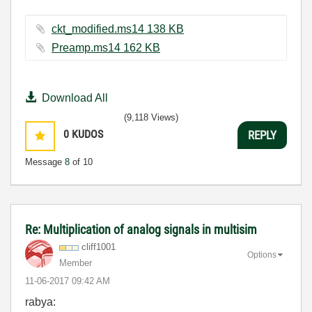
ckt_modified.ms14 ‏138 KB
Preamp.ms14 ‏162 KB
Download All
(9,118 Views)
0
KUDOS
REPLY
Message
8
of 10
Re: Multiplication of analog signals in multisim
cliff1001
Options
Member
‎11-06-2017
09:42 AM
rabya: