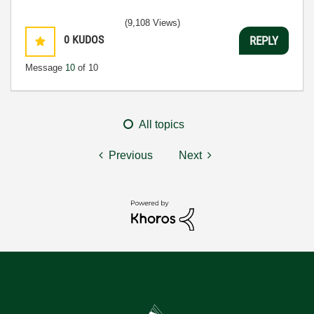
(9,108 Views)
0
KUDOS
REPLY
Message
10
of 10
All topics
Previous
Next