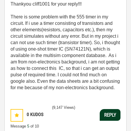
Thankyou cliff1001 for your reply!!!
There is some problem with the 555 timer in my
circuit. If i use a timer consisting of transistors and
other elements(resistors, capacitors etc.), then my
circuit simulates without any error. But in my project i
can not use such timer (transistor timer). So, i thought
of using one-shot timer IC (SN74121N), which is
available in the multisim component database. As i
am from non-electronics background, i am not getting
as how to connect this IC, so that i can get an output
pulse of required time. I could not find much on
google also. Even the data sheets are a bit confusing
for me because of my non-electronics background.
(9,147 Views)
0
KUDOS
REPLY
Message
5
of 10