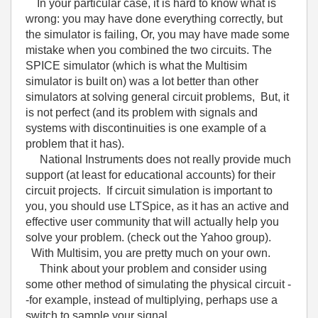
In your particular case, it is hard to know what is
wrong: you may have done everything correctly, but
the simulator is failing, Or, you may have made some
mistake when you combined the two circuits. The
SPICE simulator (which is what the Multisim
simulator is built on) was a lot better than other
simulators at solving general circuit problems, But, it
is not perfect (and its problem with signals and
systems with discontinuities is one example of a
problem that it has).
National Instruments does not really provide much
support (at least for educational accounts) for their
circuit projects. If circuit simulation is important to
you, you should use LTSpice, as it has an active and
effective user community that will actually help you
solve your problem. (check out the Yahoo group).
With Multisim, you are pretty much on your own.
Think about your problem and consider using
some other method of simulating the physical circuit -
-for example, instead of multiplying, perhaps use a
switch to sample your signal.