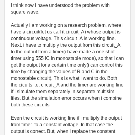
I think now i have understood the problem with
square wave.
Actually i am working on a research problem, where i
have a circuit(let us call it circuit_A) whose output is
continuous voltage. This circuit_A is working fine.
Next, i have to multiply the output from this circuit_A
to the output from a timer(i have made a one shot
timer using 555 IC in monostable mode), so that i can
get the output for a certain time only(i can control this
time by changing the values of R and C in the
monostable circuit). This is what i want to do. Both
the cicuits i.e. circuit_A and the timer are working fine
if i simulate them separately in separate multisim
files. But the simulation error occurs when i combine
both these circuits.
Even the circuit is working fine if i multiply the output
from timer to a constant voltage. In that case the
output is correct. But, when i replace the constant