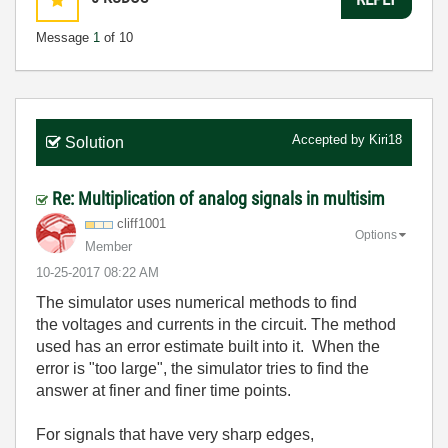
Message
1
of 10
Accepted by
Kiri18
Solution
Re: Multiplication of analog signals in multisim
cliff1001
Options
Member
‎10-25-2017
08:22 AM
The simulator uses numerical methods to find
the voltages and currents in the circuit. The method
used has an error estimate built into it. When the
error is "too large", the simulator tries to find the
answer at finer and finer time points.
For signals that have very sharp edges,