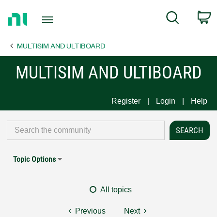
Return
C
Search
to
Home
MULTISIM AND ULTIBOARD
Page
MULTISIM AND ULTIBOARD
Register
Login
Help
Topic Options
All topics
Previous
Next