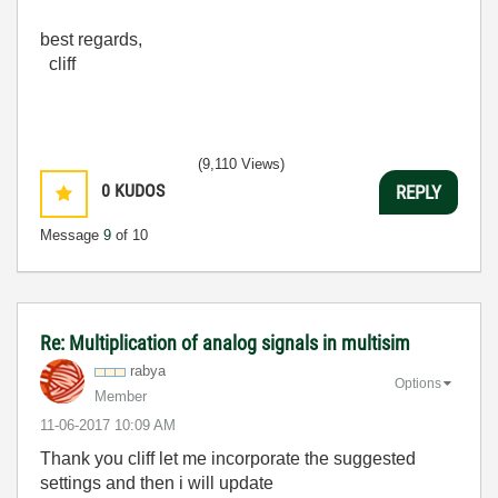
best regards,
cliff
(9,110 Views)
0
KUDOS
REPLY
Message
9
of 10
Re: Multiplication of analog signals in multisim
rabya
Options
Member
‎11-06-2017
10:09 AM
Thank you cliff let me incorporate the suggested
settings and then i will update