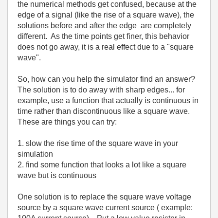
the numerical methods get confused, because at the
edge of a signal (like the rise of a square wave), the
solutions before and after the edge are completely
different. As the time points get finer, this behavior
does not go away, it is a real effect due to a "square
wave".
So, how can you help the simulator find an answer?
The solution is to do away with sharp edges... for
example, use a function that actually is continuous in
time rather than discontinuous like a square wave.
These are things you can try:
1. slow the rise time of the square wave in your
simulation
2. find some function that looks a lot like a square
wave but is continuous
One solution is to replace the square wave voltage
source by a square wave current source ( example: