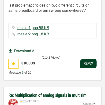
Is it problematic to design two different circuits on
same breadboard or am i wrong somewhere??
rossler1.png ‏58 KB
rossler2.png ‏18 KB
Download All
(9,142 Views)
0
KUDOS
REPLY
Message
6
of 10
Re: Multiplication of analog signals in multisim
cliff1001
Options