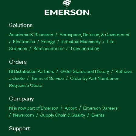
Solutions
Academic & Research
Aerospace, Defense, & Government
Electronics
Energy
Industrial Machinery
Life
Sciences
Semiconductor
Transportation
Orders
NI Distribution Partners
Order Status and History
Retrieve
a Quote
Terms of Service
Order by Part Number or
Request a Quote
Company
NI is now part of Emerson
About
Emerson Careers
Newsroom
Supply Chain & Quality
Events
Support