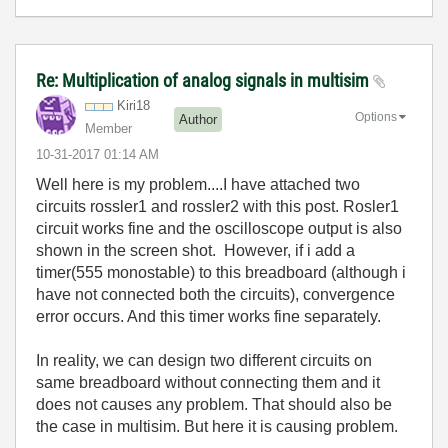
Re: Multiplication of analog signals in multisim
Kiri18
Options
Author
Member
‎10-31-2017
01:14 AM
Well here is my problem....I have attached two
circuits rossler1 and rossler2 with this post. Rosler1
circuit works fine and the oscilloscope output is also
shown in the screen shot. However, if i add a
timer(555 monostable) to this breadboard (although i
have not connected both the circuits), convergence
error occurs. And this timer works fine separately.
In reality, we can design two different circuits on
same breadboard without connecting them and it
does not causes any problem. That should also be
the case in multisim. But here it is causing problem.