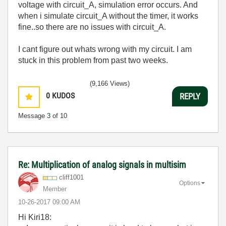
voltage with circuit_A, simulation error occurs. And
when i simulate circuit_A without the timer, it works
fine..so there are no issues with circuit_A.
I cant figure out whats wrong with my circuit. I am
stuck in this problem from past two weeks.
(9,166 Views)
0
KUDOS
REPLY
Message
3
of 10
Re: Multiplication of analog signals in multisim
cliff1001
Options
Member
‎10-26-2017
09:00 AM
Hi Kiri18: