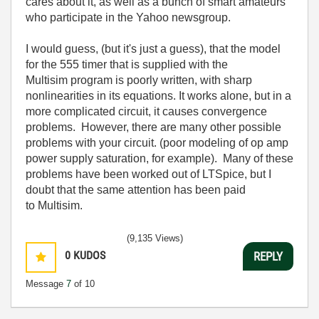
cares about it, as well as a bunch of smart amateurs
who participate in the Yahoo newsgroup.
I would guess, (but it's just a guess), that the model
for the 555 timer that is supplied with the
Multisim program is poorly written, with sharp
nonlinearities in its equations. It works alone, but in a
more complicated circuit, it causes convergence
problems. However, there are many other possible
problems with your circuit. (poor modeling of op amp
power supply saturation, for example). Many of these
problems have been worked out of LTSpice, but I
doubt that the same attention has been paid
to Multisim.
(9,135 Views)
0
KUDOS
REPLY
Message
7
of 10