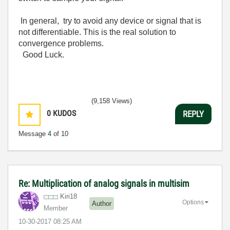
In general, try to avoid any device or signal that is
not differentiable. This is the real solution to
convergence problems.
Good Luck.
(9,158 Views)
0
KUDOS
REPLY
Message
4
of 10
Re: Multiplication of analog signals in multisim
Kiri18
Options
Author
Member
‎10-30-2017
08:25 AM