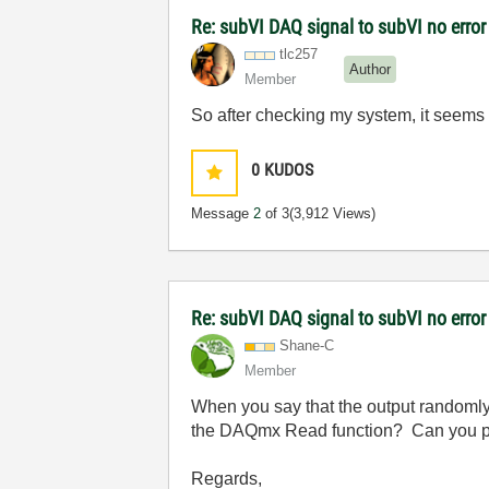
Re: subVI DAQ signal to subVI no error
tlc257
Author
Member
So after checking my system, it seems 
0
KUDOS
Message
2
of 3
(3,912 Views)
Re: subVI DAQ signal to subVI no error
Shane-C
Member
When you say that the output randomly 
the DAQmx Read function? Can you pos
Regards,