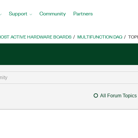
Support
Community
Partners
OST ACTIVE HARDWARE BOARDS
MULTIFUNCTION DAQ
TOP
All Forum Topics