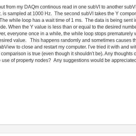
tput from my DAQm continous read in one subVI to another subV
er, is sampled at 1000 Hz. The second subVI takes the Y compone
The while loop has a wait time of 1 ms. The data is being sent in
ode.
When the Y value is less than or equal to the desired numbe
r, everyone once in a while, the while loop stops prematurely w
desired value. This happens randomly and sometimes causes the
bView to close and restart my computer. I've tried it with and wit
e comparison is true (even though it shouldn't be). Any thoughts
e use of property nodes? Any suggestions would be appreciated