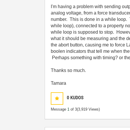
I'm having a problem with sending ou
analog voltage, from a force transduc
number. This is done in a while loop.
while loop), connected to a property n
while loop is supposed to stop. Howeve
what it should be measuring and the 
the abort button, causing me to force La
boolen indicators that tell me when th
Perhaps something with timing? or th
Thanks so much.
Tamara
0
KUDOS
Message
1
of 3
(3,919 Views)