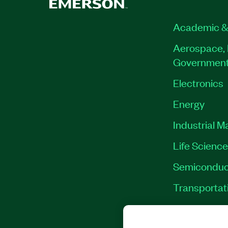
Academic &
Aerospace, 
Governmen
Electronics
Energy
Industrial M
Life Scienc
Semiconduc
Transportat