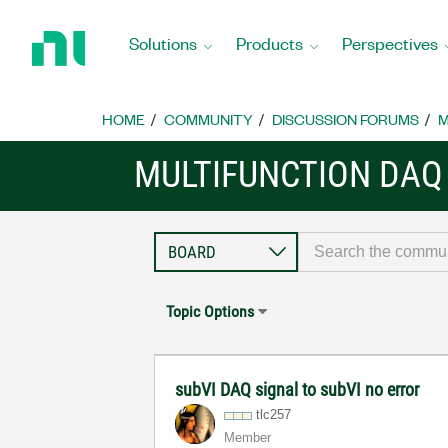
Return
to
Solutions
Products
Perspectives
Home
Page
HOME
COMMUNITY
DISCUSSION FORUMS
M
MULTIFUNCTION DAQ
Topic Options
subVI DAQ signal to subVI no error
tlc257
Member