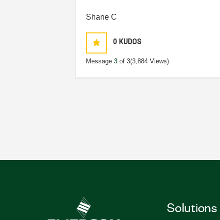
Shane C
0
KUDOS
Message
3
of 3
(3,884 Views)
Solutions