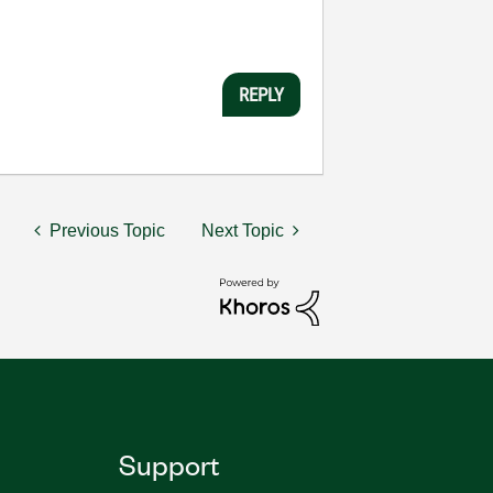
REPLY
Previous Topic
Next Topic
Support