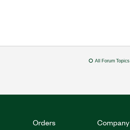
All Forum Topics
Orders
Company