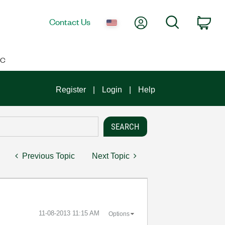
My Account
Search
Contact Us
Car
IC
Register
Login
Help
Previous Topic
Next Topic
‎11-08-2013
11:15 AM
Options