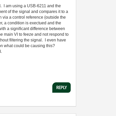
I. I am using a USB-6211 and the
nt of the signal and compares it to a
 via a control reference (outside the
r, a condition is exectued and the
ith a significant difference between
 main VI to feeze and not respond to
hout filtering the signal. I even have
 on what could be causing this?
.
REPLY