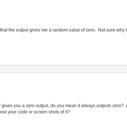
that the output gives me a random value of zero. Not sure why t
gives you a zero output, do you mean it always outputs zero? And
t your code or screen shots of it?