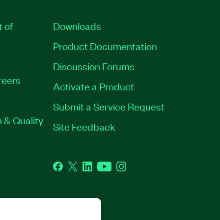
t of
Downloads
Product Documentation
Discussion Forums
reers
Activate a Product
Submit a Service Request
 & Quality
Site Feedback
Facebook
Twitter
LinkedIn
YouTube
Instagram