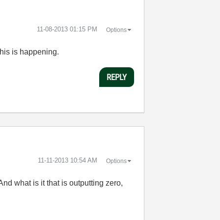
‎11-08-2013
01:15 PM
Options
his is happening.
REPLY
‎11-11-2013
10:54 AM
Options
 what is it that is outputting zero,