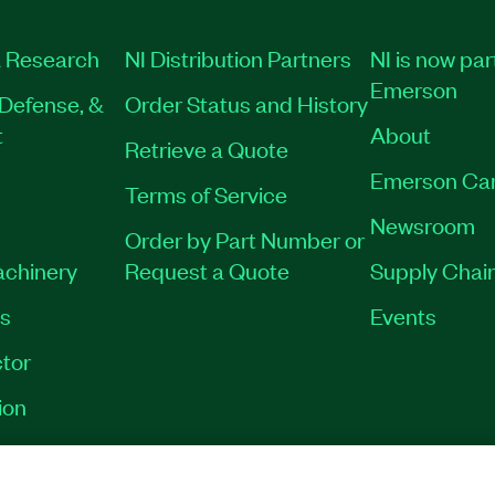
 Research
NI Distribution Partners
NI is now par
Emerson
Defense, &
Order Status and History
t
About
Retrieve a Quote
Emerson Ca
Terms of Service
Newsroom
Order by Part Number or
achinery
Request a Quote
Supply Chain
es
Events
tor
ion