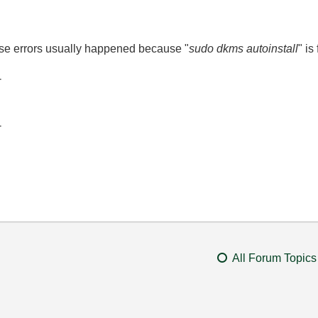
se errors usually happened because "
sudo dkms autoinstall
" is
-
-
All Forum Topics