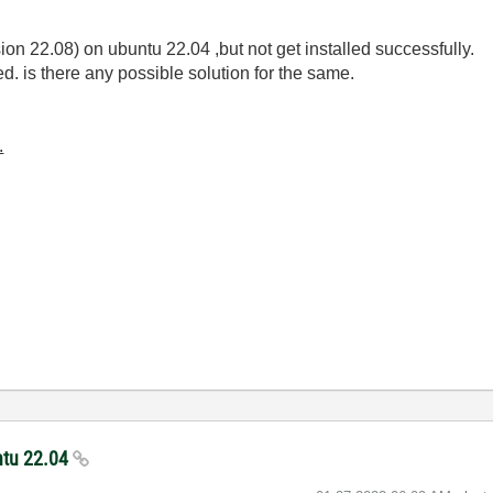
rsion 22.08) on ubuntu 22.04 ,but not get installed successfully.
d. is there any possible solution for the same.
.
untu 22.04