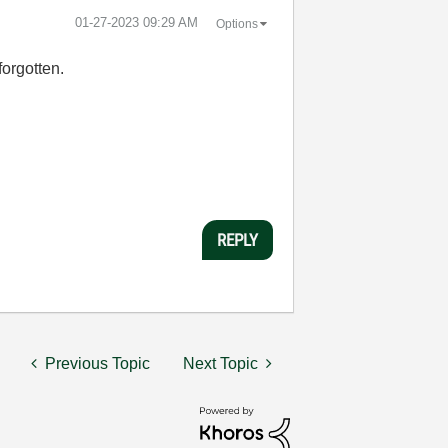
‎01-27-2023
09:29 AM
Options
 forgotten.
REPLY
Previous Topic
Next Topic