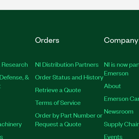
Orders
Company
 Research
NI Distribution Partners
NI is now par
Emerson
Defense, &
Order Status and History
t
About
Retrieve a Quote
Emerson Ca
Terms of Service
Newsroom
Order by Part Number or
achinery
Request a Quote
Supply Chain
es
Events