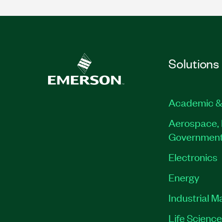
Solutions
Academic &
Aerospace, 
Governmen
Electronics
Energy
Industrial M
Life Scienc