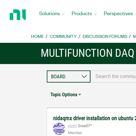
Return
to
Solutions
Products
Perspectives
Home
Page
HOME
COMMUNITY
DISCUSSION FORUMS
M
MULTIFUNCTION DAQ
Topic Options
nidaqmx driver installation on ubuntu
Sree07*
Member