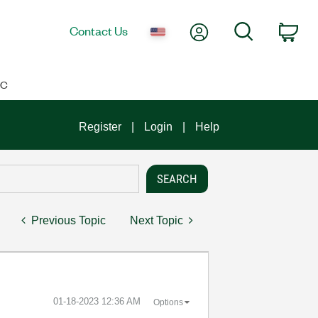
My Account
Search
Contact Us
Car
IC
Register
Login
Help
Previous Topic
Next Topic
‎01-18-2023
12:36 AM
Options