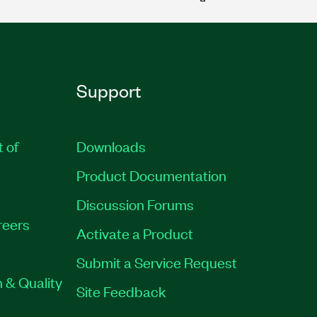
Support
t of
Downloads
Product Documentation
Discussion Forums
reers
Activate a Product
Submit a Service Request
 & Quality
Site Feedback