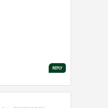
REPLY