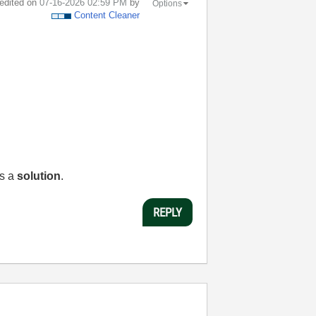
 edited on
‎07-16-2026
02:59 PM
by
Options
Content Cleaner
as a
solution
.
REPLY