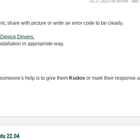
‎01-27-2023
06:09 AM
- last
t, share with picture or write an error code to be clearly.
 Device Drivers.
stallation in appropriate way.
 someone's help is to give them
Kudos
or mark their response 
ntu 22.04