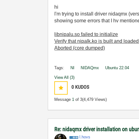
hi
I'm trying to install driver nidaqmx (ve
showing some errors that I hv mentione
libnipalu.so failed to initialize
Verify that nipalk.ko is built and loaded
Aborted (core dumped)
Tags:
NI
NIDAQmx
Ubuntu 22.04
View All (3)
0
KUDOS
Message
1
of 3
(4,479 Views)
Re: nidaqmx driver installation on ub
l.hovs