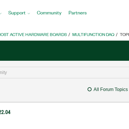
Support
Community
Partners
OST ACTIVE HARDWARE BOARDS
MULTIFUNCTION DAQ
TOP
All Forum Topics
 22.04