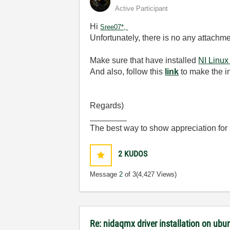
Active Participant
Hi
Sree07*,
Unfortunately, there is no any attachmen
Make sure that have installed
NI Linux
And also, follow this
link
to make the in
Regards)
________
The best way to show appreciation for
2
KUDOS
Message
2
of 3
(4,427 Views)
Re: nidaqmx driver installation on ubu