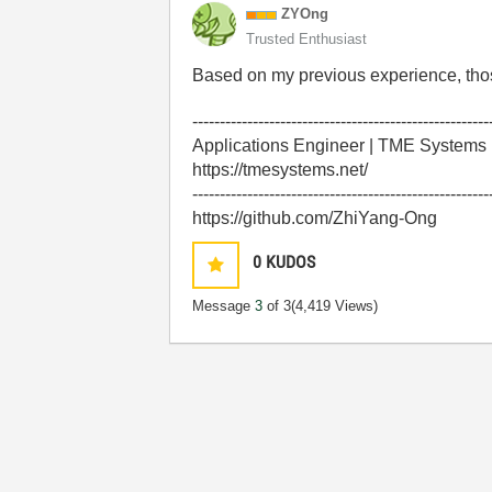
ZYOng
Trusted Enthusiast
Based on my previous experience, tho
------------------------------------------------------
Applications Engineer | TME Systems
https://tmesystems.net/
------------------------------------------------------
https://github.com/ZhiYang-Ong
0
KUDOS
Message
3
of 3
(4,419 Views)