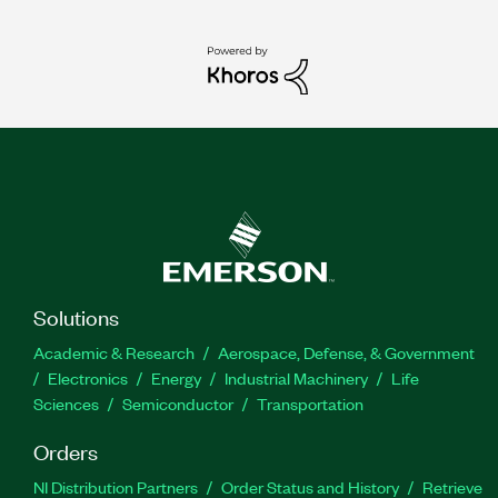
Solutions
Academic & Research
Aerospace, Defense, & Government
Electronics
Energy
Industrial Machinery
Life
Sciences
Semiconductor
Transportation
Orders
NI Distribution Partners
Order Status and History
Retrieve