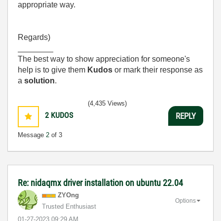
appropriate way.
Regards)
________
The best way to show appreciation for someone's
help is to give them
Kudos
or mark their response as
a
solution
.
(4,435 Views)
2
KUDOS
REPLY
Message
2
of 3
Re: nidaqmx driver installation on ubuntu 22.04
ZYOng
Options
Trusted Enthusiast
‎01-27-2023
09:29 AM