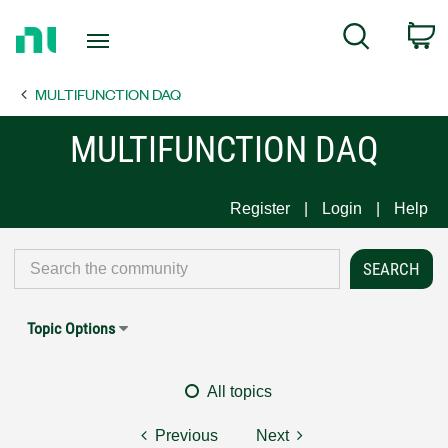
Return
C
Search
to
Home
MULTIFUNCTION DAQ
Page
MULTIFUNCTION DAQ
Register
Login
Help
Topic Options
All topics
Previous
Next