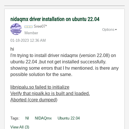
nidaqmx driver installation on ubuntu 22.04
Sree07*
Options
Member
‎01-18-2023
12:36 AM
hi
I'm trying to install driver nidaqmx (version 22.08) on
ubuntu 22.04 ,but not get installed successfully.
showing some errors that I hv mentioned. is there any
possible solution for the same.
libnipalu.so failed to initialize
Verify that nipalk.ko is built and loaded.
Aborted (core dumped)
Tags:
NI
NIDAQmx
Ubuntu 22.04
View All (3)