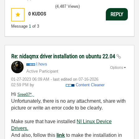
(4,487 Views)
0
KUDOS
REPLY
Message
1
of 3
Re: nidaqmx driver installation on ubuntu 22.04
l.hovs
Options
Active Participant
‎01-27-2023
06:09 AM
- last edited on
‎07-16-2026
02:59 PM
by
Content Cleaner
Hi
Sree07*,
Unfortunately, there is no any attachment, share with
picture or write an error code to be clearly.
Make sure that have installed
NI Linux Device
Drivers.
And also, follow this
link
to make the installation in