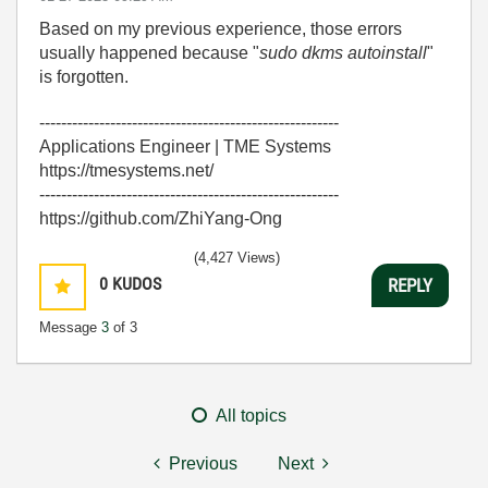
Based on my previous experience, those errors
usually happened because "
sudo dkms autoinstall
"
is forgotten.
-------------------------------------------------------
Applications Engineer | TME Systems
https://tmesystems.net/
-------------------------------------------------------
https://github.com/ZhiYang-Ong
(4,427 Views)
0
KUDOS
REPLY
Message
3
of 3
All topics
Previous
Next