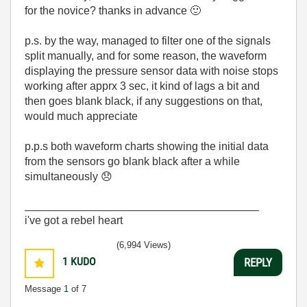
for the novice? thanks in advance
🙂
p.s. by the way, managed to filter one of the signals
split manually, and for some reason, the waveform
displaying the pressure sensor data with noise stops
working after apprx 3 sec, it kind of lags a bit and
then goes blank black, if any suggestions on that,
would much appreciate
p.p.s both waveform charts showing the initial data
from the sensors go blank black after a while
simultaneously
😞
______________________________________
i've got a rebel heart
(6,994 Views)
1
KUDO
REPLY
Message
1
of 7