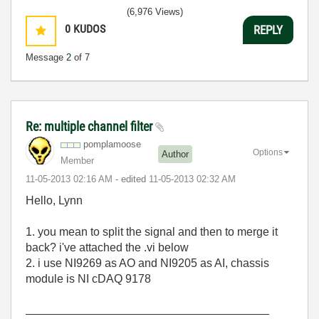
(6,976 Views)
0
KUDOS
REPLY
Message
2
of 7
Re: multiple channel filter
pomplamoose
Options
Author
Member
‎11-05-2013
02:16 AM
- edited
‎11-05-2013
02:32 AM
Hello, Lynn
1. you mean to split the signal and then to merge it
back? i've attached the .vi below
2. i use NI9269 as AO and NI9205 as AI, chassis
module is NI cDAQ 9178
______________________________________