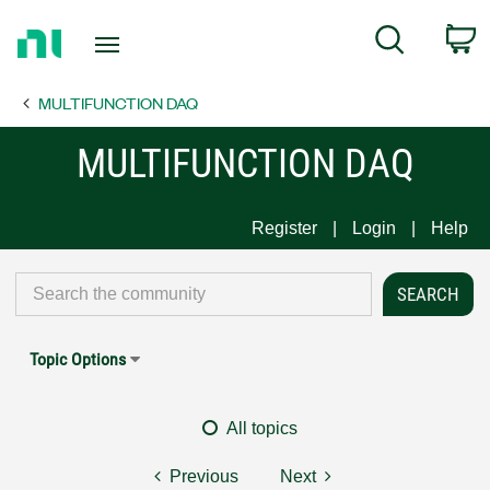
Return
C
Search
to
Home
MULTIFUNCTION DAQ
Page
MULTIFUNCTION DAQ
Register
Login
Help
Topic Options
All topics
Previous
Next