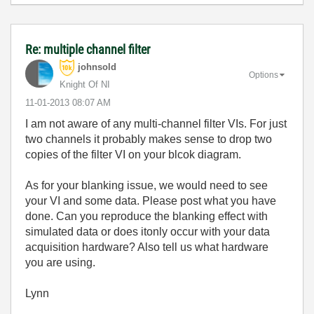
Re: multiple channel filter
johnsold
Options
Knight Of NI
‎11-01-2013
08:07 AM
I am not aware of any multi-channel filter VIs. For just
two channels it probably makes sense to drop two
copies of the filter VI on your blcok diagram.
As for your blanking issue, we would need to see
your VI and some data. Please post what you have
done. Can you reproduce the blanking effect with
simulated data or does itonly occur with your data
acquisition hardware? Also tell us what hardware
you are using.
Lynn