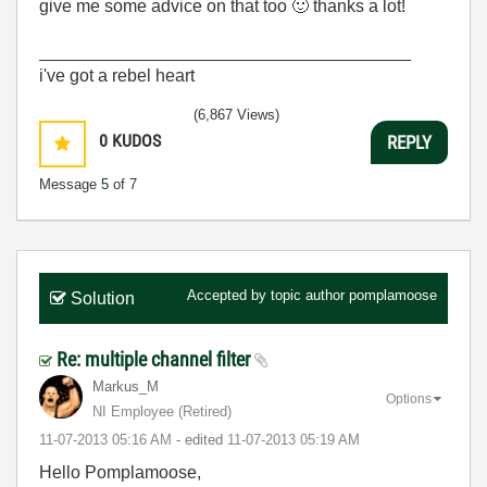
give me some advice on that too
🙂
thanks a lot!
______________________________________
i've got a rebel heart
(6,867 Views)
0
KUDOS
REPLY
Message
5
of 7
Accepted by topic author
pomplamoose
Solution
Re: multiple channel filter
Markus_M
Options
NI Employee (retired)
‎11-07-2013
05:16 AM
- edited
‎11-07-2013
05:19 AM
Hello Pomplamoose,