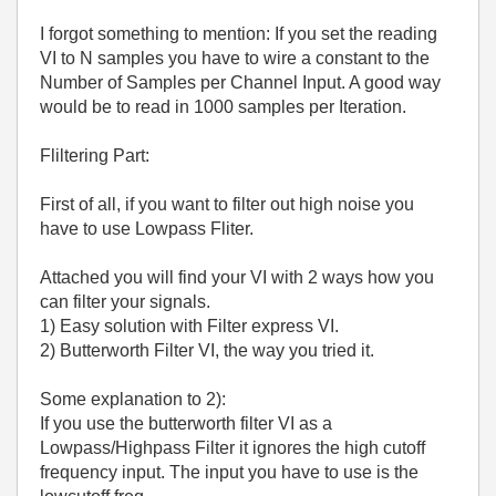
I forgot something to mention: If you set the reading
VI to N samples you have to wire a constant to the
Number of Samples per Channel Input. A good way
would be to read in 1000 samples per Iteration.
Fliltering Part:
First of all, if you want to filter out high noise you
have to use Lowpass Fliter.
Attached you will find your VI with 2 ways how you
can filter your signals.
1) Easy solution with Filter express VI.
2) Butterworth Filter VI, the way you tried it.
Some explanation to 2):
If you use the butterworth filter VI as a
Lowpass/Highpass Filter it ignores the high cutoff
frequency input. The input you have to use is the