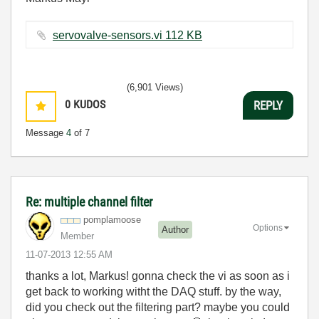
servovalve-sensors.vi ‏112 KB
(6,901 Views)
0
KUDOS
REPLY
Message
4
of 7
Re: multiple channel filter
pomplamoose
Options
Author
Member
‎11-07-2013
12:55 AM
thanks a lot, Markus! gonna check the vi as soon as i
get back to working witht the DAQ stuff. by the way,
did you check out the filtering part? maybe you could