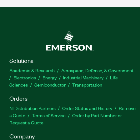
Solutions
Academic & Research
Aerospace, Defense, & Government
Electronics
Energy
Industrial Machinery
Life
Sciences
Semiconductor
Transportation
Orders
NI Distribution Partners
Order Status and History
Retrieve
a Quote
Terms of Service
Order by Part Number or
Request a Quote
Company