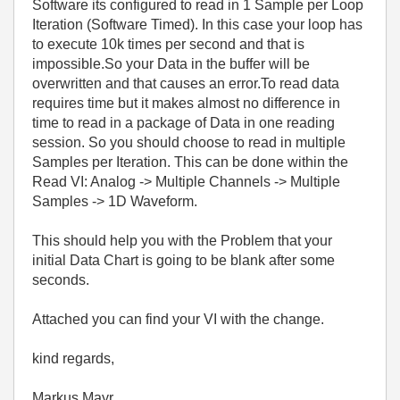
Software its configured to read in 1 Sample per Loop
Iteration (Software Timed). In this case your loop has
to execute 10k times per second and that is
impossible.So your Data in the buffer will be
overwritten and that causes an error.To read data
requires time but it makes almost no difference in
time to read in a package of Data in one reading
session. So you should choose to read in multiple
Samples per Iteration. This can be done within the
Read VI: Analog -> Multiple Channels -> Multiple
Samples -> 1D Waveform.
This should help you with the Problem that your
initial Data Chart is going to be blank after some
seconds.
Attached you can find your VI with the change.
kind regards,
Markus Mayr