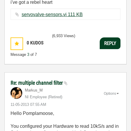
i've got a rebel heart
servovalve-sensors.vi ‏111 KB
(6,933 Views)
0
KUDOS
REPLY
Message
3
of 7
Re: multiple channel filter
Markus_M
Options
NI Employee (retired)
‎11-05-2013
07:55 AM
Hello Pomplamoose,
You configured your Hardware to read 10kS/s and in