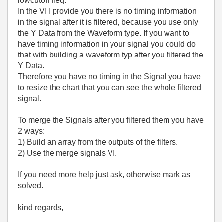
lowcutoff freq.
In the VI I provide you there is no timing information
in the signal after it is filtered, because you use only
the Y Data from the Waveform type. If you want to
have timing information in your signal you could do
that with building a waveform typ after you filtered the
Y Data.
Therefore you have no timing in the Signal you have
to resize the chart that you can see the whole filtered
signal.
To merge the Signals after you filtered them you have
2 ways:
1) Build an array from the outputs of the filters.
2) Use the merge signals VI.
If you need more help just ask, otherwise mark as
solved.
kind regards,