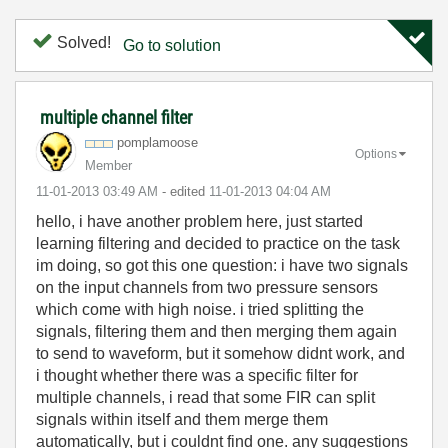
Solved!
Go to solution
multiple channel filter
pomplamoose
Options
Member
‎11-01-2013
03:49 AM
- edited
‎11-01-2013
04:04 AM
hello, i have another problem here, just started
learning filtering and decided to practice on the task
im doing, so got this one question: i have two signals
on the input channels from two pressure sensors
which come with high noise. i tried splitting the
signals, filtering them and then merging them again
to send to waveform, but it somehow didnt work, and
i thought whether there was a specific filter for
multiple channels, i read that some FIR can split
signals within itself and them merge them
automatically, but i couldnt find one. any suggestions