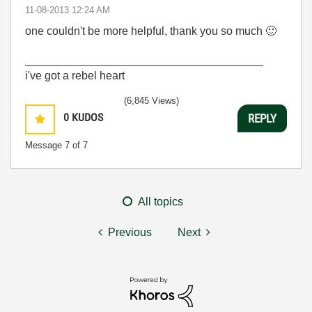
‎11-08-2013
12:24 AM
one couldn't be more helpful, thank you so much
🙂
______________________________________
i've got a rebel heart
(6,845 Views)
0
KUDOS
REPLY
Message
7
of 7
All topics
Previous
Next