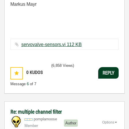
Markus Mayr
servovalve-sensors.vi ‏112 KB
(6,858 Views)
0
KUDOS
REPLY
Message
6
of 7
Re: multiple channel filter
pomplamoose
Options
Author
Member