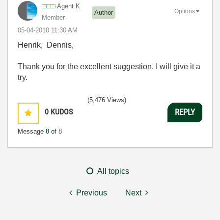
Agent K
Options
Author
Member
‎05-04-2010
11:30 AM
Henrik, Dennis,
Thank you for the excellent suggestion. I will give it a
try.
(5,476 Views)
0
KUDOS
REPLY
Message
8
of 8
All topics
Previous
Next