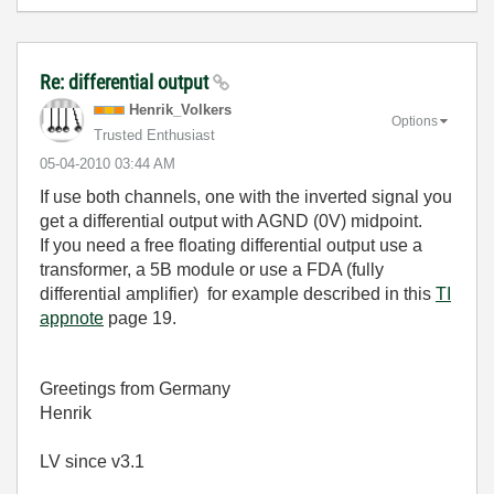
Re: differential output
Henrik_Volkers
Options
Trusted Enthusiast
‎05-04-2010
03:44 AM
If use both channels, one with the inverted signal you
get a differential output with AGND (0V) midpoint.
If you need a free floating differential output use a
transformer, a 5B module or use a FDA (fully
differential amplifier) for example described in this
TI
appnote
page 19.
Greetings from Germany
Henrik
LV since v3.1