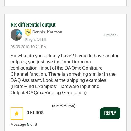
Re: differential output
Dennis_Knutson
Options
Knight Of NI
‎05-03-2010
10:21 PM
So what do you actually have? If you do have analog
outputs, you just use the 'input terrmina
configurationl' input of the DAQmx Configure
Channel function. There is something similar in the
DAQ Assistant. Look at the shipping examples
(Help>Find Examples>Hardware Input and
Output>DAQmx>Analog Generation).
(5,503 Views)
0
KUDOS
REPLY
Message
5
of 8