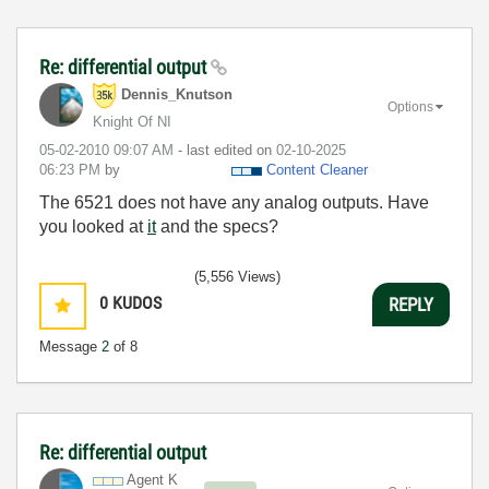
Re: differential output
Dennis_Knutson
Options
Knight Of NI
‎05-02-2010
09:07 AM
- last edited on
‎02-10-2025
06:23 PM
by
Content Cleaner
The 6521 does not have any analog outputs. Have
you looked at
it
and the specs?
(5,556 Views)
0
KUDOS
REPLY
Message
2
of 8
Re: differential output
Agent K