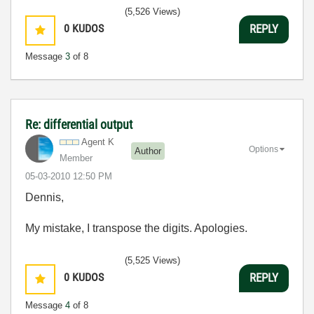
(5,526 Views)
0
KUDOS
REPLY
Message
3
of 8
Re: differential output
Agent K
Options
Author
Member
‎05-03-2010
12:50 PM
Dennis,
My mistake, I transpose the digits. Apologies.
(5,525 Views)
0
KUDOS
REPLY
Message
4
of 8