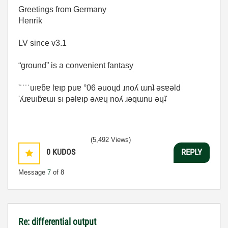
Greetings from Germany
Henrik
LV since v3.1
“ground” is a convenient fantasy
'˙˙˙˙uıɐƃɐ lɐıp puɐ °06 ǝuoɥd ɹnoʎ uɹnʇ ǝsɐǝld
'ʎɹɐuıƃɐɯı sı pǝlɐıp ǝʌɐɥ noʎ ɹǝqɯnu ǝɥʇ'
(5,492 Views)
0
KUDOS
REPLY
Message
7
of 8
Re: differential output