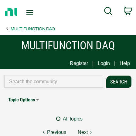
Return
C
Search
to
Home
MULTIFUNCTION DAQ
Page
MULTIFUNCTION DAQ
Register
Login
Help
Topic Options
All topics
Previous
Next