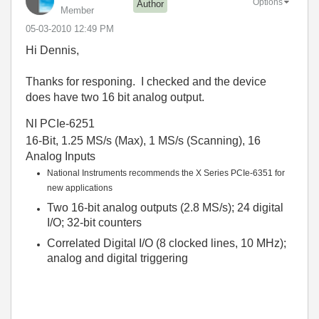
Options
Author
Member
‎05-03-2010
12:49 PM
Hi Dennis,
Thanks for responing. I checked and the device
does have two 16 bit analog output.
NI PCIe-6251
16-Bit, 1.25 MS/s (Max), 1 MS/s (Scanning), 16
Analog Inputs
National Instruments recommends the X Series PCIe-6351 for
new applications
Two 16-bit analog outputs (2.8 MS/s); 24 digital
I/O; 32-bit counters
Correlated Digital I/O (8 clocked lines, 10 MHz);
analog and digital triggering