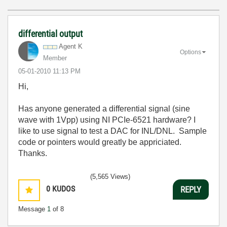
differential output
Agent K
Options
Member
‎05-01-2010
11:13 PM
Hi,
Has anyone generated a differential signal (sine
wave with 1Vpp) using NI PCIe-6521 hardware? I
like to use signal to test a DAC for INL/DNL. Sample
code or pointers would greatly be appriciated.
Thanks.
(5,565 Views)
0
KUDOS
REPLY
Message
1
of 8