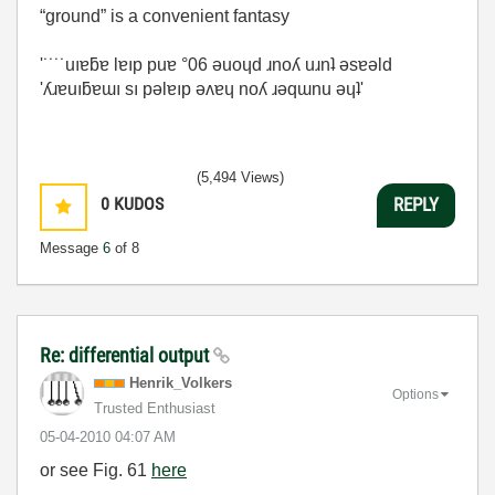
“ground” is a convenient fantasy
'˙˙˙˙uıɐƃɐ lɐıp puɐ °06 ǝuoɥd ɹnoʎ uɹnʇ ǝsɐǝld
'ʎɹɐuıƃɐɯı sı pǝlɐıp ǝʌɐɥ noʎ ɹǝqɯnu ǝɥʇ'
(5,494 Views)
0
KUDOS
REPLY
Message
6
of 8
Re: differential output
Henrik_Volkers
Options
Trusted Enthusiast
‎05-04-2010
04:07 AM
or see Fig. 61
here