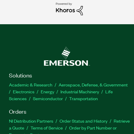
Solutions
Academic & Research
Aerospace, Defense, & Government
Electronics
Energy
Industrial Machinery
Life
Sciences
Semiconductor
Transportation
Orders
NI Distribution Partners
Order Status and History
Retrieve
a Quote
Terms of Service
Order by Part Number or