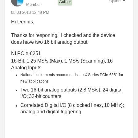
Options
Author
Member
‎05-03-2010
12:49 PM
Hi Dennis,
Thanks for responing. I checked and the device
does have two 16 bit analog output.
NI PCIe-6251
16-Bit, 1.25 MS/s (Max), 1 MS/s (Scanning), 16
Analog Inputs
National Instruments recommends the X Series PCIe-6351 for
new applications
Two 16-bit analog outputs (2.8 MS/s); 24 digital
I/O; 32-bit counters
Correlated Digital I/O (8 clocked lines, 10 MHz);
analog and digital triggering