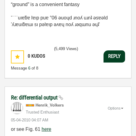
“ground” is a convenient fantasy
'˙˙˙˙uıɐƃɐ lɐıp puɐ °06 ǝuoɥd ɹnoʎ uɹnʇ ǝsɐǝld
'ʎɹɐuıƃɐɯı sı pǝlɐıp ǝʌɐɥ noʎ ɹǝqɯnu ǝɥʇ'
(5,499 Views)
0
KUDOS
REPLY
Message
6
of 8
Re: differential output
Henrik_Volkers
Options
Trusted Enthusiast
‎05-04-2010
04:07 AM
or see Fig. 61
here