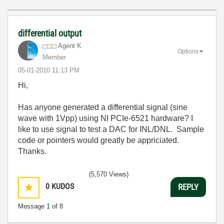
differential output
Agent K
Options
Member
‎05-01-2010
11:13 PM
Hi,
Has anyone generated a differential signal (sine
wave with 1Vpp) using NI PCIe-6521 hardware? I
like to use signal to test a DAC for INL/DNL. Sample
code or pointers would greatly be appriciated.
Thanks.
(5,570 Views)
0
KUDOS
REPLY
Message
1
of 8