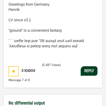
Greetings from Germany
Henrik
LV since v3.1
“ground” is a convenient fantasy
'˙˙˙˙uıɐƃɐ lɐıp puɐ °06 ǝuoɥd ɹnoʎ uɹnʇ ǝsɐǝld
'ʎɹɐuıƃɐɯı sı pǝlɐıp ǝʌɐɥ noʎ ɹǝqɯnu ǝɥʇ'
(5,497 Views)
0
KUDOS
REPLY
Message
7
of 8
Re: differential output