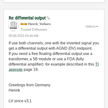
Re: differential output
Henrik_Volkers
Options
Trusted Enthusiast
‎05-04-2010
03:44 AM
If use both channels, one with the inverted signal you
get a differential output with AGND (0V) midpoint.
If you need a free floating differential output use a
transformer, a 5B module or use a FDA (fully
differential amplifier) for example described in this
TI
appnote
page 19.
Greetings from Germany
Henrik
LV since v3.1