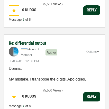
(5,531 Views)
0
KUDOS
REPLY
Message
3
of 8
Re: differential output
Agent K
Options
Author
Member
‎05-03-2010
12:50 PM
Dennis,
My mistake, I transpose the digits. Apologies.
(5,530 Views)
0
KUDOS
REPLY
Message
4
of 8