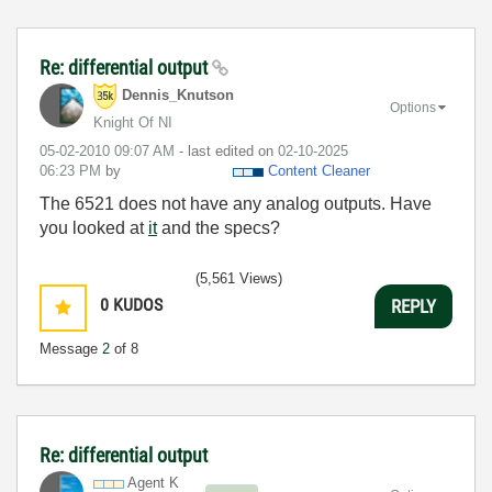
Re: differential output
Dennis_Knutson
Options
Knight Of NI
‎05-02-2010
09:07 AM
- last edited on
‎02-10-2025
06:23 PM
by
Content Cleaner
The 6521 does not have any analog outputs. Have
you looked at
it
and the specs?
(5,561 Views)
0
KUDOS
REPLY
Message
2
of 8
Re: differential output
Agent K