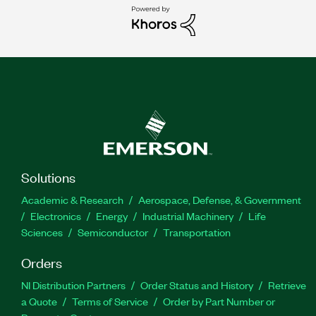
Solutions
Academic & Research
Aerospace, Defense, & Government
Electronics
Energy
Industrial Machinery
Life
Sciences
Semiconductor
Transportation
Orders
NI Distribution Partners
Order Status and History
Retrieve
a Quote
Terms of Service
Order by Part Number or