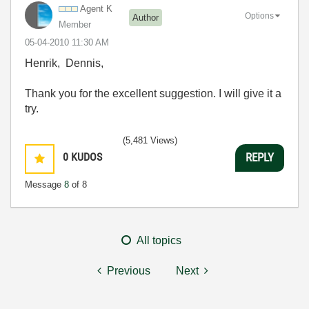
Agent K
Options
Author
Member
‎05-04-2010
11:30 AM
Henrik, Dennis,
Thank you for the excellent suggestion. I will give it a
try.
(5,481 Views)
0
KUDOS
REPLY
Message
8
of 8
All topics
Previous
Next