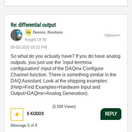
Re: differential output
Dennis_Knutson
Options
Knight Of NI
‎05-03-2010
10:21 PM
So what do you actually have? If you do have analog
outputs, you just use the 'input terrmina
configurationl' input of the DAQmx Configure
Channel function. There is something similar in the
DAQ Assistant. Look at the shipping examples
(Help>Find Examples>Hardware Input and
Output>DAQmx>Analog Generation).
(5,508 Views)
0
KUDOS
REPLY
Message
5
of 8