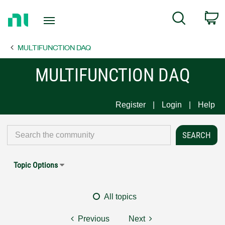
Return
C
Search
to
Home
MULTIFUNCTION DAQ
Page
MULTIFUNCTION DAQ
Register
Login
Help
Topic Options
All topics
Previous
Next