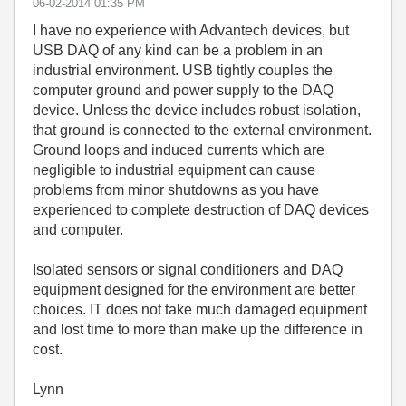
‎06-02-2014
01:35 PM
I have no experience with Advantech devices, but
USB DAQ of any kind can be a problem in an
industrial environment. USB tightly couples the
computer ground and power supply to the DAQ
device. Unless the device includes robust isolation,
that ground is connected to the external environment.
Ground loops and induced currents which are
negligible to industrial equipment can cause
problems from minor shutdowns as you have
experienced to complete destruction of DAQ devices
and computer.
Isolated sensors or signal conditioners and DAQ
equipment designed for the environment are better
choices. IT does not take much damaged equipment
and lost time to more than make up the difference in
cost.
Lynn