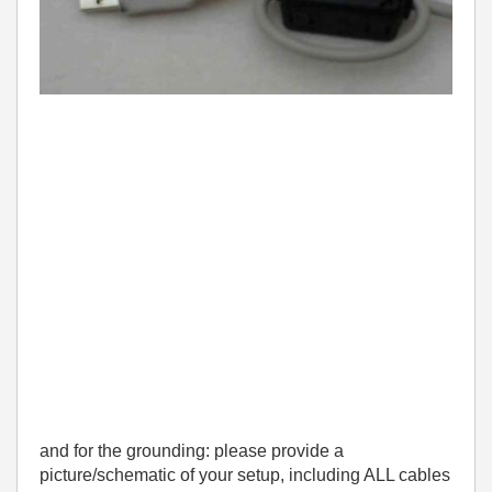
and for the grounding: please provide a
picture/schematic of your setup, including ALL cables