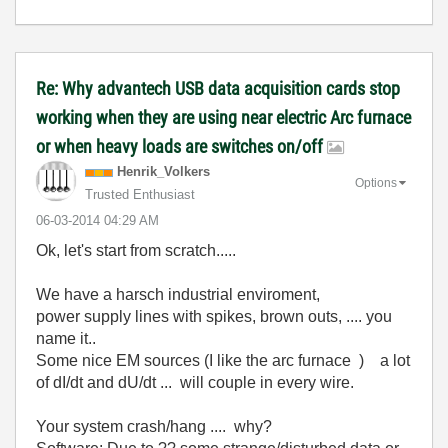
Re: Why advantech USB data acquisition cards stop
working when they are using near electric Arc furnace
or when heavy loads are switches on/off
Henrik_Volkers
Options
Trusted Enthusiast
‎06-03-2014
04:29 AM
Ok, let's start from scratch.....
We have a harsch industrial enviroment,
power supply lines with spikes, brown outs, .... you
name it..
Some nice EM sources (I like the arc furnace ) a lot
of dI/dt and dU/dt ... will couple in every wire.
Your system crash/hang .... why?