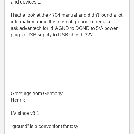
and devices ....
I had a look at the 4704 manual and didn't found a lot
information about the internal ground schemata ....
ask advantech for it! AGND to DGND to 5V- power
plug to USB supply to USB shield ???
Greetings from Germany
Henrik
LV since v3.1
“ground” is a convenient fantasy