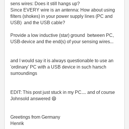
sens wires: Does it still hangs up?
Since EVERY wire is an antenna: How about using
filters (shokes) in your power supply lines (PC and
USB) and the USB cable?
Provide a low inductive (star) ground between PC,
USB-device and the end(s) of your sensing wires...
and I would say it is always questionable to use an
'ordinary' PC with a USB device in such harsch
surroundings
EDIT: This post just stuck in my PC.... and of course
Johnsold answered
😄
Greetings from Germany
Henrik