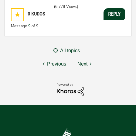
(6,778 Views)
0
KUDOS
REPLY
Message
9
of 9
All topics
Previous
Next