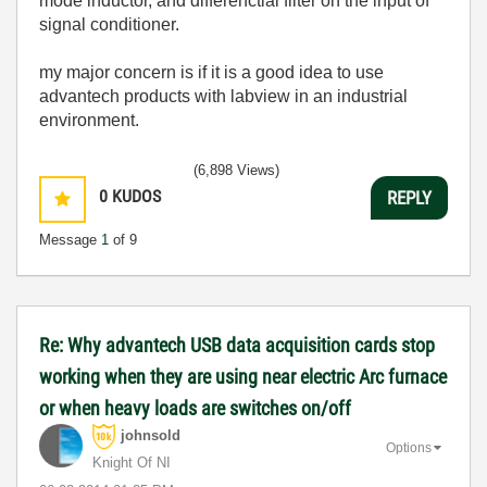
mode inductor, and differenctial filter on the input of
signal conditioner.
my major concern is if it is a good idea to use
advantech products with labview in an industrial
environment.
(6,898 Views)
0
KUDOS
REPLY
Message
1
of 9
Re: Why advantech USB data acquisition cards stop
working when they are using near electric Arc furnace
or when heavy loads are switches on/off
johnsold
Options
Knight Of NI