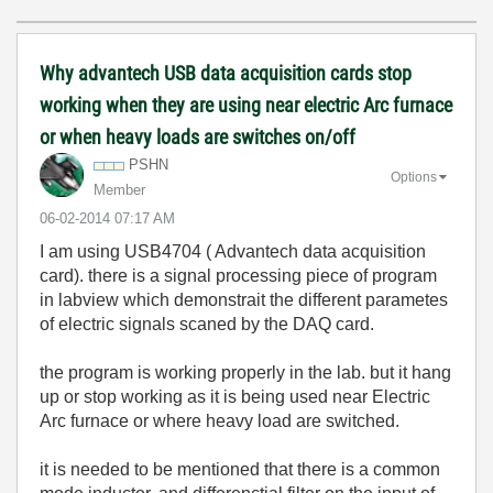
Why advantech USB data acquisition cards stop
working when they are using near electric Arc furnace
or when heavy loads are switches on/off
PSHN
Options
Member
‎06-02-2014
07:17 AM
I am using USB4704 ( Advantech data acquisition
card). there is a signal processing piece of program
in labview which demonstrait the different parametes
of electric signals scaned by the DAQ card.
the program is working properly in the lab. but it hang
up or stop working as it is being used near Electric
Arc furnace or where heavy load are switched.
it is needed to be mentioned that there is a common