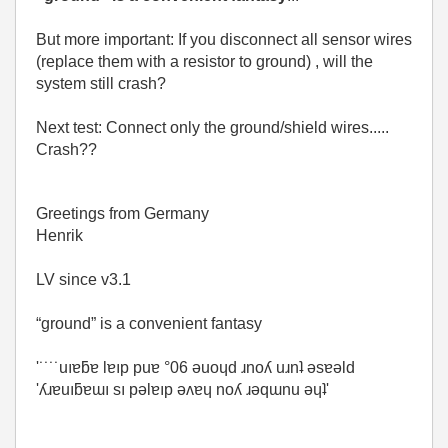
But more important: If you disconnect all sensor wires
(replace them with a resistor to ground) , will the
system still crash?
Next test: Connect only the ground/shield wires.....
Crash??
Greetings from Germany
Henrik
LV since v3.1
“ground” is a convenient fantasy
'˙˙˙˙uıɐƃɐ lɐıp puɐ °06 ǝuoɥd ɹnoʎ uɹnʇ ǝsɐǝld
'ʎɹɐuıƃɐɯı sı pǝlɐıp ǝʌɐɥ noʎ ɹǝqɯnu ǝɥʇ'