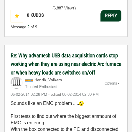
(6,887 Views)
0
KUDOS
REPLY
Message
2
of 9
Re: Why advantech USB data acquisition cards stop
working when they are using near electric Arc furnace
or when heavy loads are switches on/off
Henrik_Volkers
Options
Trusted Enthusiast
‎06-02-2014
02:28 PM
- edited
‎06-02-2014
02:30 PM
Sounds like an EMC problem .....
First tests to find out where the biggest ammount of
EMC is entering...
With the box connected to the PC and disconnected