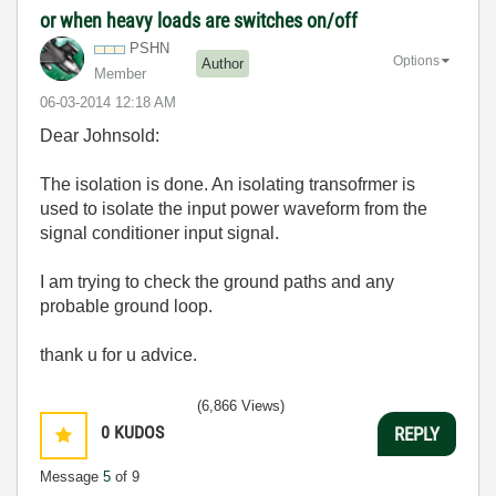
or when heavy loads are switches on/off
PSHN
Options
Author
Member
‎06-03-2014
12:18 AM
Dear Johnsold:
The isolation is done. An isolating transofrmer is
used to isolate the input power waveform from the
signal conditioner input signal.
I am trying to check the ground paths and any
probable ground loop.
thank u for u advice.
(6,866 Views)
0
KUDOS
REPLY
Message
5
of 9