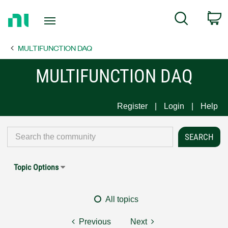
Return
C
Search
to
Home
MULTIFUNCTION DAQ
Page
MULTIFUNCTION DAQ
Register
Login
Help
Topic Options
All topics
Previous
Next