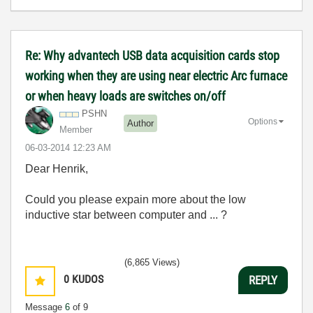
Re: Why advantech USB data acquisition cards stop
working when they are using near electric Arc furnace
or when heavy loads are switches on/off
PSHN
Options
Author
Member
‎06-03-2014
12:23 AM
Dear Henrik,
Could you please expain more about the low
inductive star between computer and ... ?
(6,865 Views)
0
KUDOS
REPLY
Message
6
of 9