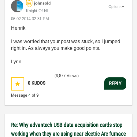
johnsold
Options
Knight Of NI
‎06-02-2014
02:31 PM
Henrik,
I was worried that your post was stuck, so I jumped
right in. As always you make good points.
Lynn
(6,877 Views)
0
KUDOS
REPLY
Message
4
of 9
Re: Why advantech USB data acquisition cards stop
working when they are using near electric Arc furnace