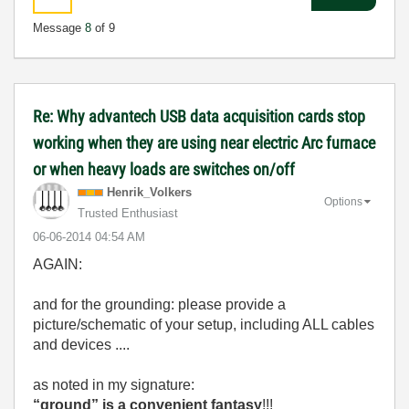
Message
8
of 9
Re: Why advantech USB data acquisition cards stop
working when they are using near electric Arc furnace
or when heavy loads are switches on/off
Henrik_Volkers
Options
Trusted Enthusiast
‎06-06-2014
04:54 AM
AGAIN:
and for the grounding: please provide a
picture/schematic of your setup, including ALL cables
and devices ....
as noted in my signature:
“ground” is a convenient fantasy
!!!