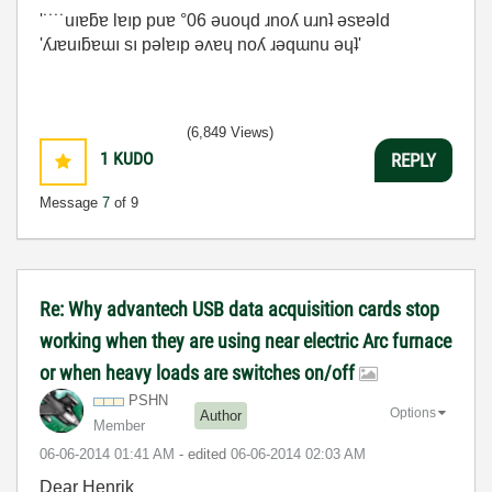
'˙˙˙˙uıɐƃɐ lɐıp puɐ °06 ǝuoɥd ɹnoʎ uɹnʇ ǝsɐǝld
'ʎɹɐuıƃɐɯı sı pǝlɐıp ǝʌɐɥ noʎ ɹǝqɯnu ǝɥʇ'
(6,849 Views)
1
KUDO
REPLY
Message
7
of 9
Re: Why advantech USB data acquisition cards stop
working when they are using near electric Arc furnace
or when heavy loads are switches on/off
PSHN
Options
Author
Member
‎06-06-2014
01:41 AM
- edited
‎06-06-2014
02:03 AM
Dear Henrik