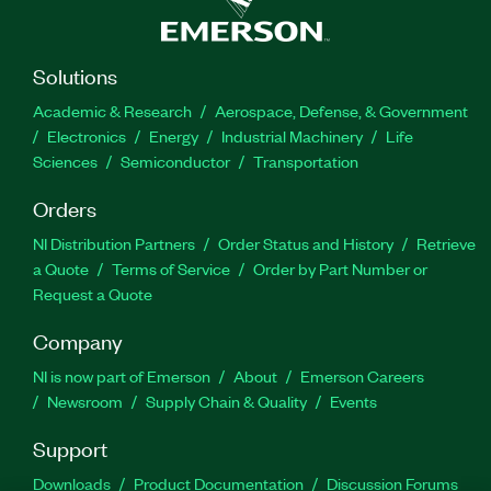
Solutions
Academic & Research
Aerospace, Defense, & Government
Electronics
Energy
Industrial Machinery
Life
Sciences
Semiconductor
Transportation
Orders
NI Distribution Partners
Order Status and History
Retrieve
a Quote
Terms of Service
Order by Part Number or
Request a Quote
Company
NI is now part of Emerson
About
Emerson Careers
Newsroom
Supply Chain & Quality
Events
Support
Downloads
Product Documentation
Discussion Forums