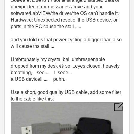
Software: Due to ?? some strange/disturbed data or
unexpected error messages arrive and your
software/LabVIEW/the driver/the OS can't handle it.
Hardware: Unexpected reset of the USB device, or
parts in the PC cause the stall .....
and you told us that power cycling a bigger load also
will cause ths stall....
Unfortunately my crystal ball unforeseenable
dropped from my desk
😉
so ...eyes closed, heavely
breathing, I see .... I seee ..
a USB device!! ..... puhh.
Use a short, good quality USB cable, add some filter
to the cable like this: