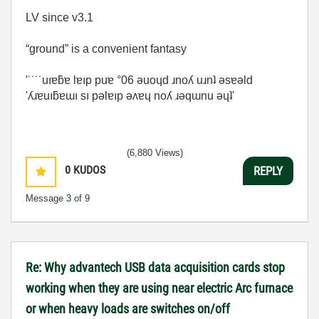
LV since v3.1
“ground” is a convenient fantasy
'˙˙˙˙uıɐƃɐ lɐıp puɐ °06 ǝuoɥd ɹnoʎ uɹnʇ ǝsɐǝld
'ʎɹɐuıƃɐɯı sı pǝlɐıp ǝʌɐɥ noʎ ɹǝqɯnu ǝɥʇ'
(6,880 Views)
0
KUDOS
REPLY
Message
3
of 9
Re: Why advantech USB data acquisition cards stop
working when they are using near electric Arc furnace
or when heavy loads are switches on/off