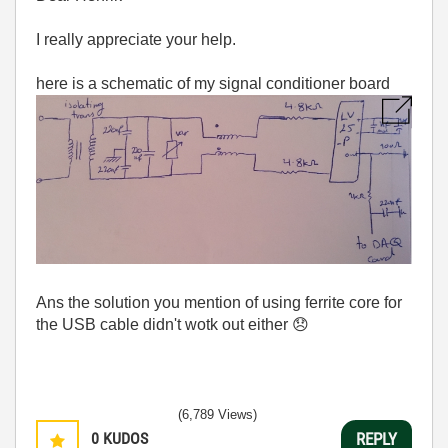
I really appreciate your help.
here is a schematic of my signal conditioner board
Ans the solution you mention of using ferrite core for
the USB cable didn't wotk out either
😞
(6,789 Views)
0
KUDOS
REPLY