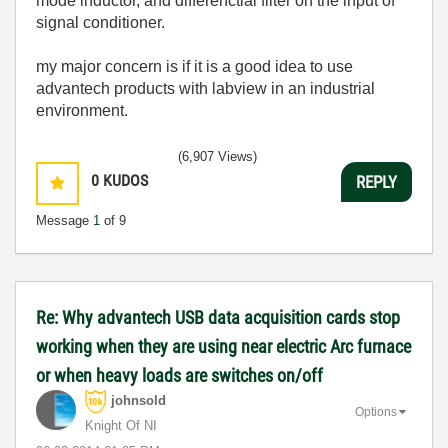
mode inductor, and differenctial filter on the input of
signal conditioner.
my major concern is if it is a good idea to use
advantech products with labview in an industrial
environment.
(6,907 Views)
0
KUDOS
REPLY
Message
1
of 9
Re: Why advantech USB data acquisition cards stop
working when they are using near electric Arc furnace
or when heavy loads are switches on/off
johnsold
Options
Knight Of NI