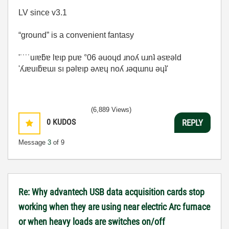
LV since v3.1
“ground” is a convenient fantasy
'˙˙˙˙uıɐƃɐ lɐıp puɐ °06 ǝuoɥd ɹnoʎ uɹnʇ ǝsɐǝld
'ʎɹɐuıƃɐɯı sı pǝlɐıp ǝʌɐɥ noʎ ɹǝqɯnu ǝɥʇ'
(6,889 Views)
0
KUDOS
REPLY
Message
3
of 9
Re: Why advantech USB data acquisition cards stop
working when they are using near electric Arc furnace
or when heavy loads are switches on/off