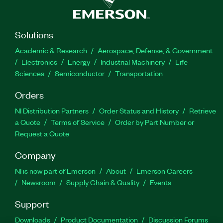
Solutions
Academic & Research
Aerospace, Defense, & Government
Electronics
Energy
Industrial Machinery
Life
Sciences
Semiconductor
Transportation
Orders
NI Distribution Partners
Order Status and History
Retrieve
a Quote
Terms of Service
Order by Part Number or
Request a Quote
Company
NI is now part of Emerson
About
Emerson Careers
Newsroom
Supply Chain & Quality
Events
Support
Downloads
Product Documentation
Discussion Forums