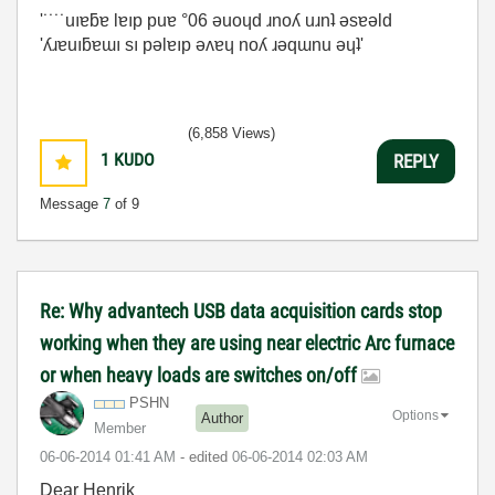
'˙˙˙˙uıɐƃɐ lɐıp puɐ °06 ǝuoɥd ɹnoʎ uɹnʇ ǝsɐǝld
'ʎɹɐuıƃɐɯı sı pǝlɐıp ǝʌɐɥ noʎ ɹǝqɯnu ǝɥʇ'
(6,858 Views)
1
KUDO
REPLY
Message
7
of 9
Re: Why advantech USB data acquisition cards stop
working when they are using near electric Arc furnace
or when heavy loads are switches on/off
PSHN
Options
Author
Member
‎06-06-2014
01:41 AM
- edited
‎06-06-2014
02:03 AM
Dear Henrik