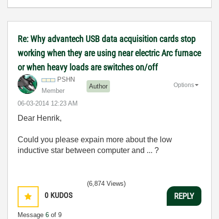
Re: Why advantech USB data acquisition cards stop
working when they are using near electric Arc furnace
or when heavy loads are switches on/off
PSHN
Options
Author
Member
‎06-03-2014
12:23 AM
Dear Henrik,
Could you please expain more about the low
inductive star between computer and ... ?
(6,874 Views)
0
KUDOS
REPLY
Message
6
of 9