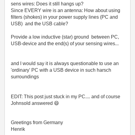
sens wires: Does it still hangs up?
Since EVERY wire is an antenna: How about using
filters (shokes) in your power supply lines (PC and
USB) and the USB cable?
Provide a low inductive (star) ground between PC,
USB-device and the end(s) of your sensing wires...
and I would say it is always questionable to use an
'ordinary' PC with a USB device in such harsch
surroundings
EDIT: This post just stuck in my PC.... and of course
Johnsold answered
😄
Greetings from Germany
Henrik