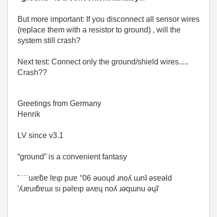
But more important: If you disconnect all sensor wires
(replace them with a resistor to ground) , will the
system still crash?
Next test: Connect only the ground/shield wires.....
Crash??
Greetings from Germany
Henrik
LV since v3.1
“ground” is a convenient fantasy
'˙˙˙˙uıɐƃɐ lɐıp puɐ °06 ǝuoɥd ɹnoʎ uɹnʇ ǝsɐǝld
'ʎɹɐuıƃɐɯı sı pǝlɐıp ǝʌɐɥ noʎ ɹǝqɯnu ǝɥʇ'