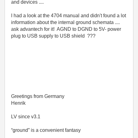
and devices ....
I had a look at the 4704 manual and didn't found a lot
information about the internal ground schemata ....
ask advantech for it! AGND to DGND to 5V- power
plug to USB supply to USB shield ???
Greetings from Germany
Henrik
LV since v3.1
“ground” is a convenient fantasy