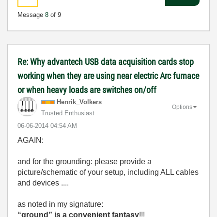
Message
8
of 9
Re: Why advantech USB data acquisition cards stop
working when they are using near electric Arc furnace
or when heavy loads are switches on/off
Henrik_Volkers
Options
Trusted Enthusiast
‎06-06-2014
04:54 AM
AGAIN:
and for the grounding: please provide a
picture/schematic of your setup, including ALL cables
and devices ....
as noted in my signature:
“ground” is a convenient fantasy
!!!