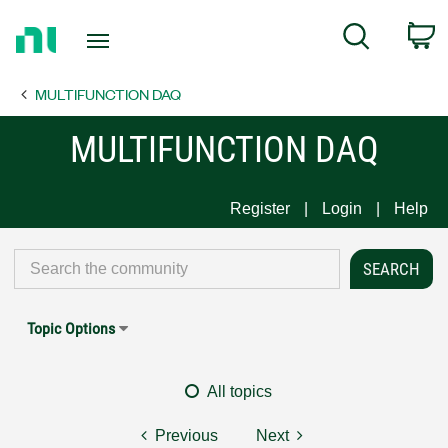
Return
C
Search
to
Home
MULTIFUNCTION DAQ
Page
MULTIFUNCTION DAQ
Register
Login
Help
Topic Options
All topics
Previous
Next