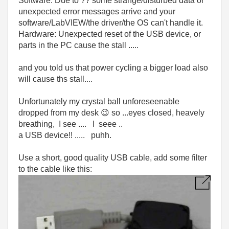
Software: Due to ?? some strange/disturbed data or
unexpected error messages arrive and your
software/LabVIEW/the driver/the OS can't handle it.
Hardware: Unexpected reset of the USB device, or
parts in the PC cause the stall .....
and you told us that power cycling a bigger load also
will cause ths stall....
Unfortunately my crystal ball unforeseenable
dropped from my desk
😉
so ...eyes closed, heavely
breathing, I see .... I seee ..
a USB device!! ..... puhh.
Use a short, good quality USB cable, add some filter
to the cable like this: