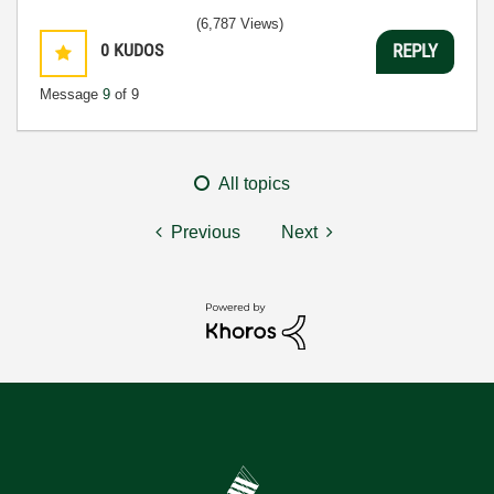
(6,787 Views)
0
KUDOS
REPLY
Message
9
of 9
All topics
Previous
Next