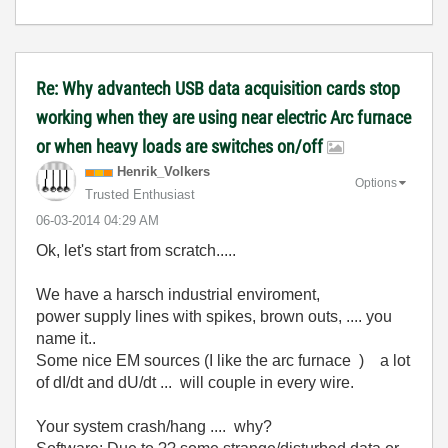
Re: Why advantech USB data acquisition cards stop
working when they are using near electric Arc furnace
or when heavy loads are switches on/off
Henrik_Volkers
Options
Trusted Enthusiast
‎06-03-2014
04:29 AM
Ok, let's start from scratch.....
We have a harsch industrial enviroment,
power supply lines with spikes, brown outs, .... you
name it..
Some nice EM sources (I like the arc furnace ) a lot
of dI/dt and dU/dt ... will couple in every wire.
Your system crash/hang .... why?