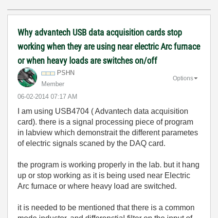
Why advantech USB data acquisition cards stop
working when they are using near electric Arc furnace
or when heavy loads are switches on/off
PSHN
Options
Member
‎06-02-2014
07:17 AM
I am using USB4704 ( Advantech data acquisition
card). there is a signal processing piece of program
in labview which demonstrait the different parametes
of electric signals scaned by the DAQ card.
the program is working properly in the lab. but it hang
up or stop working as it is being used near Electric
Arc furnace or where heavy load are switched.
it is needed to be mentioned that there is a common