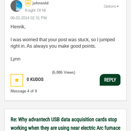
johnsold
Options
Knight Of NI
‎06-02-2014
02:31 PM
Henrik,
I was worried that your post was stuck, so I jumped
right in. As always you make good points.
Lynn
(6,886 Views)
0
KUDOS
REPLY
Message
4
of 9
Re: Why advantech USB data acquisition cards stop
working when they are using near electric Arc furnace