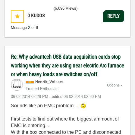
(6,896 Views)
0
KUDOS
REPLY
Message
2
of 9
Re: Why advantech USB data acquisition cards stop
working when they are using near electric Arc furnace
or when heavy loads are switches on/off
Henrik_Volkers
Options
Trusted Enthusiast
‎06-02-2014
02:28 PM
- edited
‎06-02-2014
02:30 PM
Sounds like an EMC problem .....
First tests to find out where the biggest ammount of
EMC is entering...
With the box connected to the PC and disconnected