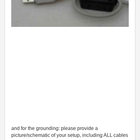
and for the grounding: please provide a
picture/schematic of your setup, including ALL cables