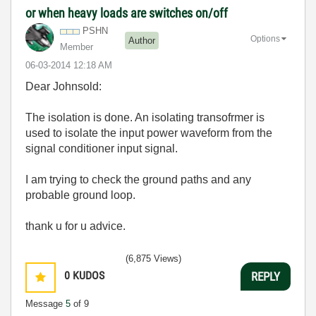
or when heavy loads are switches on/off
PSHN
Options
Author
Member
‎06-03-2014
12:18 AM
Dear Johnsold:
The isolation is done. An isolating transofrmer is
used to isolate the input power waveform from the
signal conditioner input signal.
I am trying to check the ground paths and any
probable ground loop.
thank u for u advice.
(6,875 Views)
0
KUDOS
REPLY
Message
5
of 9