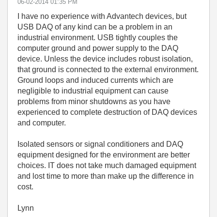
‎06-02-2014
01:35 PM
I have no experience with Advantech devices, but
USB DAQ of any kind can be a problem in an
industrial environment. USB tightly couples the
computer ground and power supply to the DAQ
device. Unless the device includes robust isolation,
that ground is connected to the external environment.
Ground loops and induced currents which are
negligible to industrial equipment can cause
problems from minor shutdowns as you have
experienced to complete destruction of DAQ devices
and computer.
Isolated sensors or signal conditioners and DAQ
equipment designed for the environment are better
choices. IT does not take much damaged equipment
and lost time to more than make up the difference in
cost.
Lynn