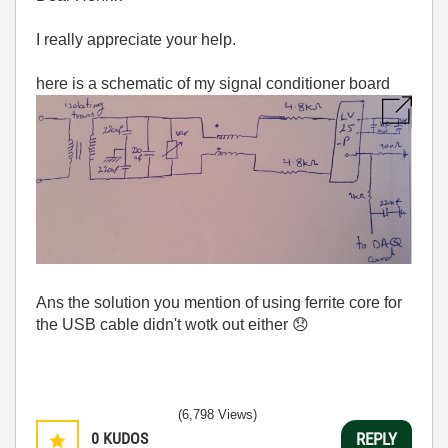
I really appreciate your help.
here is a schematic of my signal conditioner board
Ans the solution you mention of using ferrite core for
the USB cable didn't wotk out either
😞
(6,798 Views)
0
KUDOS
REPLY