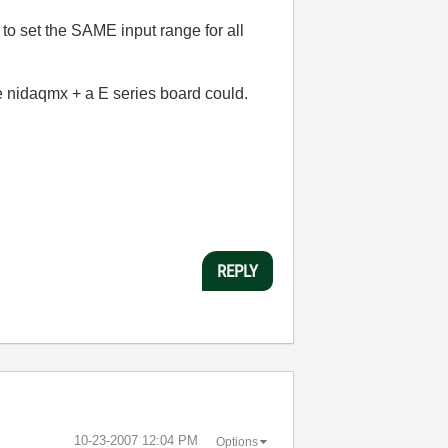
d to set the SAME input range for all
 nidaqmx + a E series board could.
REPLY
‎10-23-2007
12:04 PM
Options