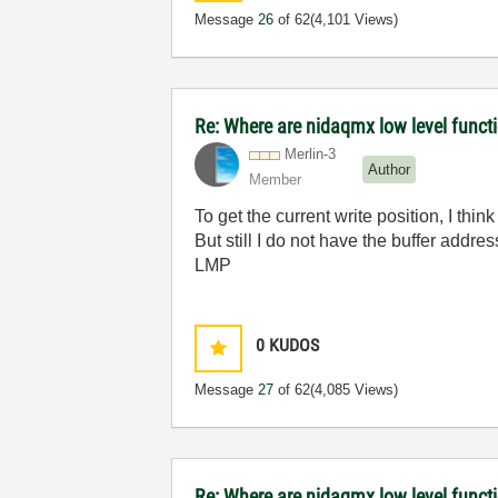
Message
26
of 62
(4,101 Views)
Re: Where are nidaqmx low level funct
Merlin-3
Author
Member
To get the current write position, I 
But still I do not have the buffer addres
LMP
0
KUDOS
Message
27
of 62
(4,085 Views)
Re: Where are nidaqmx low level funct