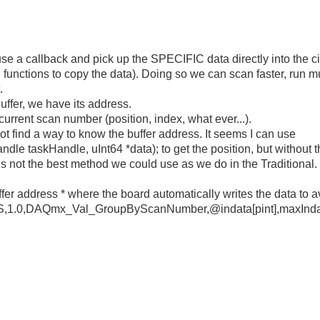
e use a callback and pick up the SPECIFIC data directly into the 
q functions to copy the data). Doing so we can scan faster, run m
.
uffer, we have its address.
current scan number (position, index, what ever...).
 not find a way to know the buffer address. It seems I can use
skHandle, uInt64 *data); to get the position, but without the 
is not the best method we could use as we do in the Traditional.
uffer address * where the board automatically writes the data to a
1.0,DAQmx_Val_GroupByScanNumber,@indata[pint],maxIndat