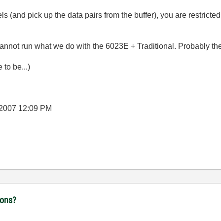
els (and pick up the data pairs from the buffer), you are restricte
not run what we do with the 6023E + Traditional. Probably the
to be...)
-2007
12:09 PM
ions?