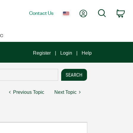
My Account
Search
Contact Us
Car
IC
Register
Login
Help
Previous Topic
Next Topic