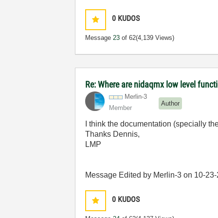
0
KUDOS
Message
23
of 62
(4,139 Views)
Re: Where are nidaqmx low level funct
Merlin-3
Author
Member
I think the documentation (specially th
Thanks Dennis,
LMP
Message Edited by Merlin-3 on
10-23
0
KUDOS