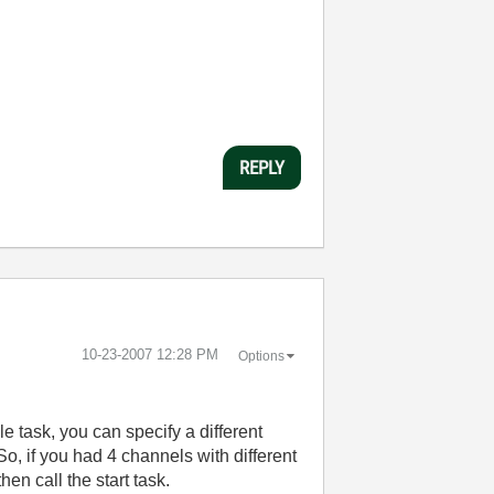
REPLY
‎10-23-2007
12:28 PM
Options
le task, you can specify a different
, if you had 4 channels with different
en call the start task.