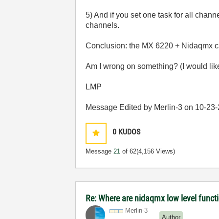
5) And if you set one task for all chann
channels.
Conclusion: the MX 6220 + Nidaqmx can
Am I wrong on something? (I would like 
LMP
Message Edited by Merlin-3 on
10-23
0
KUDOS
Message
21
of 62
(4,156 Views)
Re: Where are nidaqmx low level funct
Merlin-3
Author