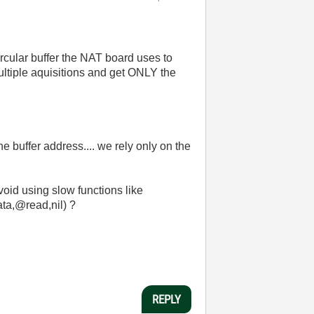
circular buffer the NAT board uses to
ultiple aquisitions and get ONLY the
buffer address.... we rely only on the
void using slow functions like
a,@read,nil) ?
REPLY