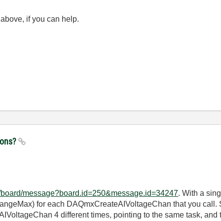
above, if you can help.
tions?
/ni/board/message?board.id=250&message.id=34247
. With a sing
RangeMax) for each DAQmxCreateAIVoltageChan that you call. So
VoltageChan 4 different times, pointing to the same task, and th