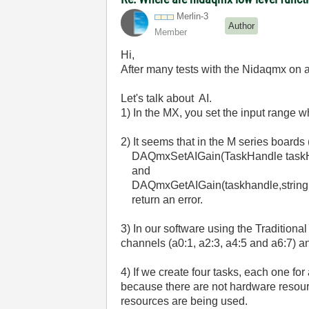
Merlin-3
Author
Member
Hi,
After many tests with the Nidaqmx on 
Let's talk about AI.
1) In the MX, you set the input range w
2) It seems that in the M series boards 
DAQmxSetAIGain(TaskHandle taskHandl
and
DAQmxGetAIGain(taskhandle,string,
return an error.
3) In our software using the Tradition
channels (a0:1, a2:3, a4:5 and a6:7) 
4) If we create four tasks, each one fo
because there are not hardware resource
resources are being used.