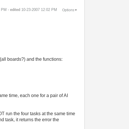
2 PM
- edited
‎10-23-2007
12:02 PM
Options
(all boards?) and the functions:
me time, each one for a pair of AI
NOT run the four tasks at the same time
task, it returns the error the