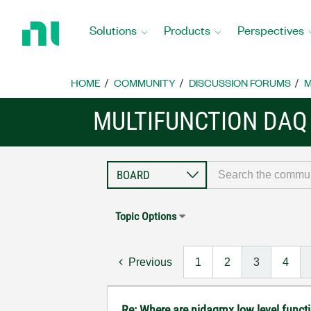
Return
to
Solutions
Products
Perspectives
Home
Page
HOME
COMMUNITY
DISCUSSION FORUMS
M
MULTIFUNCTION DAQ
Topic Options
Previous
1
2
3
4
Re: Where are nidaqmx low level funct