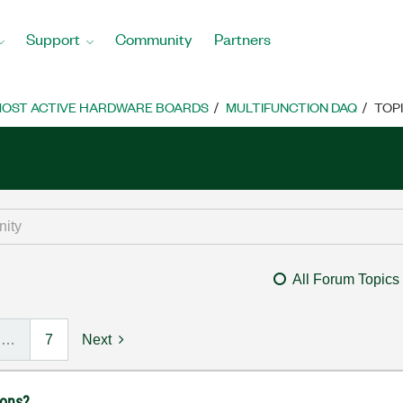
Support
Community
Partners
OST ACTIVE HARDWARE BOARDS
MULTIFUNCTION DAQ
TOP
All Forum Topics
…
7
Next
ions?