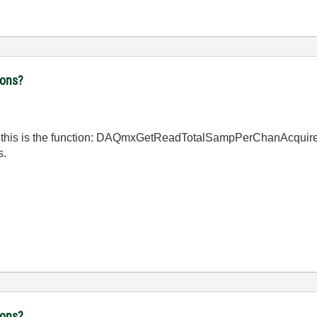
ions?
think this is the function: DAQmxGetReadTotalSampPerChanAcquire
s.
ions?