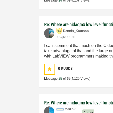
Message
24
of 62
(4,137 Views)
Re: Where are nidaqmx low level funct
Dennis_Knutson
Knight Of NI
I can't comment that much on the C docu
take advantage of that and the large
with LabVIEW programmers making the 
0
KUDOS
Message
25
of 62
(4,129 Views)
Re: Where are nidaqmx low level funct
Merlin-3
Author