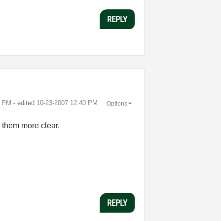
REPLY
0 PM
- edited
‎10-23-2007
12:40 PM
Options
e them more clear.
REPLY