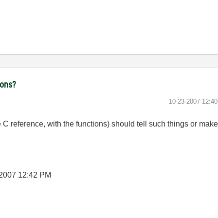
ions?
‎10-23-2007
12:4
e C reference, with the functions) should tell such things or mak
-2007
12:42 PM