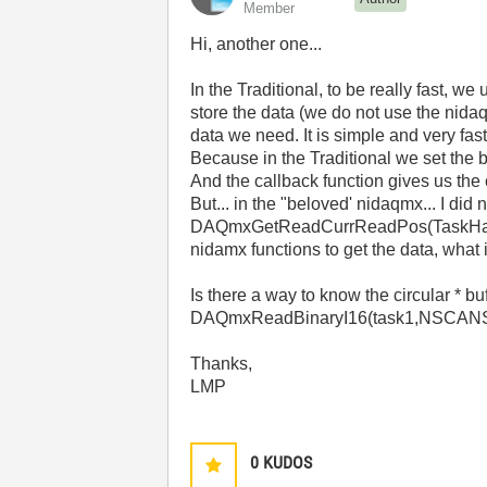
Member
Hi, another one...
In the Traditional, to be really fast, w
store the data (we do not use the nida
data we need. It is simple and very fast
Because in the Traditional we set the b
And the callback function gives us the 
But... in the "beloved' nidaqmx... I did
DAQmxGetReadCurrReadPos(TaskHandle ta
nidamx functions to get the data, what 
Is there a way to know the circular * b
DAQmxReadBinaryI16(task1,NSCANS,
Thanks,
LMP
0
KUDOS