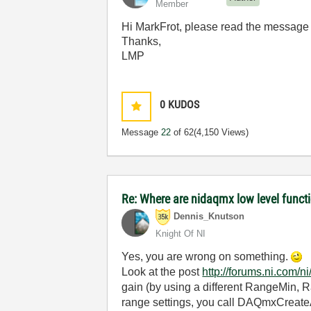
Member
Hi MarkFrot, please read the message 
Thanks,
LMP
0
KUDOS
Message
22
of 62
(4,150 Views)
Re: Where are nidaqmx low level func
Dennis_Knutson
Knight Of NI
Yes, you are wrong on something.
Look at the post
http://forums.ni.com
gain (by using a different RangeMin, 
range settings, you call DAQmxCreateAI