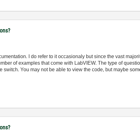
ions?
mentation. I do refer to it occasionaly but since the vast major
 number of examples that come with LabVIEW. The type of quest
switch. You may not be able to view the code, but maybe some 
ions?