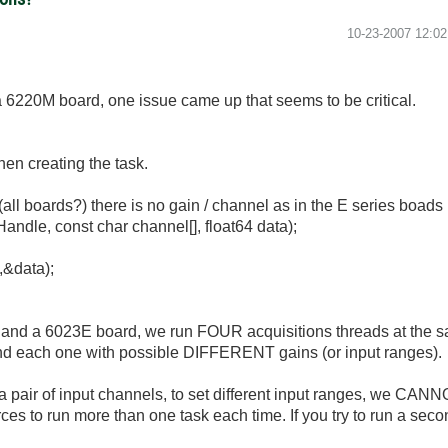
‎10-23-2007
12:0
a 6220M board, one issue came up that seems to be critical.
hen creating the task.
(all boards?) there is no gain / channel as in the E series boads 
e, const char channel[], float64 data);
&data);
al and a 6023E board, we run FOUR acquisitions threads at the sa
and each one with possible DIFFERENT gains (or input ranges).
r a pair of input channels, to set different input ranges, we CAN
s to run more than one task each time. If you try to run a second 