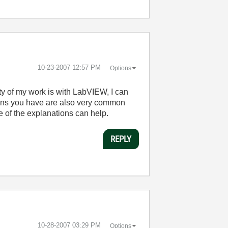
‎10-23-2007
12:57 PM
Options
ity of my work is with LabVIEW, I can
ions you have are also very common
of the explanations can help.
REPLY
‎10-28-2007
03:29 PM
Options