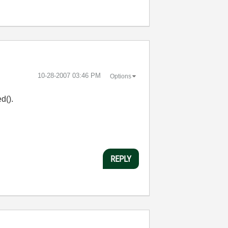
‎10-28-2007
03:46 PM
Options
d().
REPLY