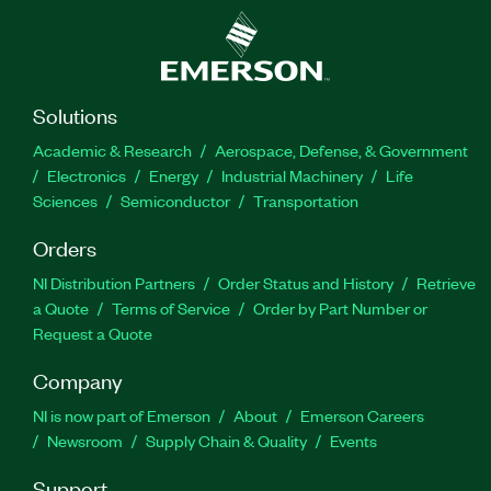
Solutions
Academic & Research
Aerospace, Defense, & Government
Electronics
Energy
Industrial Machinery
Life
Sciences
Semiconductor
Transportation
Orders
NI Distribution Partners
Order Status and History
Retrieve
a Quote
Terms of Service
Order by Part Number or
Request a Quote
Company
NI is now part of Emerson
About
Emerson Careers
Newsroom
Supply Chain & Quality
Events
Support