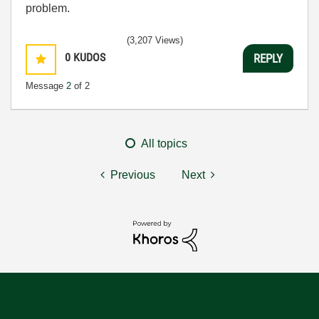
problem.
(3,207 Views)
0
KUDOS
REPLY
Message
2
of 2
All topics
Previous
Next