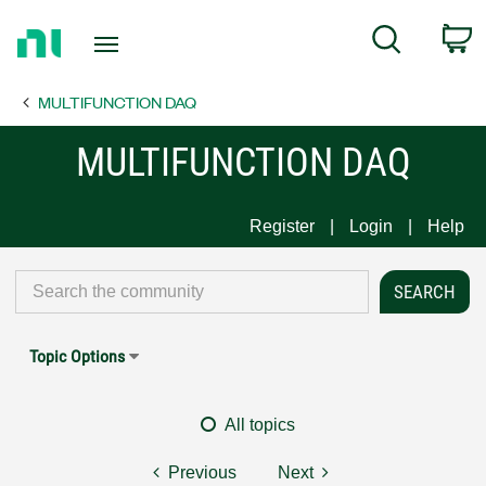
Return
C
Search
to
Home
MULTIFUNCTION DAQ
Page
MULTIFUNCTION DAQ
Register
Login
Help
Topic Options
All topics
Previous
Next