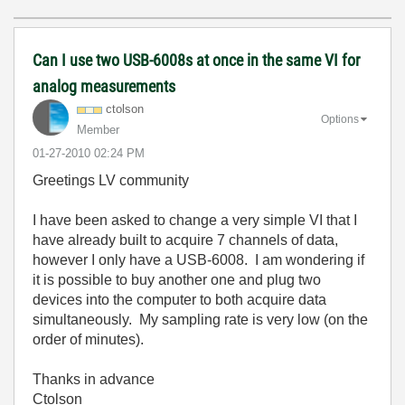
Can I use two USB-6008s at once in the same VI for
analog measurements
ctolson
Options
Member
‎01-27-2010
02:24 PM
Greetings LV community
I have been asked to change a very simple VI that I
have already built to acquire 7 channels of data,
however I only have a USB-6008. I am wondering if
it is possible to buy another one and plug two
devices into the computer to both acquire data
simultaneously. My sampling rate is very low (on the
order of minutes).
Thanks in advance
Ctolson