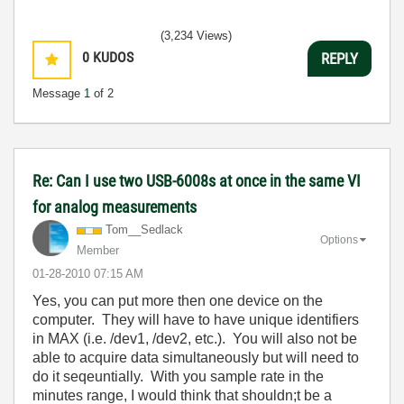
(3,234 Views)
0
KUDOS
REPLY
Message
1
of 2
Re: Can I use two USB-6008s at once in the same VI
for analog measurements
Tom__Sedlack
Options
Member
‎01-28-2010
07:15 AM
Yes, you can put more then one device on the
computer. They will have to have unique identifiers
in MAX (i.e. /dev1, /dev2, etc.). You will also not be
able to acquire data simultaneously but will need to
do it seqeuntially. With you sample rate in the
minutes range, I would think that shouldn;t be a