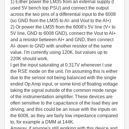
1) Either power the LM35 from an external supply (I
used 5V bench top PSU) and connect the output
across the two pins of a differential input to the 6008
(so GND from the LM35 to AI- and Vout to the AI+)
2) Or power the LM35 from the 6008's 5V line (V+ to
5V line, GND to 6008 GND), connect the Vout to AI+
and a resistor between AI+ and GND, then connect
AI- down to GND with another resistor of the same
value. I'm currently using 120K, but values up to
220K should work.
I get the input saturating at 0.317V whenever I use
the RSE mode on the unit. I'm assuming this is either
due to the sensor not being balanced with the single
ended Op Amp input, or some kind of floating voltage
taking the signal outside of the common mode range
of the instrumentation amplifier. These devices are
often sensitive to the capacitance of the load they are
driving, and this could be an issue with the inputs on
the 6008, as they are fairly low impedance compared
to, for example a DMM at 144K.
Anyway, if anyone's still working with this device and