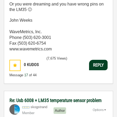
Or you were dreaming and you have wrong pins on
the LM35
🙂
John Weeks
WaveMetrics, Inc.
Phone (503) 620-3001
Fax (503) 620-6754
www.wavemetrics.com
(7,675 Views)
0
KUDOS
REPLY
Message
17
of 44
Re: Usb 6008 + LM35 temperature sensor problem
skogstrand
Options
Author
Member