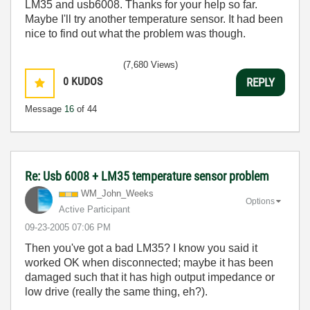
LM35 and usb6008. Thanks for your help so far.
Maybe I'll try another temperature sensor. It had been
nice to find out what the problem was though.
(7,680 Views)
0
KUDOS
REPLY
Message
16
of 44
Re: Usb 6008 + LM35 temperature sensor problem
WM_John_Weeks
Options
Active Participant
‎09-23-2005
07:06 PM
Then you've got a bad LM35? I know you said it
worked OK when disconnected; maybe it has been
damaged such that it has high output impedance or
low drive (really the same thing, eh?).