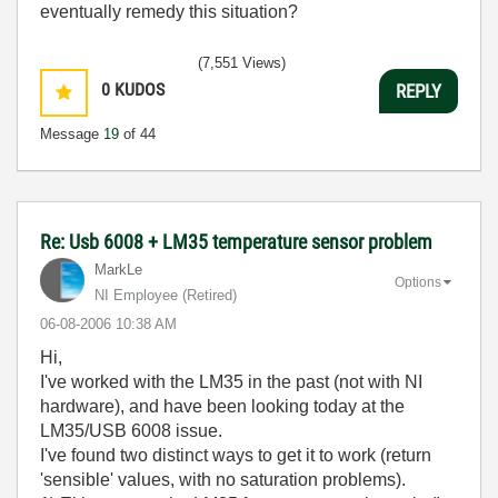
eventually remedy this situation?
(7,551 Views)
0
KUDOS
REPLY
Message
19
of 44
Re: Usb 6008 + LM35 temperature sensor problem
MarkLe
Options
NI Employee (retired)
‎06-08-2006
10:38 AM
Hi,
I've worked with the LM35 in the past (not with NI
hardware), and have been looking today at the
LM35/USB 6008 issue.
I've found two distinct ways to get it to work (return
'sensible' values, with no saturation problems).