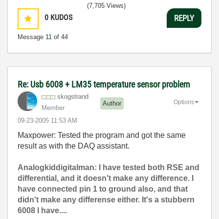
(7,705 Views)
0
KUDOS
REPLY
Message
11
of 44
Re: Usb 6008 + LM35 temperature sensor problem
skogstrand
Options
Author
Member
‎09-23-2005
11:53 AM
Maxpower: Tested the program and got the same
result as with the DAQ assistant.
Analogkiddigitalman: I have tested both RSE and
differential, and it doesn't make any difference. I
have connected pin 1 to ground also, and that
didn't make any differense either. It's a stubbern
6008 I have....