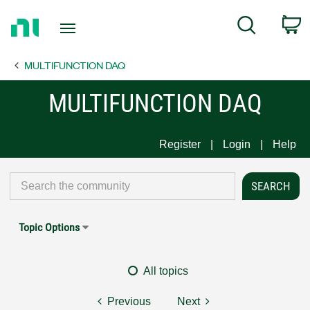
Return
C
Search
to
Home
MULTIFUNCTION DAQ
Page
MULTIFUNCTION DAQ
Register
Login
Help
Topic Options
All topics
Previous
Next