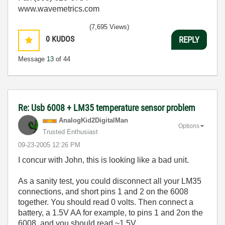
www.wavemetrics.com
(7,695 Views)
0
KUDOS
REPLY
Message
13
of 44
Re: Usb 6008 + LM35 temperature sensor problem
AnalogKid2Digit
alMan
Options
Trusted Enthusiast
‎09-23-2005
12:26 PM
I concur with John, this is looking like a bad unit.
As a sanity test, you could disconnect all your LM35
connections, and short pins 1 and 2 on the 6008
together. You should read 0 volts. Then connect a
battery, a 1.5V AA for example, to pins 1 and 2on the
6008, and you should read ~1.5V.