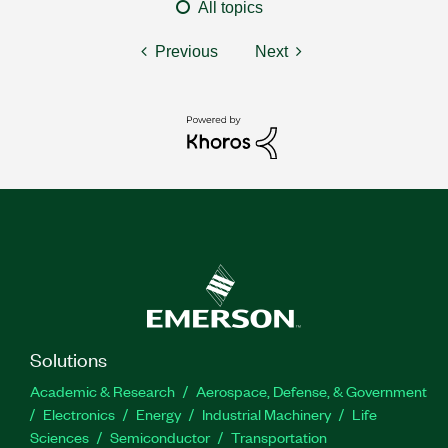
All topics
Previous
Next
Solutions
Academic & Research
Aerospace, Defense, & Government
Electronics
Energy
Industrial Machinery
Life
Sciences
Semiconductor
Transportation