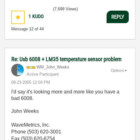
(7,699 Views)
1
KUDO
REPLY
Message
12
of 44
Re: Usb 6008 + LM35 temperature sensor problem
WM_John_Weeks
Options
Active Participant
‎09-23-2005
12:04 PM
I'd say it's looking more and more like you have a
bad 6008.
John Weeks
WaveMetrics, Inc.
Phone (503) 620-3001
Fax (503) 620-6754