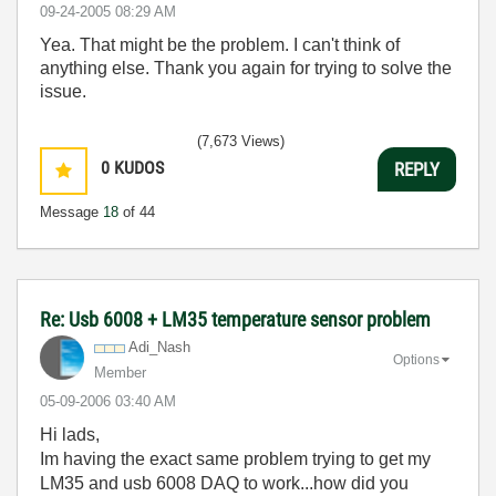
‎09-24-2005
08:29 AM
Yea. That might be the problem. I can't think of
anything else. Thank you again for trying to solve the
issue.
(7,673 Views)
0
KUDOS
REPLY
Message
18
of 44
Re: Usb 6008 + LM35 temperature sensor problem
Adi_Nash
Options
Member
‎05-09-2006
03:40 AM
Hi lads,
Im having the exact same problem trying to get my
LM35 and usb 6008 DAQ to work...how did you