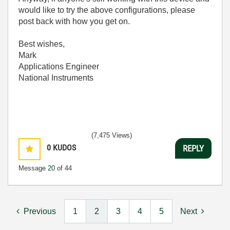
would like to try the above configurations, please
post back with how you get on.
Best wishes,
Mark
Applications Engineer
National Instruments
(7,475 Views)
0
KUDOS
REPLY
Message
20
of 44
Previous
1
2
3
4
5
Next