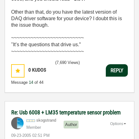
Other than that, do you have the latest version of
DAQ driver software for your device? I doubt this is
the issue though.
~~~~~~~~~~~~~~~~~~~~~~~~~~
"It’s the questions that drive us.”
~~~~~~~~~~~~~~~~~~~~~~~~~~
(7,690 Views)
0
KUDOS
REPLY
Message
14
of 44
Re: Usb 6008 + LM35 temperature sensor problem
skogstrand
Options
Author
Member
‎09-23-2005
02:51 PM