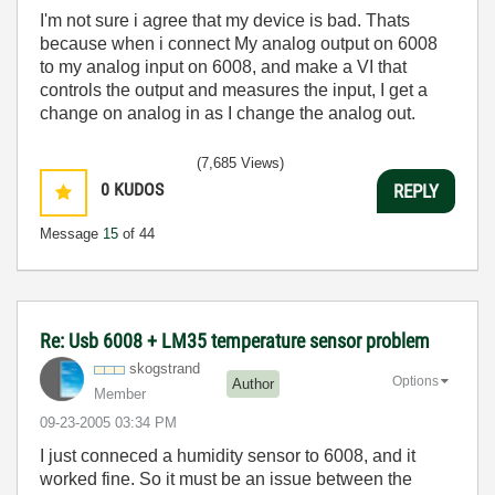
I'm not sure i agree that my device is bad. Thats
because when i connect My analog output on 6008
to my analog input on 6008, and make a VI that
controls the output and measures the input, I get a
change on analog in as I change the analog out.
(7,685 Views)
0
KUDOS
REPLY
Message
15
of 44
Re: Usb 6008 + LM35 temperature sensor problem
skogstrand
Options
Author
Member
‎09-23-2005
03:34 PM
I just conneced a humidity sensor to 6008, and it
worked fine. So it must be an issue between the