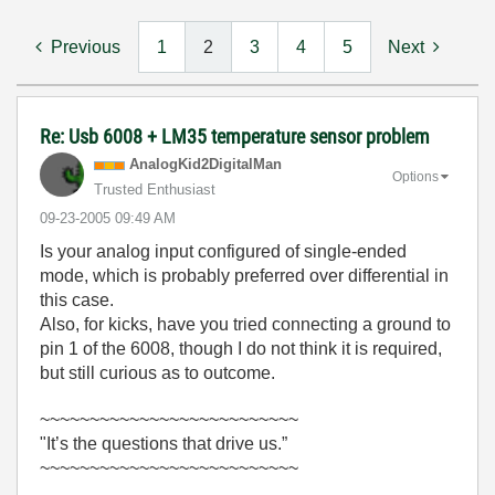
Previous
1
2
3
4
5
Next
Re: Usb 6008 + LM35 temperature sensor problem
AnalogKid2Digit
alMan
Options
Trusted Enthusiast
‎09-23-2005
09:49 AM
Is your analog input configured of single-ended
mode, which is probably preferred over differential in
this case.
Also, for kicks, have you tried connecting a ground to
pin 1 of the 6008, though I do not think it is required,
but still curious as to outcome.
~~~~~~~~~~~~~~~~~~~~~~~~~~
"It’s the questions that drive us.”
~~~~~~~~~~~~~~~~~~~~~~~~~~