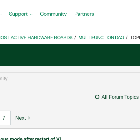
Support
Community
Partners
OST ACTIVE HARDWARE BOARDS
MULTIFUNCTION DAQ
TOP
All Forum Topics
7
Next
ous mode after restart of VI