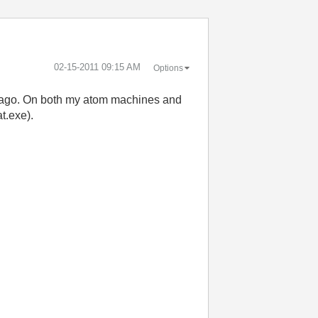
‎02-15-2011
09:15 AM
Options
ys ago. On both my atom machines and
t.exe).