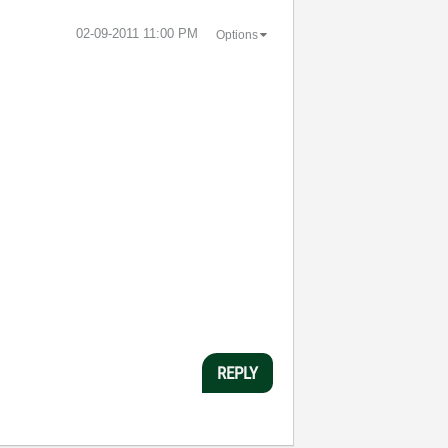
‎02-09-2011
11:00 PM
Options
REPLY