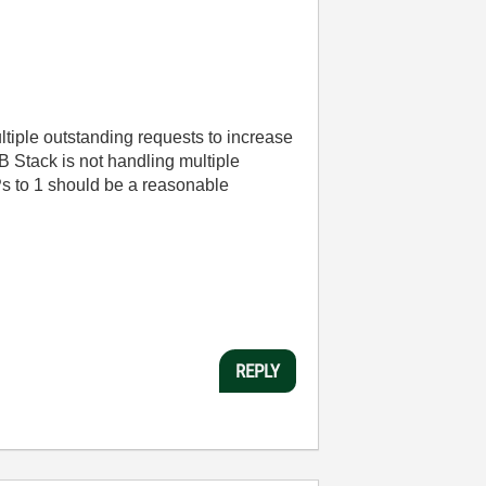
ltiple outstanding requests to increase
 Stack is not handling multiple
Ps to 1 should be a reasonable
REPLY