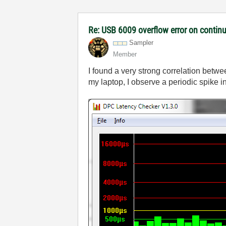
Re: USB 6009 overflow error on continu
Sampler
Member
I found a very strong correlation bet
my laptop, I observe a periodic spike 