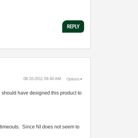
REPLY
‎08-10-2011
09:40 AM
Options
I should have designed this product to
t timeouts. Since NI does not seem to