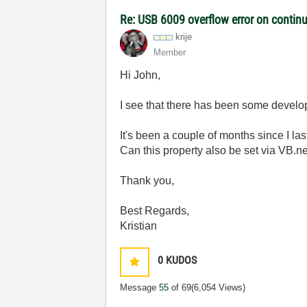
Re: USB 6009 overflow error on continu
krije
Member
Hi John,
I see that there has been some develop
It's been a couple of months since I la
Can this property also be set via VB.
Thank you,
Best Regards,
Kristian
0
KUDOS
Message
55
of 69
(6,054 Views)