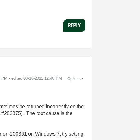
REPLY
9 PM
- edited
‎08-10-2011
12:40 PM
Options
ometimes be returned incorrectly on the
#282875). The root cause is the
rror -200361 on Windows 7, try setting