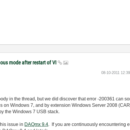
ous mode after restart of VI
‎08-10-2011
12:3
ybody in the thread, but we did discover that error -200361 can s
bs on Windows 7, and by extension Windows Server 2008 (CAR 
 by the Windows 7 USB stack.
his issue in
DAQmx 9.4
. If you are continuously encountering e