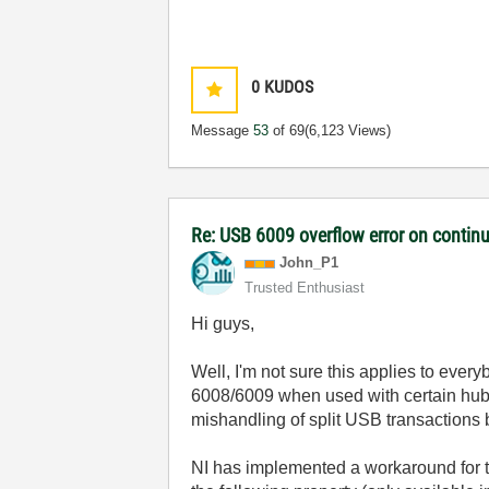
0
KUDOS
Message
53
of 69
(6,123 Views)
Re: USB 6009 overflow error on continu
John_P1
Trusted Enthusiast
Hi guys,
Well, I'm not sure this applies to ever
6008/6009 when used with certain hu
mishandling of split USB transactions
NI has implemented a workaround for t