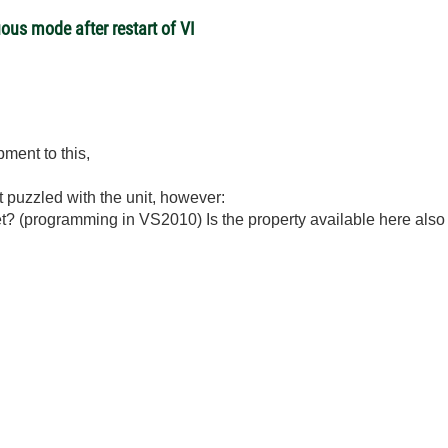
ous mode after restart of VI
ment to this,
st puzzled with the unit, however:
net? (programming in VS2010) Is the property available here al