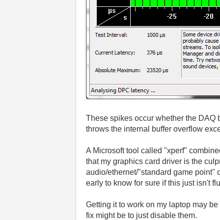
These spikes occur whether the DAQ bo
throws the internal buffer overflow exc
A Microsoft tool called "xperf" combine
that my graphics card driver is the culp
audio/ethernet/"standard game point" d
early to know for sure if this just isn't f
Getting it to work on my laptop may be a
fix might be to just disable them.