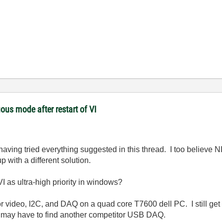
ous mode after restart of VI
aving tried everything suggested in this thread. I too believe N
 with a different solution.
I as ultra-high priority in windows?
 for video, I2C, and DAQ on a quad core T7600 dell PC. I still ge
 I may have to find another competitor USB DAQ.