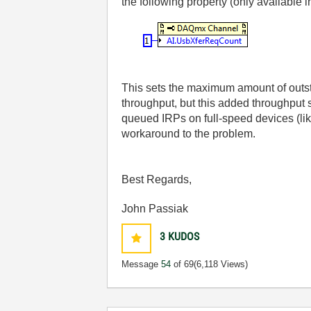
the following property (only available 
This sets the maximum amount of outsta
throughput, but this added throughput
queued IRPs on full-speed devices (lik
workaround to the problem.
Best Regards,
John Passiak
3
KUDOS
Message
54
of 69
(6,118 Views)