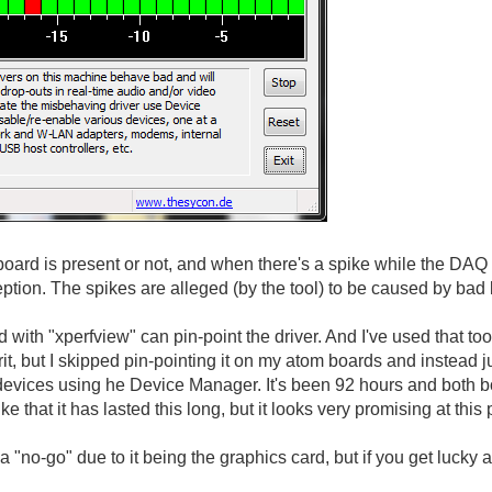
ard is present or not, and when there's a spike while the DAQ
eption. The spikes are alleged (by the tool) to be caused by bad
d with "xperfview" can pin-point the driver. And I've used that 
rit, but I skipped pin-pointing it on my atom boards and instead j
evices using he Device Manager. It's been 92 hours and both boa
luke that it has lasted this long, but it looks very promising at this 
 "no-go" due to it being the graphics card, but if you get lucky a