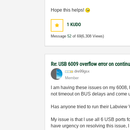
Hope this helps!
1
KUDO
Message
52
of 69
(6,308 Views)
Re: USB 6009 overflow error on continu
dre99gsx
Member
I am having these issues on my 6008, h
not timeout on BUS delays and come up
Has anyone tried to run their Labview V
My issue is that I use all 6 USB ports
have urgency on resolving this issue,