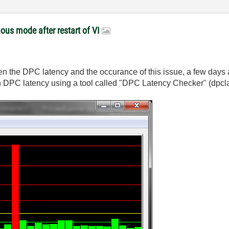
ous mode after restart of VI
ween the DPC latency and the occurance of this issue, a few da
in DPC latency using a tool called "DPC Latency Checker" (dpcla