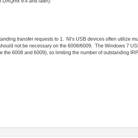
in DAQmx 9.4 and later):
nding transfer requests to 1. NI's USB devices often utilize mu
 should not be necessary on the 6008/6009. The Windows 7 USB
e the 6008 and 6009), so limiting the number of outstanding IR