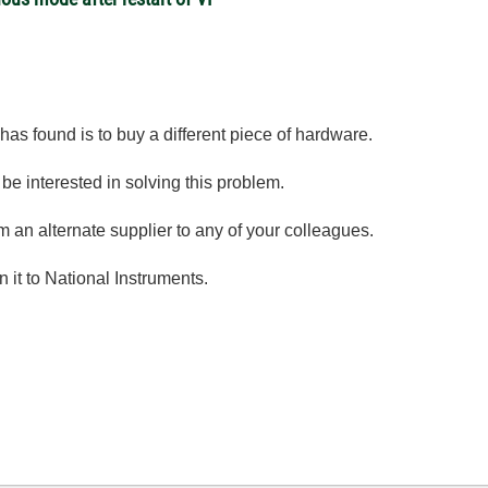
 has found is to buy a different piece of hardware.
be interested in solving this problem.
an alternate supplier to any of your colleagues.
n it to National Instruments.