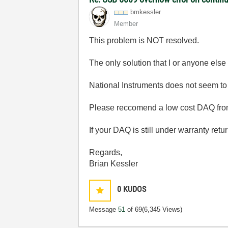
bmkessler
Member
This problem is NOT resolved.
The only solution that I or anyone else
National Instruments does not seem to 
Please reccomend a low cost DAQ from 
If your DAQ is still under warranty retur
Regards,
Brian Kessler
0
KUDOS
Message
51
of 69
(6,345 Views)