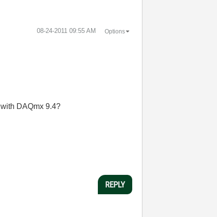
‎08-24-2011
09:55 AM
Options
so with DAQmx 9.4?
REPLY