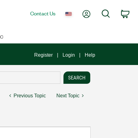
My Account
Search
Contact Us
Car
IC
Register
Login
Help
Previous Topic
Next Topic