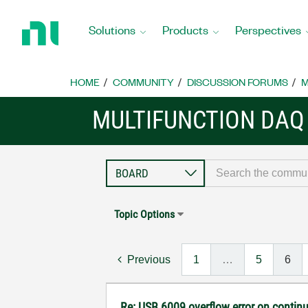
Return
to
Solutions
Products
Perspectives
Home
Page
HOME
COMMUNITY
DISCUSSION FORUMS
M
MULTIFUNCTION DAQ
Topic Options
Previous
1
…
5
6
Re: USB 6009 overflow error on continu