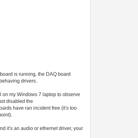
 board is running, the DAQ board
 behaving drivers.
tool on my Windows 7 laptop to observe
ust disabled the
rds have ran incident free (it's too
point).
nd it's an audio or ethernet driver, your