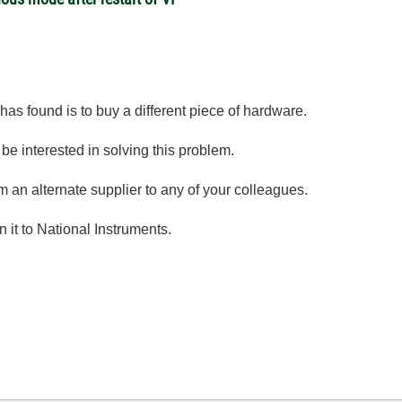
 has found is to buy a different piece of hardware.
be interested in solving this problem.
an alternate supplier to any of your colleagues.
n it to National Instruments.