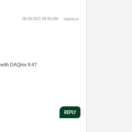
‎08-24-2011
09:55 AM
Options
so with DAQmx 9.4?
REPLY