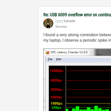
Re: USB 6009 overflow error on continu
Sampler
Member
I found a very strong correlation bet
my laptop, I observe a periodic spike 