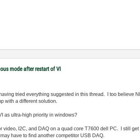
ous mode after restart of VI
aving tried everything suggested in this thread. I too believe N
 with a different solution.
I as ultra-high priority in windows?
 for video, I2C, and DAQ on a quad core T7600 dell PC. I still ge
 I may have to find another competitor USB DAQ.