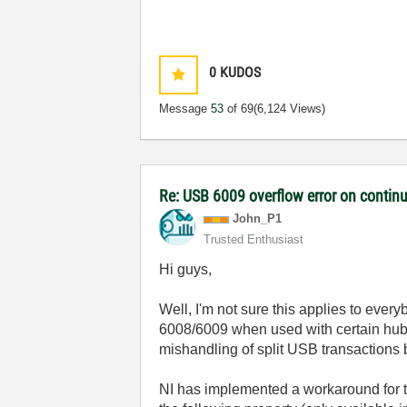
0
KUDOS
Message
53
of 69
(6,124 Views)
Re: USB 6009 overflow error on continu
John_P1
Trusted Enthusiast
Hi guys,
Well, I'm not sure this applies to ever
6008/6009 when used with certain hu
mishandling of split USB transactions
NI has implemented a workaround for t