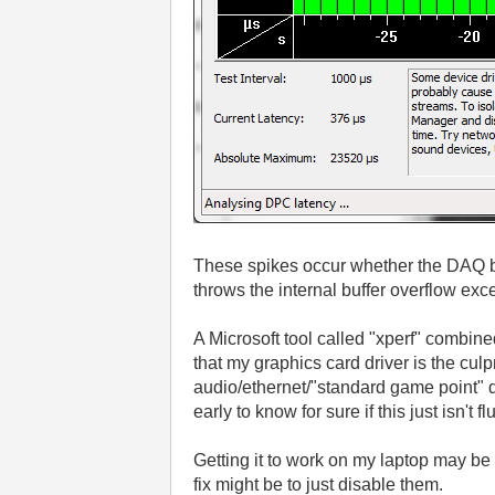
These spikes occur whether the DAQ bo
throws the internal buffer overflow exc
A Microsoft tool called "xperf" combine
that my graphics card driver is the culp
audio/ethernet/"standard game point" d
early to know for sure if this just isn't f
Getting it to work on my laptop may be a
fix might be to just disable them.