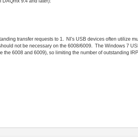
in DAQmx 9.4 and later):
nding transfer requests to 1. NI's USB devices often utilize mu
 should not be necessary on the 6008/6009. The Windows 7 USB
e the 6008 and 6009), so limiting the number of outstanding IR