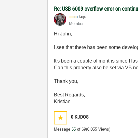
Re: USB 6009 overflow error on continu
krije
Member
Hi John,
I see that there has been some develop
It's been a couple of months since I la
Can this property also be set via VB.
Thank you,
Best Regards,
Kristian
0
KUDOS
Message
55
of 69
(6,055 Views)