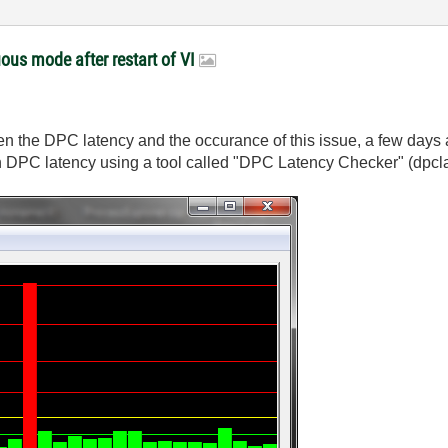
ous mode after restart of VI
ween the DPC latency and the occurance of this issue, a few da
in DPC latency using a tool called "DPC Latency Checker" (dpcla