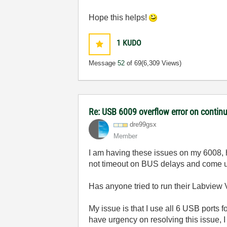
Hope this helps!
1
KUDO
Message
52
of 69
(6,309 Views)
Re: USB 6009 overflow error on continu
dre99gsx
Member
I am having these issues on my 6008, h
not timeout on BUS delays and come up
Has anyone tried to run their Labview V
My issue is that I use all 6 USB ports
have urgency on resolving this issue,