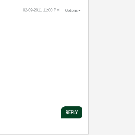
‎02-09-2011
11:00 PM
Options
REPLY