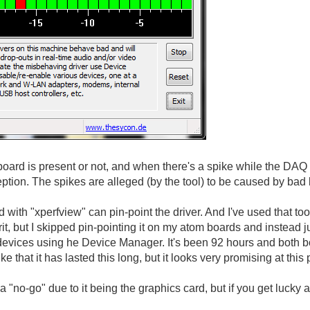
ard is present or not, and when there's a spike while the DAQ
eption. The spikes are alleged (by the tool) to be caused by bad
d with "xperfview" can pin-point the driver. And I've used that 
rit, but I skipped pin-pointing it on my atom boards and instead j
evices using he Device Manager. It's been 92 hours and both boa
luke that it has lasted this long, but it looks very promising at this 
 "no-go" due to it being the graphics card, but if you get lucky a