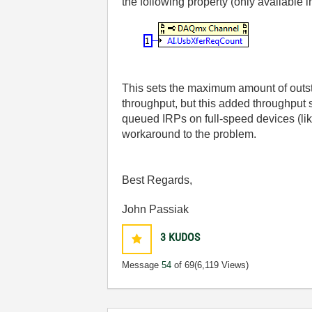
the following property (only available 
This sets the maximum amount of outsta
throughput, but this added throughput
queued IRPs on full-speed devices (lik
workaround to the problem.
Best Regards,
John Passiak
3
KUDOS
Message
54
of 69
(6,119 Views)