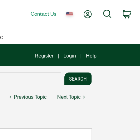
My Account
Search
Contact Us
Car
IC
Register
Login
Help
Previous Topic
Next Topic