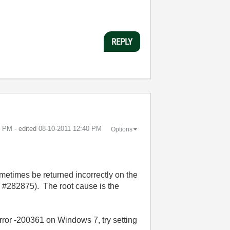
REPLY
9 PM
- edited
‎08-10-2011
12:40 PM
Options
ometimes be returned incorrectly on the
#282875). The root cause is the
rror -200361 on Windows 7, try setting