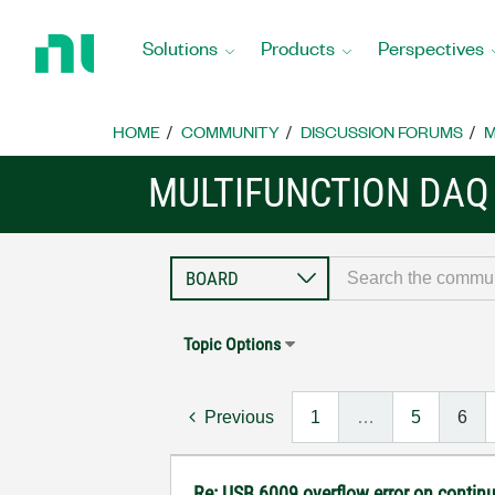
Return
to
Solutions
Products
Perspectives
Home
Page
HOME
COMMUNITY
DISCUSSION FORUMS
M
MULTIFUNCTION DAQ
Topic Options
Previous
1
…
5
6
Re: USB 6009 overflow error on continu