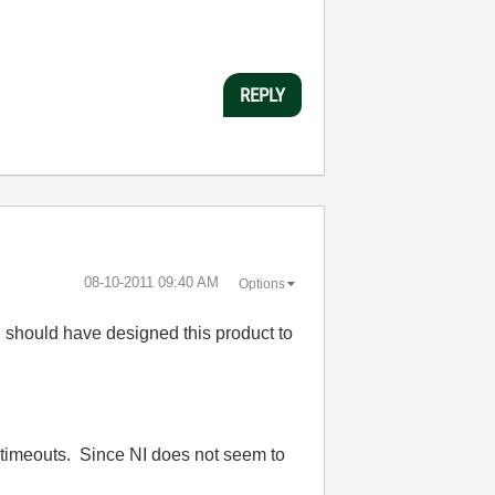
REPLY
‎08-10-2011
09:40 AM
Options
I should have designed this product to
t timeouts. Since NI does not seem to