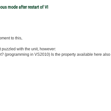
ous mode after restart of VI
ment to this,
st puzzled with the unit, however:
net? (programming in VS2010) Is the property available here al