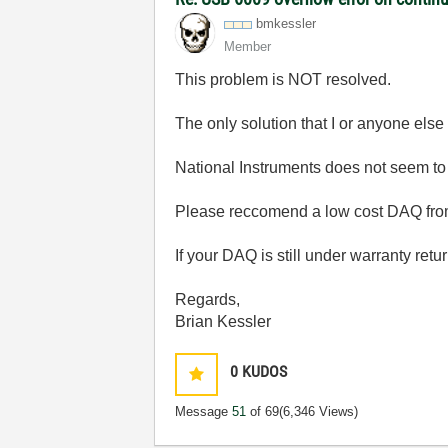
bmkessler
Member
This problem is NOT resolved.
The only solution that I or anyone else
National Instruments does not seem to 
Please reccomend a low cost DAQ from 
If your DAQ is still under warranty retur
Regards,
Brian Kessler
0
KUDOS
Message
51
of 69
(6,346 Views)