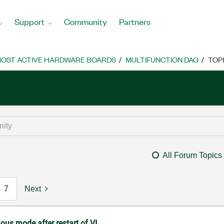
Support
Community
Partners
OST ACTIVE HARDWARE BOARDS
MULTIFUNCTION DAQ
TOP
All Forum Topics
7
Next
ous mode after restart of VI