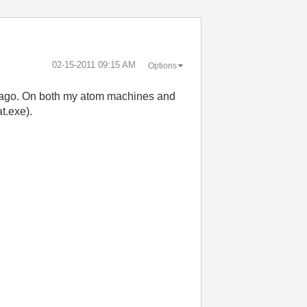
‎02-15-2011
09:15 AM
Options
ys ago. On both my atom machines and
t.exe).