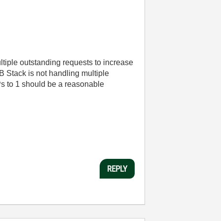
ltiple outstanding requests to increase
 Stack is not handling multiple
Ps to 1 should be a reasonable
REPLY