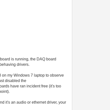
 board is running, the DAQ board
 behaving drivers.
tool on my Windows 7 laptop to observe
ust disabled the
rds have ran incident free (it's too
point).
nd it's an audio or ethernet driver, your