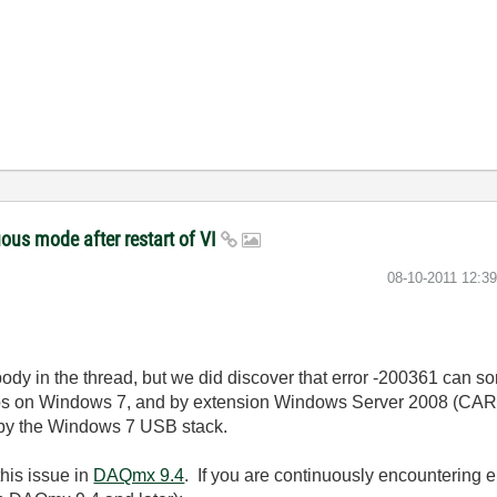
ous mode after restart of VI
‎08-10-2011
12:3
ybody in the thread, but we did discover that error -200361 can s
bs on Windows 7, and by extension Windows Server 2008 (CAR 
 by the Windows 7 USB stack.
his issue in
DAQmx 9.4
. If you are continuously encountering e