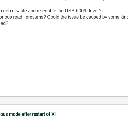
 vb.net) disable and re-enable the USB-6009 driver?
ronous read i presume? Could the issue be caused by some kind
read?
ous mode after restart of VI