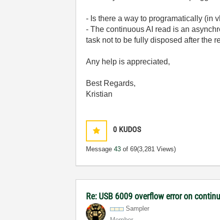
- Is there a way to programatically (in
- The continuous AI read is an asynch
task not to be fully disposed after the 
Any help is appreciated,
Best Regards,
Kristian
0
KUDOS
Message
43
of 69
(3,281 Views)
Re: USB 6009 overflow error on continu
Sampler
Member