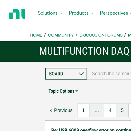
Return
to
Solutions
Products
Perspectives
Home
Page
HOME
COMMUNITY
DISCUSSION FORUMS
M
MULTIFUNCTION DAQ
Topic Options
Previous
1
…
4
5
Re: USB 6009 overflow error on continu