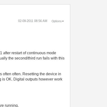
‎02-09-2011
08:56 AM
Options
1 after restart of continuous mode
lly the second/third run fails with this
often often. Resetting the device in
ng is OK. Digital outputs however work
re running.