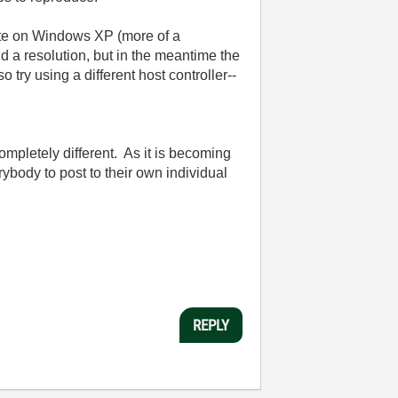
tate on Windows XP (more of a
ind a resolution, but in the meantime the
 try using a different host controller--
ompletely different. As it is becoming
erybody to post to their own individual
REPLY