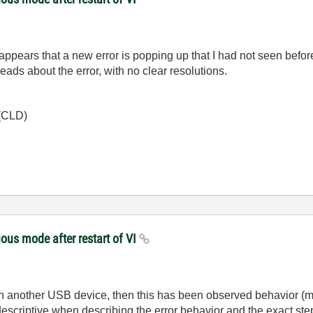
 it appears that a new error is popping up that I had not seen bef
eads about the error, with no clear resolutions.
 (CLD)
ous mode after restart of VI
 in another USB device, then this has been observed behavior 
scriptive when describing the error behavior and the exact ste