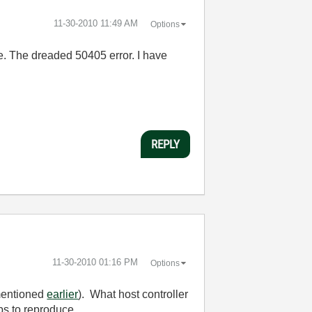
‎11-30-2010
11:49 AM
Options
ore. The dreaded 50405 error. I have
REPLY
‎11-30-2010
01:16 PM
Options
(mentioned
earlier
). What host controller
ps to reproduce.