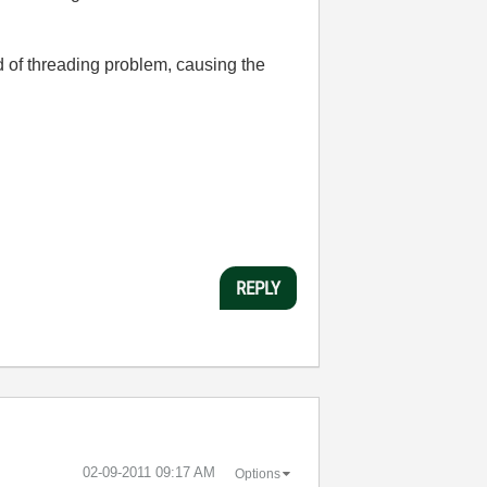
 of threading problem, causing the
REPLY
‎02-09-2011
09:17 AM
Options