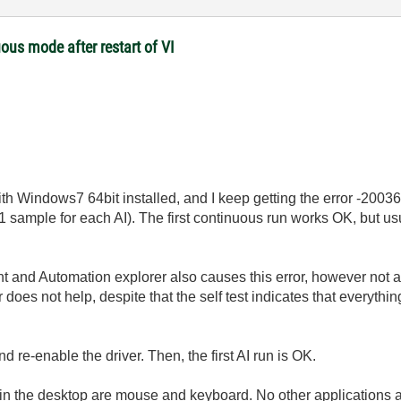
ous mode after restart of VI
th Windows7 64bit installed, and I keep getting the error -20036
 sample for each AI). The first continuous run works OK, but usua
and Automation explorer also causes this error, however not as 
es not help, despite that the self test indicates that everythi
 re-enable the driver. Then, the first AI run is OK.
n the desktop are mouse and keyboard. No other applications a