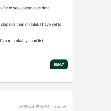
 for to seek alternative data
hipsets than on Intel. I have yet to
's a remarkably short list.
REPLY
‎02-09-2011
10:02 AM
Options