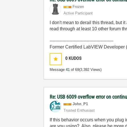
Frozen
Active Participant
I don't mean to derail this thread, but
read through at least 10 other forum thr
---------------------------------------------
Former Certified LabVIEW Developer
0
KUDOS
Message
41
of 69
(3,392 Views)
Re: USB 6009 overflow error on continu
John_P1
Trusted Enthusiast
If this behavior occurs when you plug
are you using? Also, please be more de