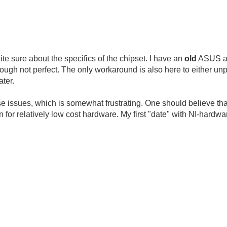
uite sure about the specifics of the chipset. I have an
old
ASUS at 
ugh not perfect. The only workaround is also here to either un
ater.
hese issues, which is somewhat frustrating. One should believe tha
 for relatively low cost hardware. My first "date" with NI-hard