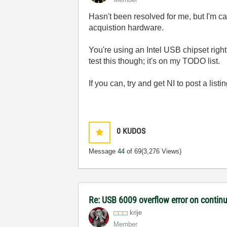
Hasn't been resolved for me, but I'm ca
acquistion hardware.
You're using an Intel USB chipset right
test this though; it's on my TODO list.
If you can, try and get NI to post a lis
0
KUDOS
Message
44
of 69
(3,276 Views)
Re: USB 6009 overflow error on continu
krije
Member