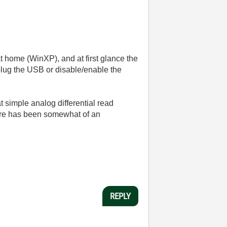
home (WinXP), and at first glance the
plug the USB or disable/enable the
t simple analog differential read
ware has been somewhat of an
REPLY