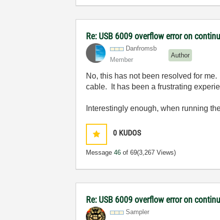
Re: USB 6009 overflow error on continu
Danfromsb
Author
Member
No, this has not been resolved for me. 
cable. It has been a frustrating experie
Interestingly enough, when running th
0
KUDOS
Message
46
of 69
(3,267 Views)
Re: USB 6009 overflow error on continu
Sampler