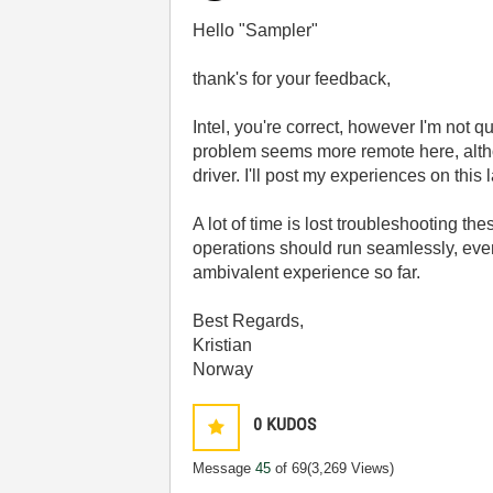
Hello "Sampler"
thank's for your feedback,
Intel, you're correct, however I'm not q
problem seems more remote here, altho
driver. I'll post my experiences on this l
A lot of time is lost troubleshooting t
operations should run seamlessly, even
ambivalent experience so far.
Best Regards,
Kristian
Norway
0
KUDOS
Message
45
of 69
(3,269 Views)