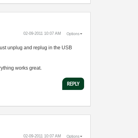
‎02-09-2011
10:07 AM
Options
 just unplug and replug in the USB
ything works great.
REPLY
‎02-09-2011
10:07 AM
Options