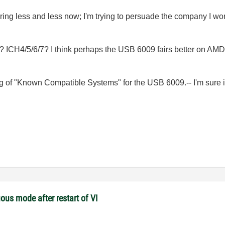
ring less and less now; I'm trying to persuade the company I work
? ICH4/5/6/7? I think perhaps the USB 6009 fairs better on AMD c
ting of "Known Compatible Systems" for the USB 6009.-- I'm sure it
ous mode after restart of VI