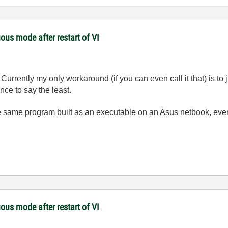
ous mode after restart of VI
Currently my only workaround (if you can even call it that) is to
nce to say the least.
e same program built as an executable on an Asus netbook, ever
ous mode after restart of VI