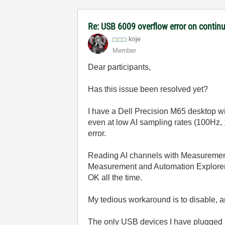
Re: USB 6009 overflow error on continu
krije
Member
Dear participants,
Has this issue been resolved yet?
I have a Dell Precision M65 desktop wi
even at low AI sampling rates (100Hz, 1
error.
Reading AI channels with Measurement 
Measurement and Automation Explorer do
OK all the time.
My tedious workaround is to disable, and
The only USB devices I have plugged i