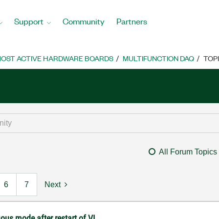
Support
Community
Partners
OST ACTIVE HARDWARE BOARDS
MULTIFUNCTION DAQ
TOP
All Forum Topics
6
7
Next
ous mode after restart of VI