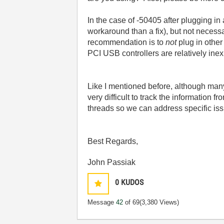
In the case of -50405 after plugging i
workaround than a fix), but not necessar
recommendation is to
not
plug in other
PCI USB controllers are relatively ine
Like I mentioned before, although ma
very difficult to track the information 
threads so we can address specific is
Best Regards,
John Passiak
0
KUDOS
Message
42
of 69
(3,380 Views)