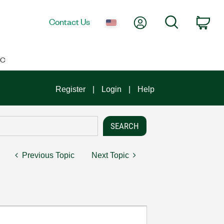
My Account
Search
Contact Us
Car
IC
Register
Login
Help
Previous Topic
Next Topic