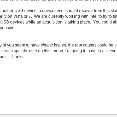
n another USB device, a device reset should recover from this s
ily on Vista or 7. We are currently working with Intel to try to f
 USB devices while an acquisition is taking place. You could also
xpensive.
ny of you seem to have
similar
issues, the root causes could be c
from each specific user on this thread, I'm going to have to ask ev
sues. Thanks!