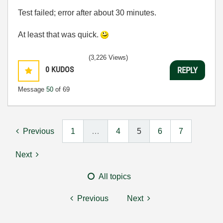
Test failed; error after about 30 minutes.
At least that was quick.
(3,226 Views)
0
KUDOS
REPLY
Message
50
of 69
Previous
1
…
4
5
6
7
Next
All topics
Previous
Next