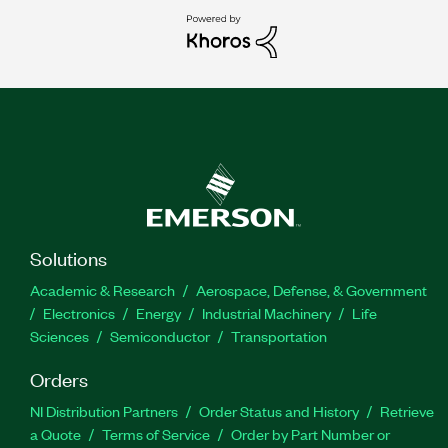
Solutions
Academic & Research
Aerospace, Defense, & Government
Electronics
Energy
Industrial Machinery
Life
Sciences
Semiconductor
Transportation
Orders
NI Distribution Partners
Order Status and History
Retrieve
a Quote
Terms of Service
Order by Part Number or