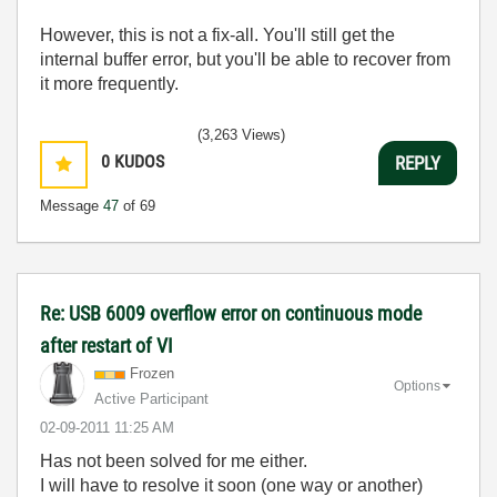
However, this is not a fix-all. You'll still get the
internal buffer error, but you'll be able to recover from
it more frequently.
(3,263 Views)
0
KUDOS
REPLY
Message
47
of 69
Re: USB 6009 overflow error on continuous mode
after restart of VI
Frozen
Options
Active Participant
‎02-09-2011
11:25 AM
Has not been solved for me either.
I will have to resolve it soon (one way or another)