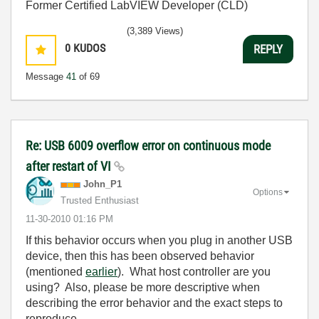
Former Certified LabVIEW Developer (CLD)
(3,389 Views)
0
KUDOS
REPLY
Message
41
of 69
Re: USB 6009 overflow error on continuous mode
after restart of VI
John_P1
Options
Trusted Enthusiast
‎11-30-2010
01:16 PM
If this behavior occurs when you plug in another USB
device, then this has been observed behavior
(mentioned
earlier
). What host controller are you
using? Also, please be more descriptive when
describing the error behavior and the exact steps to
reproduce.