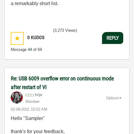
a remarkably short list.
(3,273 Views)
0
KUDOS
REPLY
Message
44
of 69
Re: USB 6009 overflow error on continuous mode
after restart of VI
krije
Options
Member
‎02-09-2011
10:02 AM
Hello "Sampler"
thank's for your feedback,