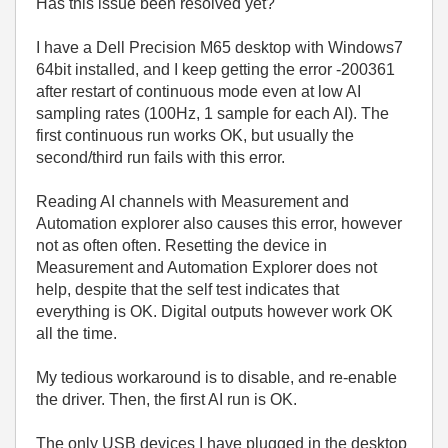
Has this issue been resolved yet?
I have a Dell Precision M65 desktop with Windows7
64bit installed, and I keep getting the error -200361
after restart of continuous mode even at low AI
sampling rates (100Hz, 1 sample for each AI). The
first continuous run works OK, but usually the
second/third run fails with this error.
Reading AI channels with Measurement and
Automation explorer also causes this error, however
not as often often. Resetting the device in
Measurement and Automation Explorer does not
help, despite that the self test indicates that
everything is OK. Digital outputs however work OK
all the time.
My tedious workaround is to disable, and re-enable
the driver. Then, the first AI run is OK.
The only USB devices I have plugged in the desktop