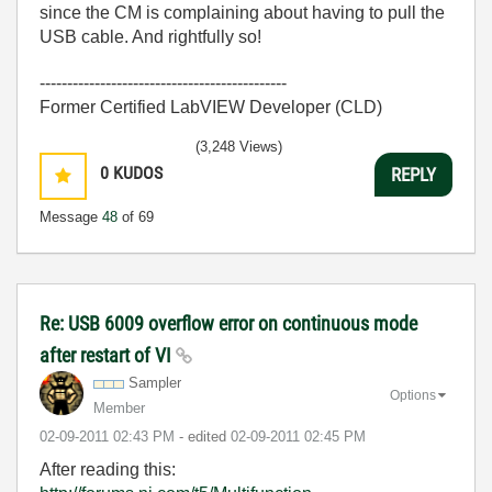
since the CM is complaining about having to pull the
USB cable. And rightfully so!
---------------------------------------------
Former Certified LabVIEW Developer (CLD)
(3,248 Views)
0
KUDOS
REPLY
Message
48
of 69
Re: USB 6009 overflow error on continuous mode
after restart of VI
Sampler
Options
Member
‎02-09-2011
02:43 PM
- edited
‎02-09-2011
02:45 PM
After reading this: