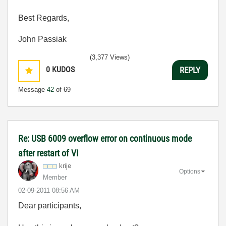
Best Regards,
John Passiak
(3,377 Views)
0
KUDOS
REPLY
Message
42
of 69
Re: USB 6009 overflow error on continuous mode
after restart of VI
krije
Options
Member
‎02-09-2011
08:56 AM
Dear participants,