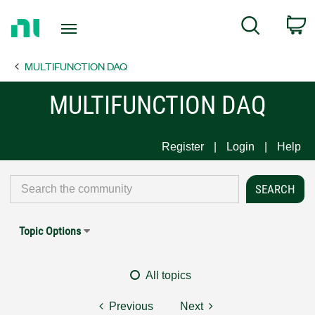
Return
C
Search
to
Home
MULTIFUNCTION DAQ
Page
MULTIFUNCTION DAQ
Register
Login
Help
Topic Options
All topics
Previous
Next