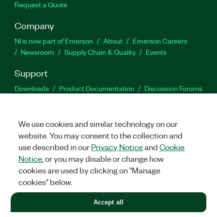
Request a Quote
Company
NI is now part of Emerson
About
Emerson Careers
Newsroom
Supply Chain & Quality
Events
Support
Downloads
Product Documentation
Discussion Forums
Activate a Product
Submit a Service Request
Site
Feedback
We use cookies and similar technology on our
website. You may consent to the collection and
Facebook
Twitter
LinkedIn
YouTu
In
use described in our
Privacy Notice
and
Cookie
Notice
, or you may disable or change how
cookies are used by clicking on "Manage
©
2026
NATIONAL INSTRUMENTS CORP. ALL RIGHTS RESERVED.
cookies" below.
+1 877 388 1952
Accept all
LEGAL
|
IMPRINT
|
PRIVACY
|
Manage cookies