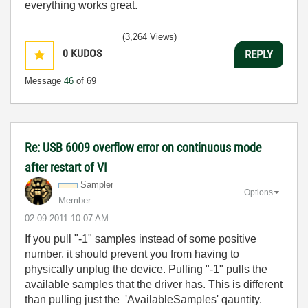
everything works great.
(3,264 Views)
0
KUDOS
REPLY
Message
46
of 69
Re: USB 6009 overflow error on continuous mode
after restart of VI
Sampler
Options
Member
‎02-09-2011
10:07 AM
If you pull "-1" samples instead of some positive
number, it should prevent you from having to
physically unplug the device. Pulling "-1" pulls the
available samples that the driver has. This is different
than pulling just the 'AvailableSamples' qauntity.