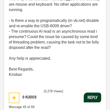
are mouse and keyboard. No other applications are
running.
- Is there a way to programatically (in vb.net) disable
and re-enable the USB-6009 driver?
- The continuous AI read is an asynchronous read i
presume? Could the issue be caused by some kind
of threading problem, causing the task not to be fully
disposed after the read?
Any help is appreciated,
Best Regards,
Kristian
(3,278 Views)
0
KUDOS
REPLY
Message
43
of 69