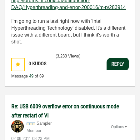
http://forums.ni.com/t5/Multifunction-
DAQ/Hyperthreading-and-error-200016/m-p/283914
I'm going to run a test right now with 'Intel
Hyperthreading Technology' disabled. It's a different
issue with a different board, but I think it's worth a
shot.
(3,233 Views)
0
KUDOS
REPLY
Message
49
of 69
Re: USB 6009 overflow error on continuous mode
after restart of VI
Sampler
Options
Member
‎02-09-2011
03:23 PM