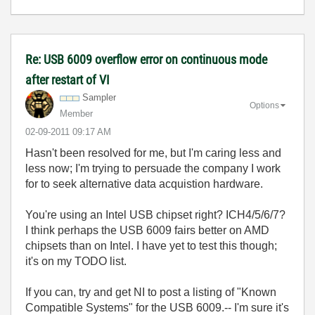
Re: USB 6009 overflow error on continuous mode
after restart of VI
Sampler
Options
Member
‎02-09-2011
09:17 AM
Hasn't been resolved for me, but I'm caring less and
less now; I'm trying to persuade the company I work
for to seek alternative data acquistion hardware.
You're using an Intel USB chipset right? ICH4/5/6/7?
I think perhaps the USB 6009 fairs better on AMD
chipsets than on Intel. I have yet to test this though;
it's on my TODO list.
If you can, try and get NI to post a listing of "Known
Compatible Systems" for the USB 6009.-- I'm sure it's