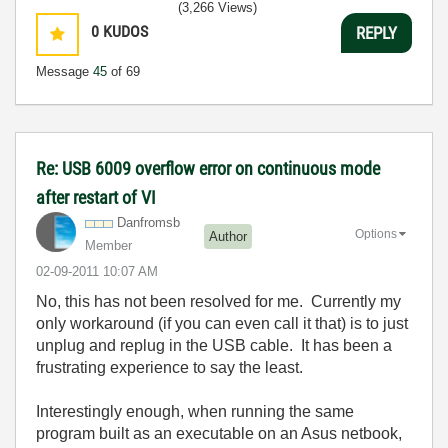
(3,266 Views)
0
KUDOS
REPLY
Message
45
of 69
Re: USB 6009 overflow error on continuous mode
after restart of VI
Danfromsb
Options
Author
Member
‎02-09-2011
10:07 AM
No, this has not been resolved for me. Currently my
only workaround (if you can even call it that) is to just
unplug and replug in the USB cable. It has been a
frustrating experience to say the least.
Interestingly enough, when running the same
program built as an executable on an Asus netbook,