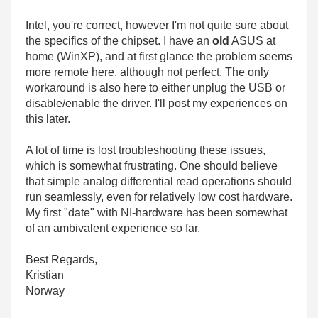
Intel, you're correct, however I'm not quite sure about
the specifics of the chipset. I have an
old
ASUS at
home (WinXP), and at first glance the problem seems
more remote here, although not perfect. The only
workaround is also here to either unplug the USB or
disable/enable the driver. I'll post my experiences on
this later.
A lot of time is lost troubleshooting these issues,
which is somewhat frustrating. One should believe
that simple analog differential read operations should
run seamlessly, even for relatively low cost hardware.
My first "date" with NI-hardware has been somewhat
of an ambivalent experience so far.
Best Regards,
Kristian
Norway