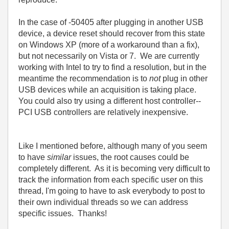
In the case of -50405 after plugging in another USB
device, a device reset should recover from this state
on Windows XP (more of a workaround than a fix),
but not necessarily on Vista or 7. We are currently
working with Intel to try to find a resolution, but in the
meantime the recommendation is to
not
plug in other
USB devices while an acquisition is taking place.
You could also try using a different host controller--
PCI USB controllers are relatively inexpensive.
Like I mentioned before, although many of you seem
to have
similar
issues, the root causes could be
completely different. As it is becoming very difficult to
track the information from each specific user on this
thread, I'm going to have to ask everybody to post to
their own individual threads so we can address
specific issues. Thanks!