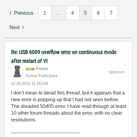
Previous
1
…
4
5
6
7
Next
Re: USB 6009 overflow error on continuous mode
after restart of VI
Frozen
Options
Active Participant
‎11-30-2010
11:49 AM
I don't mean to derail this thread, but it appears that a
new error is popping up that I had not seen before.
The dreaded 50405 error. I have read through at least
10 other forum threads about the error, with no clear
resolutions.
---------------------------------------------