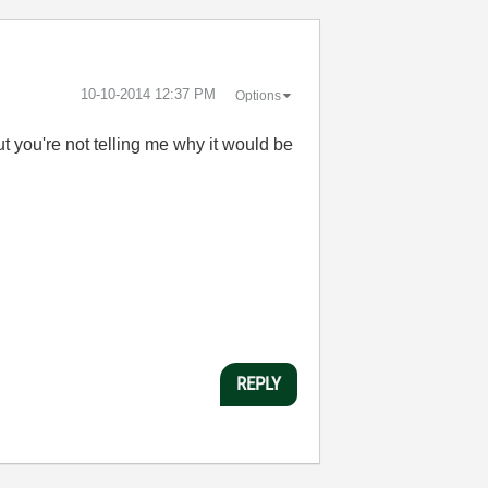
‎10-10-2014
12:37 PM
Options
 you're not telling me why it would be
REPLY