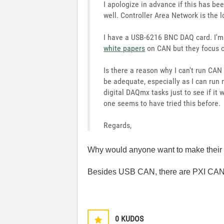
I apologize in advance if this has be
well. Controller Area Network is the
I have a USB-6216 BNC DAQ card. I'm 
white papers
on CAN but they focus o
Is there a reason why I can't run CAN
be adequate, especially as I can run
digital DAQmx tasks just to see if it
one seems to have tried this before.
Regards,
Why would anyone want to make their w
Besides USB CAN, there are PXI CAN
0
KUDOS