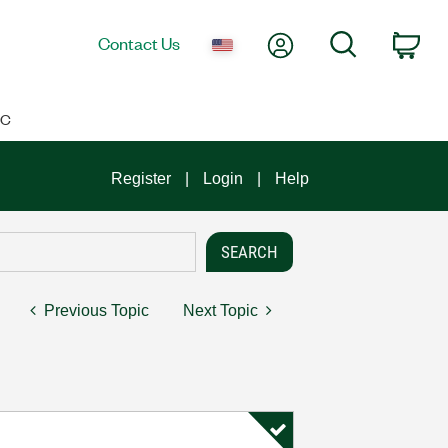
My Account
Search
Contact Us
Car
IC
Register
Login
Help
Previous Topic
Next Topic