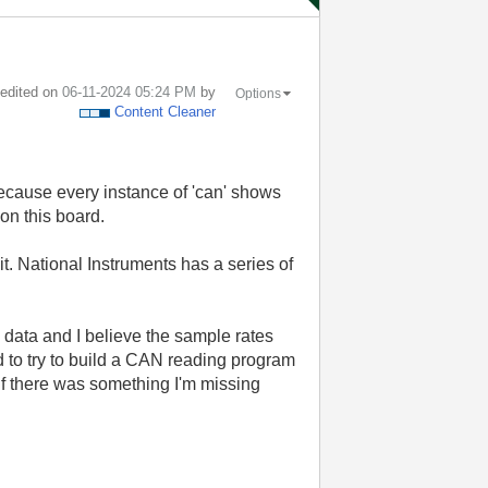
t edited on
‎06-11-2024
05:24 PM
by
Options
Content Cleaner
because every instance of 'can' shows
on this board.
. National Instruments has a series of
 data and I believe the sample rates
d to try to build a CAN reading program
e if there was something I'm missing