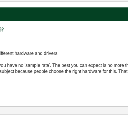
6?
ifferent hardware and drivers.
you have no 'sample rate'. The best you can expect is no more th
subject because people choose the right hardware for this. That r