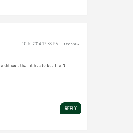
‎10-10-2014
12:36 PM
Options
 difficult than it has to be. The NI
REPLY