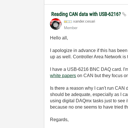
Reading CAN data with USB-6216?
xander.cesari
Member
Hello all,
I apologize in advance if this has bee
up as well. Controller Area Network is
I have a USB-6216 BNC DAQ card. I'm i
white papers
on CAN but they focus on
Is there a reason why I can't run CAN 
should be adequate, especially as I ca
using digital DAQmx tasks just to see if
because no one seems to have tried th
Regards,