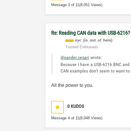
Message
3
of 11
(8,051 Views)
Re: Reading CAN data with USB-6216?
nyc_(is_out_of_
here)
Trusted Enthusiast
@xander.cesari
wrote:
Because I have a USB-6216 BNC and I w
CAN examples don't seem to want to 
All the power to you.
0
KUDOS
Message
4
of 11
(8,048 Views)