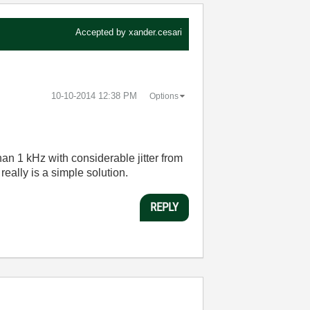
Accepted by
xander.cesari
‎10-10-2014
12:38 PM
Options
an 1 kHz with considerable jitter from
eally is a simple solution.
REPLY