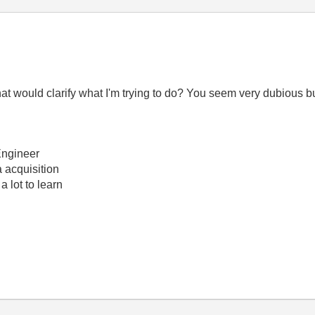
 would clarify what I'm trying to do? You seem very dubious but
Engineer
 acquisition
a lot to learn