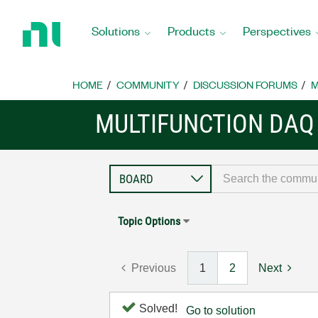
Return
to
Solutions
Products
Perspectives
Home
Page
HOME
COMMUNITY
DISCUSSION FORUMS
M
MULTIFUNCTION DAQ
Topic Options
Previous
1
2
Next
Solved!
Go to solution