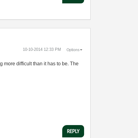
‎10-10-2014
12:33 PM
Options
more difficult than it has to be. The
REPLY