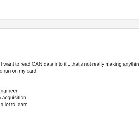
t to read CAN data into it... that's not really making anything 
o run on my card.
Engineer
 acquisition
a lot to learn