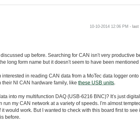
‎10-10-2014
12:06 PM
- las
n discussed up before. Searching for CAN isn't very productive 
 the long form name but it doesn't seem to have been mentioned 
nterested in reading CAN data from a MoTec data logger onto it
 their NI CAN hardware family, like
these USB units
.
data into my multifunction DAQ (USB-6216 BNC)? It's just digital
n run my CAN network at a variety of speeds. I'm almost tempte
 it would work. But I wanted to check with this board first to se
is before.