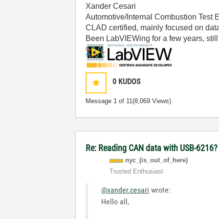
Xander Cesari
Automotive/Internal Combustion Test 
CLAD certified, mainly focused on data
Been LabVIEWing for a few years, still 
0
KUDOS
Message
1
of 11
(8,069 Views)
Re: Reading CAN data with USB-6216
nyc_(is_out_of_
here)
Trusted Enthusiast
@xander.cesari
wrote:
Hello all,