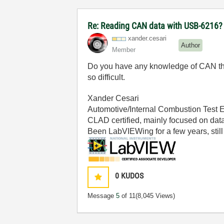
Re: Reading CAN data with USB-6216?
xander.cesari
Author
Member
Do you have any knowledge of CAN that
so difficult.
Xander Cesari
Automotive/Internal Combustion Test 
CLAD certified, mainly focused on data
Been LabVIEWing for a few years, still 
0
KUDOS
Message
5
of 11
(8,045 Views)