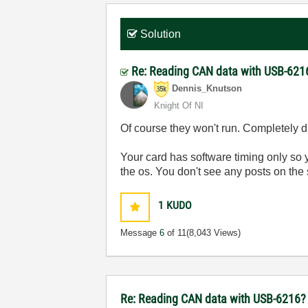
Solution
Re: Reading CAN data with USB-621
Dennis_Knutson
Knight Of NI
Of course they won't run. Completely d
Your card has software timing only so 
the os. You don't see any posts on the 
1
KUDO
Message
6
of 11
(8,043 Views)
Re: Reading CAN data with USB-6216?