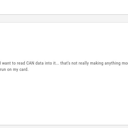
ant to read CAN data into it... that's not really making anything more
run on my card.