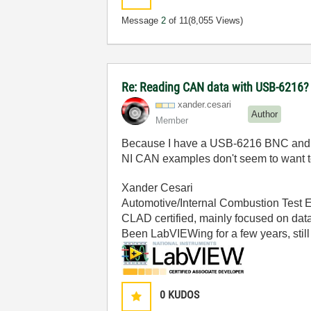
Message
2
of 11
(8,055 Views)
Re: Reading CAN data with USB-6216?
xander.cesari
Author
Member
Because I have a USB-6216 BNC and I wan
NI CAN examples don't seem to want t
Xander Cesari
Automotive/Internal Combustion Test 
CLAD certified, mainly focused on data
Been LabVIEWing for a few years, still 
0
KUDOS