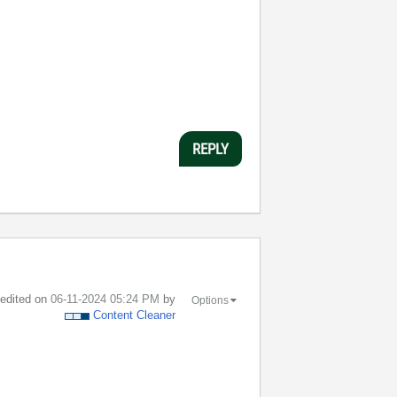
REPLY
t edited on
‎06-11-2024
05:24 PM
by
Options
Content Cleaner