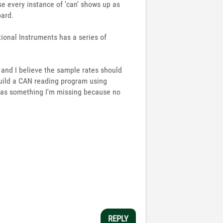
se every instance of 'can' shows up as
oard.
ional Instruments has a series of
a and I believe the sample rates should
build a CAN reading program using
re was something I'm missing because no
REPLY