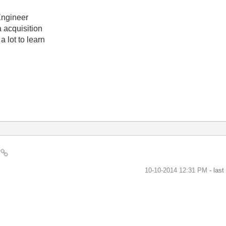
Engineer
 acquisition
a lot to learn
?
‎10-10-2014
12:31 PM
- las