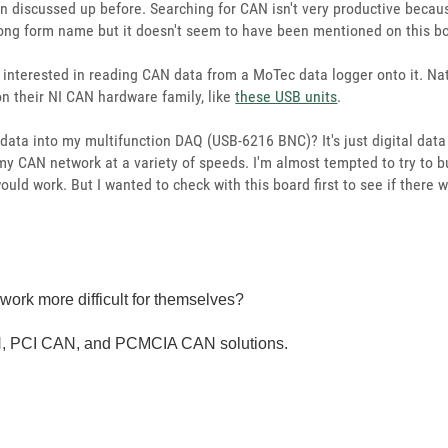
en discussed up before. Searching for CAN isn't very productive becau
 long form name but it doesn't seem to have been mentioned on this b
interested in reading CAN data from a MoTec data logger onto it. Nat
n their NI CAN hardware family, like
these USB units
.
 data into my multifunction DAQ (USB-6216 BNC)? It's just digital dat
 my CAN network at a variety of speeds. I'm almost tempted to try to 
 would work. But I wanted to check with this board first to see if the
ork more difficult for themselves?
, PCI CAN, and PCMCIA CAN solutions.