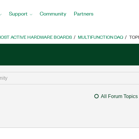
Support
Community
Partners
OST ACTIVE HARDWARE BOARDS
MULTIFUNCTION DAQ
TOP
All Forum Topics