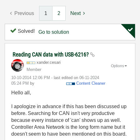
Previous
1
2
Next
Solved!
Go to solution
Reading CAN data with USB-6216?
xander.cesari
Options
Member
‎10-10-2014
12:06 PM
- last edited on
‎06-11-2024
05:24 PM
by
Content Cleaner
Hello all,
I apologize in advance if this has been discussed up
before. Searching for CAN isn't very productive
because every instance of 'can' shows up as well.
Controller Area Network is the long form name but it
doesn't seem to have been mentioned on this board.