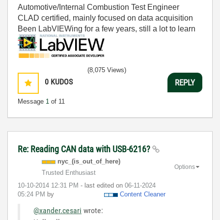
Automotive/Internal Combustion Test Engineer
CLAD certified, mainly focused on data acquisition
Been LabVIEWing for a few years, still a lot to learn
(8,075 Views)
0
KUDOS
REPLY
Message
1
of 11
Re: Reading CAN data with USB-6216?
nyc_(is_out_of_
here)
Options
Trusted Enthusiast
‎10-10-2014
12:31 PM
- last edited on
‎06-11-2024
05:24 PM
by
Content Cleaner
@xander.cesari
wrote: