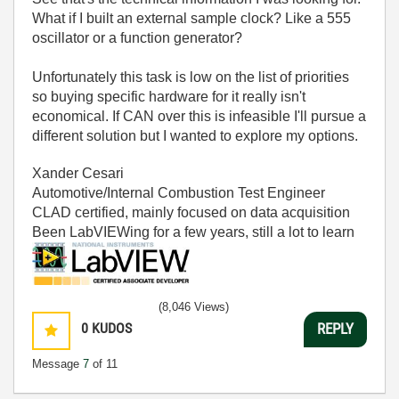
What if I built an external sample clock? Like a 555
oscillator or a function generator?
Unfortunately this task is low on the list of priorities
so buying specific hardware for it really isn't
economical. If CAN over this is infeasible I'll pursue a
different solution but I wanted to explore my options.
Xander Cesari
Automotive/Internal Combustion Test Engineer
CLAD certified, mainly focused on data acquisition
Been LabVIEWing for a few years, still a lot to learn
(8,046 Views)
0
KUDOS
REPLY
Message
7
of 11