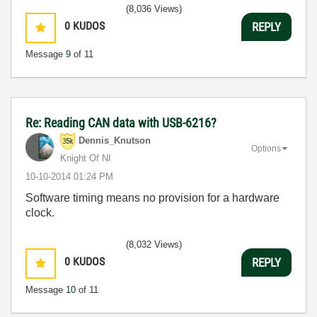
(8,036 Views)
0
KUDOS
REPLY
Message
9
of 11
Re: Reading CAN data with USB-6216?
Dennis_Knutson
Options
Knight Of NI
‎10-10-2014
01:24 PM
Software timing means no provision for a hardware
clock.
(8,032 Views)
0
KUDOS
REPLY
Message
10
of 11