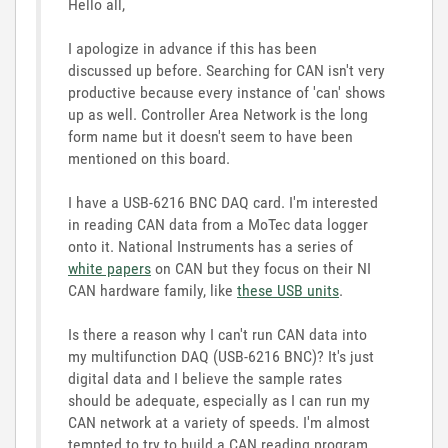
Hello all,
I apologize in advance if this has been
discussed up before. Searching for CAN isn't very
productive because every instance of 'can' shows
up as well. Controller Area Network is the long
form name but it doesn't seem to have been
mentioned on this board.
I have a USB-6216 BNC DAQ card. I'm interested
in reading CAN data from a MoTec data logger
onto it. National Instruments has a series of
white papers
on CAN but they focus on their NI
CAN hardware family, like
these USB units
.
Is there a reason why I can't run CAN data into
my multifunction DAQ (USB-6216 BNC)? It's just
digital data and I believe the sample rates
should be adequate, especially as I can run my
CAN network at a variety of speeds. I'm almost
tempted to try to build a CAN reading program