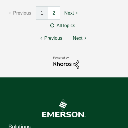
Previous
1
2
Next
All topics
Previous
Next
Solutions