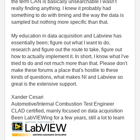
the term CAN is basically unsearchable I wasn't
really finding anything. I knew it probably had
something to do with timing and the way the data is
sampled but nothing more specific than that.
My education in data acquisition and Labview has
essentially been; figure out what I want to do,
research and figure out the route to take, figure out
how to actually implement it. In short, I know what I've
tried to do and not much more than that. Please don't
make these forums a place that's hostile to these
kinds of questions, what makes NI and Labview so
great is the extensive support.
Xander Cesari
Automotive/Internal Combustion Test Engineer
CLAD certified, mainly focused on data acquisition
Been LabVIEWing for a few years, still a lot to learn