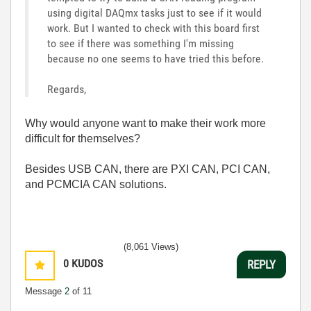
using digital DAQmx tasks just to see if it would
work. But I wanted to check with this board first
to see if there was something I'm missing
because no one seems to have tried this before.
Regards,
Why would anyone want to make their work more
difficult for themselves?
Besides USB CAN, there are PXI CAN, PCI CAN,
and PCMCIA CAN solutions.
(8,061 Views)
0
KUDOS
REPLY
Message
2
of 11