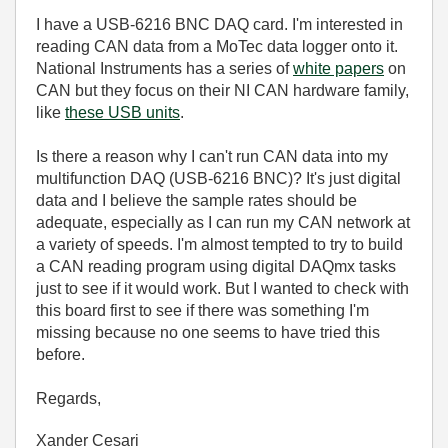
I have a USB-6216 BNC DAQ card. I'm interested in
reading CAN data from a MoTec data logger onto it.
National Instruments has a series of
white papers
on
CAN but they focus on their NI CAN hardware family,
like
these USB units
.
Is there a reason why I can't run CAN data into my
multifunction DAQ (USB-6216 BNC)? It's just digital
data and I believe the sample rates should be
adequate, especially as I can run my CAN network at
a variety of speeds. I'm almost tempted to try to build
a CAN reading program using digital DAQmx tasks
just to see if it would work. But I wanted to check with
this board first to see if there was something I'm
missing because no one seems to have tried this
before.
Regards,
Xander Cesari