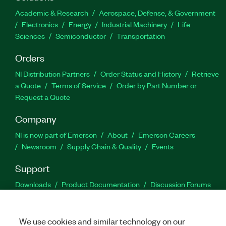
Academic & Research
Aerospace, Defense, & Government
Electronics
Energy
Industrial Machinery
Life
Sciences
Semiconductor
Transportation
Orders
NI Distribution Partners
Order Status and History
Retrieve
a Quote
Terms of Service
Order by Part Number or
Request a Quote
Company
NI is now part of Emerson
About
Emerson Careers
Newsroom
Supply Chain & Quality
Events
Support
Downloads
Product Documentation
Discussion Forums
Activate a Product
Submit a Service Request
Site
Feedback
We use cookies and similar technology on our