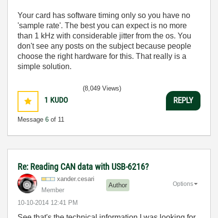
Your card has software timing only so you have no
'sample rate'. The best you can expect is no more
than 1 kHz with considerable jitter from the os. You
don't see any posts on the subject because people
choose the right hardware for this. That really is a
simple solution.
(8,049 Views)
1
KUDO
REPLY
Message
6
of 11
Re: Reading CAN data with USB-6216?
xander.cesari
Options
Author
Member
‎10-10-2014
12:41 PM
See that's the technical information I was looking for.