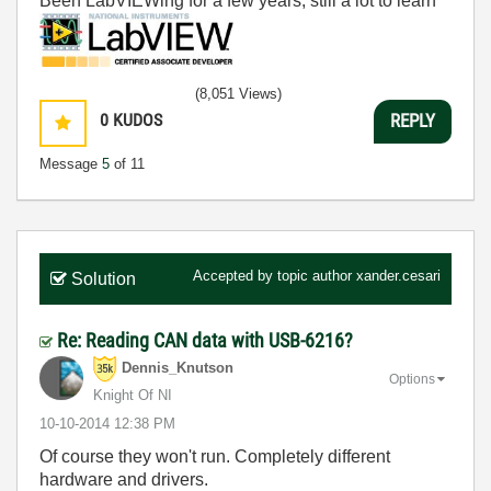
Been LabVIEWing for a few years, still a lot to learn
(8,051 Views)
0
KUDOS
REPLY
Message
5
of 11
Accepted by topic author
xander.cesari
Solution
Re: Reading CAN data with USB-6216?
Dennis_Knutson
Options
Knight Of NI
‎10-10-2014
12:38 PM
Of course they won't run. Completely different
hardware and drivers.