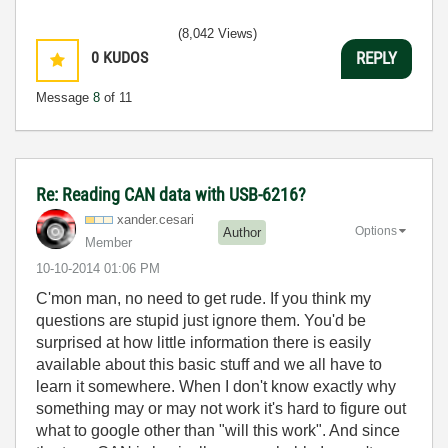
(8,042 Views)
0
KUDOS
REPLY
Message
8
of 11
Re: Reading CAN data with USB-6216?
xander.cesari
Options
Author
Member
‎10-10-2014
01:06 PM
C'mon man, no need to get rude. If you think my
questions are stupid just ignore them. You'd be
surprised at how little information there is easily
available about this basic stuff and we all have to
learn it somewhere. When I don't know exactly why
something may or may not work it's hard to figure out
what to google other than "will this work". And since