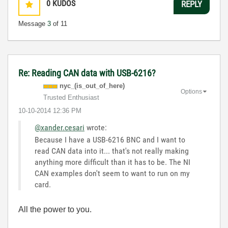
0
KUDOS
REPLY
Message
3
of 11
Re: Reading CAN data with USB-6216?
nyc_(is_out_of_
here)
Options
Trusted Enthusiast
‎10-10-2014
12:36 PM
@xander.cesari
wrote:
Because I have a USB-6216 BNC and I want to
read CAN data into it... that's not really making
anything more difficult than it has to be. The NI
CAN examples don't seem to want to run on my
card.
All the power to you.