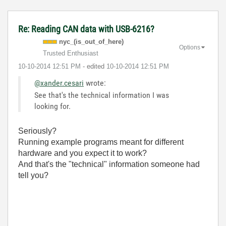
Re: Reading CAN data with USB-6216?
nyc_(is_out_of_
here)
Options
Trusted Enthusiast
‎10-10-2014
12:51 PM
- edited
‎10-10-2014
12:51 PM
@xander.cesari
wrote:
See that's the technical information I was
looking for.
Seriously?
Running example programs meant for different
hardware and you expect it to work?
And that's the "technical" information someone had
tell you?