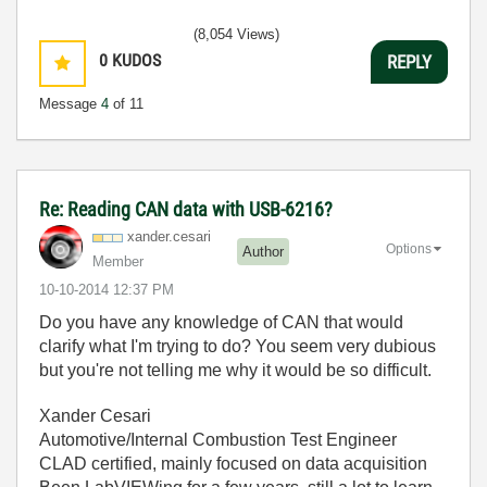
(8,054 Views)
0
KUDOS
REPLY
Message
4
of 11
Re: Reading CAN data with USB-6216?
xander.cesari
Options
Author
Member
‎10-10-2014
12:37 PM
Do you have any knowledge of CAN that would
clarify what I'm trying to do? You seem very dubious
but you're not telling me why it would be so difficult.
Xander Cesari
Automotive/Internal Combustion Test Engineer
CLAD certified, mainly focused on data acquisition