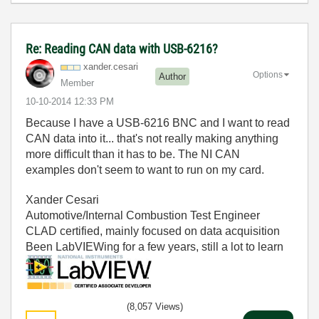
Re: Reading CAN data with USB-6216?
xander.cesari
Options
Author
Member
‎10-10-2014
12:33 PM
Because I have a USB-6216 BNC and I want to read
CAN data into it... that's not really making anything
more difficult than it has to be. The NI CAN
examples don't seem to want to run on my card.
Xander Cesari
Automotive/Internal Combustion Test Engineer
CLAD certified, mainly focused on data acquisition
Been LabVIEWing for a few years, still a lot to learn
(8,057 Views)