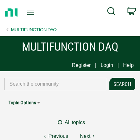
Return
C
Search
to
Home
MULTIFUNCTION DAQ
Page
MULTIFUNCTION DAQ
Register
Login
Help
Topic Options
All topics
Previous
Next