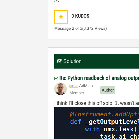
/A
0
KUDOS
Message
2
of 3
(3,372 Views)
Solution
Re: Python readback of analog out
AdMico
Author
Member
I think I'll close this off solo. 1. wasn't 