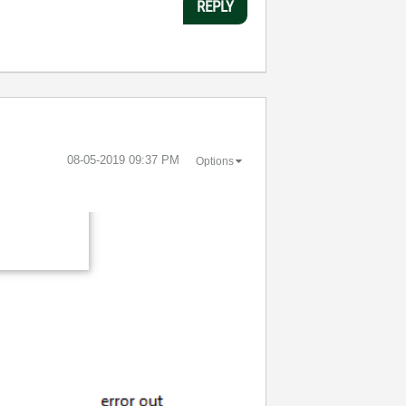
REPLY
‎08-05-2019
09:37 PM
Options