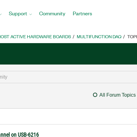
Support
Community
Partners
OST ACTIVE HARDWARE BOARDS
MULTIFUNCTION DAQ
TOP
All Forum Topics
annel on USB-6216