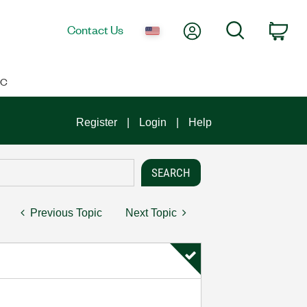
My Account
Search
Contact Us
Car
IC
Register
Login
Help
Previous Topic
Next Topic