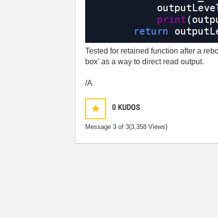
Tested for retained function after a rebo
box' as a way to direct read output.
/A
0
KUDOS
Message
3
of 3
(3,358 Views)