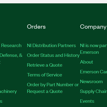
Orders
Company
 Research
NI Distribution Partners
NI is now par
Emerson
Defense, &
Order Status and History
t
About
Retrieve a Quote
Emerson Ca
Terms of Service
Newsroom
Order by Part Number or
achinery
Request a Quote
Supply Chain
es
Events