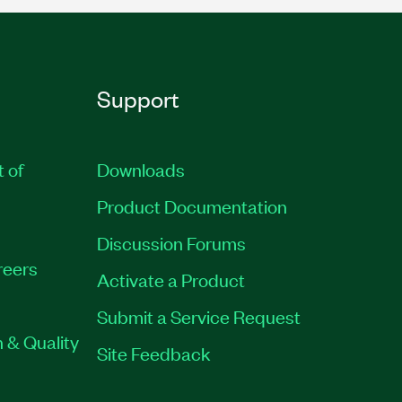
Support
t of
Downloads
Product Documentation
Discussion Forums
reers
Activate a Product
Submit a Service Request
 & Quality
Site Feedback