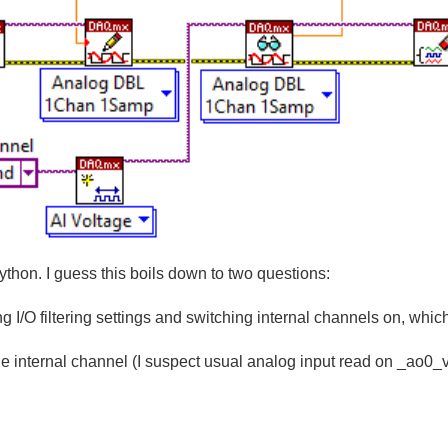
ython. I guess this boils down to two questions:
g I/O filtering settings and switching internal channels on, which
the internal channel (I suspect usual analog input read on _ao0