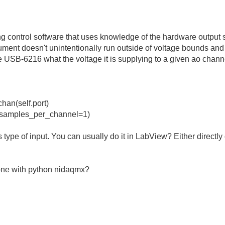
g control software that uses knowledge of the hardware output s
rument doesn't unintentionally run outside of voltage bounds and
e USB-6216 what the voltage it is supplying to a given ao channe
an(self.port)
_samples_per_channel=1)
s type of input. You can usually do it in LabView? Either directly
ne with python nidaqmx?