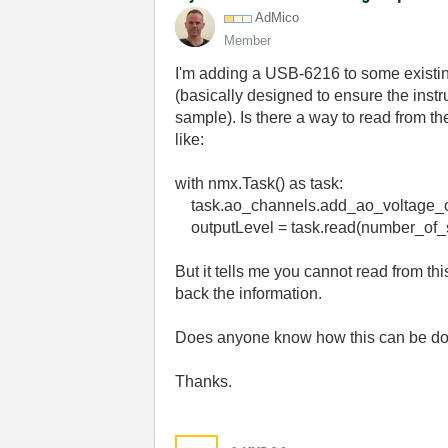
AdMico
Member
I'm adding a USB-6216 to some existin
(basically designed to ensure the inst
sample). Is there a way to read from th
like:
with nmx.Task() as task:
task.ao_channels.add_ao_voltage_ch
outputLevel = task.read(number_of
But it tells me you cannot read from thi
back the information.
Does anyone know how this can be do
Thanks.