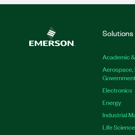
Solutions
Academic &
Aerospace, 
Governmen
Electronics
Energy
Industrial M
Life Scienc