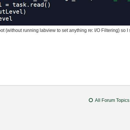
ot (without running labview to set anything re: I/O Filtering) so I
All Forum Topics