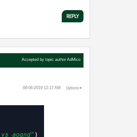
REPLY
Accepted by topic author
AdMico
‎08-06-2019
12:17 AM
Options