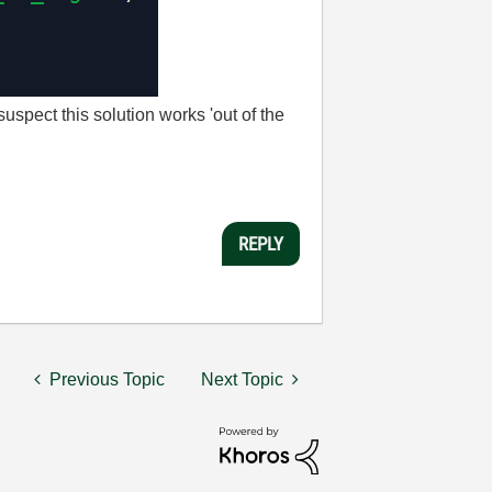
 suspect this solution works 'out of the
REPLY
Previous Topic
Next Topic