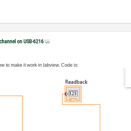
t channel on USB-6216
ow to make it work in labview. Code is: