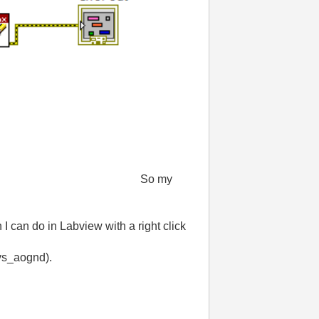
So my
 I can do in Labview with a right click
_vs_aognd).