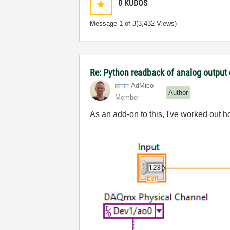
0
KUDOS
Message
1
of 3
(3,432 Views)
Re: Python readback of analog outpu
AdMico
Author
Member
As an add-on to this, I've worked out h