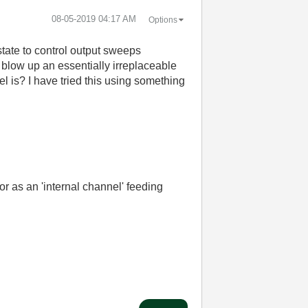
‎08-05-2019
04:17 AM
Options
tate to control output sweeps
 blow up an essentially irreplaceable
l is? I have tried this using something
 or as an 'internal channel' feeding