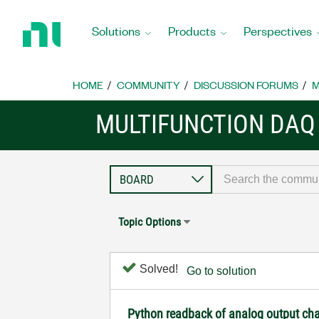
Return
to
Solutions
Products
Perspectives
Home
Page
HOME
COMMUNITY
DISCUSSION FORUMS
M
MULTIFUNCTION DAQ
Topic Options
Solved!
Go to solution
Python readback of analog output ch