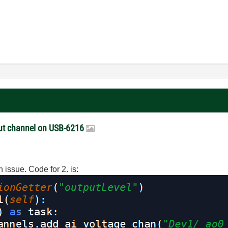
put channel on USB-6216
an issue. Code for 2. is: