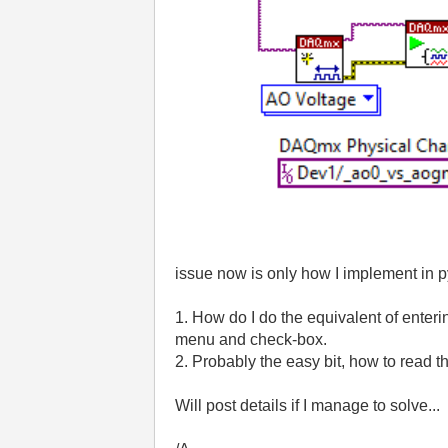
issue now is only how I implement in p
1. How do I do the equivalent of enterin
menu and check-box.
2. Probably the easy bit, how to read 
Will post details if I manage to solve...