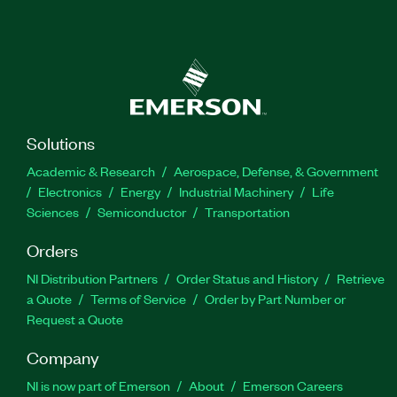
Solutions
Academic & Research
Aerospace, Defense, & Government
Electronics
Energy
Industrial Machinery
Life
Sciences
Semiconductor
Transportation
Orders
NI Distribution Partners
Order Status and History
Retrieve
a Quote
Terms of Service
Order by Part Number or
Request a Quote
Company
NI is now part of Emerson
About
Emerson Careers