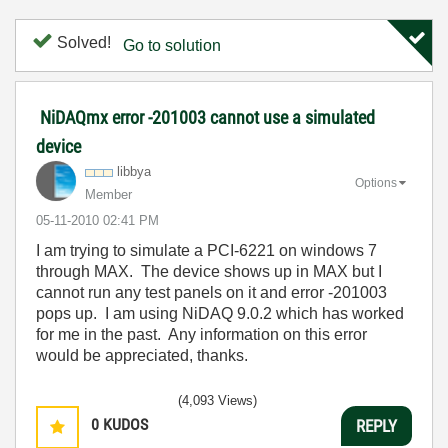
Solved!
Go to solution
NiDAQmx error -201003 cannot use a simulated
device
libbya
Options
Member
‎05-11-2010
02:41 PM
I am trying to simulate a PCI-6221 on windows 7
through MAX. The device shows up in MAX but I
cannot run any test panels on it and error -201003
pops up. I am using NiDAQ 9.0.2 which has worked
for me in the past. Any information on this error
would be appreciated, thanks.
(4,093 Views)
0
KUDOS
REPLY