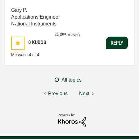
Gary P.
Applications Engineer
National Instruments
(4,055 Views)
0
KUDOS
REPLY
Message
4
of 4
All topics
Previous
Next