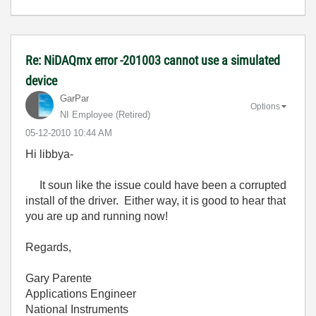
Re: NiDAQmx error -201003 cannot use a simulated
device
GarPar
Options
NI Employee (retired)
‎05-12-2010
10:44 AM
Hi libbya-
It soun like the issue could have been a corrupted
install of the driver. Either way, it is good to hear that
you are up and running now!
Regards,
Gary Parente
Applications Engineer
National Instruments