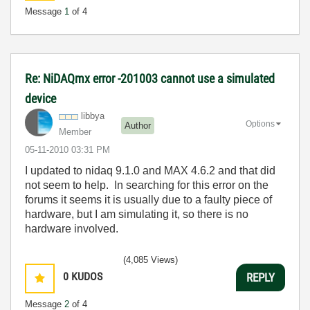
Message
1
of 4
Re: NiDAQmx error -201003 cannot use a simulated
device
libbya
Options
Author
Member
‎05-11-2010
03:31 PM
I updated to nidaq 9.1.0 and MAX 4.6.2 and that did
not seem to help. In searching for this error on the
forums it seems it is usually due to a faulty piece of
hardware, but I am simulating it, so there is no
hardware involved.
(4,085 Views)
0
KUDOS
REPLY
Message
2
of 4