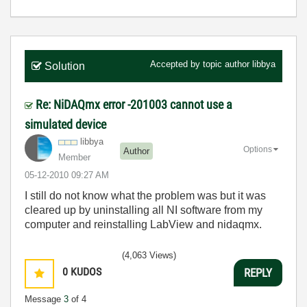
Accepted by topic author
libbya
Solution
Re: NiDAQmx error -201003 cannot use a
simulated device
libbya
Options
Author
Member
‎05-12-2010
09:27 AM
I still do not know what the problem was but it was
cleared up by uninstalling all NI software from my
computer and reinstalling LabView and nidaqmx.
(4,063 Views)
0
KUDOS
REPLY
Message
3
of 4