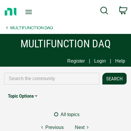
Return
C
Search
to
Home
MULTIFUNCTION DAQ
Page
MULTIFUNCTION DAQ
Register
Login
Help
Topic Options
All topics
Previous
Next